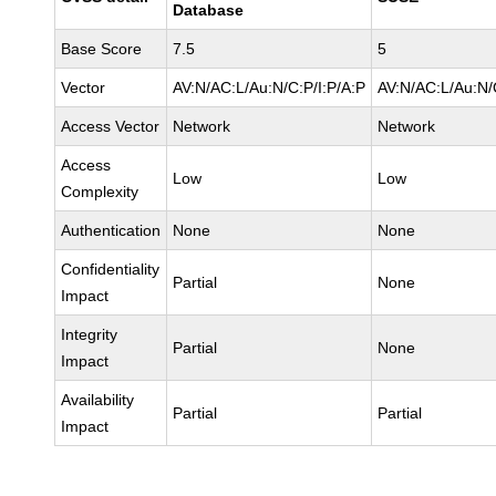
Database
Base Score
7.5
5
Vector
AV:N/AC:L/Au:N/C:P/I:P/A:P
AV:N/AC:L/Au:N/
Access Vector
Network
Network
Access
Low
Low
Complexity
Authentication
None
None
Confidentiality
Partial
None
Impact
Integrity
Partial
None
Impact
Availability
Partial
Partial
Impact