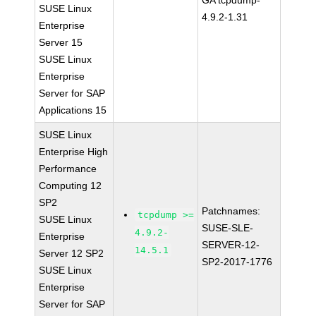
GA tcpdump-
SUSE Linux
4.9.2-1.31
Enterprise
Server 15
SUSE Linux
Enterprise
Server for SAP
Applications 15
SUSE Linux
Enterprise High
Performance
Computing 12
SP2
Patchnames:
tcpdump >=
SUSE Linux
SUSE-SLE-
4.9.2-
Enterprise
SERVER-12-
14.5.1
Server 12 SP2
SP2-2017-1776
SUSE Linux
Enterprise
Server for SAP