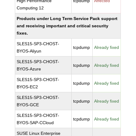
High Performance
tcpdump
Affected
Computing 12
Products under Long Term Service Pack support
and receiving important and critical security
fixes.
SLES15-SP3-CHOST-
tcpdump
Already fixed
BYOS-Aliyun
SLES15-SP3-CHOST-
tcpdump
Already fixed
BYOS-Azure
SLES15-SP3-CHOST-
tcpdump
Already fixed
BYOS-EC2
SLES15-SP3-CHOST-
tcpdump
Already fixed
BYOS-GCE
SLES15-SP3-CHOST-
tcpdump
Already fixed
BYOS-SAP-CCloud
SUSE Linux Enterprise