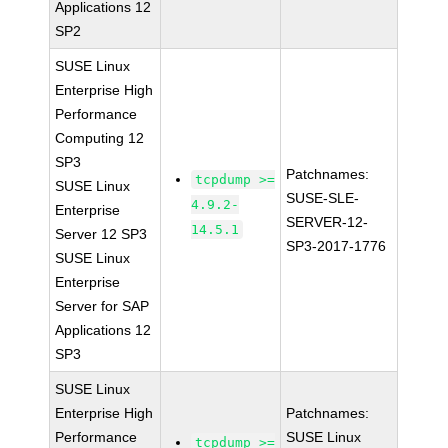
Applications 12
SP2
SUSE Linux
Enterprise High
Performance
Computing 12
SP3
Patchnames:
tcpdump >=
SUSE Linux
SUSE-SLE-
4.9.2-
Enterprise
SERVER-12-
14.5.1
Server 12 SP3
SP3-2017-1776
SUSE Linux
Enterprise
Server for SAP
Applications 12
SP3
SUSE Linux
Enterprise High
Patchnames:
Performance
SUSE Linux
tcpdump >=