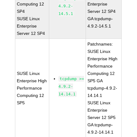
Computing 12
Enterprise
4.9.2-
SP4
Server 12 SP4
14.5.1
SUSE Linux
GA tcpdump-
Enterprise
4.9.2-14.5.1
Server 12 SP4
Patchnames:
SUSE Linux
Enterprise High
Performance
SUSE Linux
Computing 12
tcpdump >=
Enterprise High
SP5 GA
4.9.2-
Performance
tcpdump-4.9.2-
14.14.1
Computing 12
14.14.1
SP5
SUSE Linux
Enterprise
Server 12 SP5
GA tcpdump-
4.9.2-14.14.1