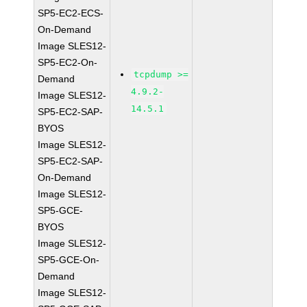
SP5-EC2-ECS-
On-Demand
Image SLES12-
SP5-EC2-On-
tcpdump >=
Demand
4.9.2-
Image SLES12-
14.5.1
SP5-EC2-SAP-
BYOS
Image SLES12-
SP5-EC2-SAP-
On-Demand
Image SLES12-
SP5-GCE-
BYOS
Image SLES12-
SP5-GCE-On-
Demand
Image SLES12-