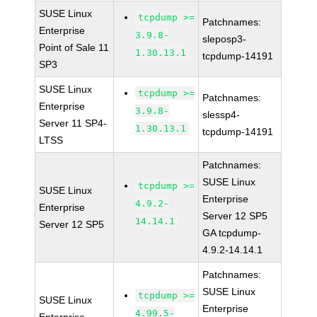
SUSE Linux
tcpdump >=
Patchnames:
Enterprise
3.9.8-
sleposp3-
Point of Sale 11
1.30.13.1
tcpdump-14191
SP3
SUSE Linux
tcpdump >=
Patchnames:
Enterprise
3.9.8-
slessp4-
Server 11 SP4-
1.30.13.1
tcpdump-14191
LTSS
Patchnames:
SUSE Linux
tcpdump >=
SUSE Linux
Enterprise
4.9.2-
Enterprise
Server 12 SP5
14.14.1
Server 12 SP5
GA tcpdump-
4.9.2-14.14.1
Patchnames:
SUSE Linux
tcpdump >=
SUSE Linux
Enterprise
4.99.5-