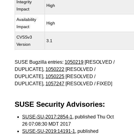
Integrity
High
Impact
Availability
High
Impact
CVSSv3
3.1
Version
SUSE Bugzilla entries:
1050219
[RESOLVED /
DUPLICATE],
1050222
[RESOLVED /
DUPLICATE],
1050225
[RESOLVED /
DUPLICATE],
1057247
[RESOLVED / FIXED]
SUSE Security Advisories:
SUSE-SU-2017:2854-1
, published Thu Oct
26 07:08:30 MDT 2017
SUSE-SU-2019:14191-1
, published