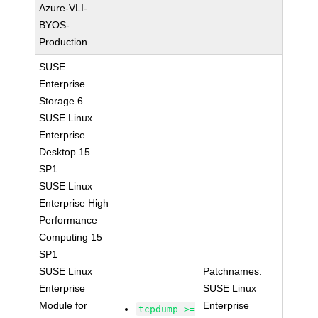
Azure-VLI-
BYOS-
Production
SUSE
Enterprise
Storage 6
SUSE Linux
Enterprise
Desktop 15
SP1
SUSE Linux
Enterprise High
Performance
Computing 15
SP1
SUSE Linux
Patchnames:
Enterprise
SUSE Linux
Module for
Enterprise
tcpdump >=