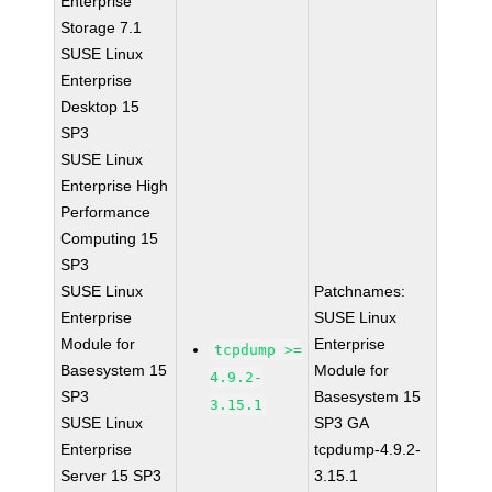
Enterprise
Storage 7.1
SUSE Linux
Enterprise
Desktop 15
SP3
SUSE Linux
Enterprise High
Performance
Computing 15
SP3
SUSE Linux
Patchnames:
Enterprise
SUSE Linux
Module for
Enterprise
tcpdump >=
Basesystem 15
Module for
4.9.2-
SP3
Basesystem 15
3.15.1
SUSE Linux
SP3 GA
Enterprise
tcpdump-4.9.2-
Server 15 SP3
3.15.1