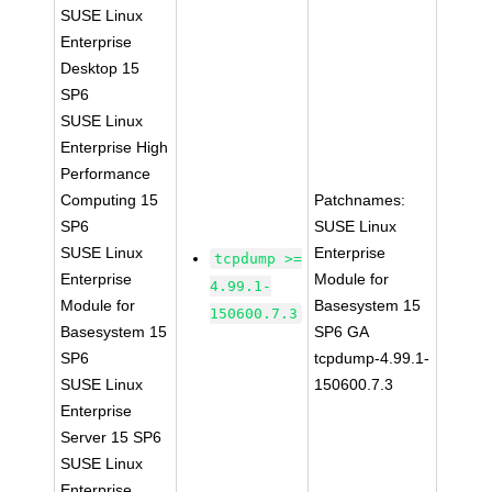
SUSE Linux
Enterprise
Desktop 15
SP6
SUSE Linux
Enterprise High
Performance
Computing 15
Patchnames:
SP6
SUSE Linux
SUSE Linux
Enterprise
tcpdump >=
Enterprise
Module for
4.99.1-
Module for
Basesystem 15
150600.7.3
Basesystem 15
SP6 GA
SP6
tcpdump-4.99.1-
SUSE Linux
150600.7.3
Enterprise
Server 15 SP6
SUSE Linux
Enterprise