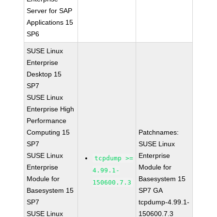
Server for SAP
Applications 15
SP6
SUSE Linux
Enterprise
Desktop 15
SP7
SUSE Linux
Enterprise High
Performance
Computing 15
Patchnames:
SP7
SUSE Linux
SUSE Linux
Enterprise
tcpdump >=
Enterprise
Module for
4.99.1-
Module for
Basesystem 15
150600.7.3
Basesystem 15
SP7 GA
SP7
tcpdump-4.99.1-
SUSE Linux
150600.7.3