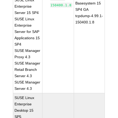
SUSE Linux
Basesystem 15
150400.1.8
Enterprise
SP4 GA
Server 15 SP4
tcpdump-4.99.1-
SUSE Linux
150400.1.8
Enterprise
Server for SAP
Applications 15
SP4
SUSE Manager
Proxy 4.3
SUSE Manager
Retail Branch
Server 4.3
SUSE Manager
Server 4.3
SUSE Linux
Enterprise
Desktop 15
SP5