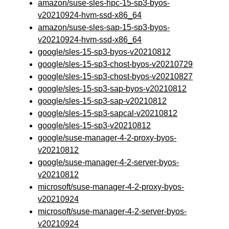
amazon/suse-sles-hpc-15-sp3-byos-
v20210924-hvm-ssd-x86_64
amazon/suse-sles-sap-15-sp3-byos-
v20210924-hvm-ssd-x86_64
google/sles-15-sp3-byos-v20210812
google/sles-15-sp3-chost-byos-v20210729
google/sles-15-sp3-chost-byos-v20210827
google/sles-15-sp3-sap-byos-v20210812
google/sles-15-sp3-sap-v20210812
google/sles-15-sp3-sapcal-v20210812
google/sles-15-sp3-v20210812
google/suse-manager-4-2-proxy-byos-
v20210812
google/suse-manager-4-2-server-byos-
v20210812
microsoft/suse-manager-4-2-proxy-byos-
v20210924
microsoft/suse-manager-4-2-server-byos-
v20210924