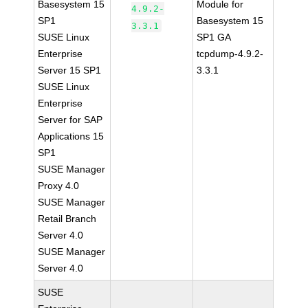
Basesystem 15
Module for
4.9.2-
SP1
Basesystem 15
3.3.1
SUSE Linux
SP1 GA
Enterprise
tcpdump-4.9.2-
Server 15 SP1
3.3.1
SUSE Linux
Enterprise
Server for SAP
Applications 15
SP1
SUSE Manager
Proxy 4.0
SUSE Manager
Retail Branch
Server 4.0
SUSE Manager
Server 4.0
SUSE