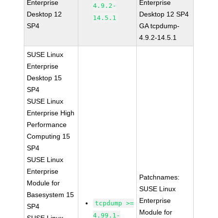
Enterprise
Enterprise
4.9.2-
Desktop 12
Desktop 12 SP4
14.5.1
SP4
GA tcpdump-
4.9.2-14.5.1
SUSE Linux
Enterprise
Desktop 15
SP4
SUSE Linux
Enterprise High
Performance
Computing 15
SP4
SUSE Linux
Enterprise
Patchnames:
Module for
SUSE Linux
Basesystem 15
Enterprise
tcpdump >=
SP4
Module for
4.99.1-