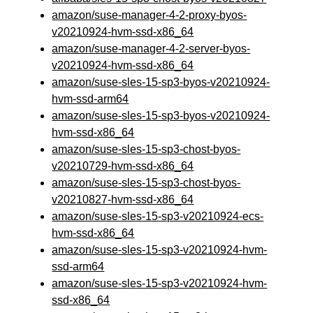
amazon/suse-manager-4-2-proxy-byos-
v20210924-hvm-ssd-x86_64
amazon/suse-manager-4-2-server-byos-
v20210924-hvm-ssd-x86_64
amazon/suse-sles-15-sp3-byos-v20210924-
hvm-ssd-arm64
amazon/suse-sles-15-sp3-byos-v20210924-
hvm-ssd-x86_64
amazon/suse-sles-15-sp3-chost-byos-
v20210729-hvm-ssd-x86_64
amazon/suse-sles-15-sp3-chost-byos-
v20210827-hvm-ssd-x86_64
amazon/suse-sles-15-sp3-v20210924-ecs-
hvm-ssd-x86_64
amazon/suse-sles-15-sp3-v20210924-hvm-
ssd-arm64
amazon/suse-sles-15-sp3-v20210924-hvm-
ssd-x86_64