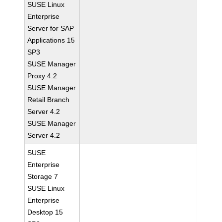
SUSE Linux
Enterprise
Server for SAP
Applications 15
SP3
SUSE Manager
Proxy 4.2
SUSE Manager
Retail Branch
Server 4.2
SUSE Manager
Server 4.2
SUSE
Enterprise
Storage 7
SUSE Linux
Enterprise
Desktop 15