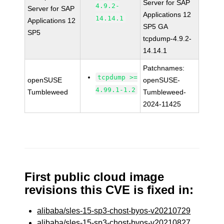
Server for SAP
4.9.2-
Server for SAP
Applications 12
14.14.1
Applications 12
SP5 GA
SP5
tcpdump-4.9.2-
14.14.1
Patchnames:
tcpdump >=
openSUSE
openSUSE-
4.99.1-1.2
Tumbleweed
Tumbleweed-
2024-11425
First public cloud image
revisions this CVE is fixed in:
alibaba/sles-15-sp3-chost-byos-v20210729
alibaba/sles-15-sp3-chost-byos-v20210827