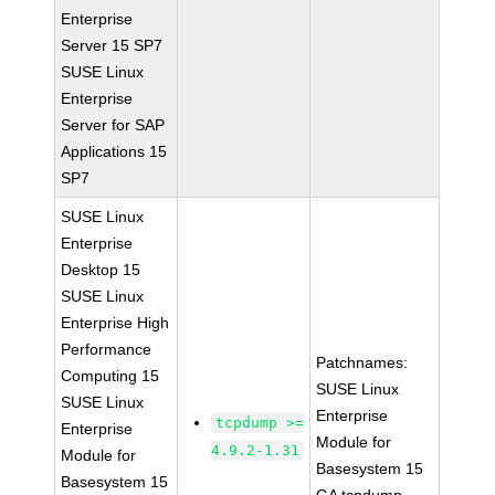
Enterprise
Server 15 SP7
SUSE Linux
Enterprise
Server for SAP
Applications 15
SP7
SUSE Linux
Enterprise
Desktop 15
SUSE Linux
Enterprise High
Performance
Patchnames:
Computing 15
SUSE Linux
SUSE Linux
Enterprise
tcpdump >=
Enterprise
Module for
4.9.2-1.31
Module for
Basesystem 15
Basesystem 15