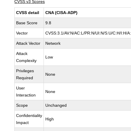
CVSS v3 Scores
CVSS detail
CNA (CISA-ADP)
Base Score
9.8
Vector
CVSS:3.1/AV:N/AC:L/PR:N/UI:N/S:U/C:H/I:H/A
Attack Vector
Network
Attack
Low
Complexity
Privileges
None
Required
User
None
Interaction
Scope
Unchanged
Confidentiality
High
Impact