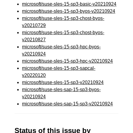
microsoft/suse-sles-15-sp3-basic-v20210924
microsoft/suse-sles-15-sp3-byos-v20210924
microsoft/suse-sles-15-sp3-chost-byos-
v20210729
microsoft/suse-sles-15-sp3-chost-byos-
v20210827
microsoft/suse-sles-15-sp3-hpc-byos-
v20210924
microsoft/suse-sles-15-sp3-hpc-v20210924
microsoft/suse-sles-15-sp3-sapcal-
v20220120
microsoft/suse-sles-15-sp3-v20210924
microsoft/suse-sles-sap-15-sp3-byos-
v20210924
microsoft/suse-sles-sap-15-sp3-v20210924
Status of this issue by