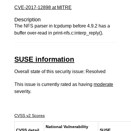
CVE-2017-12898 at MITRE
Description
The NFS parser in tcpdump before 4.9.2 has a
buffer over-read in print-nfs.c:interp_reply().
SUSE information
Overall state of this security issue: Resolved
This issue is currently rated as having
moderate
severity.
CVSS v2 Scores
National Vulnerability
CVSS detail
SUSE