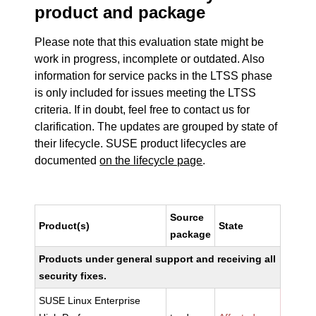
product and package
Please note that this evaluation state might be
work in progress, incomplete or outdated. Also
information for service packs in the LTSS phase
is only included for issues meeting the LTSS
criteria. If in doubt, feel free to contact us for
clarification. The updates are grouped by state of
their lifecycle. SUSE product lifecycles are
documented
on the lifecycle page
.
Source
Product(s)
State
package
Products under general support and receiving all
security fixes.
SUSE Linux Enterprise