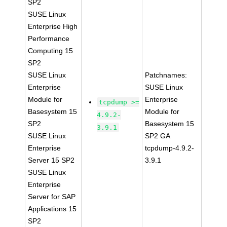
SP2
SUSE Linux
Enterprise High
Performance
Computing 15
SP2
SUSE Linux
Patchnames:
Enterprise
SUSE Linux
Module for
Enterprise
tcpdump >=
Basesystem 15
Module for
4.9.2-
SP2
Basesystem 15
3.9.1
SUSE Linux
SP2 GA
Enterprise
tcpdump-4.9.2-
Server 15 SP2
3.9.1
SUSE Linux
Enterprise
Server for SAP
Applications 15
SP2