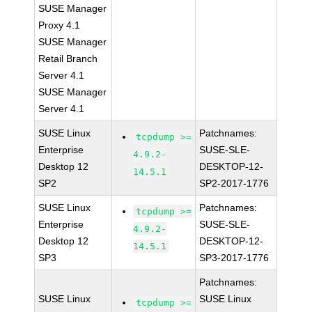
SUSE Manager
Proxy 4.1
SUSE Manager
Retail Branch
Server 4.1
SUSE Manager
Server 4.1
SUSE Linux
Patchnames:
tcpdump >=
Enterprise
SUSE-SLE-
4.9.2-
Desktop 12
DESKTOP-12-
14.5.1
SP2
SP2-2017-1776
SUSE Linux
Patchnames:
tcpdump >=
Enterprise
SUSE-SLE-
4.9.2-
Desktop 12
DESKTOP-12-
14.5.1
SP3
SP3-2017-1776
Patchnames:
SUSE Linux
SUSE Linux
tcpdump >=