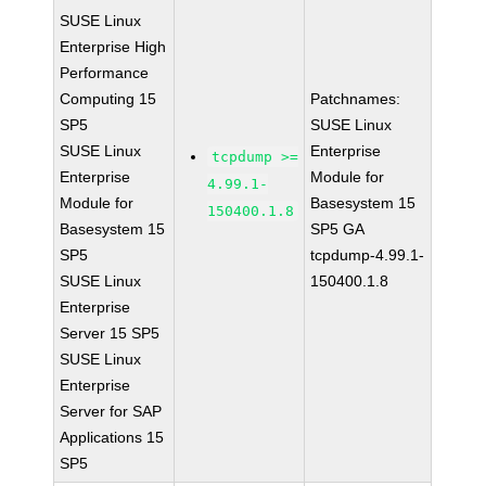
SUSE Linux
Enterprise High
Performance
Computing 15
Patchnames:
SP5
SUSE Linux
SUSE Linux
Enterprise
tcpdump >=
Enterprise
Module for
4.99.1-
Module for
Basesystem 15
150400.1.8
Basesystem 15
SP5 GA
SP5
tcpdump-4.99.1-
SUSE Linux
150400.1.8
Enterprise
Server 15 SP5
SUSE Linux
Enterprise
Server for SAP
Applications 15
SP5