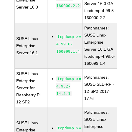
Enterprise
Server 16.0 GA
160000.2.2
Server 16.0
tcpdump-4.99.5-
160000.2.2
Patchnames:
SUSE Linux
tcpdump >=
SUSE Linux
Enterprise
4.99.6-
Enterprise
Server 16.1 GA
160099.1.4
Server 16.1
tcpdump-4.99.6-
160099.1.4
SUSE Linux
Patchnames:
tcpdump >=
Enterprise
SUSE-SLE-RPI-
4.9.2-
Server for
12-SP2-2017-
14.5.1
Raspberry Pi
1776
12 SP2
Patchnames:
SUSE Linux
SUSE Linux
Enterprise
tcpdump >=
Enterprise