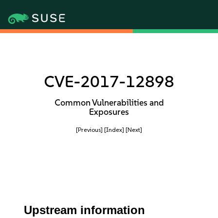
CVE-2017-12898
Common Vulnerabilities and
Exposures
[Previous]
[Index]
[Next]
Upstream information