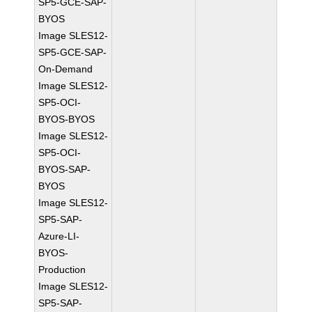
SP5-GCE-SAP-
BYOS
Image SLES12-
SP5-GCE-SAP-
On-Demand
Image SLES12-
SP5-OCI-
BYOS-BYOS
Image SLES12-
SP5-OCI-
BYOS-SAP-
BYOS
Image SLES12-
SP5-SAP-
Azure-LI-
BYOS-
Production
Image SLES12-
SP5-SAP-