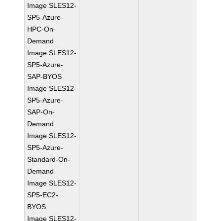
Image SLES12-
SP5-Azure-
HPC-On-
Demand
Image SLES12-
SP5-Azure-
SAP-BYOS
Image SLES12-
SP5-Azure-
SAP-On-
Demand
Image SLES12-
SP5-Azure-
Standard-On-
Demand
Image SLES12-
SP5-EC2-
BYOS
Image SLES12-