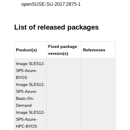
openSUSE-SU-2017:2875-1
List of released packages
Fixed package
Product(s)
References
version(s)
Image SLES12-
SP5-Azure-
BYOS
Image SLES12-
SP5-Azure-
Basic-On-
Demand
Image SLES12-
SP5-Azure-
HPC-BYOS