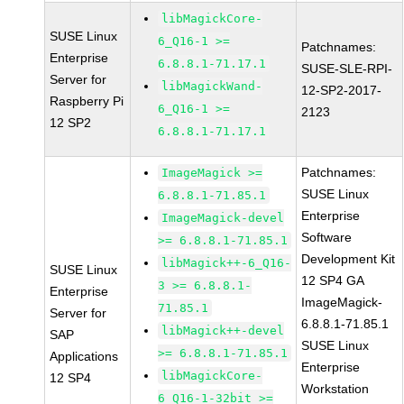
libMagickCore-
SUSE Linux
6_Q16-1 >=
Patchnames:
Enterprise
6.8.8.1-71.17.1
SUSE-SLE-RPI-
Server for
libMagickWand-
12-SP2-2017-
Raspberry Pi
6_Q16-1 >=
2123
12 SP2
6.8.8.1-71.17.1
Patchnames:
ImageMagick >=
SUSE Linux
6.8.8.1-71.85.1
Enterprise
ImageMagick-devel
Software
>= 6.8.8.1-71.85.1
Development Kit
libMagick++-6_Q16-
SUSE Linux
12 SP4 GA
3 >= 6.8.8.1-
Enterprise
ImageMagick-
71.85.1
Server for
6.8.8.1-71.85.1
libMagick++-devel
SAP
SUSE Linux
>= 6.8.8.1-71.85.1
Applications
Enterprise
libMagickCore-
12 SP4
Workstation
6_Q16-1-32bit >=