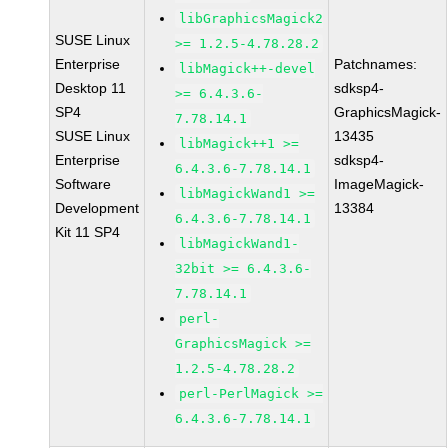
libGraphicsMagick2
SUSE Linux
>= 1.2.5-4.78.28.2
Enterprise
Patchnames:
libMagick++-devel
Desktop 11
sdksp4-
>= 6.4.3.6-
SP4
GraphicsMagick-
7.78.14.1
SUSE Linux
13435
libMagick++1 >=
Enterprise
sdksp4-
6.4.3.6-7.78.14.1
Software
ImageMagick-
libMagickWand1 >=
Development
13384
6.4.3.6-7.78.14.1
Kit 11 SP4
libMagickWand1-
32bit >= 6.4.3.6-
7.78.14.1
perl-
GraphicsMagick >=
1.2.5-4.78.28.2
perl-PerlMagick >=
6.4.3.6-7.78.14.1