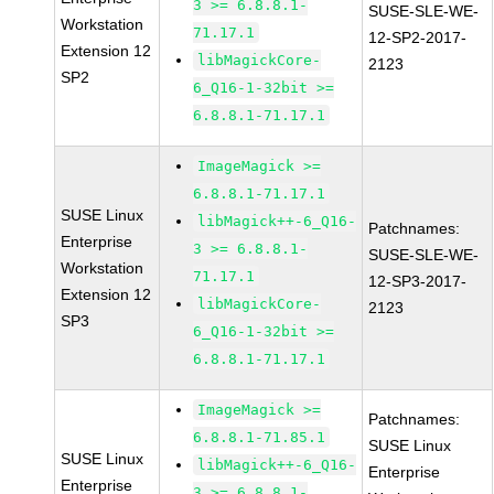
3 >= 6.8.8.1-
SUSE-SLE-WE-
Workstation
71.17.1
12-SP2-2017-
Extension 12
libMagickCore-
2123
SP2
6_Q16-1-32bit >=
6.8.8.1-71.17.1
ImageMagick >=
6.8.8.1-71.17.1
SUSE Linux
libMagick++-6_Q16-
Patchnames:
Enterprise
3 >= 6.8.8.1-
SUSE-SLE-WE-
Workstation
71.17.1
12-SP3-2017-
Extension 12
libMagickCore-
2123
SP3
6_Q16-1-32bit >=
6.8.8.1-71.17.1
ImageMagick >=
Patchnames:
6.8.8.1-71.85.1
SUSE Linux
SUSE Linux
libMagick++-6_Q16-
Enterprise
Enterprise
3 >= 6.8.8.1-