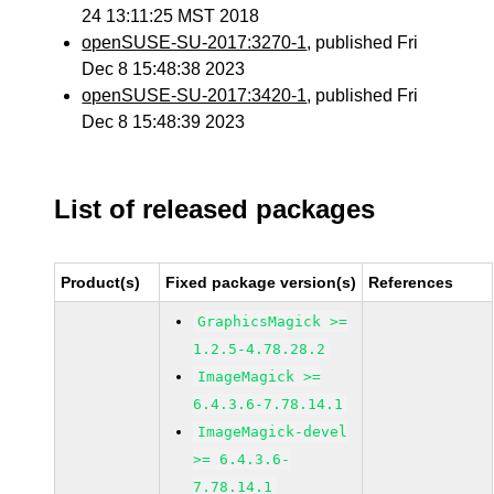
24 13:11:25 MST 2018
openSUSE-SU-2017:3270-1
, published Fri
Dec 8 15:48:38 2023
openSUSE-SU-2017:3420-1
, published Fri
Dec 8 15:48:39 2023
List of released packages
Product(s)
Fixed package version(s)
References
GraphicsMagick >=
1.2.5-4.78.28.2
ImageMagick >=
6.4.3.6-7.78.14.1
ImageMagick-devel
>= 6.4.3.6-
7.78.14.1