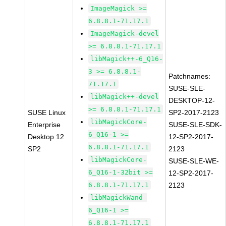
ImageMagick >=
6.8.8.1-71.17.1
ImageMagick-devel
>= 6.8.8.1-71.17.1
libMagick++-6_Q16-
3 >= 6.8.8.1-
Patchnames:
71.17.1
SUSE-SLE-
libMagick++-devel
DESKTOP-12-
>= 6.8.8.1-71.17.1
SUSE Linux
SP2-2017-2123
libMagickCore-
Enterprise
SUSE-SLE-SDK-
6_Q16-1 >=
Desktop 12
12-SP2-2017-
6.8.8.1-71.17.1
SP2
2123
libMagickCore-
SUSE-SLE-WE-
6_Q16-1-32bit >=
12-SP2-2017-
6.8.8.1-71.17.1
2123
libMagickWand-
6_Q16-1 >=
6.8.8.1-71.17.1