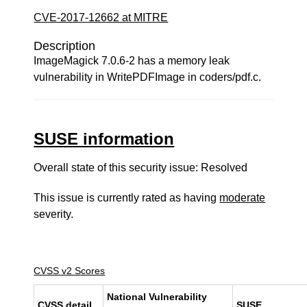
CVE-2017-12662 at MITRE
Description
ImageMagick 7.0.6-2 has a memory leak
vulnerability in WritePDFImage in coders/pdf.c.
SUSE information
Overall state of this security issue: Resolved
This issue is currently rated as having
moderate
severity.
CVSS v2 Scores
National Vulnerability
CVSS detail
SUSE