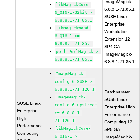
ImageMagick-
libMagickCore-
6.8.8.1-71.85.1
6_Q16-1-32bit >=
SUSE Linux
6.8.8.1-71.85.1
Enterprise
libMagickWand-
Workstation
6_Q16-1 >=
Extension 12
6.8.8.1-71.85.1
SP4 GA
perl-PerlMagick >=
ImageMagick-
6.8.8.1-71.85.1
6.8.8.1-71.85.1
ImageMagick-
config-6-SUSE >=
6.8.8.1-71.126.1
Patchnames:
ImageMagick-
SUSE Linux
SUSE Linux
config-6-upstream
Enterprise High
Enterprise
>= 6.8.8.1-
Performance
High
71.126.1
Computing 12
Performance
libMagickCore-
SP5 GA
Computing
6_Q16-1 >=
ImageMagick-