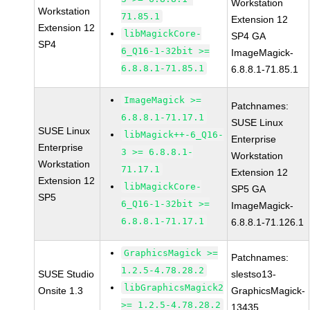
Workstation
Workstation
71.85.1
Extension 12
Extension 12
libMagickCore-
SP4 GA
SP4
6_Q16-1-32bit >=
ImageMagick-
6.8.8.1-71.85.1
6.8.8.1-71.85.1
ImageMagick >=
Patchnames:
6.8.8.1-71.17.1
SUSE Linux
SUSE Linux
libMagick++-6_Q16-
Enterprise
Enterprise
3 >= 6.8.8.1-
Workstation
Workstation
71.17.1
Extension 12
Extension 12
libMagickCore-
SP5 GA
SP5
6_Q16-1-32bit >=
ImageMagick-
6.8.8.1-71.17.1
6.8.8.1-71.126.1
GraphicsMagick >=
Patchnames:
1.2.5-4.78.28.2
SUSE Studio
slestso13-
libGraphicsMagick2
Onsite 1.3
GraphicsMagick-
>= 1.2.5-4.78.28.2
13435