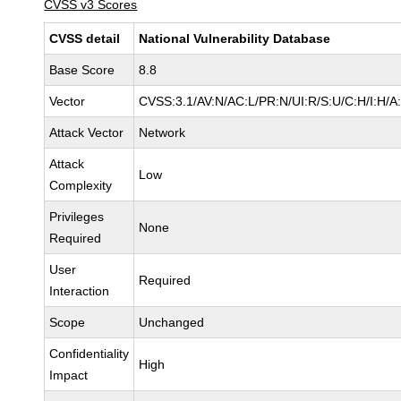
CVSS v3 Scores
CVSS detail
National Vulnerability Database
Base Score
8.8
Vector
CVSS:3.1/AV:N/AC:L/PR:N/UI:R/S:U/C:H/I:H/A
Attack Vector
Network
Attack
Low
Complexity
Privileges
None
Required
User
Required
Interaction
Scope
Unchanged
Confidentiality
High
Impact