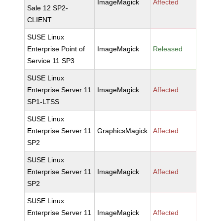
ImageMagick
Affected
Sale 12 SP2-
CLIENT
SUSE Linux
Enterprise Point of
ImageMagick
Released
Service 11 SP3
SUSE Linux
Enterprise Server 11
ImageMagick
Affected
SP1-LTSS
SUSE Linux
Enterprise Server 11
GraphicsMagick
Affected
SP2
SUSE Linux
Enterprise Server 11
ImageMagick
Affected
SP2
SUSE Linux
Enterprise Server 11
ImageMagick
Affected