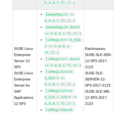
6.8.8.1-71.17.1
ImageMagick >=
6.8.8.1-71.17.1
ImageMagick-devel
>= 6.8.8.1-71.17.1
libMagick++-6_Q16-
3 >= 6.8.8.1-
SUSE Linux
Patchnames:
71.17.1
Enterprise
SUSE-SLE-SDK-
libMagick++-devel
Server 12
12-SP3-2017-
>= 6.8.8.1-71.17.1
SP3
2123
libMagickCore-
SUSE Linux
SUSE-SLE-
6_Q16-1 >=
Enterprise
SERVER-12-
6.8.8.1-71.17.1
Server for
SP3-2017-2123
libMagickCore-
SAP
SUSE-SLE-WE-
6_Q16-1-32bit >=
Applications
12-SP3-2017-
12 SP3
6.8.8.1-71.17.1
2123
libMagickWand-