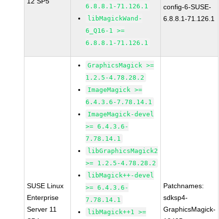
12 SP5
6.8.8.1-71.126.1
config-6-SUSE-
libMagickWand-
6.8.8.1-71.126.1
6_Q16-1 >=
6.8.8.1-71.126.1
GraphicsMagick >=
1.2.5-4.78.28.2
ImageMagick >=
6.4.3.6-7.78.14.1
ImageMagick-devel
>= 6.4.3.6-
7.78.14.1
libGraphicsMagick2
>= 1.2.5-4.78.28.2
libMagick++-devel
SUSE Linux
Patchnames:
>= 6.4.3.6-
Enterprise
sdksp4-
7.78.14.1
Server 11
GraphicsMagick-
libMagick++1 >=