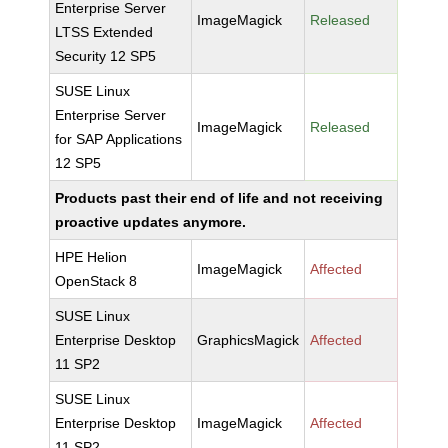
Enterprise Server
ImageMagick
Released
LTSS Extended
Security 12 SP5
SUSE Linux
Enterprise Server
ImageMagick
Released
for SAP Applications
12 SP5
Products past their end of life and not receiving
proactive updates anymore.
HPE Helion
ImageMagick
Affected
OpenStack 8
SUSE Linux
Enterprise Desktop
GraphicsMagick
Affected
11 SP2
SUSE Linux
Enterprise Desktop
ImageMagick
Affected
11 SP2