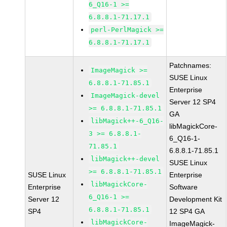
6_Q16-1 >=
6.8.8.1-71.17.1
perl-PerlMagick >=
6.8.8.1-71.17.1
Patchnames:
ImageMagick >=
SUSE Linux
6.8.8.1-71.85.1
Enterprise
ImageMagick-devel
Server 12 SP4
>= 6.8.8.1-71.85.1
GA
libMagick++-6_Q16-
libMagickCore-
3 >= 6.8.8.1-
6_Q16-1-
71.85.1
6.8.8.1-71.85.1
libMagick++-devel
SUSE Linux
>= 6.8.8.1-71.85.1
SUSE Linux
Enterprise
libMagickCore-
Enterprise
Software
6_Q16-1 >=
Server 12
Development Kit
6.8.8.1-71.85.1
SP4
12 SP4 GA
libMagickCore-
ImageMagick-