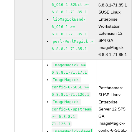
6_Q16-1-32bit >=
6.8.8.1-71.85.1
6.8.8.1-71.85.1
SUSE Linux
Enterprise
libMagickWand-
Workstation
6_Q16-1 >=
Extension 12
6.8.8.1-71.85.1
SP4 GA
perl-PerlMagick >=
ImageMagick-
6.8.8.1-71.85.1
6.8.8.1-71.85.1
ImageMagick >=
6.8.8.1-71.17.1
ImageMagick-
config-6-SUSE >=
Patchnames:
6.8.8.1-71.126.1
SUSE Linux
ImageMagick-
Enterprise
Server 12 SP5
config-6-upstream
GA
>= 6.8.8.1-
ImageMagick-
71.126.1
config-6-SUSE-
ImageMagick-devel