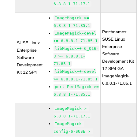
6.8.8.1-71.17.1
ImageMagick >=
6.8.8.1-71.85.1
Patchnames:
ImageMagick-devel
SUSE Linux
>= 6.8.8.1-71.85.1
SUSE Linux
Enterprise
libMagick++-6_Q16-
Enterprise
Software
3 >= 6.8.8.1-
Software
Development Kit
71.85.1
Development
12 SP4 GA
libMagick++-devel
Kit 12 SP4
ImageMagick-
>= 6.8.8.1-71.85.1
6.8.8.1-71.85.1
perl-PerlMagick >=
6.8.8.1-71.85.1
ImageMagick >=
6.8.8.1-71.17.1
ImageMagick-
config-6-SUSE >=