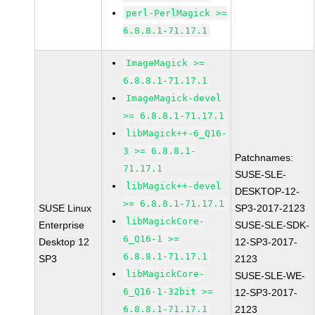
perl-PerlMagick >=
6.8.8.1-71.17.1
ImageMagick >=
6.8.8.1-71.17.1
ImageMagick-devel
>= 6.8.8.1-71.17.1
libMagick++-6_Q16-
3 >= 6.8.8.1-
Patchnames:
71.17.1
SUSE-SLE-
libMagick++-devel
DESKTOP-12-
>= 6.8.8.1-71.17.1
SUSE Linux
SP3-2017-2123
libMagickCore-
Enterprise
SUSE-SLE-SDK-
6_Q16-1 >=
Desktop 12
12-SP3-2017-
6.8.8.1-71.17.1
SP3
2123
libMagickCore-
SUSE-SLE-WE-
6_Q16-1-32bit >=
12-SP3-2017-
6.8.8.1-71.17.1
2123