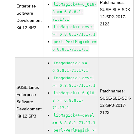
Patchnames:
libMagick++-6_Q16-
Enterprise
SUSE-SLE-SDK-
3 >= 6.8.8.1-
Software
12-SP2-2017-
71.17.1
Development
2123
libMagick++-devel
Kit 12 SP2
>= 6.8.8.1-71.17.1
perl-PerlMagick >=
6.8.8.1-71.17.1
ImageMagick >=
6.8.8.1-71.17.1
ImageMagick-devel
>= 6.8.8.1-71.17.1
SUSE Linux
Patchnames:
libMagick++-6_Q16-
Enterprise
SUSE-SLE-SDK-
3 >= 6.8.8.1-
Software
12-SP3-2017-
71.17.1
Development
2123
libMagick++-devel
Kit 12 SP3
>= 6.8.8.1-71.17.1
perl-PerlMagick >=