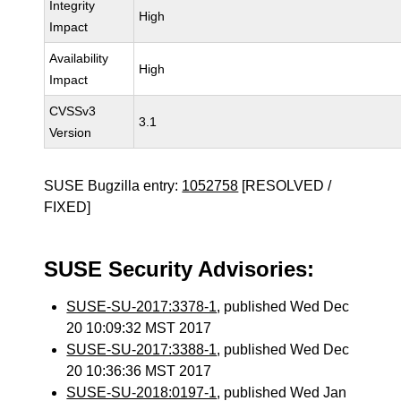
Integrity
High
Impact
Availability
High
Impact
CVSSv3
3.1
Version
SUSE Bugzilla entry:
1052758
[RESOLVED /
FIXED]
SUSE Security Advisories:
SUSE-SU-2017:3378-1
, published Wed Dec
20 10:09:32 MST 2017
SUSE-SU-2017:3388-1
, published Wed Dec
20 10:36:36 MST 2017
SUSE-SU-2018:0197-1
, published Wed Jan