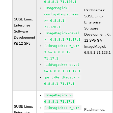
6.8.8.1-71.126.1
ImageMagick-
Patchnames:
config-6-upstream
SUSE Linux
SUSE Linux
>= 6.8.8.1-
Enterprise
Enterprise
71.126.1
Software
Software
ImageMagick-devel
Development Kit
Development
>= 6.8.8.1-71.17.1
12 SP5 GA
Kit 12 SP5
libMagick++-6_Q16-
ImageMagick-
3 >= 6.8.8.1-
6.8.8.1-71.126.1
71.17.1
libMagick++-devel
>= 6.8.8.1-71.17.1
perl-PerlMagick >=
6.8.8.1-71.17.1
ImageMagick >=
6.8.8.1-71.17.1
SUSE Linux
libMagick++-6_Q16-
Patchnames:
Enterprise