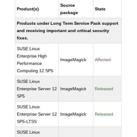
Source
Product(s)
State
package
Products under Long Term Service Pack support
and receiving important and critical security
fixes.
SUSE Linux
Enterprise High
ImageMagick
Affected
Performance
Computing 12 SP5
SUSE Linux
Enterprise Server 12
ImageMagick
Released
SP5
SUSE Linux
Enterprise Server 12
ImageMagick
Released
SP5-LTSS
SUSE Linux