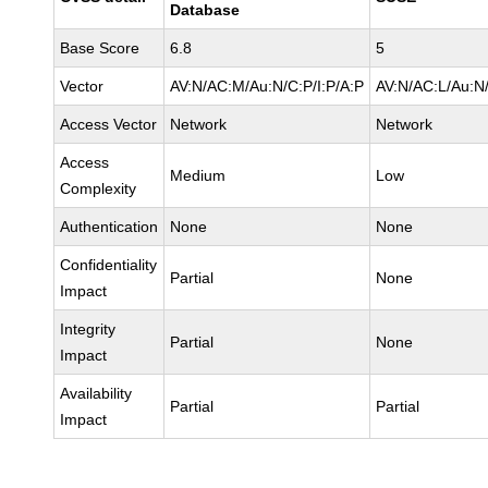
Database
Base Score
6.8
5
Vector
AV:N/AC:M/Au:N/C:P/I:P/A:P
AV:N/AC:L/Au:N/
Access Vector
Network
Network
Access
Medium
Low
Complexity
Authentication
None
None
Confidentiality
Partial
None
Impact
Integrity
Partial
None
Impact
Availability
Partial
Partial
Impact