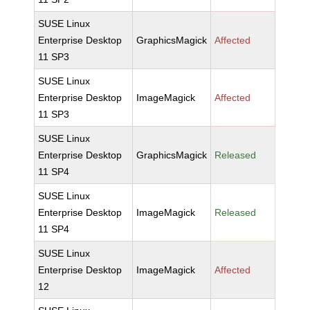
SUSE Linux
Enterprise Desktop
GraphicsMagick
Affected
11 SP3
SUSE Linux
Enterprise Desktop
ImageMagick
Affected
11 SP3
SUSE Linux
Enterprise Desktop
GraphicsMagick
Released
11 SP4
SUSE Linux
Enterprise Desktop
ImageMagick
Released
11 SP4
SUSE Linux
Enterprise Desktop
ImageMagick
Affected
12