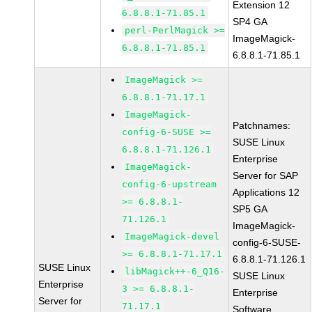
Extension 12
6.8.8.1-71.85.1
SP4 GA
perl-PerlMagick >=
ImageMagick-
6.8.8.1-71.85.1
6.8.8.1-71.85.1
ImageMagick >=
6.8.8.1-71.17.1
ImageMagick-
Patchnames:
config-6-SUSE >=
SUSE Linux
6.8.8.1-71.126.1
Enterprise
ImageMagick-
Server for SAP
config-6-upstream
Applications 12
>= 6.8.8.1-
SP5 GA
71.126.1
ImageMagick-
ImageMagick-devel
config-6-SUSE-
>= 6.8.8.1-71.17.1
6.8.8.1-71.126.1
SUSE Linux
libMagick++-6_Q16-
SUSE Linux
Enterprise
3 >= 6.8.8.1-
Enterprise
Server for
71.17.1
Software