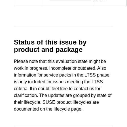
Status of this issue by
product and package
Please note that this evaluation state might be
work in progress, incomplete or outdated. Also
information for service packs in the LTSS phase
is only included for issues meeting the LTSS
criteria. If in doubt, feel free to contact us for
clarification. The updates are grouped by state of
their lifecycle. SUSE product lifecycles are
documented
on the lifecycle page
.