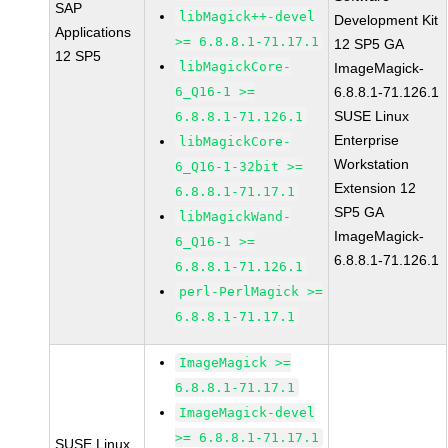
SAP
libMagick++-devel
Development Kit
Applications
>= 6.8.8.1-71.17.1
12 SP5 GA
12 SP5
libMagickCore-
ImageMagick-
6_Q16-1 >=
6.8.8.1-71.126.1
SUSE Linux
6.8.8.1-71.126.1
Enterprise
libMagickCore-
Workstation
6_Q16-1-32bit >=
Extension 12
6.8.8.1-71.17.1
SP5 GA
libMagickWand-
ImageMagick-
6_Q16-1 >=
6.8.8.1-71.126.1
6.8.8.1-71.126.1
perl-PerlMagick >=
6.8.8.1-71.17.1
ImageMagick >=
6.8.8.1-71.17.1
ImageMagick-devel
>= 6.8.8.1-71.17.1
SUSE Linux