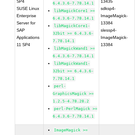
SP4
13435
6.4.3.6-7.78.14.1
SUSE Linux
sdksp4-
libMagickCore1 >=
Enterprise
ImageMagick-
6.4.3.6-7.78.14.1
Server for
13384
libMagickCore1-
SAP
slessp4-
32bit >= 6.4.3.6-
Applications
ImageMagick-
7.78.14.1
11 SP4
13384
libMagickWand1 >=
6.4.3.6-7.78.14.1
libMagickWand1-
32bit >= 6.4.3.6-
7.78.14.1
perl-
GraphicsMagick >=
1.2.5-4.78.28.2
perl-PerlMagick >=
6.4.3.6-7.78.14.1
ImageMagick >=