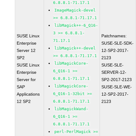
6.8.8.1-71.17.1
ImageMagick-devel
>= 6.8.8.1-71.17.1
libMagick++-6_Q16-
3 >= 6.8.8.1-
SUSE Linux
Patchnames:
71.17.1
Enterprise
SUSE-SLE-SDK-
libMagick++-devel
Server 12
12-SP2-2017-
>= 6.8.8.1-71.17.1
SP2
2123
libMagickCore-
SUSE Linux
SUSE-SLE-
6_Q16-1 >=
Enterprise
SERVER-12-
6.8.8.1-71.17.1
Server for
SP2-2017-2123
libMagickCore-
SAP
SUSE-SLE-WE-
6_Q16-1-32bit >=
Applications
12-SP2-2017-
12 SP2
6.8.8.1-71.17.1
2123
libMagickWand-
6_Q16-1 >=
6.8.8.1-71.17.1
perl-PerlMagick >=