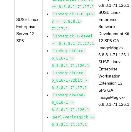
6.8.8.1-71.126.1
>= 6.8.8.1-71.17.1
SUSE Linux
libMagick++-6_Q16-
SUSE Linux
Enterprise
3 >= 6.8.8.1-
Enterprise
Software
71.17.1
Server 12
Development Kit
libMagick++-devel
SP5
12 SP5 GA
>= 6.8.8.1-71.17.1
ImageMagick-
libMagickCore-
6.8.8.1-71.126.1
6_Q16-1 >=
SUSE Linux
6.8.8.1-71.126.1
Enterprise
libMagickCore-
Workstation
6_Q16-1-32bit >=
Extension 12
6.8.8.1-71.17.1
SP5 GA
libMagickWand-
ImageMagick-
6_Q16-1 >=
6.8.8.1-71.126.1
6.8.8.1-71.126.1
perl-PerlMagick >=
6.8.8.1-71.17.1