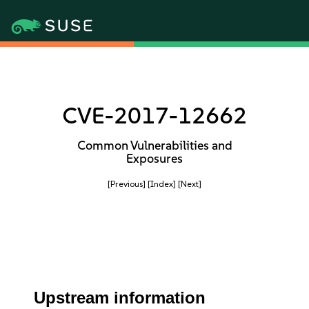
CVE-2017-12662
Common Vulnerabilities and
Exposures
[Previous]
[Index]
[Next]
Upstream information