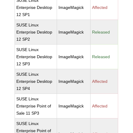
SUSE Linux
Enterprise Desktop
ImageMagick
Affected
12 SP1
SUSE Linux
Enterprise Desktop
ImageMagick
Released
12 SP2
SUSE Linux
Enterprise Desktop
ImageMagick
Released
12 SP3
SUSE Linux
Enterprise Desktop
ImageMagick
Affected
12 SP4
SUSE Linux
Enterprise Point of
ImageMagick
Affected
Sale 11 SP3
SUSE Linux
Enterprise Point of