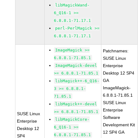
libMagickWand-
6_Q16-1 >=
6.8.8.1-71.17.1
perl-PerlMagick >=
6.8.8.1-71.17.1
ImageMagick >=
Patchnames:
6.8.8.1-71.85.1
SUSE Linux
ImageMagick-devel
Enterprise
Desktop 12 SP4
>= 6.8.8.1-71.85.1
GA
libMagick++-6_Q16-
ImageMagick-
3 >= 6.8.8.1-
6.8.8.1-71.85.1
71.85.1
SUSE Linux
libMagick++-devel
Enterprise
>= 6.8.8.1-71.85.1
SUSE Linux
Software
libMagickCore-
Enterprise
Development Kit
6_Q16-1 >=
Desktop 12
12 SP4 GA
6.8.8.1-71.85.1
SP4