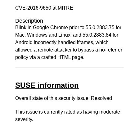
CVE-2016-9650 at MITRE
Description
Blink in Google Chrome prior to 55.0.2883.75 for
Mac, Windows and Linux, and 55.0.2883.84 for
Android incorrectly handled iframes, which
allowed a remote attacker to bypass a no-referrer
policy via a crafted HTML page.
SUSE information
Overall state of this security issue: Resolved
This issue is currently rated as having
moderate
severity.