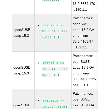
66.0.3359.170-
lp150.1.1
Patchnames:
openSUSE
chromium >=
openSUSE
Leap 15.2 GA
83.0.4103.97-
Leap 15.2
chromium-
lp152.1.1
83.0.4103.97-
lp152.1.1
Patchnames:
openSUSE
chromium >=
openSUSE
Leap 15.3 GA
90.0.4430.212-
Leap 15.3
chromium-
bp153.1.1
90.0.4430.212-
bp153.1.1
Patchnames:
openSUSE
chromium >=
openSUSE
Leap 15.4 GA
101.0.4951.64-