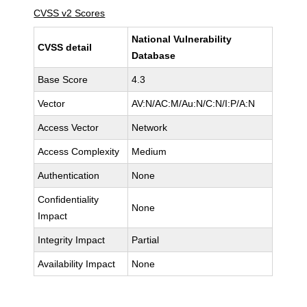
CVSS v2 Scores
National Vulnerability
CVSS detail
Database
Base Score
4.3
Vector
AV:N/AC:M/Au:N/C:N/I:P/A:N
Access Vector
Network
Access Complexity
Medium
Authentication
None
Confidentiality
None
Impact
Integrity Impact
Partial
Availability Impact
None