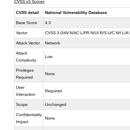
CVSS v3 Scores
CVSS detail
National Vulnerability Database
Base Score
4.3
Vector
CVSS:3.0/AV:N/AC:L/PR:N/UI:R/S:U/C:N/I:L/A
Attack Vector
Network
Attack
Low
Complexity
Privileges
None
Required
User
Required
Interaction
Scope
Unchanged
Confidentiality
None
Impact