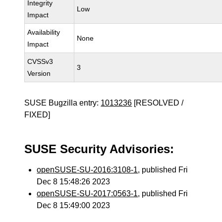
Integrity
Low
Impact
Availability
None
Impact
CVSSv3
3
Version
SUSE Bugzilla entry:
1013236
[RESOLVED /
FIXED]
SUSE Security Advisories:
openSUSE-SU-2016:3108-1
, published Fri
Dec 8 15:48:26 2023
openSUSE-SU-2017:0563-1
, published Fri
Dec 8 15:49:00 2023