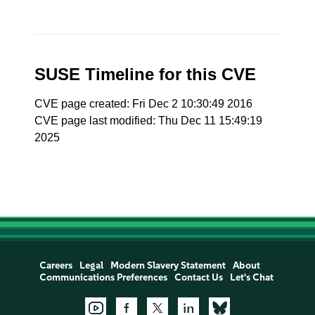
SUSE Timeline for this CVE
CVE page created: Fri Dec 2 10:30:49 2016
CVE page last modified: Thu Dec 11 15:49:19
2025
Careers
Legal
Modern Slavery Statement
About
Communications Preferences
Contact Us
Let's Chat