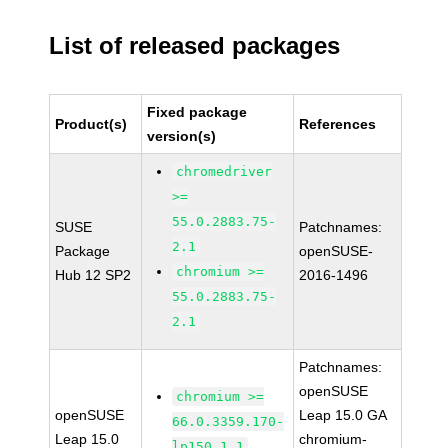
List of released packages
Fixed package
Product(s)
References
version(s)
chromedriver
>=
55.0.2883.75-
SUSE
Patchnames:
2.1
Package
openSUSE-
chromium >=
Hub 12 SP2
2016-1496
55.0.2883.75-
2.1
Patchnames:
openSUSE
chromium >=
openSUSE
Leap 15.0 GA
66.0.3359.170-
Leap 15.0
chromium-
lp150.1.1