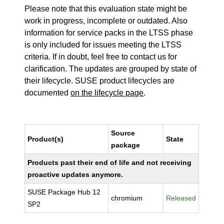
Please note that this evaluation state might be
work in progress, incomplete or outdated. Also
information for service packs in the LTSS phase
is only included for issues meeting the LTSS
criteria. If in doubt, feel free to contact us for
clarification. The updates are grouped by state of
their lifecycle. SUSE product lifecycles are
documented
on the lifecycle page
.
Source
Product(s)
State
package
Products past their end of life and not receiving
proactive updates anymore.
SUSE Package Hub 12
chromium
Released
SP2