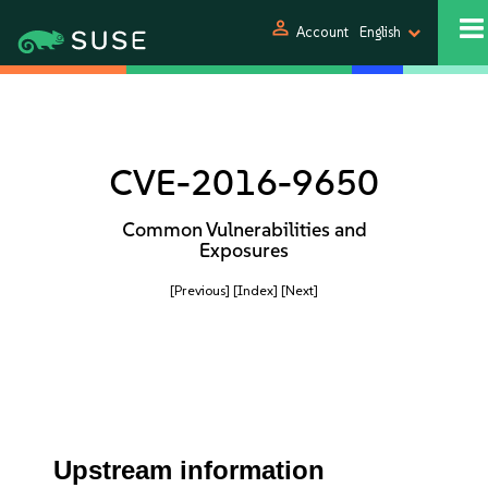
person
Account
English
CVE-2016-9650
Common Vulnerabilities and
Exposures
[Previous]
[Index]
[Next]
Upstream information