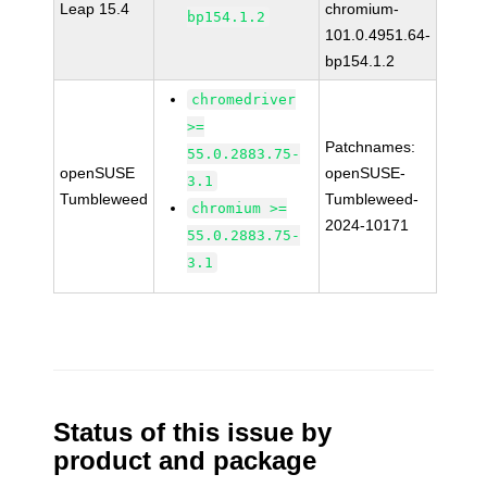
Leap 15.4
chromium-
bp154.1.2
101.0.4951.64-
bp154.1.2
chromedriver
>=
Patchnames:
55.0.2883.75-
openSUSE
openSUSE-
3.1
Tumbleweed
Tumbleweed-
chromium >=
2024-10171
55.0.2883.75-
3.1
Status of this issue by
product and package