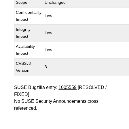
Scope
Unchanged
Confidentiality
Low
Impact
Integrity
Low
Impact
Availability
Low
Impact
CVSSv3
3
Version
SUSE Bugzilla entry:
1005559
[RESOLVED /
FIXED]
No SUSE Security Announcements cross
referenced.