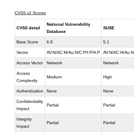
CVSS v2 Scores
National Vulnerability
CVSS detail
SUSE
Database
Base Score
6.8
5.1
Vector
AV:N/AC:M/Au:N/C:P/I:P/A:P
AV:N/AC:H/Au:N/
Access Vector
Network
Network
Access
Medium
High
Complexity
Authentication
None
None
Confidentiality
Partial
Partial
Impact
Integrity
Partial
Partial
Impact