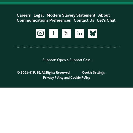
Careers
Legal
Modern Slavery Statement
About
Communications Preferences
Contact Us
Let's Chat
Support:
Open a Support Case
©
2026 ©SUSE, All Rights Reserved
Cookie Settings
Privacy Policy
and
Cookie Policy