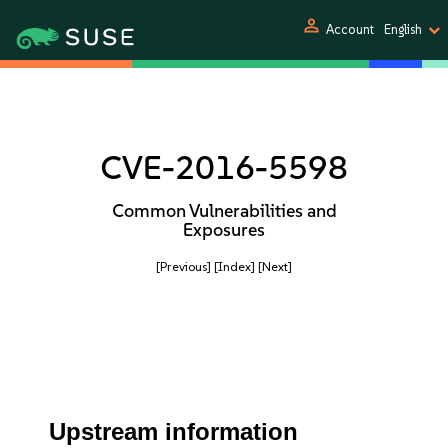
person
Account
English
CVE-2016-5598
Common Vulnerabilities and
Exposures
[Previous]
[Index]
[Next]
Upstream information