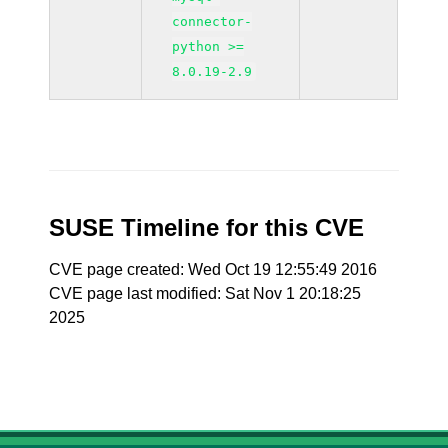
connector-
python >=
8.0.19-2.9
SUSE Timeline for this CVE
CVE page created: Wed Oct 19 12:55:49 2016
CVE page last modified: Sat Nov 1 20:18:25
2025