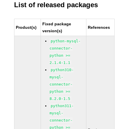
List of released packages
Fixed package
Product(s)
References
version(s)
python-mysql-
connector-
python >=
2.1.4-1.1
python310-
mysql-
connector-
python >=
8.2.0-1.5
python311-
mysql-
connector-
python >=