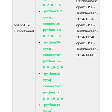
Patchnames:
8.2.0-1.5
openSUSE-
python312-
Tumbleweed-
mysql-
2024-10543
connector-
openSUSE
openSUSE-
python >=
Tumbleweed
Tumbleweed-
8.2.0-1.5
2024-11240
python36-
openSUSE-
mysql-
Tumbleweed-
connector-
2024-14149
python >=
8.0.19-2.9
python38-
mysql-
connector-
python >=
8.0.19-2.9
python39-
mysql-