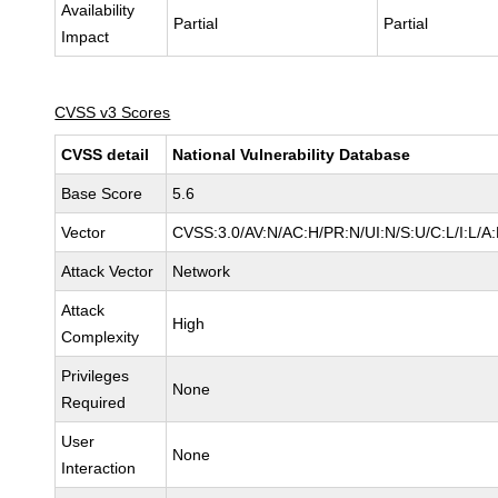
Availability
Partial
Partial
Impact
CVSS v3 Scores
CVSS detail
National Vulnerability Database
Base Score
5.6
Vector
CVSS:3.0/AV:N/AC:H/PR:N/UI:N/S:U/C:L/I:L/A:
Attack Vector
Network
Attack
High
Complexity
Privileges
None
Required
User
None
Interaction