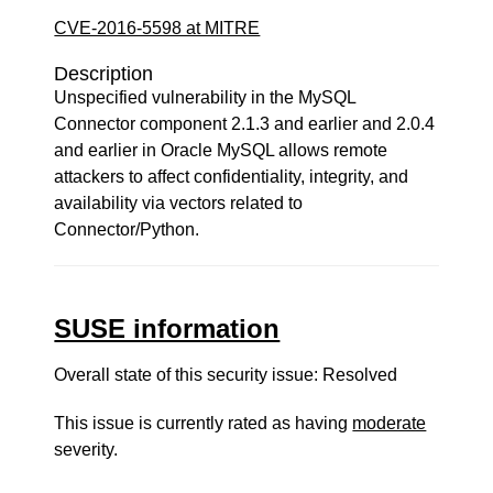
CVE-2016-5598 at MITRE
Description
Unspecified vulnerability in the MySQL
Connector component 2.1.3 and earlier and 2.0.4
and earlier in Oracle MySQL allows remote
attackers to affect confidentiality, integrity, and
availability via vectors related to
Connector/Python.
SUSE information
Overall state of this security issue: Resolved
This issue is currently rated as having
moderate
severity.