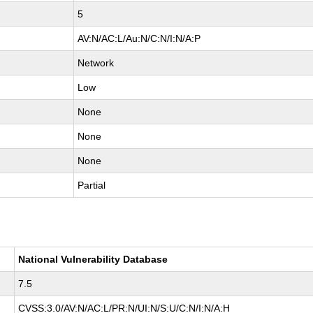
5
AV:N/AC:L/Au:N/C:N/I:N/A:P
Network
Low
None
None
None
Partial
National Vulnerability Database
7.5
CVSS:3.0/AV:N/AC:L/PR:N/UI:N/S:U/C:N/I:N/A:H