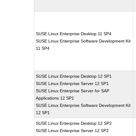
SUSE Linux Enterprise Desktop 11 SP4
SUSE Linux Enterprise Software Development Kit
11 SP4
SUSE Linux Enterprise Desktop 12 SP1
SUSE Linux Enterprise Server 12 SP1
SUSE Linux Enterprise Server for SAP
Applications 12 SP1
SUSE Linux Enterprise Software Development Kit
12 SP1
SUSE Linux Enterprise Desktop 12 SP2
SUSE Linux Enterprise Server 12 SP2