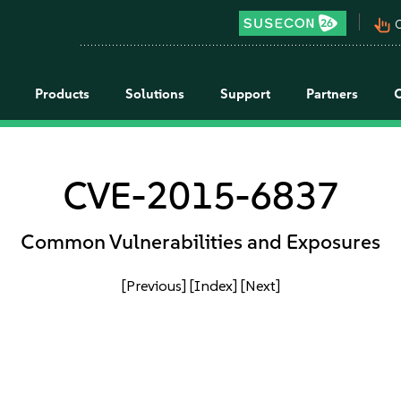
pan_tool_alt
C
Products
Solutions
Support
Partners
CVE-2015-6837
Common Vulnerabilities and Exposures
[Previous]
[Index]
[Next]