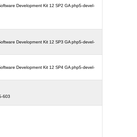
Software Development Kit 12 SP2 GA php5-devel-
Software Development Kit 12 SP3 GA php5-devel-
Software Development Kit 12 SP4 GA php5-devel-
5-603