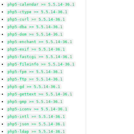
php5-calendar >= 5.5.14-36.1
php5-ctype >= 5.5.14-36.1
php5-curl >= 5.5.14-36.1
php5-dba >= 5.5.14-36.1
php5-dom >= 5.5.14-36.1
php5-enchant >= 5.5.14-36.1
php5-exif >= 5.5.14-36.1
php5-fastcgi >= 5.5.14-36.1
php5-fileinfo >= 5.5.14-36.1
php5-fpm >= 5.5.14-36.1
php5-ftp >= 5.5.14-36.1
php5-gd >= 5.5.14-36.1
php5-gettext >= 5.5.14-36.1
php5-gmp >= 5.5.14-36.1
php5-iconv >= 5.5.14-36.1
php5-intl >= 5.5.14-36.1
php5-json >= 5.5.14-36.1
php5-ldap >= 5.5.14-36.1