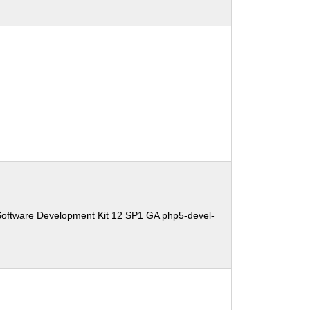
Software Development Kit 12 SP1 GA php5-devel-