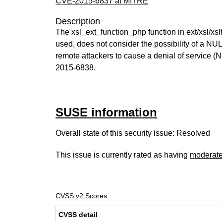
CVE-2015-6837 at MITRE
Description
The xsl_ext_function_php function in ext/xsl/xsl
used, does not consider the possibility of a NUL
remote attackers to cause a denial of service (
2015-6838.
SUSE information
Overall state of this security issue: Resolved
This issue is currently rated as having
moderat
CVSS v2 Scores
CVSS detail