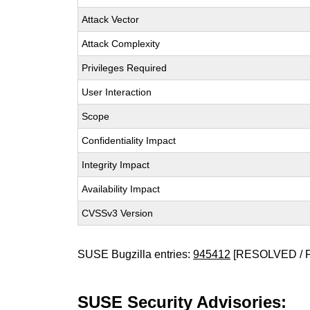
Attack Vector
Attack Complexity
Privileges Required
User Interaction
Scope
Confidentiality Impact
Integrity Impact
Availability Impact
CVSSv3 Version
SUSE Bugzilla entries:
945412
[RESOLVED / 
SUSE Security Advisories: