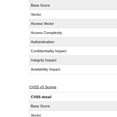
Base Score
Vector
Access Vector
Access Complexity
Authentication
Confidentiality Impact
Integrity Impact
Availability Impact
CVSS v3 Scores
CVSS detail
Base Score
Vector