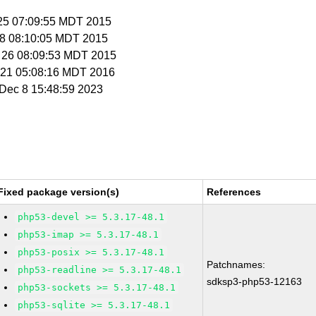
p 25 07:09:55 MDT 2015
t 8 08:10:05 MDT 2015
t 26 08:09:53 MDT 2015
n 21 05:08:16 MDT 2016
i Dec 8 15:48:59 2023
Fixed package version(s)
References
php53-devel >= 5.3.17-48.1
php53-imap >= 5.3.17-48.1
php53-posix >= 5.3.17-48.1
Patchnames:
php53-readline >= 5.3.17-48.1
sdksp3-php53-12163
php53-sockets >= 5.3.17-48.1
php53-sqlite >= 5.3.17-48.1