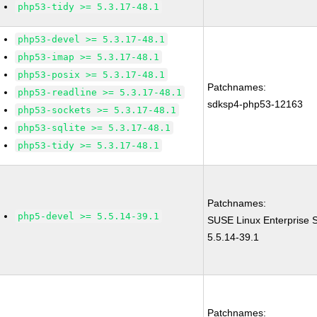
php53-tidy >= 5.3.17-48.1
php53-devel >= 5.3.17-48.1
php53-imap >= 5.3.17-48.1
php53-posix >= 5.3.17-48.1
Patchnames:
php53-readline >= 5.3.17-48.1
sdksp4-php53-12163
php53-sockets >= 5.3.17-48.1
php53-sqlite >= 5.3.17-48.1
php53-tidy >= 5.3.17-48.1
Patchnames:
php5-devel >= 5.5.14-39.1
SUSE Linux Enterprise 
5.5.14-39.1
Patchnames: