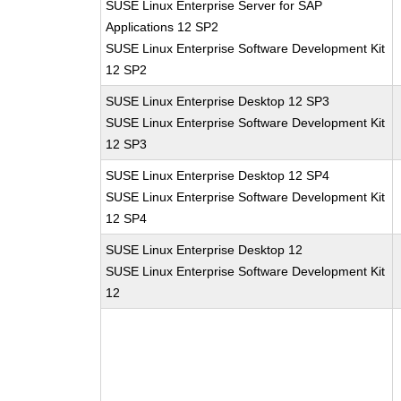
SUSE Linux Enterprise Server for SAP
Applications 12 SP2
SUSE Linux Enterprise Software Development Kit
12 SP2
SUSE Linux Enterprise Desktop 12 SP3
SUSE Linux Enterprise Software Development Kit
12 SP3
SUSE Linux Enterprise Desktop 12 SP4
SUSE Linux Enterprise Software Development Kit
12 SP4
SUSE Linux Enterprise Desktop 12
SUSE Linux Enterprise Software Development Kit
12