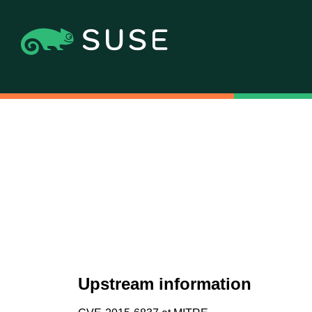
Upstream information