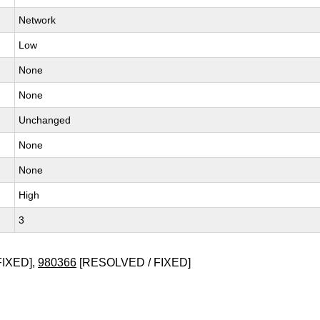
Network
Low
None
None
Unchanged
None
None
High
3
FIXED],
980366
[RESOLVED / FIXED]