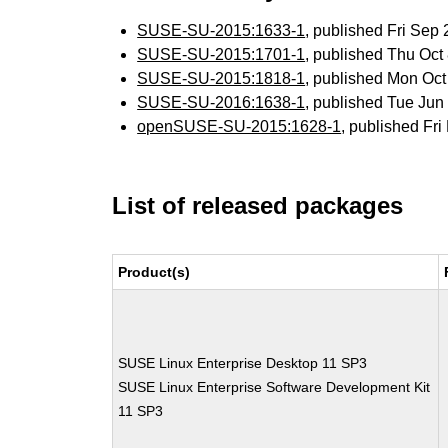
SUSE-SU-2015:1633-1
, published Fri Se
SUSE-SU-2015:1701-1
, published Thu Oc
SUSE-SU-2015:1818-1
, published Mon Oc
SUSE-SU-2016:1638-1
, published Tue Ju
openSUSE-SU-2015:1628-1
, published Fr
List of released packages
Product(s)
SUSE Linux Enterprise Desktop 11 SP3
SUSE Linux Enterprise Software Development Kit
11 SP3