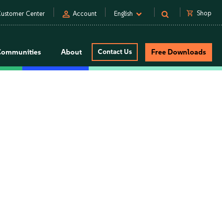
person
shopping_cart
Shop
ustomer Center
Account
English
Communities
About
Contact Us
Free Downloads