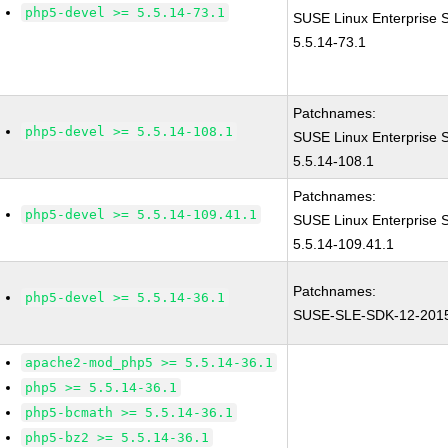
php5-devel >= 5.5.14-73.1
SUSE Linux Enterprise 
5.5.14-73.1
Patchnames:
php5-devel >= 5.5.14-108.1
SUSE Linux Enterprise 
5.5.14-108.1
Patchnames:
php5-devel >= 5.5.14-109.41.1
SUSE Linux Enterprise 
5.5.14-109.41.1
Patchnames:
php5-devel >= 5.5.14-36.1
SUSE-SLE-SDK-12-201
apache2-mod_php5 >= 5.5.14-36.1
php5 >= 5.5.14-36.1
php5-bcmath >= 5.5.14-36.1
php5-bz2 >= 5.5.14-36.1