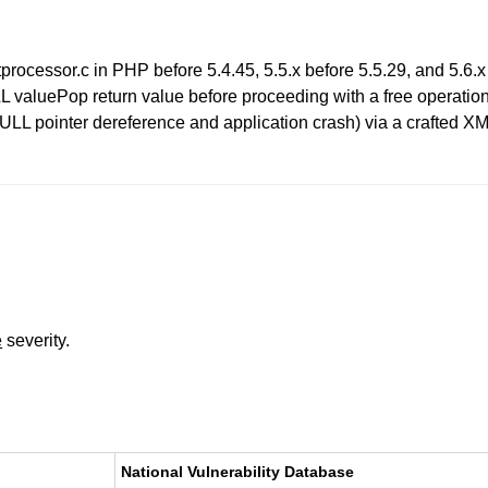
tprocessor.c in PHP before 5.4.45, 5.5.x before 5.5.29, and 5.6.x
L valuePop return value before proceeding with a free operation 
NULL pointer dereference and application crash) via a crafted XM
e
severity.
National Vulnerability Database