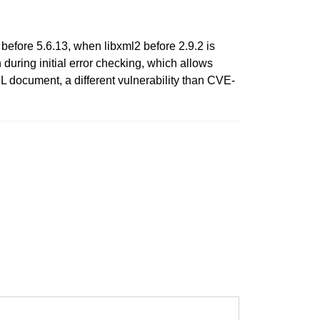
 before 5.6.13, when libxml2 before 2.9.2 is
during initial error checking, which allows
L document, a different vulnerability than CVE-