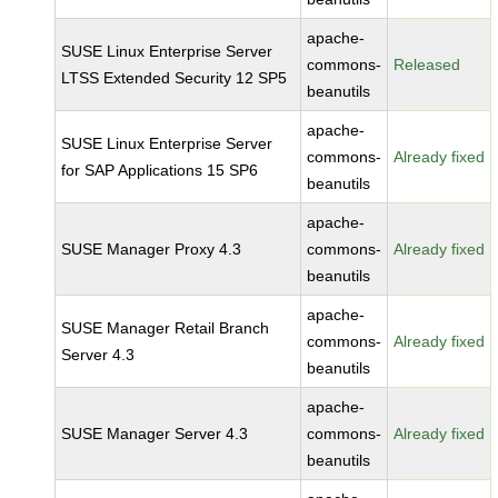
apache-
SUSE Linux Enterprise Server
commons-
Released
LTSS Extended Security 12 SP5
beanutils
apache-
SUSE Linux Enterprise Server
commons-
Already fixed
for SAP Applications 15 SP6
beanutils
apache-
SUSE Manager Proxy 4.3
commons-
Already fixed
beanutils
apache-
SUSE Manager Retail Branch
commons-
Already fixed
Server 4.3
beanutils
apache-
SUSE Manager Server 4.3
commons-
Already fixed
beanutils