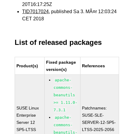
20T16:17:25Z
TID7017024
, published Sa 3. MÃ¤r 12:03:24
CET 2018
List of released packages
Fixed package
Product(s)
References
version(s)
apache-
commons-
beanutils
>= 1.11.0-
SUSE Linux
Patchnames:
7.3.1
Enterprise
SUSE-SLE-
apache-
Server 12
SERVER-12-SP5-
commons-
SP5-LTSS
LTSS-2025-2056
beanutils-