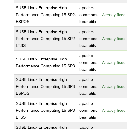
SUSE Linux Enterprise High
apache-
Performance Computing 15 SP2-
commons-
Already fixed
ESPOS
beanutils
SUSE Linux Enterprise High
apache-
Performance Computing 15 SP2-
commons-
Already fixed
LTSS
beanutils
apache-
SUSE Linux Enterprise High
commons-
Already fixed
Performance Computing 15 SP3
beanutils
SUSE Linux Enterprise High
apache-
Performance Computing 15 SP3-
commons-
Already fixed
ESPOS
beanutils
SUSE Linux Enterprise High
apache-
Performance Computing 15 SP3-
commons-
Already fixed
LTSS
beanutils
SUSE Linux Enterprise High
apache-