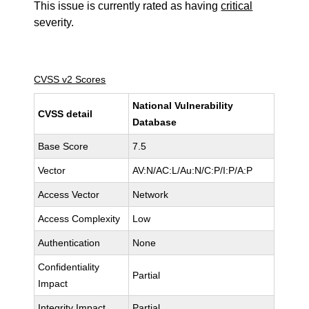
This issue is currently rated as having
critical
severity.
CVSS v2 Scores
National Vulnerability
CVSS detail
Database
Base Score
7.5
Vector
AV:N/AC:L/Au:N/C:P/I:P/A:P
Access Vector
Network
Access Complexity
Low
Authentication
None
Confidentiality
Partial
Impact
Integrity Impact
Partial