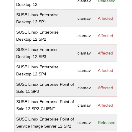
clamav
Released
Desktop 12
SUSE Linux Enterprise
clamav
Affected
Desktop 12 SP1
SUSE Linux Enterprise
clamav
Affected
Desktop 12 SP2
SUSE Linux Enterprise
clamav
Affected
Desktop 12 SP3
SUSE Linux Enterprise
clamav
Affected
Desktop 12 SP4
SUSE Linux Enterprise Point of
clamav
Affected
Sale 11 SP3
SUSE Linux Enterprise Point of
clamav
Affected
Sale 12 SP2-CLIENT
SUSE Linux Enterprise Point of
clamav
Released
Service Image Server 12 SP2