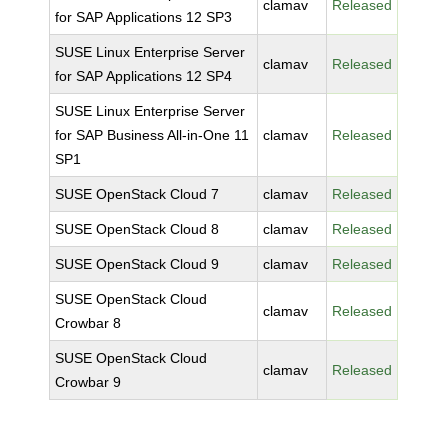
clamav
Released
for SAP Applications 12 SP3
SUSE Linux Enterprise Server
clamav
Released
for SAP Applications 12 SP4
SUSE Linux Enterprise Server
for SAP Business All-in-One 11
clamav
Released
SP1
SUSE OpenStack Cloud 7
clamav
Released
SUSE OpenStack Cloud 8
clamav
Released
SUSE OpenStack Cloud 9
clamav
Released
SUSE OpenStack Cloud
clamav
Released
Crowbar 8
SUSE OpenStack Cloud
clamav
Released
Crowbar 9