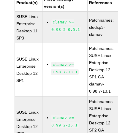
Product(s)
References
version(s)
SUSE Linux
Patchnames:
clamav >=
Enterprise
sledsp3-
0.98.5-0.5.1
Desktop 11
clamav
SP3
Patchnames:
SUSE Linux
SUSE Linux
Enterprise
clamav >=
Enterprise
Desktop 12
0.98.7-13.1
Desktop 12
SP1 GA
SP1
clamav-
0.98.7-13.1
Patchnames:
SUSE Linux
SUSE Linux
Enterprise
clamav >=
Enterprise
Desktop 12
0.99.2-25.1
Desktop 12
SP2 GA