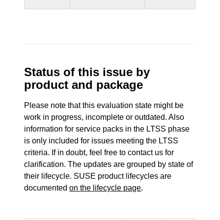
Status of this issue by
product and package
Please note that this evaluation state might be
work in progress, incomplete or outdated. Also
information for service packs in the LTSS phase
is only included for issues meeting the LTSS
criteria. If in doubt, feel free to contact us for
clarification. The updates are grouped by state of
their lifecycle. SUSE product lifecycles are
documented
on the lifecycle page
.