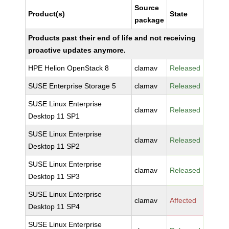
Source
Product(s)
State
package
Products past their end of life and not receiving
proactive updates anymore.
HPE Helion OpenStack 8
clamav
Released
SUSE Enterprise Storage 5
clamav
Released
SUSE Linux Enterprise
clamav
Released
Desktop 11 SP1
SUSE Linux Enterprise
clamav
Released
Desktop 11 SP2
SUSE Linux Enterprise
clamav
Released
Desktop 11 SP3
SUSE Linux Enterprise
clamav
Affected
Desktop 11 SP4
SUSE Linux Enterprise