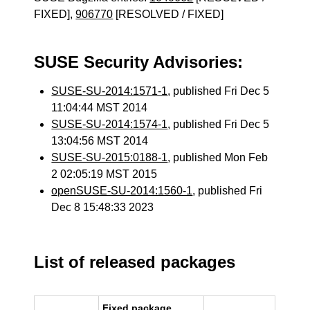
FIXED],
906770
[RESOLVED / FIXED]
SUSE Security Advisories:
SUSE-SU-2014:1571-1
, published Fri Dec 5
11:04:44 MST 2014
SUSE-SU-2014:1574-1
, published Fri Dec 5
13:04:56 MST 2014
SUSE-SU-2015:0188-1
, published Mon Feb
2 02:05:19 MST 2015
openSUSE-SU-2014:1560-1
, published Fri
Dec 8 15:48:33 2023
List of released packages
Fixed package