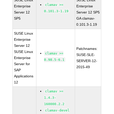
SUSE Linux
SUSE Linux
clamav >=
Enterprise
Enterprise
0.101.3-1.19
Server 12
Server 12 SP5
SP5
GA clamav-
0.101.3-1.19
SUSE Linux
Enterprise
Server 12
Patchnames:
SUSE Linux
clamav >=
SUSE-SLE-
Enterprise
0.98.5-6.1
SERVER-12-
Server for
2015-49
SAP
Applications
12
clamav >=
1.4.3-
160000.2.2
clamav-devel