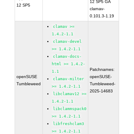
12 SP5 GA
12 SP5
clamav-
0.101.3-1.19
clamav >=
1.4.2-1.1
clamav-devel
>= 1.4.2-1.1
clamav-docs-
html >= 1.4.2-
Patchnames:
1.1
openSUSE
openSUSE-
clamav-milter
Tumbleweed
Tumbleweed-
>= 1.4.2-1.1
2025-14683
libclamav12 >=
1.4.2-1.1
libclammspack0
>= 1.4.2-1.1
libfreshclam3
>= 1.4.2-1.1