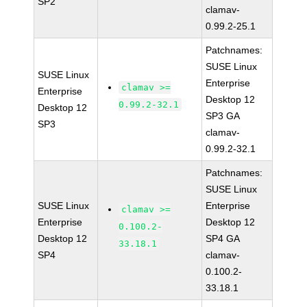
SP2
clamav-
0.99.2-25.1
Patchnames:
SUSE Linux
SUSE Linux
Enterprise
clamav >=
Enterprise
Desktop 12
0.99.2-32.1
Desktop 12
SP3 GA
SP3
clamav-
0.99.2-32.1
Patchnames:
SUSE Linux
SUSE Linux
Enterprise
clamav >=
Enterprise
Desktop 12
0.100.2-
Desktop 12
SP4 GA
33.18.1
SP4
clamav-
0.100.2-
33.18.1