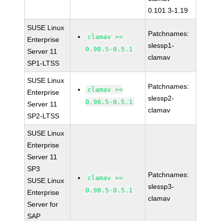
0.101.3-1.19
SUSE Linux
Patchnames:
clamav >=
Enterprise
slessp1-
0.98.5-0.5.1
Server 11
clamav
SP1-LTSS
SUSE Linux
Patchnames:
clamav >=
Enterprise
slessp2-
0.98.5-0.5.1
Server 11
clamav
SP2-LTSS
SUSE Linux
Enterprise
Server 11
SP3
Patchnames:
clamav >=
SUSE Linux
slessp3-
0.98.5-0.5.1
Enterprise
clamav
Server for
SAP