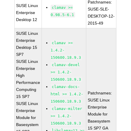
Patchnames:
SUSE Linux
clamav >=
SUSE-SLE-
Enterprise
0.98.5-6.1
DESKTOP-12-
Desktop 12
2015-49
SUSE Linux
Enterprise
clamav >=
Desktop 15
1.4.2-
SP7
150600.18.9.3
SUSE Linux
clamav-devel
Enterprise
>= 1.4.2-
High
150600.18.9.3
Performance
clamav-docs-
Computing
Patchnames:
html >= 1.4.2-
15 SP7
SUSE Linux
150600.18.9.3
SUSE Linux
Enterprise
clamav-milter
Enterprise
Module for
>= 1.4.2-
Module for
Basesystem
150600.18.9.3
Basesystem
15 SP7 GA
libclamav12 >=