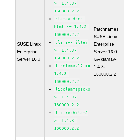
>= 1.4.3-
160000.2.2
clamav-docs-
html >= 1.4.3-
Patchnames:
160000.2.2
SUSE Linux
clamav-milter
SUSE Linux
Enterprise
>= 1.4.3-
Enterprise
Server 16.0
160000.2.2
Server 16.0
GA clamav-
libclamav12 >=
1.4.3-
1.4.3-
160000.2.2
160000.2.2
libclammspack0
>= 1.4.3-
160000.2.2
libfreshclam3
>= 1.4.3-
160000.2.2