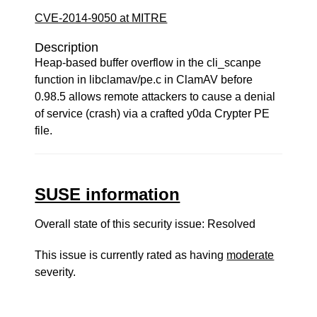
CVE-2014-9050 at MITRE
Description
Heap-based buffer overflow in the cli_scanpe
function in libclamav/pe.c in ClamAV before
0.98.5 allows remote attackers to cause a denial
of service (crash) via a crafted y0da Crypter PE
file.
SUSE information
Overall state of this security issue: Resolved
This issue is currently rated as having
moderate
severity.