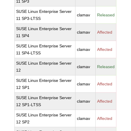
11 SP3
SUSE Linux Enterprise Server
clamav
Released
11 SP3-LTSS
SUSE Linux Enterprise Server
clamav
Affected
11 SP4
SUSE Linux Enterprise Server
clamav
Affected
11 SP4-LTSS
SUSE Linux Enterprise Server
clamav
Released
12
SUSE Linux Enterprise Server
clamav
Affected
12 SP1
SUSE Linux Enterprise Server
clamav
Affected
12 SP1-LTSS
SUSE Linux Enterprise Server
clamav
Affected
12 SP2