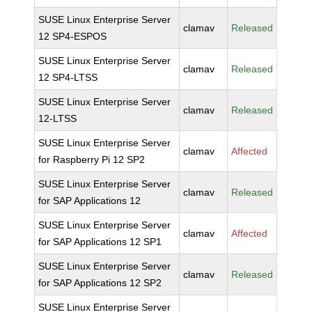
SUSE Linux Enterprise Server
clamav
Released
12 SP4-ESPOS
SUSE Linux Enterprise Server
clamav
Released
12 SP4-LTSS
SUSE Linux Enterprise Server
clamav
Released
12-LTSS
SUSE Linux Enterprise Server
clamav
Affected
for Raspberry Pi 12 SP2
SUSE Linux Enterprise Server
clamav
Released
for SAP Applications 12
SUSE Linux Enterprise Server
clamav
Affected
for SAP Applications 12 SP1
SUSE Linux Enterprise Server
clamav
Released
for SAP Applications 12 SP2
SUSE Linux Enterprise Server