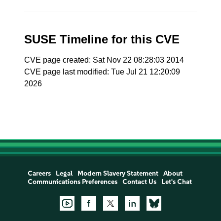
SUSE Timeline for this CVE
CVE page created: Sat Nov 22 08:28:03 2014
CVE page last modified: Tue Jul 21 12:20:09
2026
Careers
Legal
Modern Slavery Statement
About
Communications Preferences
Contact Us
Let's Chat