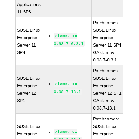
Applications
11 SP3
Patchnames:
SUSE Linux
SUSE Linux
clamav >=
Enterprise
Enterprise
0.98.7-0.3.1
Server 11
Server 11 SP4
SP4
GA clamav-
0.98.7-0.3.1
Patchnames:
SUSE Linux
SUSE Linux
clamav >=
Enterprise
Enterprise
0.98.7-13.1
Server 12
Server 12 SP1
SP1
GA clamav-
0.98.7-13.1
Patchnames:
SUSE Linux
SUSE Linux
clamav >=
Enterprise
Enterprise