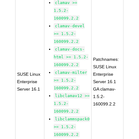
clamav >=
1.5.2-
160099.2.2
clamav-devel
>= 1.5.2-
160099.2.2
clamav-docs-
html >= 1.5.2-
Patchnames:
160099.2.2
SUSE Linux
clamav-milter
SUSE Linux
Enterprise
>= 1.5.2-
Enterprise
Server 16.1
160099.2.2
Server 16.1
GA clamav-
libclamav12 >=
1.5.2-
1.5.2-
160099.2.2
160099.2.2
libclammspack0
>= 1.5.2-
160099.2.2