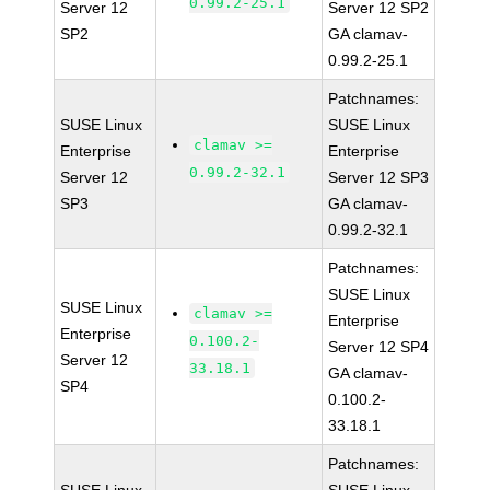
0.99.2-25.1
Server 12
Server 12 SP2
SP2
GA clamav-
0.99.2-25.1
Patchnames:
SUSE Linux
SUSE Linux
clamav >=
Enterprise
Enterprise
0.99.2-32.1
Server 12
Server 12 SP3
SP3
GA clamav-
0.99.2-32.1
Patchnames:
SUSE Linux
SUSE Linux
clamav >=
Enterprise
Enterprise
0.100.2-
Server 12 SP4
Server 12
33.18.1
GA clamav-
SP4
0.100.2-
33.18.1
Patchnames: