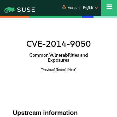
person
Account
English
CVE-2014-9050
Common Vulnerabilities and
Exposures
[Previous]
[Index]
[Next]
Upstream information