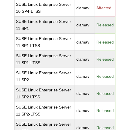
SUSE Linux Enterprise Server
clamav
Affected
10 SP4-LTSS
SUSE Linux Enterprise Server
clamav
Released
11 SP1
SUSE Linux Enterprise Server
clamav
Released
11 SP1 LTSS
SUSE Linux Enterprise Server
clamav
Released
11 SP1-LTSS
SUSE Linux Enterprise Server
clamav
Released
11 SP2
SUSE Linux Enterprise Server
clamav
Released
11 SP2 LTSS
SUSE Linux Enterprise Server
clamav
Released
11 SP2-LTSS
SUSE Linux Enterprise Server
clamav
Released