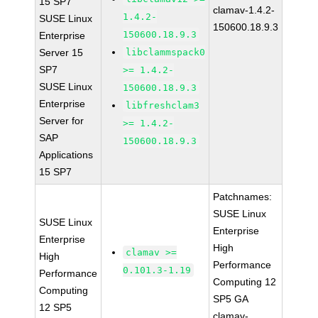
15 SP7
clamav-1.4.2-
1.4.2-
SUSE Linux
150600.18.9.3
150600.18.9.3
Enterprise
Server 15
libclammspack0
SP7
>= 1.4.2-
SUSE Linux
150600.18.9.3
Enterprise
libfreshclam3
Server for
>= 1.4.2-
SAP
150600.18.9.3
Applications
15 SP7
Patchnames:
SUSE Linux
SUSE Linux
Enterprise
Enterprise
High
clamav >=
High
Performance
0.101.3-1.19
Performance
Computing 12
Computing
SP5 GA
12 SP5
clamav-