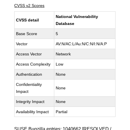
CVSS v2 Scores
National Vulnerability
CVSS detail
Database
Base Score
5
Vector
AV:N/AC:L/Au:N/C:N/I:N/A:P
Access Vector
Network
Access Complexity
Low
Authentication
None
Confidentiality
None
Impact
Integrity Impact
None
Availability Impact
Partial
SUSE Bugzilla entries:
1040662
[RESOLVED /