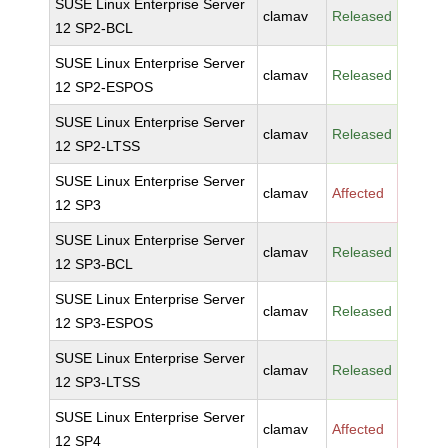
SUSE Linux Enterprise Server
clamav
Released
12 SP2-BCL
SUSE Linux Enterprise Server
clamav
Released
12 SP2-ESPOS
SUSE Linux Enterprise Server
clamav
Released
12 SP2-LTSS
SUSE Linux Enterprise Server
clamav
Affected
12 SP3
SUSE Linux Enterprise Server
clamav
Released
12 SP3-BCL
SUSE Linux Enterprise Server
clamav
Released
12 SP3-ESPOS
SUSE Linux Enterprise Server
clamav
Released
12 SP3-LTSS
SUSE Linux Enterprise Server
clamav
Affected
12 SP4