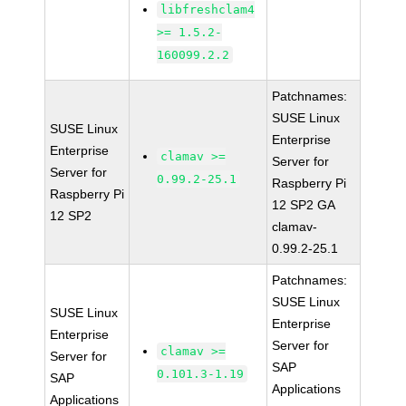
libfreshclam4
>= 1.5.2-
160099.2.2
Patchnames:
SUSE Linux
SUSE Linux
Enterprise
Enterprise
clamav >=
Server for
Server for
0.99.2-25.1
Raspberry Pi
Raspberry Pi
12 SP2 GA
12 SP2
clamav-
0.99.2-25.1
Patchnames:
SUSE Linux
SUSE Linux
Enterprise
Enterprise
Server for
clamav >=
Server for
SAP
0.101.3-1.19
SAP
Applications
Applications