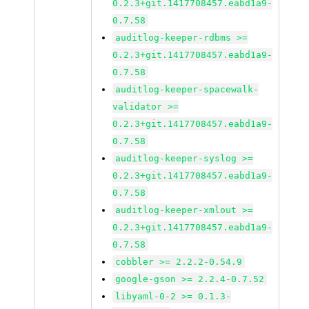
0.2.3+git.1417708457.eabd1a9-
0.7.58
auditlog-keeper-rdbms >=
0.2.3+git.1417708457.eabd1a9-
0.7.58
auditlog-keeper-spacewalk-
validator >=
0.2.3+git.1417708457.eabd1a9-
0.7.58
auditlog-keeper-syslog >=
0.2.3+git.1417708457.eabd1a9-
0.7.58
auditlog-keeper-xmlout >=
0.2.3+git.1417708457.eabd1a9-
0.7.58
cobbler >= 2.2.2-0.54.9
google-gson >= 2.2.4-0.7.52
libyaml-0-2 >= 0.1.3-