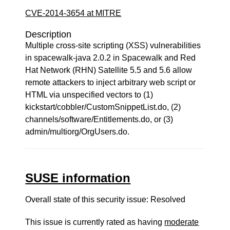
CVE-2014-3654 at MITRE
Description
Multiple cross-site scripting (XSS) vulnerabilities
in spacewalk-java 2.0.2 in Spacewalk and Red
Hat Network (RHN) Satellite 5.5 and 5.6 allow
remote attackers to inject arbitrary web script or
HTML via unspecified vectors to (1)
kickstart/cobbler/CustomSnippetList.do, (2)
channels/software/Entitlements.do, or (3)
admin/multiorg/OrgUsers.do.
SUSE information
Overall state of this security issue: Resolved
This issue is currently rated as having
moderate