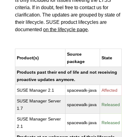
is only included for issues meeting the LTSS
criteria. If in doubt, feel free to contact us for
clarification. The updates are grouped by state of
their lifecycle. SUSE product lifecycles are
documented
on the lifecycle page
.
Source
Product(s)
State
package
Products past their end of life and not receiving
proactive updates anymore.
SUSE Manager 2.1
spacewalk-java
Affected
SUSE Manager Server
spacewalk-java
Released
1.7
SUSE Manager Server
spacewalk-java
Released
2.1