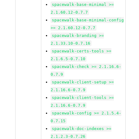
spacewalk-base-minimal >=
2.1.60.12-0.7.7
spacewalk-base-minimal-config
>= 2.1.60.12-0.7.7
spacewalk-branding >=
2.1.33.10-0.7.16
spacewalk-certs-tools >=
2.1.6.5-0.7.10
spacewalk-check >= 2.1.16.6-
0.7.9
spacewalk-client-setup >=
2.1.16.6-0.7.9
spacewalk-client-tools >=
2.1.16.6-0.7.9
spacewalk-config >= 2.1.5.4-
0.7.15
spacewalk-doc-indexes >=
2.1.2.3-0.7.26