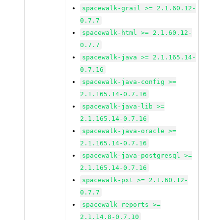
spacewalk-grail >= 2.1.60.12-
0.7.7
spacewalk-html >= 2.1.60.12-
0.7.7
spacewalk-java >= 2.1.165.14-
0.7.16
spacewalk-java-config >=
2.1.165.14-0.7.16
spacewalk-java-lib >=
2.1.165.14-0.7.16
spacewalk-java-oracle >=
2.1.165.14-0.7.16
spacewalk-java-postgresql >=
2.1.165.14-0.7.16
spacewalk-pxt >= 2.1.60.12-
0.7.7
spacewalk-reports >=
2.1.14.8-0.7.10