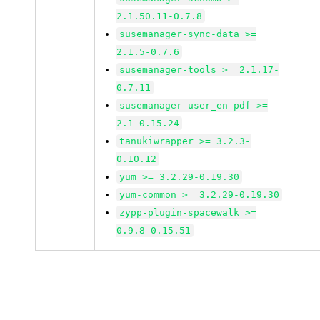
2.1.50.11-0.7.8
susemanager-sync-data >=
2.1.5-0.7.6
susemanager-tools >= 2.1.17-
0.7.11
susemanager-user_en-pdf >=
2.1-0.15.24
tanukiwrapper >= 3.2.3-
0.10.12
yum >= 3.2.29-0.19.30
yum-common >= 3.2.29-0.19.30
zypp-plugin-spacewalk >=
0.9.8-0.15.51