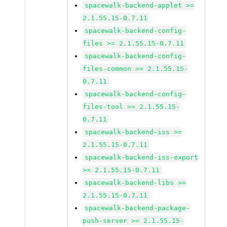
spacewalk-backend-applet >=
2.1.55.15-0.7.11
spacewalk-backend-config-
files >= 2.1.55.15-0.7.11
spacewalk-backend-config-
files-common >= 2.1.55.15-
0.7.11
spacewalk-backend-config-
files-tool >= 2.1.55.15-
0.7.11
spacewalk-backend-iss >=
2.1.55.15-0.7.11
spacewalk-backend-iss-export
>= 2.1.55.15-0.7.11
spacewalk-backend-libs >=
2.1.55.15-0.7.11
spacewalk-backend-package-
push-server >= 2.1.55.15-