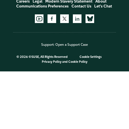
Careers
Legal
Modern Slavery Statement
About
Communications Preferences
Contact Us
Let's Chat
Support:
Open a Support Case
©
2026 ©SUSE, All Rights Reserved
Cookie Settings
Privacy Policy
and
Cookie Policy