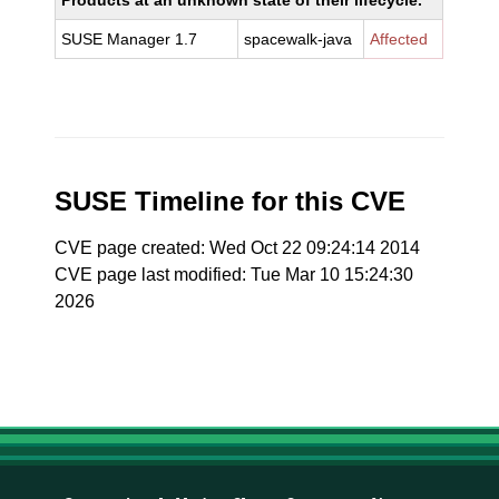
Products at an unknown state of their lifecycle.
SUSE Manager 1.7
spacewalk-java
Affected
SUSE Timeline for this CVE
CVE page created: Wed Oct 22 09:24:14 2014
CVE page last modified: Tue Mar 10 15:24:30
2026