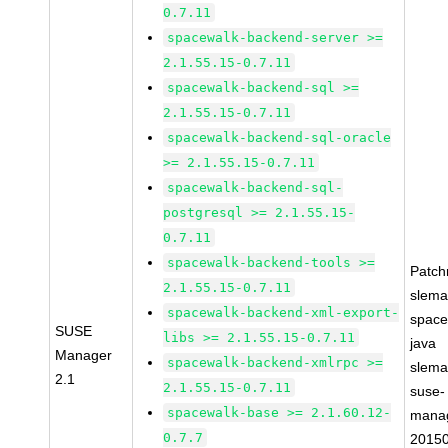
0.7.11
spacewalk-backend-server >=
2.1.55.15-0.7.11
spacewalk-backend-sql >=
2.1.55.15-0.7.11
spacewalk-backend-sql-oracle
>= 2.1.55.15-0.7.11
spacewalk-backend-sql-
postgresql >= 2.1.55.15-
0.7.11
spacewalk-backend-tools >=
Patc
2.1.55.15-0.7.11
slema
spacewalk-backend-xml-export-
space
SUSE
libs >= 2.1.55.15-0.7.11
java
Manager
spacewalk-backend-xmlrpc >=
slema
2.1
2.1.55.15-0.7.11
suse-
spacewalk-base >= 2.1.60.12-
mana
0.7.7
2015