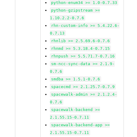
python-enum34 >= 1.0-0.7.33
python-gzipstream >=
1.10.2.2-0.7.6
rhn-custom-info >= 5.4.22.6-
0.7.13
rhnlib >= 2.5.69.6-0.7.6
rhnmd >= 5.3.18.4-0.7.15
rhnpush >= 5.5.71.7-0.7.16
sm-ncc-sync-data >= 2.1.9-
0.7.6
smdba >= 1.5.1-0.7.6
spacecmd >= 2.1.25.7-0.7.9
spacewalk-admin >= 2.1.2.4-
0.7.6
spacewalk-backend >=
2.1.55.15-0.7.11
spacewalk-backend-app >=
2.1.55.15-0.7.11