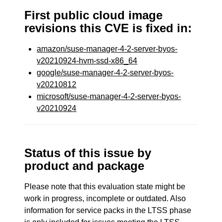
First public cloud image
revisions this CVE is fixed in:
amazon/suse-manager-4-2-server-byos-
v20210924-hvm-ssd-x86_64
google/suse-manager-4-2-server-byos-
v20210812
microsoft/suse-manager-4-2-server-byos-
v20210924
Status of this issue by
product and package
Please note that this evaluation state might be
work in progress, incomplete or outdated. Also
information for service packs in the LTSS phase