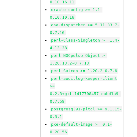
0.10.16.11
oracle-config >= 1.1-
0.10.10.16
osa-dispatcher >= 5.11.33.7-
0.7.16
perl-Class-Singleton >= 1.4-
4.13.38
perl-NOCpulse-Object >=
1.26.13.2-0.7.13
perl-Satcon >= 1.20.2-0.7.6
perl-auditlog-keeper-client
>=
0.2.3+git.1417708457.eabd1a9-
0.7.58
postgresql91-pltcl >= 9.1.15-
0.3.1
pxe-default-image >= 0.1-
0.20.56