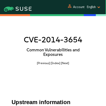
person
Account
English
CVE-2014-3654
Common Vulnerabilities and
Exposures
[Previous]
[Index]
[Next]
Upstream information