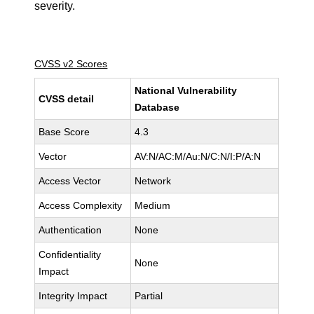
severity.
CVSS v2 Scores
National Vulnerability
CVSS detail
Database
Base Score
4.3
Vector
AV:N/AC:M/Au:N/C:N/I:P/A:N
Access Vector
Network
Access Complexity
Medium
Authentication
None
Confidentiality
None
Impact
Integrity Impact
Partial