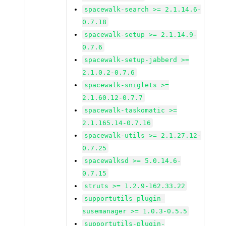
spacewalk-search >= 2.1.14.6-
0.7.18
spacewalk-setup >= 2.1.14.9-
0.7.6
spacewalk-setup-jabberd >=
2.1.0.2-0.7.6
spacewalk-sniglets >=
2.1.60.12-0.7.7
spacewalk-taskomatic >=
2.1.165.14-0.7.16
spacewalk-utils >= 2.1.27.12-
0.7.25
spacewalksd >= 5.0.14.6-
0.7.15
struts >= 1.2.9-162.33.22
supportutils-plugin-
susemanager >= 1.0.3-0.5.5
supportutils-plugin-