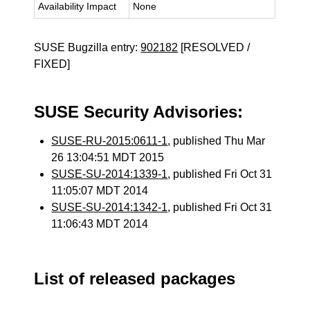
Availability Impact
None
SUSE Bugzilla entry:
902182
[RESOLVED /
FIXED]
SUSE Security Advisories:
SUSE-RU-2015:0611-1
, published Thu Mar
26 13:04:51 MDT 2015
SUSE-SU-2014:1339-1
, published Fri Oct 31
11:05:07 MDT 2014
SUSE-SU-2014:1342-1
, published Fri Oct 31
11:06:43 MDT 2014
List of released packages