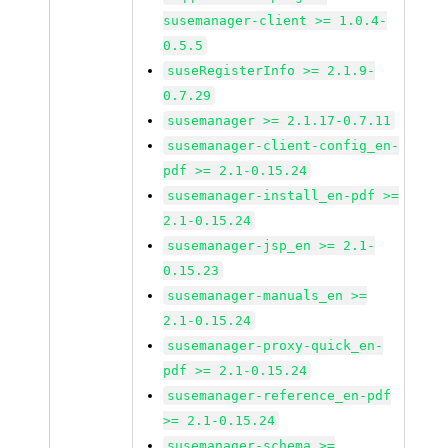
susemanager-client >= 1.0.4-
0.5.5
suseRegisterInfo >= 2.1.9-
0.7.29
susemanager >= 2.1.17-0.7.11
susemanager-client-config_en-
pdf >= 2.1-0.15.24
susemanager-install_en-pdf >=
2.1-0.15.24
susemanager-jsp_en >= 2.1-
0.15.23
susemanager-manuals_en >=
2.1-0.15.24
susemanager-proxy-quick_en-
pdf >= 2.1-0.15.24
susemanager-reference_en-pdf
>= 2.1-0.15.24
susemanager-schema >=