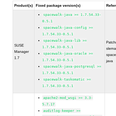
Product(s)
Fixed package version(s)
Refe
spacewalk-java >= 1.7.54.33-
0.5.1
spacewalk-java-config >=
1.7.54.33-0.5.1
spacewalk-java-lib >=
Patc
SUSE
1.7.54.33-0.5.1
slema
Manager
spacewalk-java-oracle >=
space
1.7
1.7.54.33-0.5.1
java
spacewalk-java-postgresql >=
1.7.54.33-0.5.1
spacewalk-taskomatic >=
1.7.54.33-0.5.1
apache2-mod_wsgi >= 3.3-
5.7.17
auditlog-keeper >=