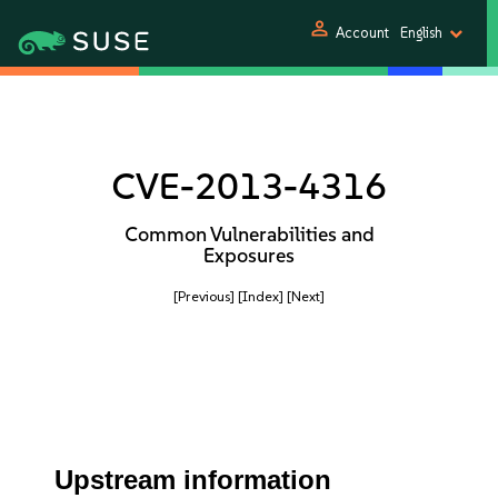
person
Account
English
CVE-2013-4316
Common Vulnerabilities and
Exposures
[Previous]
[Index]
[Next]
Upstream information