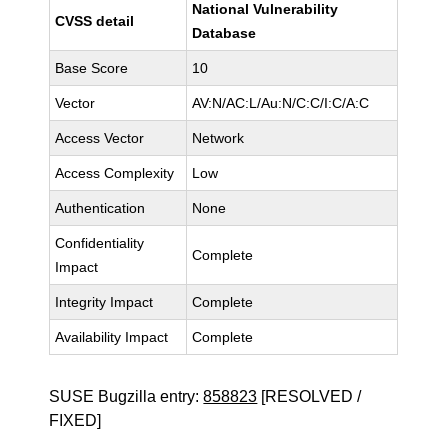
National Vulnerability
CVSS detail
Database
Base Score
10
Vector
AV:N/AC:L/Au:N/C:C/I:C/A:C
Access Vector
Network
Access Complexity
Low
Authentication
None
Confidentiality
Complete
Impact
Integrity Impact
Complete
Availability Impact
Complete
SUSE Bugzilla entry:
858823
[RESOLVED /
FIXED]