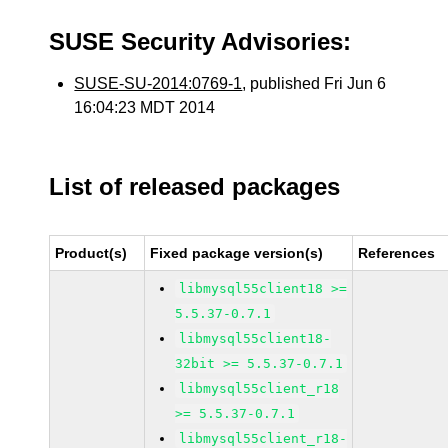
SUSE Security Advisories:
SUSE-SU-2014:0769-1
, published Fri Jun 6
16:04:23 MDT 2014
List of released packages
Product(s)
Fixed package version(s)
References
libmysql55client18 >=
5.5.37-0.7.1
libmysql55client18-
32bit >= 5.5.37-0.7.1
libmysql55client_r18
>= 5.5.37-0.7.1
libmysql55client_r18-