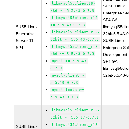
libmysql55client18-
SUSE Linux
x86 >= 5.5.43-0.7.3
Enterprise Se
libmysql55client_r18
SP4 GA
>= 5.5.43-0.7.3
SUSE Linux
libmysql55clie
libmysql55client_r18-
Enterprise
32bit-5.5.43-0
32bit >= 5.5.43-0.7.3
Server 11
SUSE Linux
libmysql55client_r18-
SP4
Enterprise So
x86 >= 5.5.43-0.7.3
Development K
mysql >= 5.5.43-
SP4 GA
0.7.3
libmysql55clie
32bit-5.5.43-0
mysql-client >=
5.5.43-0.7.3
mysql-tools >=
5.5.43-0.7.3
libmysql55client_r18-
32bit >= 5.5.37-0.7.1
libmysql55client_r18-
SUSE Linux