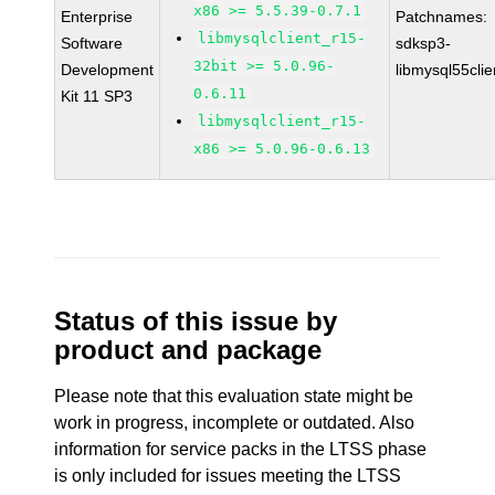
x86 >= 5.5.39-0.7.1
Enterprise
Patchnames:
libmysqlclient_r15-
Software
sdksp3-
32bit >= 5.0.96-
Development
libmysql55cli
0.6.11
Kit 11 SP3
libmysqlclient_r15-
x86 >= 5.0.96-0.6.13
Status of this issue by
product and package
Please note that this evaluation state might be
work in progress, incomplete or outdated. Also
information for service packs in the LTSS phase
is only included for issues meeting the LTSS