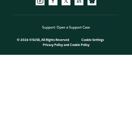
Support:
Open a Support Case
©
2026 ©SUSE, All Rights Reserved
Cookie Settings
Privacy Policy
and
Cookie Policy