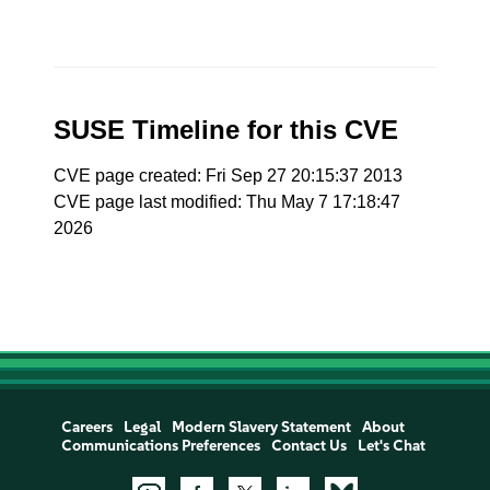
SUSE Timeline for this CVE
CVE page created: Fri Sep 27 20:15:37 2013
CVE page last modified: Thu May 7 17:18:47
2026
Careers
Legal
Modern Slavery Statement
About
Communications Preferences
Contact Us
Let's Chat