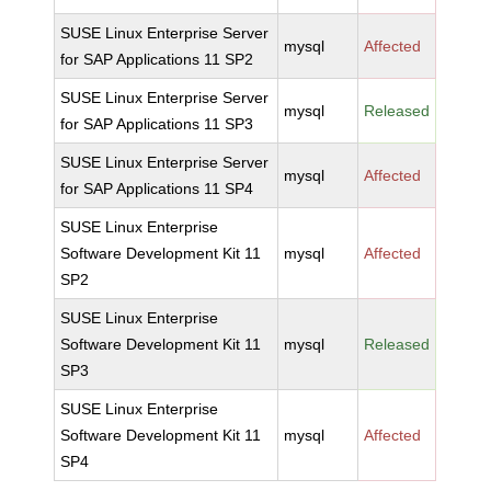
SUSE Linux Enterprise Server
mysql
Affected
for SAP Applications 11 SP2
SUSE Linux Enterprise Server
mysql
Released
for SAP Applications 11 SP3
SUSE Linux Enterprise Server
mysql
Affected
for SAP Applications 11 SP4
SUSE Linux Enterprise
Software Development Kit 11
mysql
Affected
SP2
SUSE Linux Enterprise
Software Development Kit 11
mysql
Released
SP3
SUSE Linux Enterprise
Software Development Kit 11
mysql
Affected
SP4