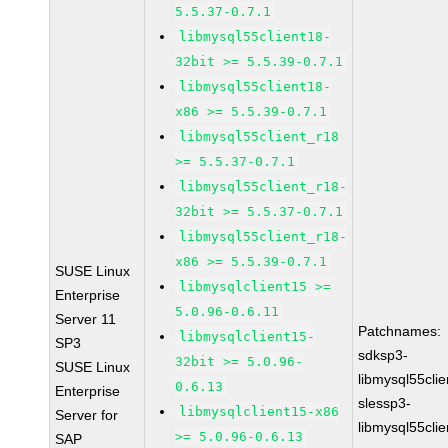
5.5.37-0.7.1
libmysql55client18-
32bit >= 5.5.39-0.7.1
libmysql55client18-
x86 >= 5.5.39-0.7.1
libmysql55client_r18
>= 5.5.37-0.7.1
libmysql55client_r18-
32bit >= 5.5.37-0.7.1
libmysql55client_r18-
x86 >= 5.5.39-0.7.1
SUSE Linux
libmysqlclient15 >=
Enterprise
5.0.96-0.6.11
Server 11
Patchnames:
libmysqlclient15-
SP3
sdksp3-
32bit >= 5.0.96-
SUSE Linux
libmysql55cli
0.6.13
Enterprise
slessp3-
libmysqlclient15-x86
Server for
libmysql55cli
>= 5.0.96-0.6.13
SAP