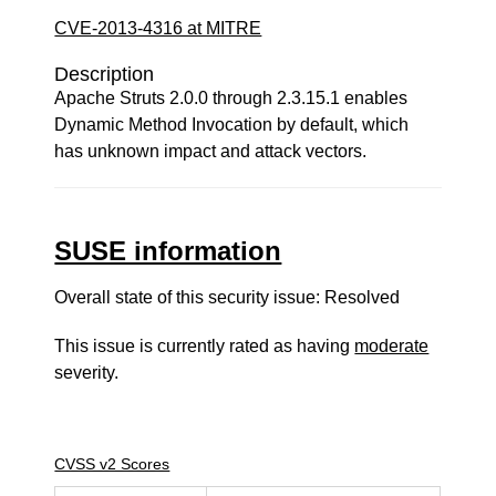
CVE-2013-4316 at MITRE
Description
Apache Struts 2.0.0 through 2.3.15.1 enables
Dynamic Method Invocation by default, which
has unknown impact and attack vectors.
SUSE information
Overall state of this security issue: Resolved
This issue is currently rated as having
moderate
severity.
CVSS v2 Scores