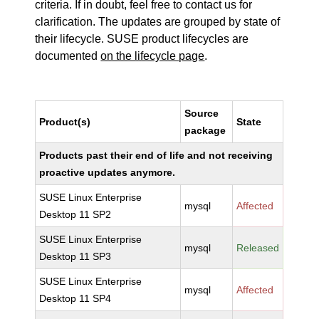
criteria. If in doubt, feel free to contact us for
clarification. The updates are grouped by state of
their lifecycle. SUSE product lifecycles are
documented
on the lifecycle page
.
Source
Product(s)
State
package
Products past their end of life and not receiving
proactive updates anymore.
SUSE Linux Enterprise
mysql
Affected
Desktop 11 SP2
SUSE Linux Enterprise
mysql
Released
Desktop 11 SP3
SUSE Linux Enterprise
mysql
Affected
Desktop 11 SP4