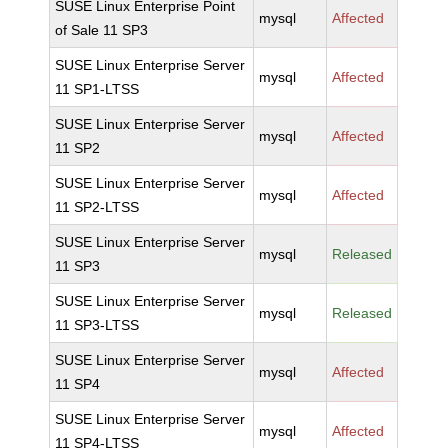
SUSE Linux Enterprise Point
mysql
Affected
of Sale 11 SP3
SUSE Linux Enterprise Server
mysql
Affected
11 SP1-LTSS
SUSE Linux Enterprise Server
mysql
Affected
11 SP2
SUSE Linux Enterprise Server
mysql
Affected
11 SP2-LTSS
SUSE Linux Enterprise Server
mysql
Released
11 SP3
SUSE Linux Enterprise Server
mysql
Released
11 SP3-LTSS
SUSE Linux Enterprise Server
mysql
Affected
11 SP4
SUSE Linux Enterprise Server
mysql
Affected
11 SP4-LTSS