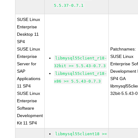
5.5.37-0.7.1
SUSE Linux
Enterprise
Desktop 11
SP4
SUSE Linux
Patchnames:
Enterprise
SUSE Linux
libmysql55client_r18-
Server for
Enterprise So
32bit >= 5.5.43-0.7.3
SAP
Development K
libmysql55client_r18-
Applications
SP4 GA
x86 >= 5.5.43-0.7.3
11 SP4
libmysql55clie
SUSE Linux
32bit-5.5.43-0
Enterprise
Software
Development
Kit 11 SP4
libmysql55client18 >=