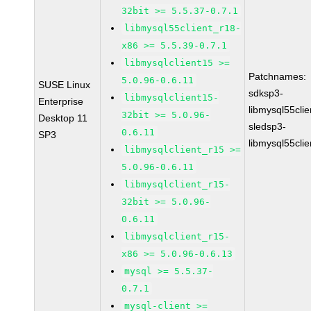
32bit >= 5.5.37-0.7.1
libmysql55client_r18-
x86 >= 5.5.39-0.7.1
libmysqlclient15 >=
Patchnames:
5.0.96-0.6.11
SUSE Linux
sdksp3-
libmysqlclient15-
Enterprise
libmysql55cli
32bit >= 5.0.96-
Desktop 11
sledsp3-
0.6.11
SP3
libmysql55cli
libmysqlclient_r15 >=
5.0.96-0.6.11
libmysqlclient_r15-
32bit >= 5.0.96-
0.6.11
libmysqlclient_r15-
x86 >= 5.0.96-0.6.13
mysql >= 5.5.37-
0.7.1
mysql-client >=