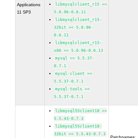
libmysqlclient_r15 >=
Applications
11 SP3
5.0.96-0.6.11
libmysqlclient_r15-
32bit >= 5.0.96-
0.6.11
libmysqlclient_r15-
x86 >= 5.0.96-0.6.13
mysql >= 5.5.37-
0.7.1
mysql-client >=
5.5.37-0.7.1
mysql-tools >=
5.5.37-0.7.1
libmysql55client18 >=
5.5.43-0.7.3
libmysql55client18-
32bit >= 5.5.43-0.7.3
Patchnames: