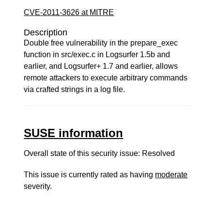
CVE-2011-3626 at MITRE
Description
Double free vulnerability in the prepare_exec
function in src/exec.c in Logsurfer 1.5b and
earlier, and Logsurfer+ 1.7 and earlier, allows
remote attackers to execute arbitrary commands
via crafted strings in a log file.
SUSE information
Overall state of this security issue: Resolved
This issue is currently rated as having
moderate
severity.