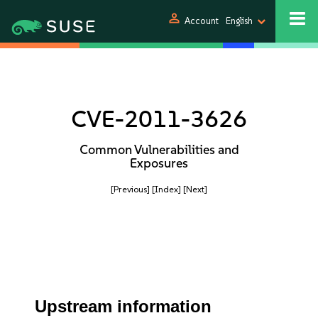
person
Account
English
CVE-2011-3626
Common Vulnerabilities and
Exposures
[Previous]
[Index]
[Next]
Upstream information