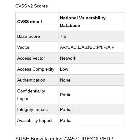
CVSS v2 Scores
National Vulnerability
CVSS detail
Database
Base Score
7.5
Vector
AV:N/AC:L/Au:N/C:P/I:P/A:P
Access Vector
Network
Access Complexity
Low
Authentication
None
Confidentiality
Partial
Impact
Integrity Impact
Partial
Availability Impact
Partial
SUSE Bugzilla entry:
724571
[RESOLVED /