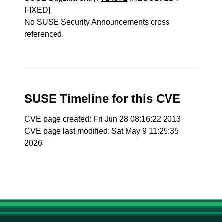
FIXED]
No SUSE Security Announcements cross
referenced.
SUSE Timeline for this CVE
CVE page created: Fri Jun 28 08:16:22 2013
CVE page last modified: Sat May 9 11:25:35
2026