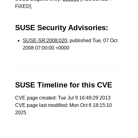
FIXED]
SUSE Security Advisories:
SUSE-SR:2008:020
, published Tue, 07 Oct
2008 07:00:00 +0000
SUSE Timeline for this CVE
CVE page created: Tue Jul 9 16:49:29 2013
CVE page last modified: Mon Oct 6 18:15:10
2025