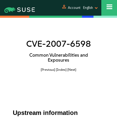
person
Account
English
CVE-2007-6598
Common Vulnerabilities and
Exposures
[Previous]
[Index]
[Next]
Upstream information