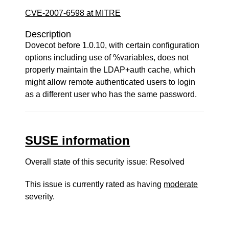
CVE-2007-6598 at MITRE
Description
Dovecot before 1.0.10, with certain configuration
options including use of %variables, does not
properly maintain the LDAP+auth cache, which
might allow remote authenticated users to login
as a different user who has the same password.
SUSE information
Overall state of this security issue: Resolved
This issue is currently rated as having
moderate
severity.