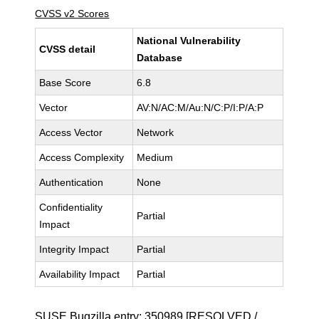
CVSS v2 Scores
National Vulnerability
CVSS detail
Database
Base Score
6.8
Vector
AV:N/AC:M/Au:N/C:P/I:P/A:P
Access Vector
Network
Access Complexity
Medium
Authentication
None
Confidentiality
Partial
Impact
Integrity Impact
Partial
Availability Impact
Partial
SUSE Bugzilla entry:
350989
[RESOLVED /