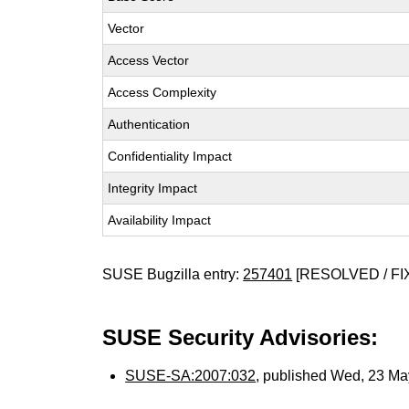
Vector
Access Vector
Access Complexity
Authentication
Confidentiality Impact
Integrity Impact
Availability Impact
SUSE Bugzilla entry:
257401
[RESOLVED / FI
SUSE Security Advisories:
SUSE-SA:2007:032
, published Wed, 23 M