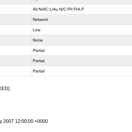
AV:N/AC:L/Au:N/C:P/I:P/A:P
Network
Low
None
Partial
Partial
Partial
XED]
ay 2007 12:00:00 +0000