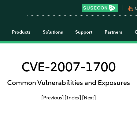
pan_tool_alt
C
Products
Solutions
Support
Partners
CVE-2007-1700
Common Vulnerabilities and Exposures
[Previous]
[Index]
[Next]