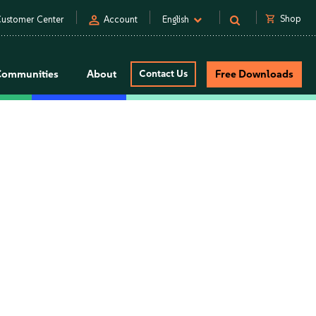
person
shopping_cart
Shop
ustomer Center
Account
English
Communities
About
Contact Us
Free Downloads