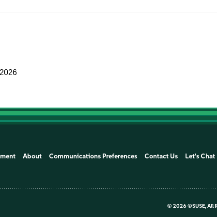
 2026
ement
About
Communications Preferences
Contact Us
Let's Chat
©
2026 ©SUSE, All 