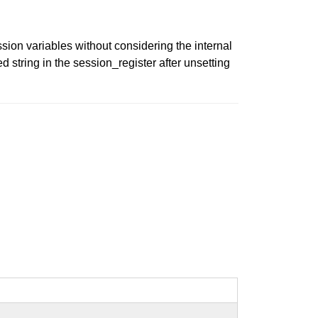
sion variables without considering the internal
d string in the session_register after unsetting