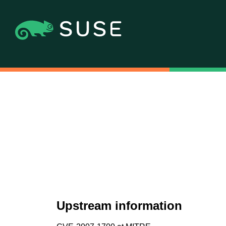
Upstream information