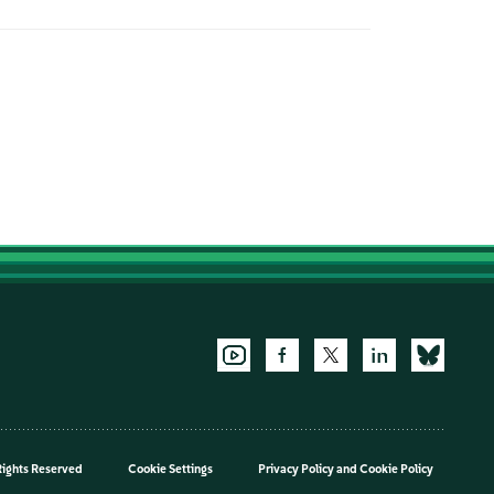
Rights Reserved
Cookie Settings
Privacy Policy
and
Cookie Policy