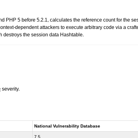
d PHP 5 before 5.2.1, calculates the reference count for the ses
ontext-dependent attackers to execute arbitrary code via a crafte
stroys the session data Hashtable.
e
severity.
National Vulnerability Database
7.5