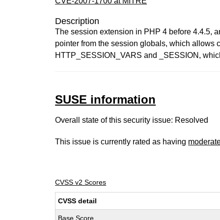
CVE-2007-1700 at MITRE
Description
The session extension in PHP 4 before 4.4.5, an
pointer from the session globals, which allows c
HTTP_SESSION_VARS and _SESSION, which de
SUSE information
Overall state of this security issue: Resolved
This issue is currently rated as having
moderat
CVSS v2 Scores
CVSS detail
Base Score