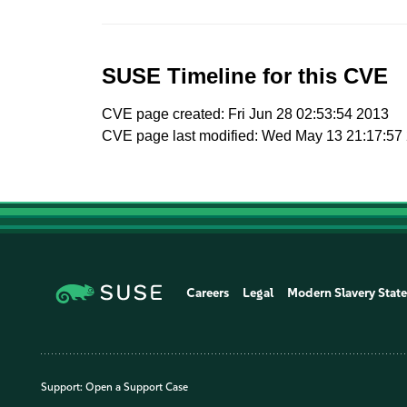
SUSE Timeline for this CVE
CVE page created: Fri Jun 28 02:53:54 2013
CVE page last modified: Wed May 13 21:17:57
Careers
Legal
Modern Slavery Stat
Support:
Open a Support Case