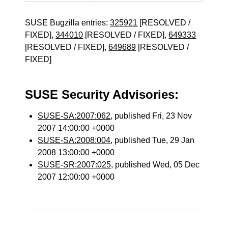
SUSE Bugzilla entries:
325921
[RESOLVED /
FIXED],
344010
[RESOLVED / FIXED],
649333
[RESOLVED / FIXED],
649689
[RESOLVED /
FIXED]
SUSE Security Advisories:
SUSE-SA:2007:062
, published Fri, 23 Nov
2007 14:00:00 +0000
SUSE-SA:2008:004
, published Tue, 29 Jan
2008 13:00:00 +0000
SUSE-SR:2007:025
, published Wed, 05 Dec
2007 12:00:00 +0000