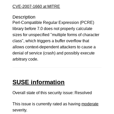
CVE-2007-1660 at MITRE
Description
Perl-Compatible Regular Expression (PCRE)
library before 7.0 does not properly calculate
sizes for unspecified "multiple forms of character
class", which triggers a buffer overflow that
allows context-dependent attackers to cause a
denial of service (crash) and possibly execute
arbitrary code.
SUSE information
Overall state of this security issue: Resolved
This issue is currently rated as having
moderate
severity.