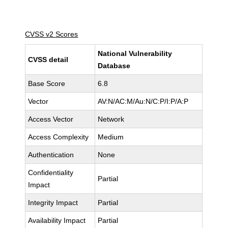
CVSS v2 Scores
National Vulnerability
CVSS detail
Database
Base Score
6.8
Vector
AV:N/AC:M/Au:N/C:P/I:P/A:P
Access Vector
Network
Access Complexity
Medium
Authentication
None
Confidentiality
Partial
Impact
Integrity Impact
Partial
Availability Impact
Partial