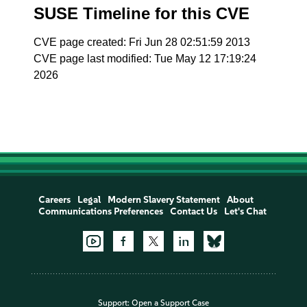
SUSE Timeline for this CVE
CVE page created: Fri Jun 28 02:51:59 2013
CVE page last modified: Tue May 12 17:19:24
2026
Careers
Legal
Modern Slavery Statement
About
Communications Preferences
Contact Us
Let's Chat
Support:
Open a Support Case