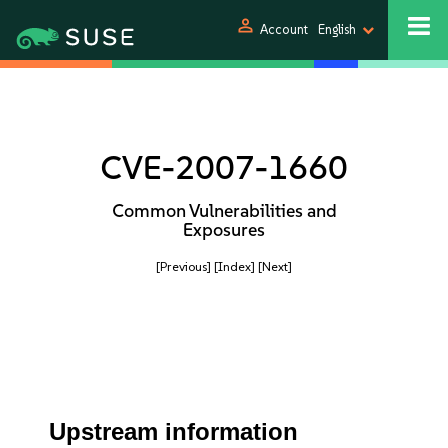
person
Account
English
CVE-2007-1660
Common Vulnerabilities and
Exposures
[Previous]
[Index]
[Next]
Upstream information