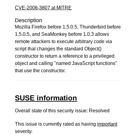
CVE-2006-3807 at MITRE
Description
Mozilla Firefox before 1.5.0.5, Thunderbird before
1.5.0.5, and SeaMonkey before 1.0.3 allows
remote attackers to execute arbitrary code via
script that changes the standard Object()
constructor to return a reference to a privileged
object and calling "named JavaScript functions"
that use the constructor.
SUSE information
Overall state of this security issue: Resolved
This issue is currently rated as having
important
severity.