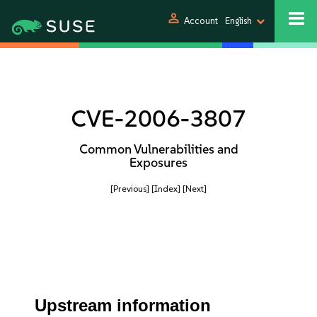
person
Account
English
CVE-2006-3807
Common Vulnerabilities and
Exposures
[Previous]
[Index]
[Next]
Upstream information