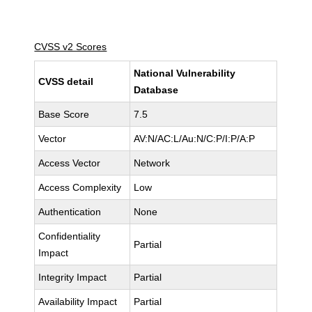
CVSS v2 Scores
National Vulnerability
CVSS detail
Database
Base Score
7.5
Vector
AV:N/AC:L/Au:N/C:P/I:P/A:P
Access Vector
Network
Access Complexity
Low
Authentication
None
Confidentiality
Partial
Impact
Integrity Impact
Partial
Availability Impact
Partial