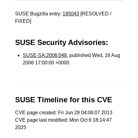
SUSE Bugzilla entry:
195043
[RESOLVED /
FIXED]
SUSE Security Advisories:
SUSE-SA:2006:048
, published Wed, 16 Aug
2006 17:00:00 +0000
SUSE Timeline for this CVE
CVE page created: Fri Jun 28 04:06:07 2013
CVE page last modified: Mon Oct 6 18:14:47
2025