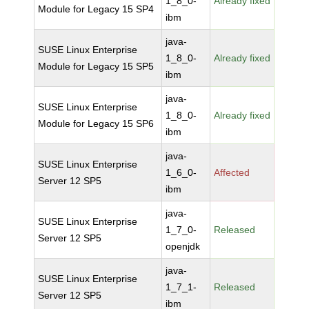
1_8_0-
Already fixed
Module for Legacy 15 SP4
ibm
java-
SUSE Linux Enterprise
1_8_0-
Already fixed
Module for Legacy 15 SP5
ibm
java-
SUSE Linux Enterprise
1_8_0-
Already fixed
Module for Legacy 15 SP6
ibm
java-
SUSE Linux Enterprise
1_6_0-
Affected
Server 12 SP5
ibm
java-
SUSE Linux Enterprise
1_7_0-
Released
Server 12 SP5
openjdk
java-
SUSE Linux Enterprise
1_7_1-
Released
Server 12 SP5
ibm