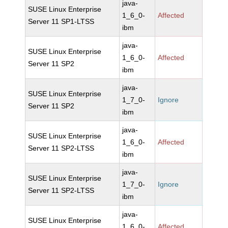
java-
SUSE Linux Enterprise
1_6_0-
Affected
Server 11 SP1-LTSS
ibm
java-
SUSE Linux Enterprise
1_6_0-
Affected
Server 11 SP2
ibm
java-
SUSE Linux Enterprise
1_7_0-
Ignore
Server 11 SP2
ibm
java-
SUSE Linux Enterprise
1_6_0-
Affected
Server 11 SP2-LTSS
ibm
java-
SUSE Linux Enterprise
1_7_0-
Ignore
Server 11 SP2-LTSS
ibm
java-
SUSE Linux Enterprise
1_6_0-
Affected