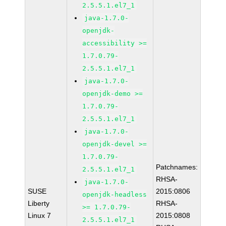
2.5.5.1.el7_1
java-1.7.0-
openjdk-
accessibility >=
1.7.0.79-
2.5.5.1.el7_1
java-1.7.0-
openjdk-demo >=
1.7.0.79-
2.5.5.1.el7_1
java-1.7.0-
openjdk-devel >=
1.7.0.79-
Patchnames:
2.5.5.1.el7_1
RHSA-
java-1.7.0-
SUSE
2015:0806
openjdk-headless
Liberty
RHSA-
>= 1.7.0.79-
Linux 7
2015:0808
2.5.5.1.el7_1