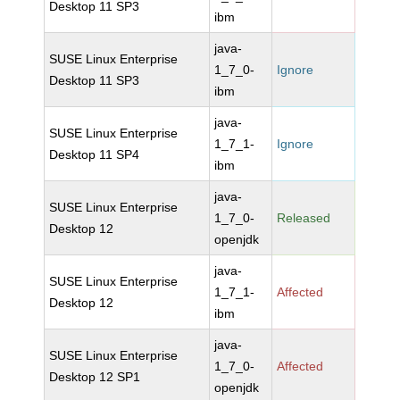
Desktop 11 SP3
ibm
java-
SUSE Linux Enterprise
1_7_0-
Ignore
Desktop 11 SP3
ibm
java-
SUSE Linux Enterprise
1_7_1-
Ignore
Desktop 11 SP4
ibm
java-
SUSE Linux Enterprise
1_7_0-
Released
Desktop 12
openjdk
java-
SUSE Linux Enterprise
1_7_1-
Affected
Desktop 12
ibm
java-
SUSE Linux Enterprise
1_7_0-
Affected
Desktop 12 SP1
openjdk