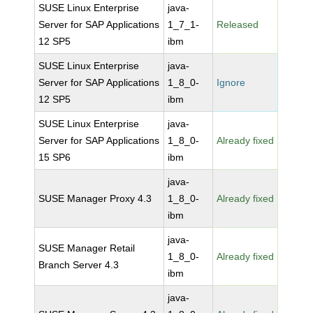
SUSE Linux Enterprise
java-
Server for SAP Applications
1_7_1-
Released
12 SP5
ibm
SUSE Linux Enterprise
java-
Server for SAP Applications
1_8_0-
Ignore
12 SP5
ibm
SUSE Linux Enterprise
java-
Server for SAP Applications
1_8_0-
Already fixed
15 SP6
ibm
java-
SUSE Manager Proxy 4.3
1_8_0-
Already fixed
ibm
java-
SUSE Manager Retail
1_8_0-
Already fixed
Branch Server 4.3
ibm
java-