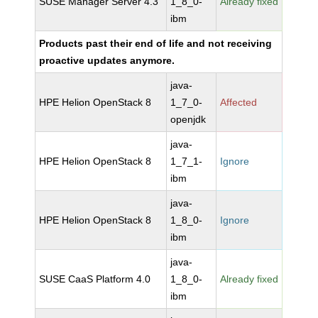
SUSE Manager Server 4.3
1_8_0-
Already fixed
ibm
Products past their end of life and not receiving
proactive updates anymore.
java-
HPE Helion OpenStack 8
1_7_0-
Affected
openjdk
java-
HPE Helion OpenStack 8
1_7_1-
Ignore
ibm
java-
HPE Helion OpenStack 8
1_8_0-
Ignore
ibm
java-
SUSE CaaS Platform 4.0
1_8_0-
Already fixed
ibm