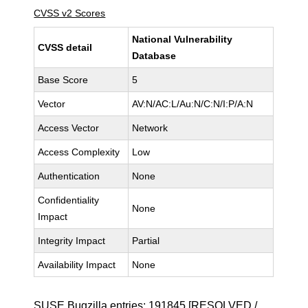
CVSS v2 Scores
National Vulnerability
CVSS detail
Database
Base Score
5
Vector
AV:N/AC:L/Au:N/C:N/I:P/A:N
Access Vector
Network
Access Complexity
Low
Authentication
None
Confidentiality
None
Impact
Integrity Impact
Partial
Availability Impact
None
SUSE Bugzilla entries:
191845
[RESOLVED /