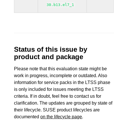
30.b13.el7_1
Status of this issue by
product and package
Please note that this evaluation state might be
work in progress, incomplete or outdated. Also
information for service packs in the LTSS phase
is only included for issues meeting the LTSS
criteria. If in doubt, feel free to contact us for
clarification. The updates are grouped by state of
their lifecycle. SUSE product lifecycles are
documented
on the lifecycle page
.