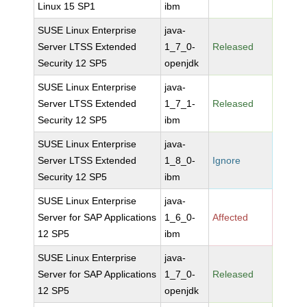
Linux 15 SP1
ibm
SUSE Linux Enterprise
java-
Server LTSS Extended
1_7_0-
Released
Security 12 SP5
openjdk
SUSE Linux Enterprise
java-
Server LTSS Extended
1_7_1-
Released
Security 12 SP5
ibm
SUSE Linux Enterprise
java-
Server LTSS Extended
1_8_0-
Ignore
Security 12 SP5
ibm
SUSE Linux Enterprise
java-
Server for SAP Applications
1_6_0-
Affected
12 SP5
ibm
SUSE Linux Enterprise
java-
Server for SAP Applications
1_7_0-
Released
12 SP5
openjdk