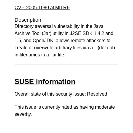
CVE-2005-1080 at MITRE
Description
Directory traversal vulnerability in the Java
Archive Tool (Jar) utility in J2SE SDK 1.4.2 and
1.5, and OpenJDK, allows remote attackers to
create or overwrite arbitrary files via a .. (dot dot)
in filenames in a .jar file.
SUSE information
Overall state of this security issue: Resolved
This issue is currently rated as having
moderate
severity.