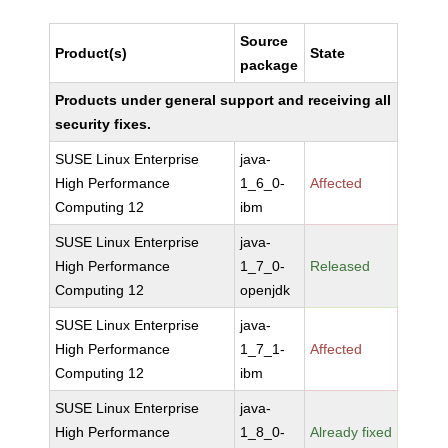
Source
Product(s)
State
package
Products under general support and receiving all
security fixes.
SUSE Linux Enterprise
java-
High Performance
1_6_0-
Affected
Computing 12
ibm
SUSE Linux Enterprise
java-
High Performance
1_7_0-
Released
Computing 12
openjdk
SUSE Linux Enterprise
java-
High Performance
1_7_1-
Affected
Computing 12
ibm
SUSE Linux Enterprise
java-
High Performance
1_8_0-
Already fixed