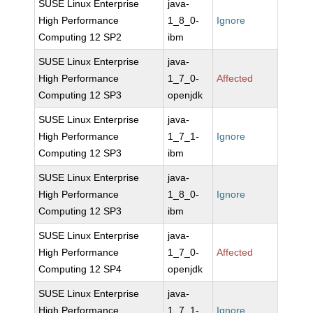
SUSE Linux Enterprise
java-
High Performance
1_8_0-
Ignore
Computing 12 SP2
ibm
SUSE Linux Enterprise
java-
High Performance
1_7_0-
Affected
Computing 12 SP3
openjdk
SUSE Linux Enterprise
java-
High Performance
1_7_1-
Ignore
Computing 12 SP3
ibm
SUSE Linux Enterprise
java-
High Performance
1_8_0-
Ignore
Computing 12 SP3
ibm
SUSE Linux Enterprise
java-
High Performance
1_7_0-
Affected
Computing 12 SP4
openjdk
SUSE Linux Enterprise
java-
High Performance
1_7_1-
Ignore