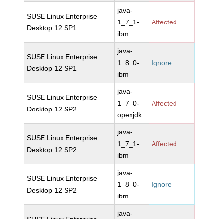
java-
SUSE Linux Enterprise
1_7_1-
Affected
Desktop 12 SP1
ibm
java-
SUSE Linux Enterprise
1_8_0-
Ignore
Desktop 12 SP1
ibm
java-
SUSE Linux Enterprise
1_7_0-
Affected
Desktop 12 SP2
openjdk
java-
SUSE Linux Enterprise
1_7_1-
Affected
Desktop 12 SP2
ibm
java-
SUSE Linux Enterprise
1_8_0-
Ignore
Desktop 12 SP2
ibm
java-