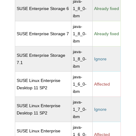
java-
SUSE Enterprise Storage 6
1_8_0-
Already fixed
ibm
java-
SUSE Enterprise Storage 7
1_8_0-
Already fixed
ibm
java-
SUSE Enterprise Storage
1_8_0-
Ignore
7.1
ibm
java-
SUSE Linux Enterprise
1_6_0-
Affected
Desktop 11 SP2
ibm
java-
SUSE Linux Enterprise
1_7_0-
Ignore
Desktop 11 SP2
ibm
java-
SUSE Linux Enterprise
1_6_0-
Affected