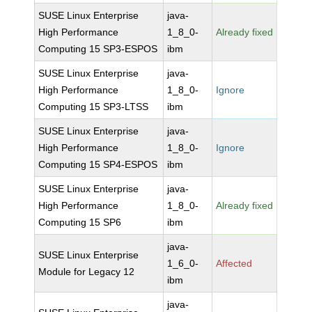
SUSE Linux Enterprise
java-
High Performance
1_8_0-
Already fixed
Computing 15 SP3-ESPOS
ibm
SUSE Linux Enterprise
java-
High Performance
1_8_0-
Ignore
Computing 15 SP3-LTSS
ibm
SUSE Linux Enterprise
java-
High Performance
1_8_0-
Ignore
Computing 15 SP4-ESPOS
ibm
SUSE Linux Enterprise
java-
High Performance
1_8_0-
Already fixed
Computing 15 SP6
ibm
java-
SUSE Linux Enterprise
1_6_0-
Affected
Module for Legacy 12
ibm
java-