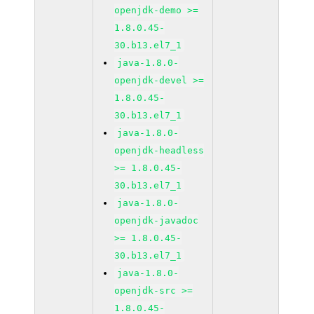
openjdk-demo >=
1.8.0.45-
30.b13.el7_1
java-1.8.0-
openjdk-devel >=
1.8.0.45-
30.b13.el7_1
java-1.8.0-
openjdk-headless
>= 1.8.0.45-
30.b13.el7_1
java-1.8.0-
openjdk-javadoc
>= 1.8.0.45-
30.b13.el7_1
java-1.8.0-
openjdk-src >=
1.8.0.45-