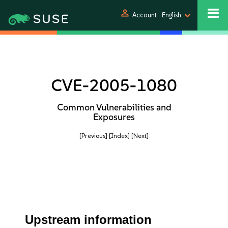
person
Account
English
CVE-2005-1080
Common Vulnerabilities and
Exposures
[Previous]
[Index]
[Next]
Upstream information