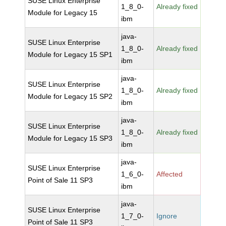
SUSE Linux Enterprise
1_8_0-
Already fixed
Module for Legacy 15
ibm
java-
SUSE Linux Enterprise
1_8_0-
Already fixed
Module for Legacy 15 SP1
ibm
java-
SUSE Linux Enterprise
1_8_0-
Already fixed
Module for Legacy 15 SP2
ibm
java-
SUSE Linux Enterprise
1_8_0-
Already fixed
Module for Legacy 15 SP3
ibm
java-
SUSE Linux Enterprise
1_6_0-
Affected
Point of Sale 11 SP3
ibm
java-
SUSE Linux Enterprise
1_7_0-
Ignore
Point of Sale 11 SP3