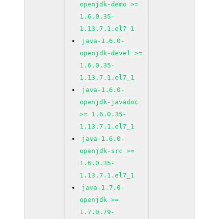
openjdk-demo >=
1.6.0.35-
1.13.7.1.el7_1
java-1.6.0-
openjdk-devel >=
1.6.0.35-
1.13.7.1.el7_1
java-1.6.0-
openjdk-javadoc
>= 1.6.0.35-
1.13.7.1.el7_1
java-1.6.0-
openjdk-src >=
1.6.0.35-
1.13.7.1.el7_1
java-1.7.0-
openjdk >=
1.7.0.79-