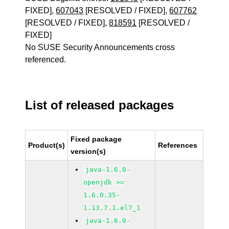
FIXED],
607043
[RESOLVED / FIXED],
607762
[RESOLVED / FIXED],
818591
[RESOLVED /
FIXED]
No SUSE Security Announcements cross
referenced.
List of released packages
Fixed package
Product(s)
References
version(s)
java-1.6.0-
openjdk >=
1.6.0.35-
1.13.7.1.el7_1
java-1.6.0-