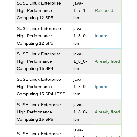
SUSE Linux Enterprise
java-
High Performance
1_7_1-
Released
Computing 12 SP5
ibm
SUSE Linux Enterprise
java-
High Performance
1_8_0-
Ignore
Computing 12 SP5
ibm
SUSE Linux Enterprise
java-
High Performance
1_8_0-
Already fixed
Computing 15 SP4
ibm
SUSE Linux Enterprise
java-
High Performance
1_8_0-
Ignore
Computing 15 SP4-LTSS
ibm
SUSE Linux Enterprise
java-
High Performance
1_8_0-
Already fixed
Computing 15 SP5
ibm
java-
SUSE Linux Enterprise