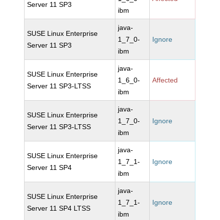
Server 11 SP3
ibm
java-
SUSE Linux Enterprise
1_7_0-
Ignore
Server 11 SP3
ibm
java-
SUSE Linux Enterprise
1_6_0-
Affected
Server 11 SP3-LTSS
ibm
java-
SUSE Linux Enterprise
1_7_0-
Ignore
Server 11 SP3-LTSS
ibm
java-
SUSE Linux Enterprise
1_7_1-
Ignore
Server 11 SP4
ibm
java-
SUSE Linux Enterprise
1_7_1-
Ignore
Server 11 SP4 LTSS
ibm