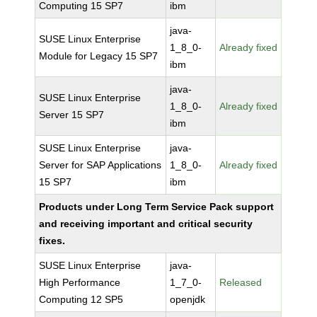
Computing 15 SP7
ibm
java-
SUSE Linux Enterprise
1_8_0-
Already fixed
Module for Legacy 15 SP7
ibm
java-
SUSE Linux Enterprise
1_8_0-
Already fixed
Server 15 SP7
ibm
SUSE Linux Enterprise
java-
Server for SAP Applications
1_8_0-
Already fixed
15 SP7
ibm
Products under Long Term Service Pack support
and receiving important and critical security
fixes.
SUSE Linux Enterprise
java-
High Performance
1_7_0-
Released
Computing 12 SP5
openjdk