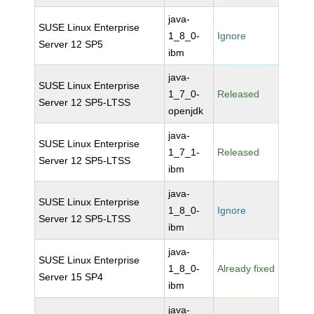
java-
SUSE Linux Enterprise
1_8_0-
Ignore
Server 12 SP5
ibm
java-
SUSE Linux Enterprise
1_7_0-
Released
Server 12 SP5-LTSS
openjdk
java-
SUSE Linux Enterprise
1_7_1-
Released
Server 12 SP5-LTSS
ibm
java-
SUSE Linux Enterprise
1_8_0-
Ignore
Server 12 SP5-LTSS
ibm
java-
SUSE Linux Enterprise
1_8_0-
Already fixed
Server 15 SP4
ibm
java-