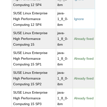
Computing 12 SP4
ibm
SUSE Linux Enterprise
java-
High Performance
1_8_0-
Ignore
Computing 12 SP4
ibm
SUSE Linux Enterprise
java-
High Performance
1_8_0-
Already fixed
Computing 15
ibm
SUSE Linux Enterprise
java-
High Performance
1_8_0-
Already fixed
Computing 15 SP1
ibm
SUSE Linux Enterprise
java-
High Performance
1_8_0-
Already fixed
Computing 15 SP2
ibm
SUSE Linux Enterprise
java-
High Performance
1_8_0-
Already fixed
Computing 15 SP3
ibm