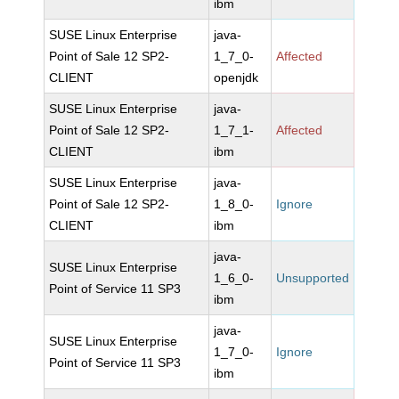
ibm
SUSE Linux Enterprise
java-
Point of Sale 12 SP2-
1_7_0-
Affected
CLIENT
openjdk
SUSE Linux Enterprise
java-
Point of Sale 12 SP2-
1_7_1-
Affected
CLIENT
ibm
SUSE Linux Enterprise
java-
Point of Sale 12 SP2-
1_8_0-
Ignore
CLIENT
ibm
java-
SUSE Linux Enterprise
1_6_0-
Unsupported
Point of Service 11 SP3
ibm
java-
SUSE Linux Enterprise
1_7_0-
Ignore
Point of Service 11 SP3
ibm