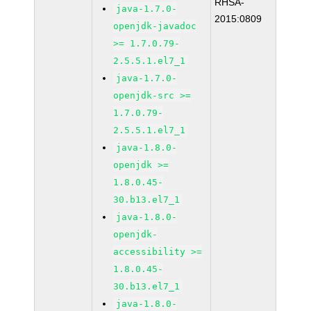
RHSA-
java-1.7.0-
2015:0809
openjdk-javadoc
>= 1.7.0.79-
2.5.5.1.el7_1
java-1.7.0-
openjdk-src >=
1.7.0.79-
2.5.5.1.el7_1
java-1.8.0-
openjdk >=
1.8.0.45-
30.b13.el7_1
java-1.8.0-
openjdk-
accessibility >=
1.8.0.45-
30.b13.el7_1
java-1.8.0-