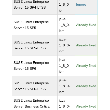
SUSE Linux Enterprise
1_8_0-
Ignore
Server 15 SP4-LTSS
ibm
java-
SUSE Linux Enterprise
1_8_0-
Already fixed
Server 15 SP5
ibm
java-
SUSE Linux Enterprise
1_8_0-
Already fixed
Server 15 SP5-LTSS
ibm
java-
SUSE Linux Enterprise
1_8_0-
Already fixed
Server 15 SP6
ibm
java-
SUSE Linux Enterprise
1_8_0-
Already fixed
Server 15 SP6-LTSS
ibm
SUSE Linux Enterprise
java-
Server Business Critical
1_8_0-
Already fixed