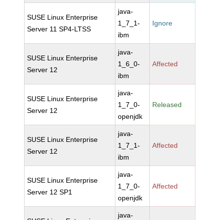
java-
SUSE Linux Enterprise
1_7_1-
Ignore
Server 11 SP4-LTSS
ibm
java-
SUSE Linux Enterprise
1_6_0-
Affected
Server 12
ibm
java-
SUSE Linux Enterprise
1_7_0-
Released
Server 12
openjdk
java-
SUSE Linux Enterprise
1_7_1-
Affected
Server 12
ibm
java-
SUSE Linux Enterprise
1_7_0-
Affected
Server 12 SP1
openjdk
java-