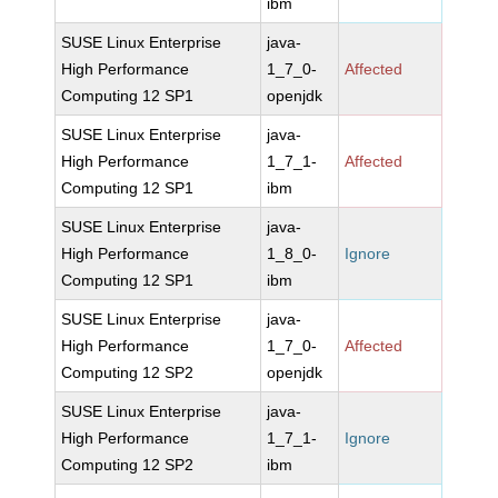
ibm
SUSE Linux Enterprise
java-
High Performance
1_7_0-
Affected
Computing 12 SP1
openjdk
SUSE Linux Enterprise
java-
High Performance
1_7_1-
Affected
Computing 12 SP1
ibm
SUSE Linux Enterprise
java-
High Performance
1_8_0-
Ignore
Computing 12 SP1
ibm
SUSE Linux Enterprise
java-
High Performance
1_7_0-
Affected
Computing 12 SP2
openjdk
SUSE Linux Enterprise
java-
High Performance
1_7_1-
Ignore
Computing 12 SP2
ibm