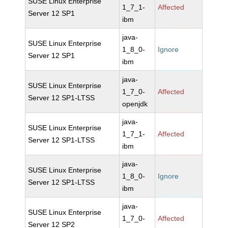
SUSE Linux Enterprise
1_7_1-
Affected
Server 12 SP1
ibm
java-
SUSE Linux Enterprise
1_8_0-
Ignore
Server 12 SP1
ibm
java-
SUSE Linux Enterprise
1_7_0-
Affected
Server 12 SP1-LTSS
openjdk
java-
SUSE Linux Enterprise
1_7_1-
Affected
Server 12 SP1-LTSS
ibm
java-
SUSE Linux Enterprise
1_8_0-
Ignore
Server 12 SP1-LTSS
ibm
java-
SUSE Linux Enterprise
1_7_0-
Affected
Server 12 SP2