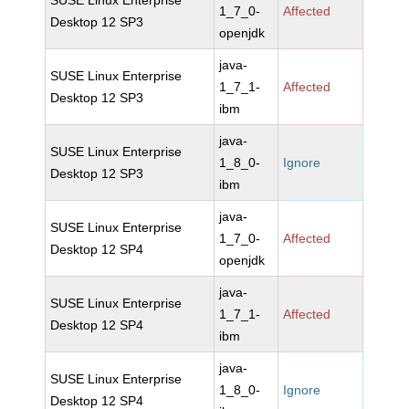
SUSE Linux Enterprise
1_7_0-
Affected
Desktop 12 SP3
openjdk
java-
SUSE Linux Enterprise
1_7_1-
Affected
Desktop 12 SP3
ibm
java-
SUSE Linux Enterprise
1_8_0-
Ignore
Desktop 12 SP3
ibm
java-
SUSE Linux Enterprise
1_7_0-
Affected
Desktop 12 SP4
openjdk
java-
SUSE Linux Enterprise
1_7_1-
Affected
Desktop 12 SP4
ibm
java-
SUSE Linux Enterprise
1_8_0-
Ignore
Desktop 12 SP4