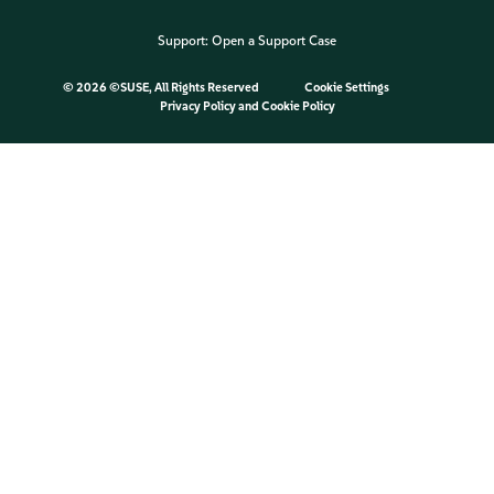
Support:
Open a Support Case
©
2026 ©SUSE, All Rights Reserved
Cookie Settings
Privacy Policy
and
Cookie Policy