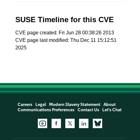
SUSE Timeline for this CVE
CVE page created: Fri Jun 28 00:38:26 2013
CVE page last modified: Thu Dec 11 15:12:51
2025
Careers
Legal
Modern Slavery Statement
About
Communications Preferences
Contact Us
Let's Chat