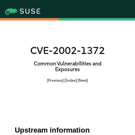
CVE-2002-1372
Common Vulnerabilities and
Exposures
[Previous]
[Index]
[Next]
Upstream information