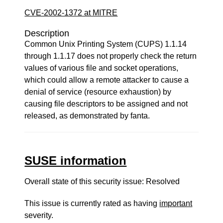
CVE-2002-1372 at MITRE
Description
Common Unix Printing System (CUPS) 1.1.14
through 1.1.17 does not properly check the return
values of various file and socket operations,
which could allow a remote attacker to cause a
denial of service (resource exhaustion) by
causing file descriptors to be assigned and not
released, as demonstrated by fanta.
SUSE information
Overall state of this security issue: Resolved
This issue is currently rated as having
important
severity.