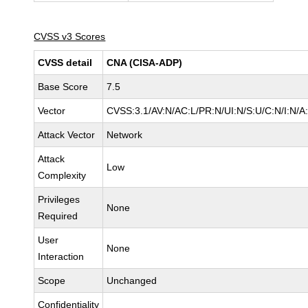
CVSS v3 Scores
CVSS detail
CNA (CISA-ADP)
Base Score
7.5
Vector
CVSS:3.1/AV:N/AC:L/PR:N/UI:N/S:U/C:N/I:N/A
Attack Vector
Network
Attack
Low
Complexity
Privileges
None
Required
User
None
Interaction
Scope
Unchanged
Confidentiality