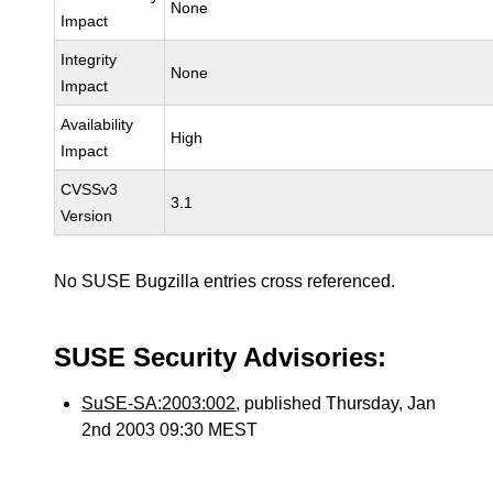
None
Impact
Integrity
None
Impact
Availability
High
Impact
CVSSv3
3.1
Version
No SUSE Bugzilla entries cross referenced.
SUSE Security Advisories:
SuSE-SA:2003:002
, published Thursday, Jan
2nd 2003 09:30 MEST