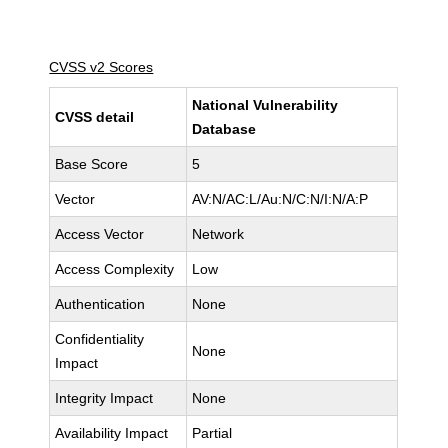
CVSS v2 Scores
National Vulnerability
CVSS detail
Database
Base Score
5
Vector
AV:N/AC:L/Au:N/C:N/I:N/A:P
Access Vector
Network
Access Complexity
Low
Authentication
None
Confidentiality
None
Impact
Integrity Impact
None
Availability Impact
Partial