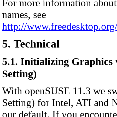
For more information about 
names, see
http://www.freedesktop.org
5. Technical
5.1. Initializing Graphi
Setting)
With openSUSE 11.3 we sw
Setting) for Intel, ATI and
our default. If you encoun