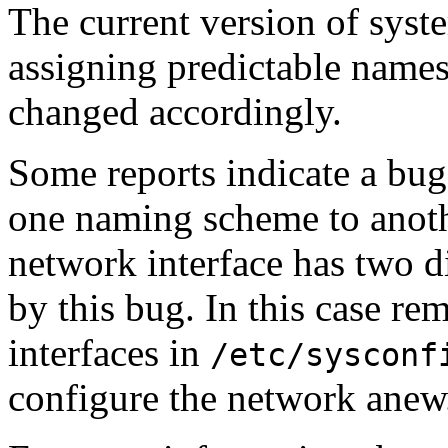
The current version of syst
assigning predictable names
changed accordingly.
Some reports indicate a bu
one naming scheme to anothe
network interface has two d
by this bug. In this case re
interfaces in
/etc/sysconf
configure the network anew