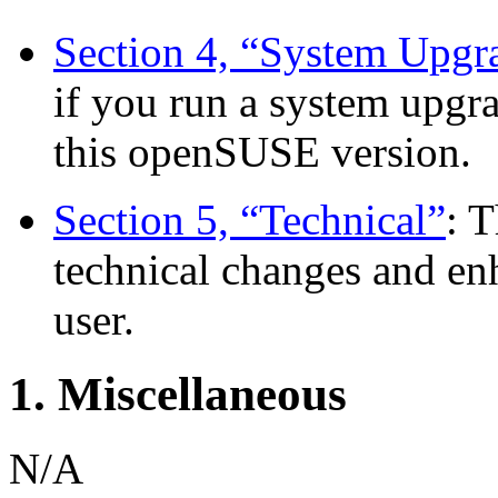
Section 4, “System Upgr
if you run a system upgra
this openSUSE version.
Section 5, “Technical”
: 
technical changes and en
user.
1. Miscellaneous
N/A