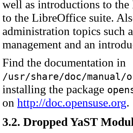
well as introductions to t
to the LibreOffice suite. Al
administration topics such 
management and an introduct
Find the documentation in
/usr/share/doc/manual/o
installing the package
open
on
http://doc.opensuse.org
.
3.2. Dropped YaST Modul