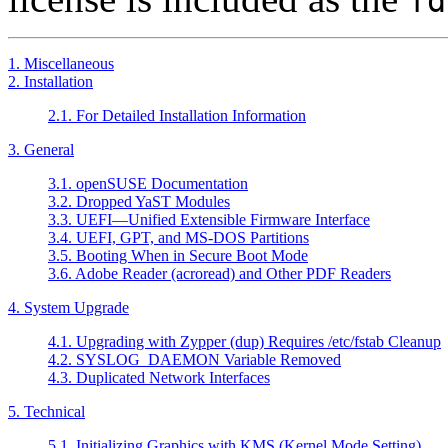
fd
1. Miscellaneous
2. Installation
2.1. For Detailed Installation Information
3. General
3.1. openSUSE Documentation
3.2. Dropped YaST Modules
3.3. UEFI—Unified Extensible Firmware Interface
3.4. UEFI, GPT, and MS-DOS Partitions
3.5. Booting When in Secure Boot Mode
3.6. Adobe Reader (acroread) and Other PDF Readers
4. System Upgrade
4.1. Upgrading with Zypper (dup) Requires /etc/fstab Cleanup
4.2. SYSLOG_DAEMON Variable Removed
4.3. Duplicated Network Interfaces
5. Technical
5.1. Initializing Graphics with KMS (Kernel Mode Setting)