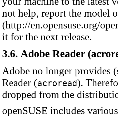
your machine to the latest 
not help, report the model o
(http://en.opensuse.org/op
it for the next release.
3.6. Adobe Reader (acro
Adobe no longer provides (
Reader (
). Theref
acroread
dropped from the distributi
openSUSE includes various 