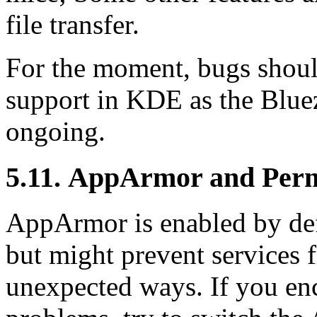
file transfer.
For the moment, bugs should
support in KDE as the Bluez 
ongoing.
5.11. AppArmor and Permi
AppArmor is enabled by def
but might prevent services 
unexpected ways. If you en