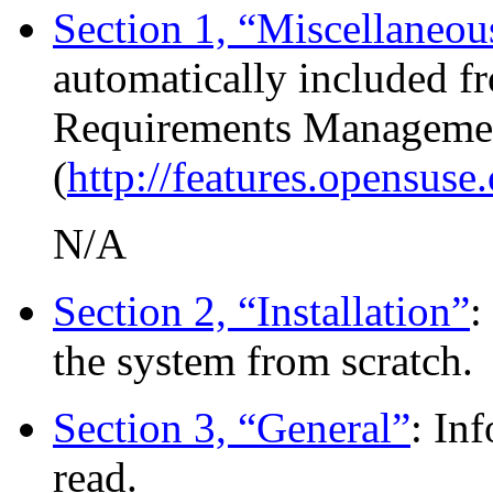
Section 1, “Miscellaneou
automatically included f
Requirements Manageme
(
http://features.opensuse
N/A
Section 2, “Installation”
:
the system from scratch.
Section 3, “General”
: In
read.