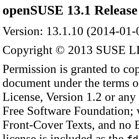
openSUSE 13.1
Release
Version: 13.1.10 (2014-01-
Copyright © 2013 SUSE 
Permission is granted to cop
document under the terms 
License, Version 1.2 or any 
Free Software Foundation; w
Front-Cover Texts, and no 
license is included as the