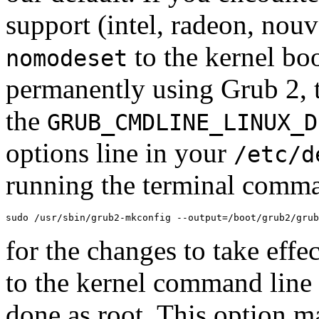
support (intel, radeon, no
to the kernel bo
nomodeset
permanently using Grub 2, th
the
GRUB_CMDLINE_LINUX_D
options line in your
/etc/d
running the terminal comm
sudo /usr/sbin/grub2-mkconfig --output=/boot/grub2/grub
for the changes to take effe
to the kernel command line
done as root. This option m