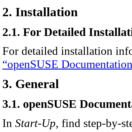
2. Installation
2.1. For Detailed Installa
For detailed installation in
“openSUSE Documentation
3. General
3.1. openSUSE Document
In
Start-Up
, find step-by-st