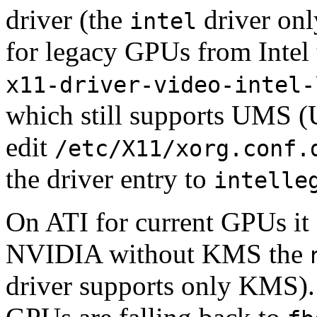
driver (the
driver onl
intel
for legacy GPUs from Intel t
x11-driver-video-intel-
which still supports UMS (U
edit
/etc/X11/xorg.conf.
the driver entry to
intelle
On ATI for current GPUs it 
NVIDIA without KMS the
driver supports only KMS)