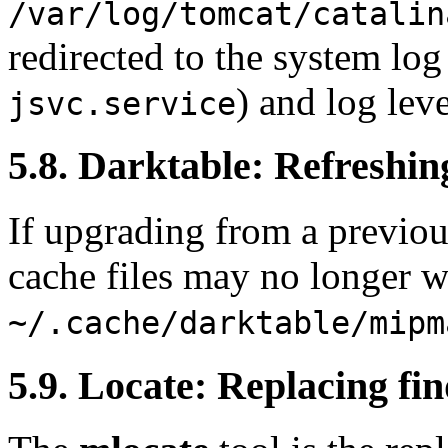
/var/log/tomcat/catalin
redirected to the system log
) and log leve
jsvc.service
5.8. Darktable: Refreshi
If upgrading from a previo
cache files may no longer w
~/.cache/darktable/mipm
5.9. Locate: Replacing fin