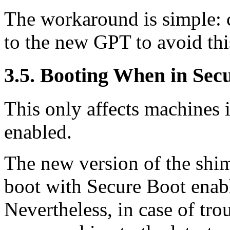
The workaround is simple: 
to the new GPT to avoid th
3.5. Booting When in Se
This only affects machines
enabled.
The new version of the shi
boot with Secure Boot ena
Nevertheless, in case of tro