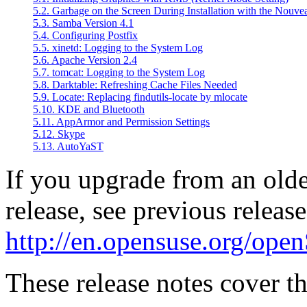
5.2. Garbage on the Screen During Installation with the Nouve
5.3. Samba Version 4.1
5.4. Configuring Postfix
5.5. xinetd: Logging to the System Log
5.6. Apache Version 2.4
5.7. tomcat: Logging to the System Log
5.8. Darktable: Refreshing Cache Files Needed
5.9. Locate: Replacing findutils-locate by mlocate
5.10. KDE and Bluetooth
5.11. AppArmor and Permission Settings
5.12. Skype
5.13. AutoYaST
If you upgrade from an old
release, see previous release
http://en.opensuse.org/op
These release notes cover th