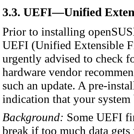
3.3. UEFI—Unified Exten
Prior to installing openSUS
UEFI (Unified Extensible F
urgently advised to check f
hardware vendor recommends 
such an update. A pre-insta
indication that your system
Background:
Some UEFI firm
break if too much data gets 