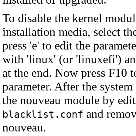
To disable the kernel modul
installation media, select th
press 'e' to edit the paramet
with 'linux' (or 'linuxefi') 
at the end. Now press F10 t
parameter. After the system 
the nouveau module by edi
and removi
blacklist.conf
nouveau.