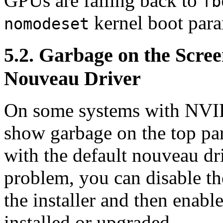
GPUs are falling back to
fb
kernel boot para
nomodeset
5.2. Garbage on the Scree
Nouveau Driver
On some systems with NVIDI
show garbage on the top par
with the default nouveau dri
problem, you can disable t
the installer and then enable
installed or upgraded.