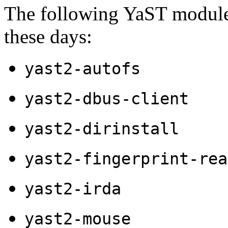
The following YaST modules
these days:
yast2-autofs
yast2-dbus-client
yast2-dirinstall
yast2-fingerprint-rea
yast2-irda
yast2-mouse