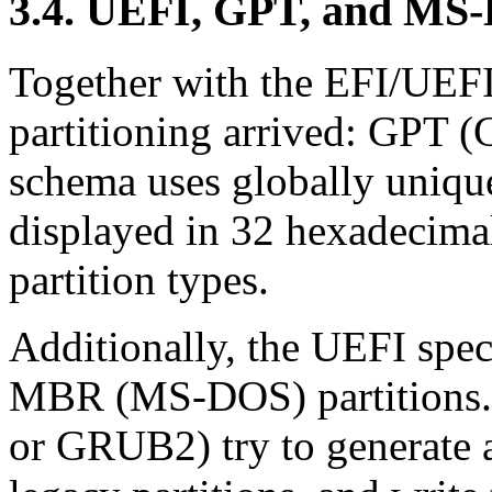
3.4. UEFI, GPT, and MS-
Together with the EFI/UEFI 
partitioning arrived: GPT (
schema uses globally unique
displayed in 32 hexadecimal
partition types.
Additionally, the UEFI spec
MBR (MS-DOS) partitions.
or GRUB2) try to generate 