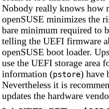
Nobody really knows how m
openSUSE minimizes the ris
bare minimum required to 
telling the UEFI firmware a
openSUSE boot loader. Upst
use the UEFI storage area f
information (
) have 
pstore
Nevertheless it is recommen
updates the hardware vend