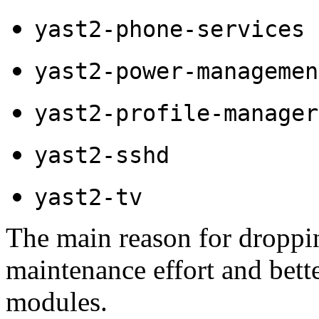
yast2-phone-services
yast2-power-managemen
yast2-profile-manager
yast2-sshd
yast2-tv
The main reason for droppi
maintenance effort and bett
modules.