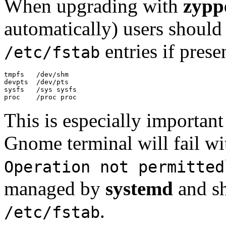
When upgrading with
zypp
automatically) users should
entries if prese
/etc/fstab
tmpfs   /dev/shm

devpts  /dev/pts

sysfs   /sys sysfs

proc    /proc proc
This is especially importan
Gnome terminal will fail wi
Operation not permitted
managed by
systemd
and sh
.
/etc/fstab