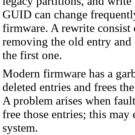
legacy partitions, and write
GUID can change frequently,
firmware. A rewrite consist 
removing the old entry and 
the first one.
Modern firmware has a garba
deleted entries and frees th
A problem arises when fault
free those entries; this ma
system.