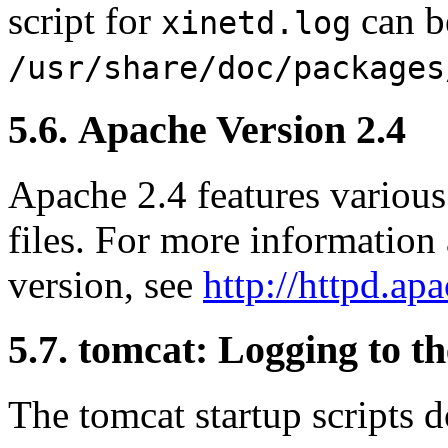
script for
can b
xinetd.log
/usr/share/doc/packages
5.6. Apache Version 2.4
Apache 2.4 features various
files. For more information
version, see
http://httpd.ap
5.7. tomcat: Logging to t
The tomcat startup scripts d