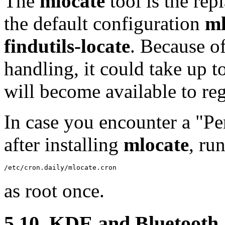
The
mlocate
tool is the re
the default configuration
ml
findutils-locate
. Because o
handling, it could take up to
will become available to reg
In case you encounter a "P
after installing
mlocate
, ru
/etc/cron.daily/mlocate.cron
as root once.
5.10. KDE and Bluetooth