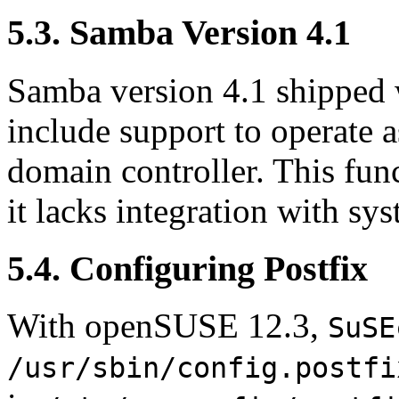
5.3. Samba Version 4.1
Samba version 4.1 shipped
include support to operate a
domain controller. This func
it lacks integration with s
5.4. Configuring Postfix
With openSUSE 12.3,
SuSE
/usr/sbin/config.postfi