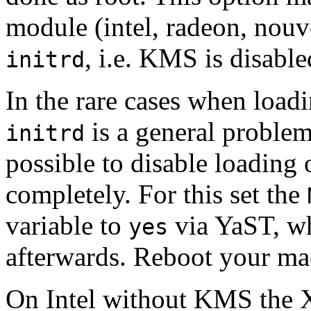
module (intel, radeon, nouv
, i.e. KMS is disable
initrd
In the rare cases when lo
is a general problem
initrd
possible to disable loadin
completely. For this set the
variable to
via YaST, wh
yes
afterwards. Reboot your ma
On Intel without KMS the X