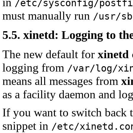
in
/etc/sysconfig/postfi
must manually run
/usr/sb
5.5. xinetd: Logging to t
The new default for
xinetd
logging from
/var/log/xi
means all messages from
xi
as a facility daemon and log
If you want to switch back t
snippet in
/etc/xinetd.co