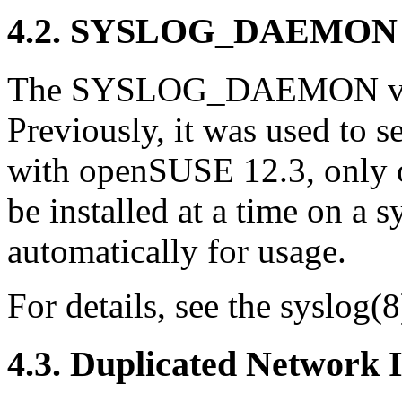
4.2. SYSLOG_DAEMON V
The SYSLOG_DAEMON vari
Previously, it was used to s
with openSUSE 12.3, only 
be installed at a time on a 
automatically for usage.
For details, see the syslog(
4.3. Duplicated Network I