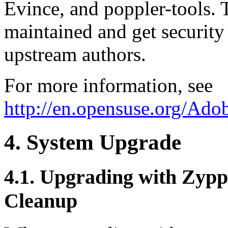
Evince, and poppler-tools. T
maintained and get securit
upstream authors.
For more information, see
http://en.opensuse.org/Ado
4. System Upgrade
4.1. Upgrading with Zyppe
Cleanup