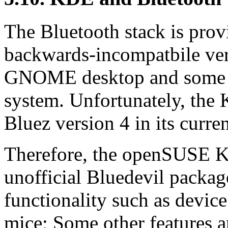
The Bluetooth stack is prov
backwards-incompatbile ver
GNOME desktop and some o
system. Unfortunately, the
Bluez version 4 in its curre
Therefore, the openSUSE 
unofficial Bluedevil package
functionality such as device
mice; Some other features a