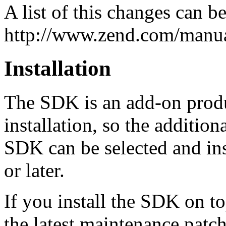
A list of this changes can b
http://www.zend.com/manua
Installation
The SDK is an add-on produ
installation, so the additio
SDK can be selected and ins
or later.
If you install the SDK on 
the latest maintenance patc