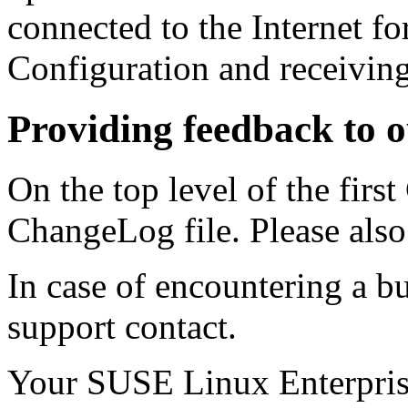
connected to the Internet f
Configuration and receiving
Providing feedback to 
On the top level of the firs
ChangeLog file. Please al
In case of encountering a bu
support contact.
Your SUSE Linux Enterpri