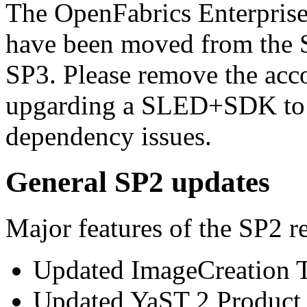
The OpenFabrics Enterpris
have been moved from the
SP3. Please remove the acco
upgarding a SLED+SDK to 
dependency issues.
General SP2 updates
Major features of the SP2 re
Updated ImageCreation T
Updated YaST 2 Product C