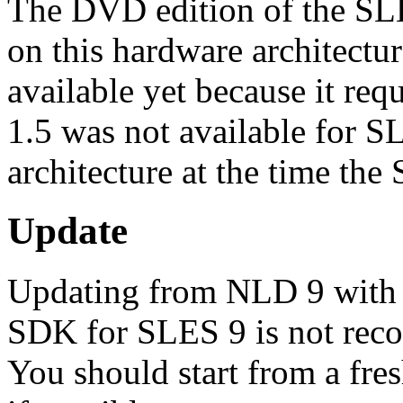
The DVD edition of the SL
on this hardware architectur
available yet because it req
1.5 was not available for S
architecture at the time the
Update
Updating from NLD 9 with 
SDK for SLES 9 is not rec
You should start from a fre