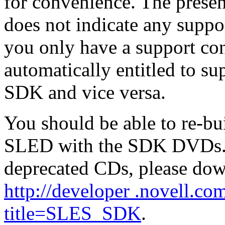
for convenience. The prese
does not indicate any suppo
you only have a support co
automatically entitled to s
SDK and vice versa.
You should be able to re-b
SLED with the SDK DVDs. If
deprecated CDs, please do
http://developer .novell.co
title=SLES_SDK
.