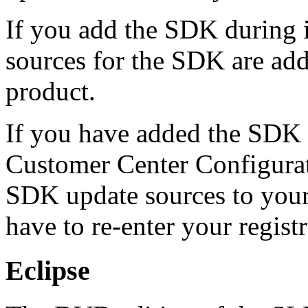
If you add the SDK during i
sources for the SDK are ad
product.
If you have added the SDK l
Customer Center Configurat
SDK update sources to your
have to re-enter your registr
Eclipse