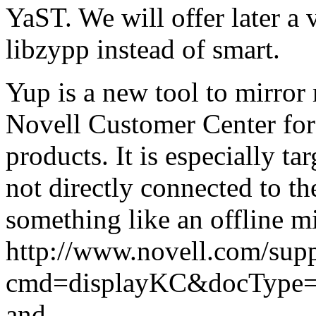
YaST. We will offer later a
libzypp instead of smart.
Yup is a new tool to mirror
Novell Customer Center fo
products. It is especially t
not directly connected to t
something like an offline m
http://www.novell.com/supp
cmd=displayKC&docType=k
and