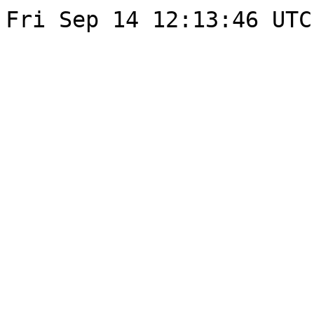
Fri Sep 14 12:13:46 UTC