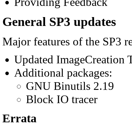
Providing Feedback
General SP3 updates
Major features of the SP3 re
Updated ImageCreation T
Additional packages:
GNU Binutils 2.19
Block IO tracer
Errata