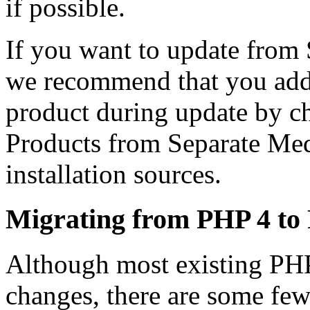
if possible.
If you want to update fr
we recommend that you add
product during update by 
Products from Separate Med
installation sources.
Migrating from PHP 4 to
Although most existing PH
changes, there are some fe