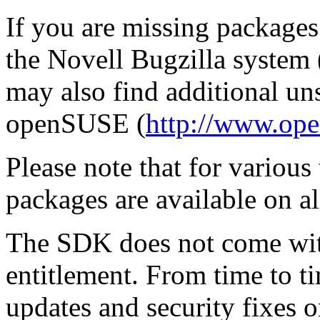
If you are missing packages
the Novell Bugzilla system 
may also find additional u
openSUSE (
http://www.ope
Please note that for various
packages are available on a
The SDK does not come wit
entitlement. From time to 
updates and security fixes o