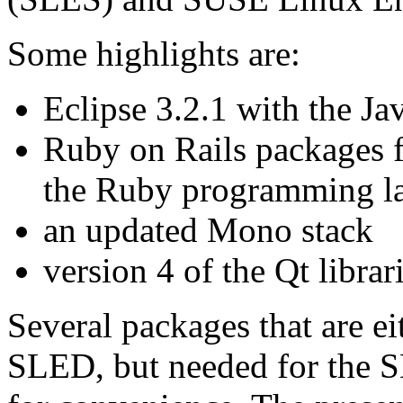
Some highlights are:
Eclipse 3.2.1 with the J
Ruby on Rails packages 
the Ruby programming l
an updated Mono stack
version 4 of the Qt librar
Several packages that are e
SLED, but needed for the 