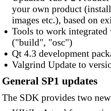
your own product (instal
images etc.), based on exi
Tools to work integrate
("build", "osc")
Qt 4.3 development pack
Valgrind Update to versi
General SP1 updates
The SDK provides two new 