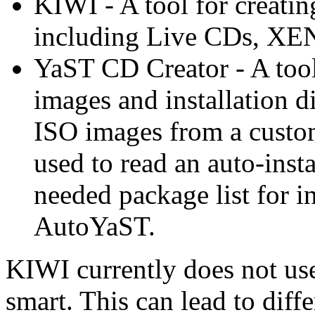
KIWI - A tool for creatin
including Live CDs, XEN
YaST CD Creator - A tool 
images and installation di
ISO images from a custom
used to read an auto-insta
needed package list for 
AutoYaST.
KIWI currently does not use
smart. This can lead to diff