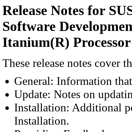
Release Notes for SU
Software Development
Itanium(R) Processor
These release notes cover th
General: Information tha
Update: Notes on updati
Installation: Additional p
Installation.