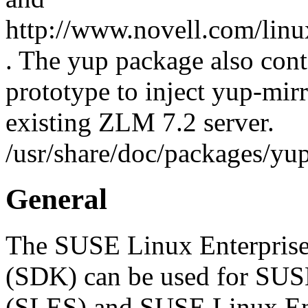
http://www.novell.com/linu
. The yup package also cont
prototype to inject yup-mir
existing ZLM 7.2 server.
/usr/share/doc/packages/
General
The SUSE Linux Enterprise
(SDK) can be used for SUS
(SLES) and SUSE Linux En