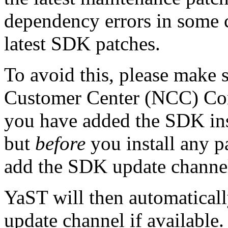
dependency errors in some c
latest SDK patches.
To avoid this, please make 
Customer Center (NCC) Con
you have added the SDK inst
but
before
you install any p
add the SDK update channel
YaST will then automatical
update channel if available