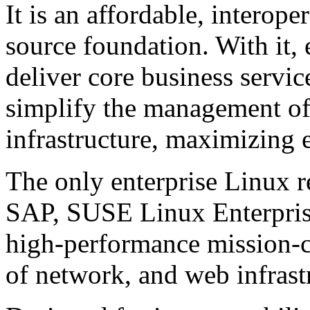
It is an affordable, interop
source foundation. With it, 
deliver core business servic
simplify the management of
infrastructure, maximizing 
The only enterprise Linux
SAP, SUSE Linux Enterprise
high-performance mission-cri
of network, and web infrast