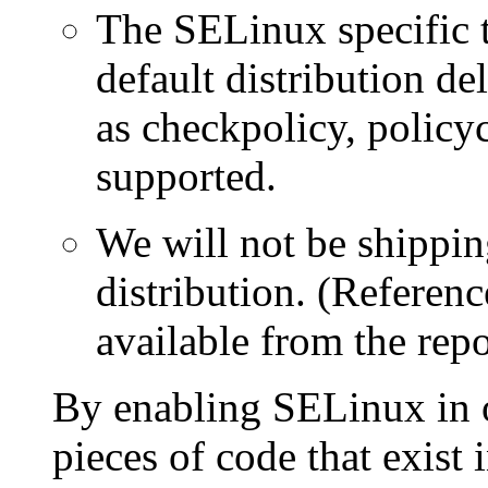
The SELinux specific t
default distribution d
as checkpolicy, policyc
supported.
We will not be shippin
distribution. (Referen
available from the repo
By enabling SELinux in 
pieces of code that exist