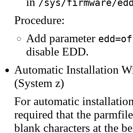
in
/sys/firmware/ed
Procedure:
Add parameter
edd=of
disable EDD.
Automatic Installation 
(System z)
For automatic installati
required that the parmfile
blank characters at the b