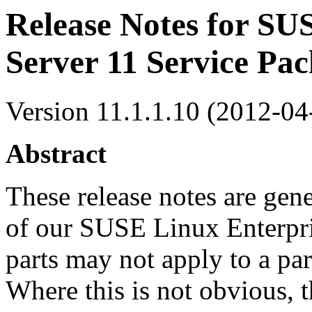
Release Notes for SU
Server 11 Service Pac
Version 11.1.1.10 (2012-04
Abstract
These release notes are gener
of our SUSE Linux Enterpri
parts may not apply to a par
Where this is not obvious, t