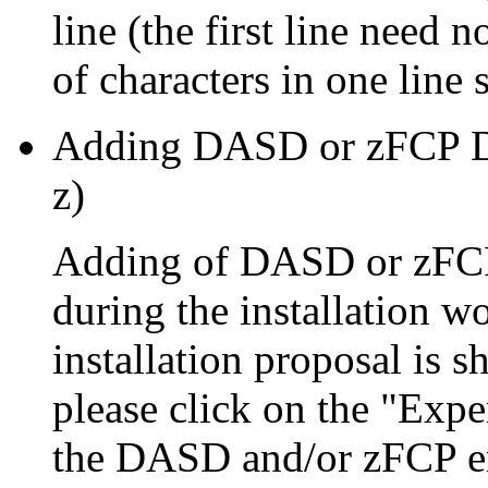
line (the first line need 
of characters in one line
Adding DASD or zFCP Dis
z)
Adding of DASD or zFCP 
during the installation w
installation proposal is s
please click on the "Expe
the DASD and/or zFCP en