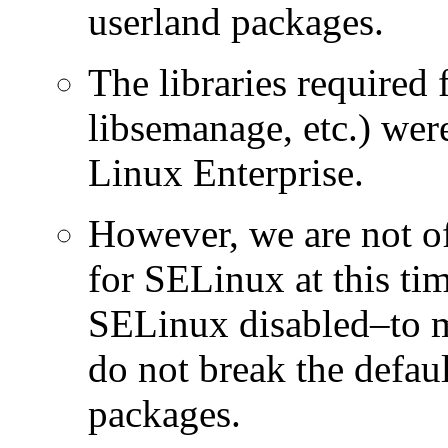
userland packages.
The libraries required 
libsemanage, etc.) w
Linux Enterprise.
However, we are not of
for SELinux at this ti
SELinux disabled–to m
do not break the defaul
packages.