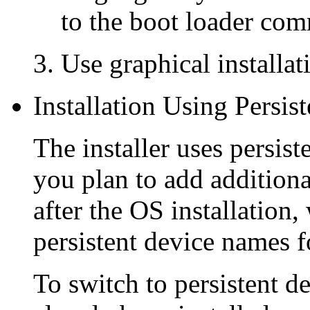
to the boot loader comm
Use graphical installa
Installation Using Persi
The installer uses persist
you plan to add additiona
after the OS installatio
persistent device names fo
To switch to persistent d