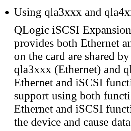
Using qla3xxx and qla4x
QLogic iSCSI Expansion
provides both Ethernet a
on the card are shared by
qla3xxx (Ethernet) and q
Ethernet and iSCSI funct
support using both functi
Ethernet and iSCSI funct
the device and cause data