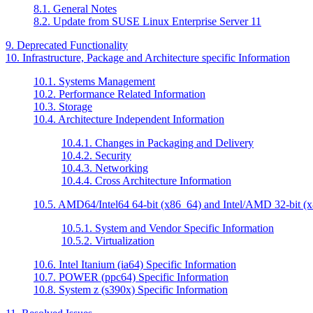
8.1. General Notes
8.2. Update from SUSE Linux Enterprise Server 11
9. Deprecated Functionality
10. Infrastructure, Package and Architecture specific Information
10.1. Systems Management
10.2. Performance Related Information
10.3. Storage
10.4. Architecture Independent Information
10.4.1. Changes in Packaging and Delivery
10.4.2. Security
10.4.3. Networking
10.4.4. Cross Architecture Information
10.5. AMD64/Intel64 64-bit (x86_64) and Intel/AMD 32-bit (x8
10.5.1. System and Vendor Specific Information
10.5.2. Virtualization
10.6. Intel Itanium (ia64) Specific Information
10.7. POWER (ppc64) Specific Information
10.8. System z (s390x) Specific Information