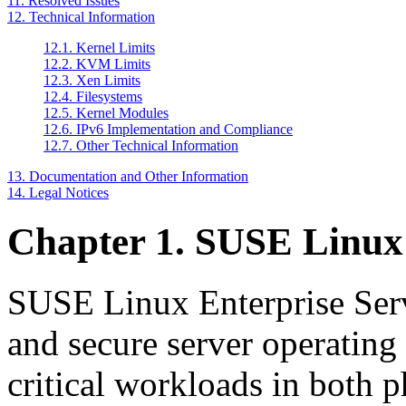
11. Resolved Issues
12. Technical Information
12.1. Kernel Limits
12.2. KVM Limits
12.3. Xen Limits
12.4. Filesystems
12.5. Kernel Modules
12.6. IPv6 Implementation and Compliance
12.7. Other Technical Information
13. Documentation and Other Information
14. Legal Notices
Chapter 1. SUSE Linux 
SUSE Linux Enterprise Server
and secure server operating
critical workloads in both 