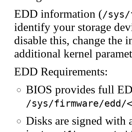
EDD information (
/sys/
identify your storage dev
disable this, change the i
additional kernel paramet
EDD Requirements:
BIOS provides full ED
/sys/firmware/edd/
Disks are signed with