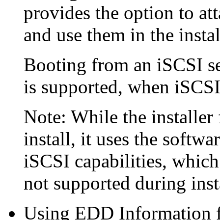
provides the option to at
and use them in the instal
Booting from an iSCSI s
is supported, when iSCSI
Note: While the installer
install, it uses the soft
iSCSI capabilities, which
not supported during inst
Using EDD Information fo