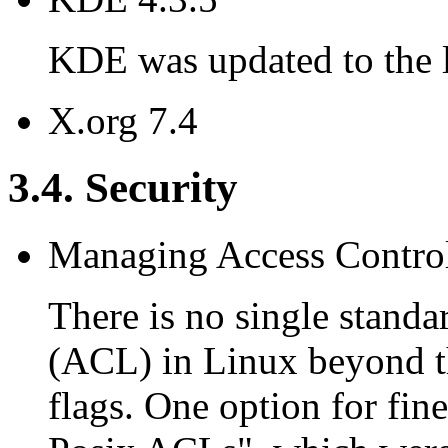
KDE was updated to the la
X.org 7.4
3.4. Security
Managing Access Contro
There is no single standa
(ACL) in Linux beyond t
flags. One option for fine