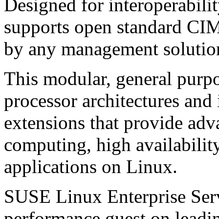
Designed for interoperabili
supports open standard CIM
by any management solution
This modular, general purpo
processor architectures and 
extensions that provide adva
computing, high availabilit
applications on Linux.
SUSE Linux Enterprise Serve
performance guest on leadi