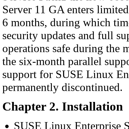
Server 11 GA enters limited
6 months, during which time
security updates and full su
operations safe during the 
the six-month parallel supp
support for SUSE Linux Ent
permanently discontinued.
Chapter 2. Installation
SUSE Linux Enterprise Se