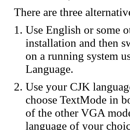
There are three alternativ
Use English or some o
installation and then s
on a running system u
Language.
Use your CJK language 
choose TextMode in bo
of the other VGA mode
language of your choi