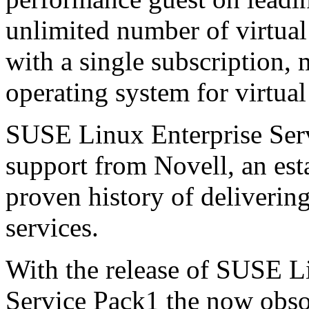
unlimited number of virtua
with a single subscription, 
operating system for virtua
SUSE Linux Enterprise Ser
support from Novell, an est
proven history of delivering
services.
With the release of SUSE L
Service Pack1 the now obs