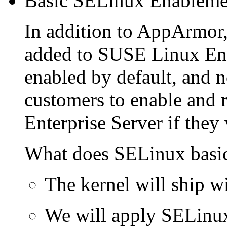
Basic SELinux Enableme
In addition to AppArmor,
added to SUSE Linux Ente
enabled by default, and n
customers to enable and
Enterprise Server if they
What does SELinux basi
The kernel will ship w
We will apply SELinux