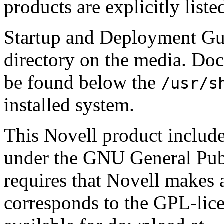
products are explicitly liste
Startup and Deployment Gui
directory on the media. Docu
be found below the
/usr/s
installed system.
This Novell product include
under the GNU General Pub
requires that Novell makes a
corresponds to the GPL-lice