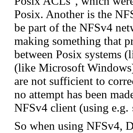
Posix ACLs", which were
Posix. Another is the N
be part of the NFSv4 net
making something that pr
between Posix systems (
(like Microsoft Windows)
are not sufficient to cor
no attempt has been mad
NFSv4 client (using e.g.
So when using NFSv4, Dr