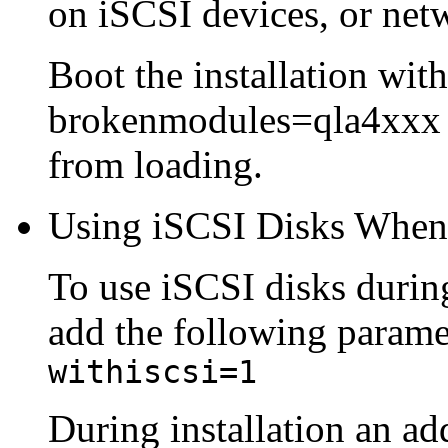
on iSCSI devices, or net
Boot the installation wi
brokenmodules=qla4xxx to
from loading.
Using iSCSI Disks When 
To use iSCSI disks during 
add the following paramet
withiscsi=1
During installation an ad