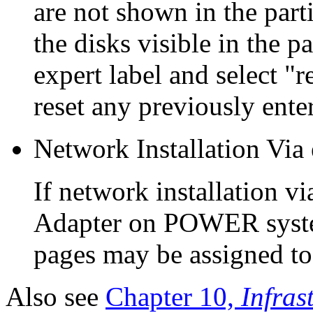
are not shown in the part
the disks visible in the p
expert label and select "r
reset any previously ente
Network Installation V
If network installation 
Adapter on POWER syste
pages may be assigned to 
Also see
Chapter 10,
Infras