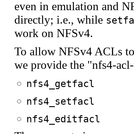
even in emulation and N
directly; i.e., while
setf
work on NFSv4.
To allow NFSv4 ACLs to 
we provide the "nfs4-acl
nfs4_getfacl
nfs4_setfacl
nfs4_editfacl