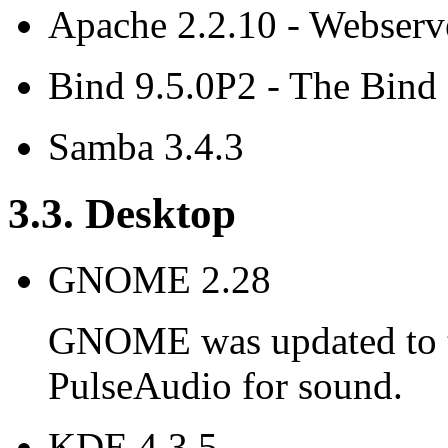
Apache 2.2.10 - Webserv
Bind 9.5.0P2 - The Bin
Samba 3.4.3
3.3. Desktop
GNOME 2.28
GNOME was updated to th
PulseAudio for sound.
KDE 4.3.5