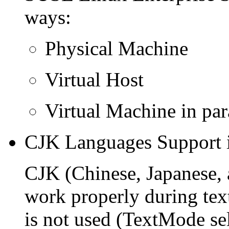
ways:
Physical Machine
Virtual Host
Virtual Machine in par
CJK Languages Support i
CJK (Chinese, Japanese,
work properly during text
is not used (TextMode sel