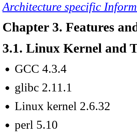
Architecture specific Infor
Chapter 3. Features an
3.1. Linux Kernel and 
GCC 4.3.4
glibc 2.11.1
Linux kernel 2.6.32
perl 5.10