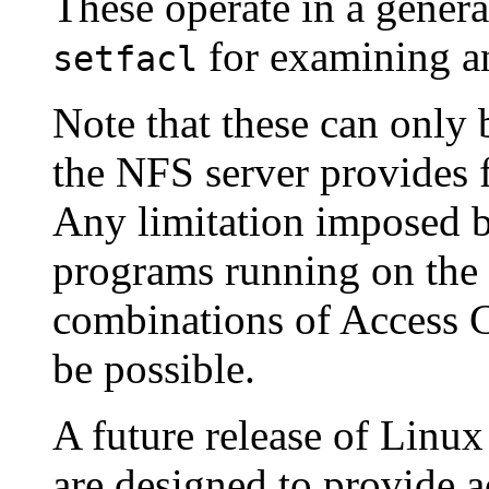
These operate in a genera
for examining 
setfacl
Note that these can only b
the NFS server provides 
Any limitation imposed by
programs running on the c
combinations of Access 
be possible.
A future release of Linux
are designed to provide