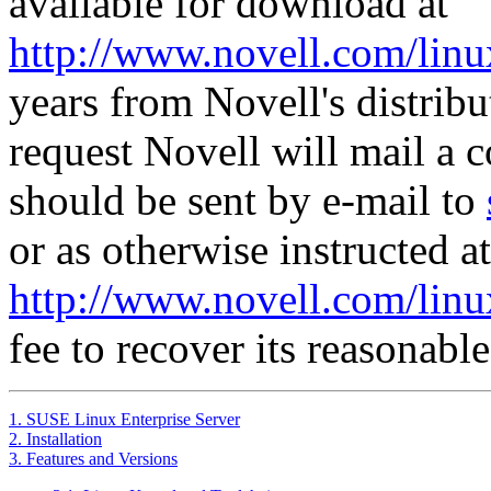
available for download at
http://www.novell.com/linu
years from Novell's distrib
request Novell will mail a 
should be sent by e-mail to
or as otherwise instructed at
http://www.novell.com/linu
fee to recover its reasonable
1. SUSE Linux Enterprise Server
2. Installation
3. Features and Versions