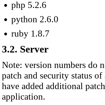
php 5.2.6
python 2.6.0
ruby 1.8.7
3.2. Server
Note: version numbers do no
patch and security status o
have added additional patche
application.