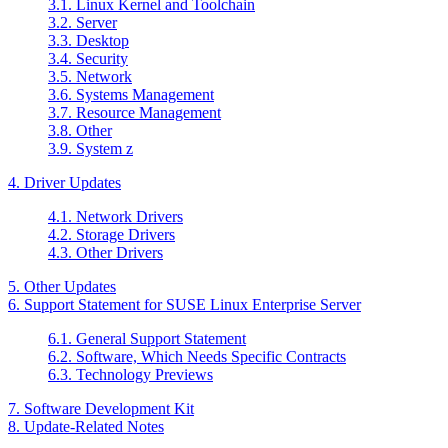
3.1. Linux Kernel and Toolchain
3.2. Server
3.3. Desktop
3.4. Security
3.5. Network
3.6. Systems Management
3.7. Resource Management
3.8. Other
3.9. System z
4. Driver Updates
4.1. Network Drivers
4.2. Storage Drivers
4.3. Other Drivers
5. Other Updates
6. Support Statement for SUSE Linux Enterprise Server
6.1. General Support Statement
6.2. Software, Which Needs Specific Contracts
6.3. Technology Previews
7. Software Development Kit
8. Update-Related Notes