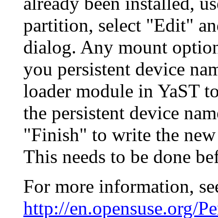
already been installed, u
partition, select "Edit" 
dialog. Any mount optio
you persistent device nam
loader module in YaST to
the persistent device name
"Finish" to write the new
This needs to be done be
For more information, se
http://en.opensuse.org/