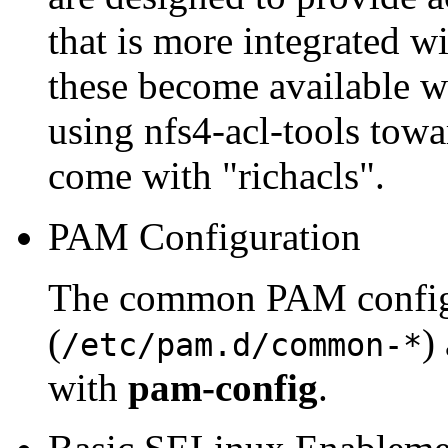
that is more integrated w
these become available we
using nfs4-acl-tools towa
come with "richacls".
PAM Configuration
The common PAM configu
(
)
/etc/pam.d/common-*
with
pam-config
.