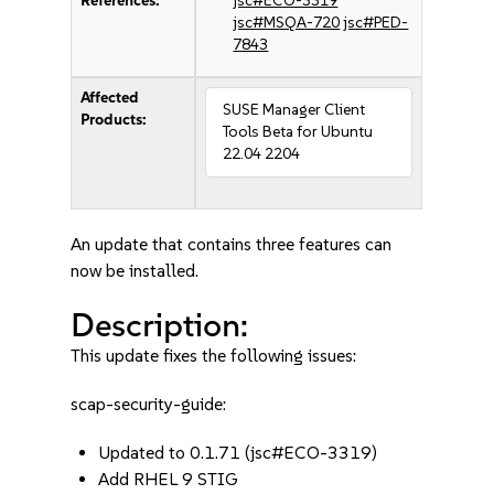
References:
jsc#ECO-3319
jsc#MSQA-720
jsc#PED-
7843
Affected
SUSE Manager Client
Products:
Tools Beta for Ubuntu
22.04 2204
An update that contains three features can
now be installed.
Description:
This update fixes the following issues:
scap-security-guide:
Updated to 0.1.71 (jsc#ECO-3319)
Add RHEL 9 STIG