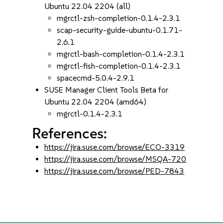
Ubuntu 22.04 2204 (all)
mgrctl-zsh-completion-0.1.4-2.3.1
scap-security-guide-ubuntu-0.1.71-
2.6.1
mgrctl-bash-completion-0.1.4-2.3.1
mgrctl-fish-completion-0.1.4-2.3.1
spacecmd-5.0.4-2.9.1
SUSE Manager Client Tools Beta for
Ubuntu 22.04 2204 (amd64)
mgrctl-0.1.4-2.3.1
References:
https://jira.suse.com/browse/ECO-3319
https://jira.suse.com/browse/MSQA-720
https://jira.suse.com/browse/PED-7843