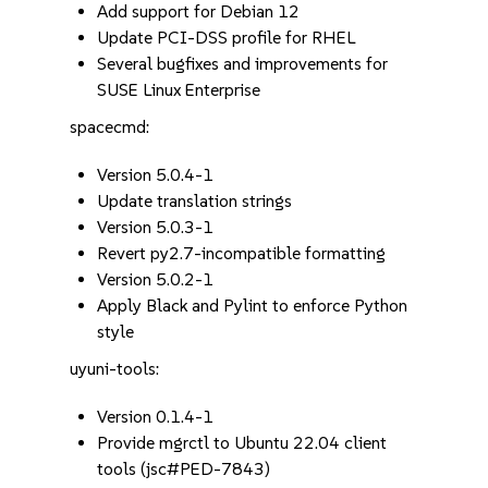
Add support for Debian 12
Update PCI-DSS profile for RHEL
Several bugfixes and improvements for
SUSE Linux Enterprise
spacecmd:
Version 5.0.4-1
Update translation strings
Version 5.0.3-1
Revert py2.7-incompatible formatting
Version 5.0.2-1
Apply Black and Pylint to enforce Python
style
uyuni-tools:
Version 0.1.4-1
Provide mgrctl to Ubuntu 22.04 client
tools (jsc#PED-7843)