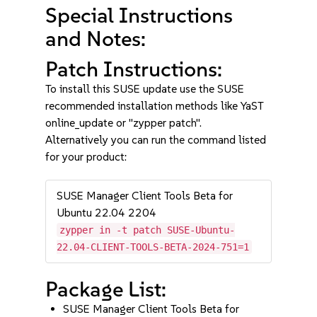
Special Instructions
and Notes:
Patch Instructions:
To install this SUSE update use the SUSE
recommended installation methods like YaST
online_update or "zypper patch".
Alternatively you can run the command listed
for your product:
SUSE Manager Client Tools Beta for
Ubuntu 22.04 2204
zypper in -t patch SUSE-Ubuntu-
22.04-CLIENT-TOOLS-BETA-2024-751=1
Package List:
SUSE Manager Client Tools Beta for