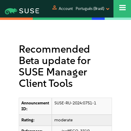
person
Account
Português (Brasil)
Recommended
Beta update for
SUSE Manager
Client Tools
Announcement
SUSE-RU-2024:0751-1
ID:
Rating:
moderate