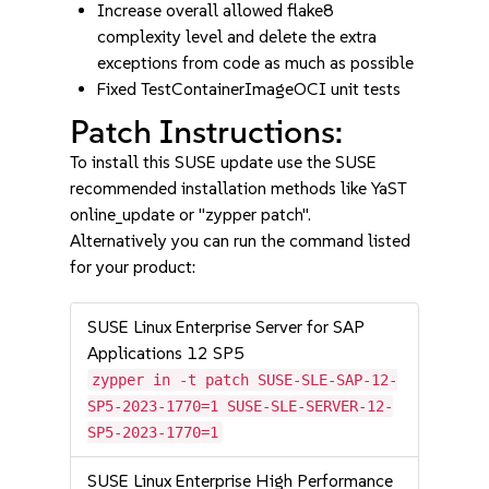
Increase overall allowed flake8
complexity level and delete the extra
exceptions from code as much as possible
Fixed TestContainerImageOCI unit tests
Patch Instructions:
To install this SUSE update use the SUSE
recommended installation methods like YaST
online_update or "zypper patch".
Alternatively you can run the command listed
for your product:
SUSE Linux Enterprise Server for SAP
Applications 12 SP5
zypper in -t patch SUSE-SLE-SAP-12-
SP5-2023-1770=1 SUSE-SLE-SERVER-12-
SP5-2023-1770=1
SUSE Linux Enterprise High Performance