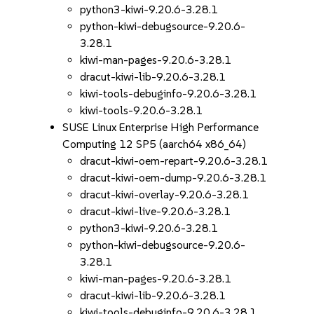
python3-kiwi-9.20.6-3.28.1
python-kiwi-debugsource-9.20.6-
3.28.1
kiwi-man-pages-9.20.6-3.28.1
dracut-kiwi-lib-9.20.6-3.28.1
kiwi-tools-debuginfo-9.20.6-3.28.1
kiwi-tools-9.20.6-3.28.1
SUSE Linux Enterprise High Performance
Computing 12 SP5 (aarch64 x86_64)
dracut-kiwi-oem-repart-9.20.6-3.28.1
dracut-kiwi-oem-dump-9.20.6-3.28.1
dracut-kiwi-overlay-9.20.6-3.28.1
dracut-kiwi-live-9.20.6-3.28.1
python3-kiwi-9.20.6-3.28.1
python-kiwi-debugsource-9.20.6-
3.28.1
kiwi-man-pages-9.20.6-3.28.1
dracut-kiwi-lib-9.20.6-3.28.1
kiwi-tools-debuginfo-9.20.6-3.28.1