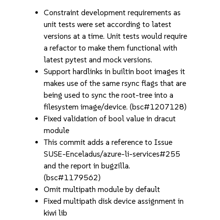
Constraint development requirements as
unit tests were set according to latest
versions at a time. Unit tests would require
a refactor to make them functional with
latest pytest and mock versions.
Support hardlinks in builtin boot images it
makes use of the same rsync flags that are
being used to sync the root-tree into a
filesystem image/device. (bsc#1207128)
Fixed validation of bool value in dracut
module
This commit adds a reference to Issue
SUSE-Enceladus/azure-li-services#255
and the report in bugzilla.
(bsc#1179562)
Omit multipath module by default
Fixed multipath disk device assignment in
kiwi lib