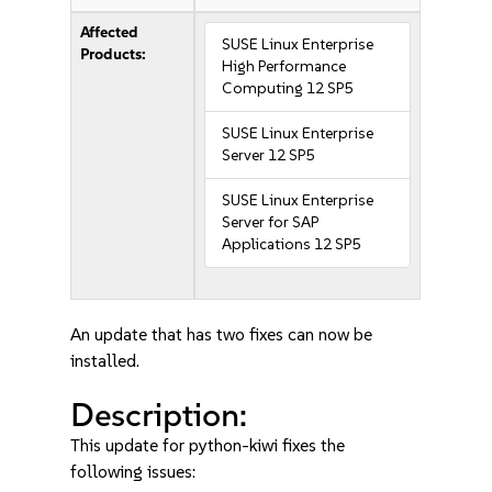
Affected
SUSE Linux Enterprise
Products:
High Performance
Computing 12 SP5
SUSE Linux Enterprise
Server 12 SP5
SUSE Linux Enterprise
Server for SAP
Applications 12 SP5
An update that has two fixes can now be
installed.
Description:
This update for python-kiwi fixes the
following issues: