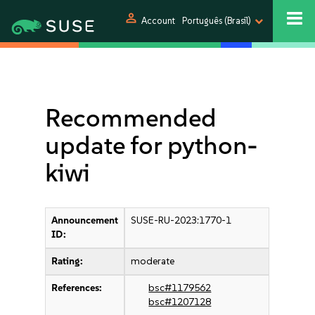
person
Account
Português (Brasil)
Recommended
update for python-
kiwi
Announcement
SUSE-RU-2023:1770-1
ID:
Rating:
moderate
References:
bsc#1179562
bsc#1207128