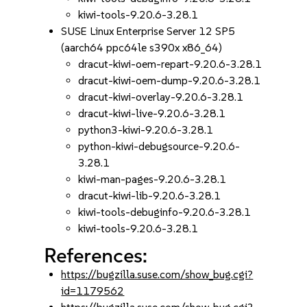
kiwi-tools-9.20.6-3.28.1
SUSE Linux Enterprise Server 12 SP5
(aarch64 ppc64le s390x x86_64)
dracut-kiwi-oem-repart-9.20.6-3.28.1
dracut-kiwi-oem-dump-9.20.6-3.28.1
dracut-kiwi-overlay-9.20.6-3.28.1
dracut-kiwi-live-9.20.6-3.28.1
python3-kiwi-9.20.6-3.28.1
python-kiwi-debugsource-9.20.6-
3.28.1
kiwi-man-pages-9.20.6-3.28.1
dracut-kiwi-lib-9.20.6-3.28.1
kiwi-tools-debuginfo-9.20.6-3.28.1
kiwi-tools-9.20.6-3.28.1
References:
https://bugzilla.suse.com/show_bug.cgi?
id=1179562