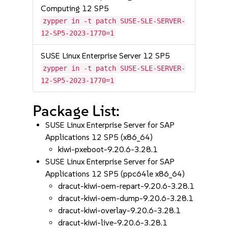
Computing 12 SP5
zypper in -t patch SUSE-SLE-SERVER-
12-SP5-2023-1770=1
SUSE Linux Enterprise Server 12 SP5
zypper in -t patch SUSE-SLE-SERVER-
12-SP5-2023-1770=1
Package List:
SUSE Linux Enterprise Server for SAP
Applications 12 SP5 (x86_64)
kiwi-pxeboot-9.20.6-3.28.1
SUSE Linux Enterprise Server for SAP
Applications 12 SP5 (ppc64le x86_64)
dracut-kiwi-oem-repart-9.20.6-3.28.1
dracut-kiwi-oem-dump-9.20.6-3.28.1
dracut-kiwi-overlay-9.20.6-3.28.1
dracut-kiwi-live-9.20.6-3.28.1