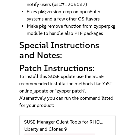
notify users (bsc#1205687)
Fixes pkg.version_cmp on openEuler
systems and a few other OS flavors
Make pkg.remove function from zypperpkg
module to handle also PTF packages
Special Instructions
and Notes:
Patch Instructions:
To install this SUSE update use the SUSE
recommended installation methods like YaST
online_update or "zypper patch".
Alternatively you can run the command listed
for your product:
SUSE Manager Client Tools for RHEL,
Liberty and Clones 9