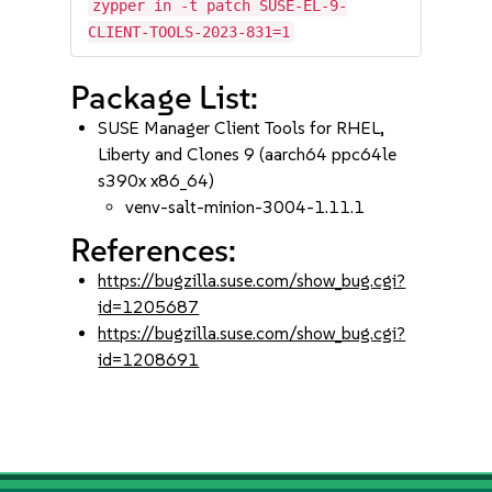
zypper in -t patch SUSE-EL-9-
CLIENT-TOOLS-2023-831=1
Package List:
SUSE Manager Client Tools for RHEL,
Liberty and Clones 9 (aarch64 ppc64le
s390x x86_64)
venv-salt-minion-3004-1.11.1
References:
https://bugzilla.suse.com/show_bug.cgi?
id=1205687
https://bugzilla.suse.com/show_bug.cgi?
id=1208691