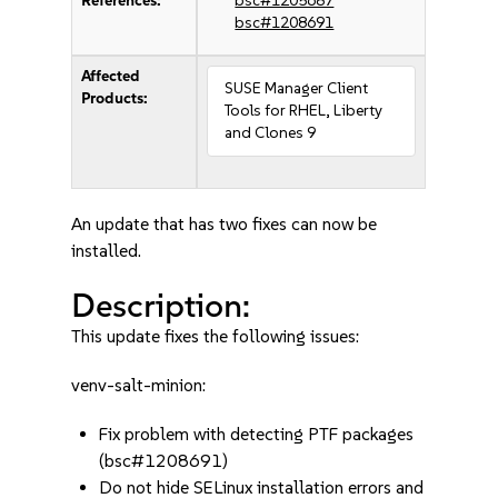
References:
bsc#1205687
bsc#1208691
Affected
SUSE Manager Client
Products:
Tools for RHEL, Liberty
and Clones 9
An update that has two fixes can now be
installed.
Description:
This update fixes the following issues:
venv-salt-minion:
Fix problem with detecting PTF packages
(bsc#1208691)
Do not hide SELinux installation errors and