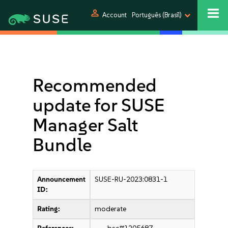
person
Account
Português (Brasil)
Recommended
update for SUSE
Manager Salt
Bundle
Announcement
SUSE-RU-2023:0831-1
ID:
Rating:
moderate