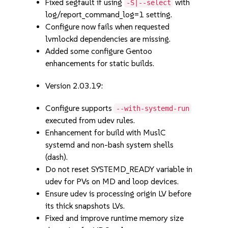
Fixed segfault if using
with
-S|--select
log/report_command_log=1 setting.
Configure now fails when requested
lvmlockd dependencies are missing.
Added some configure Gentoo
enhancements for static builds.
Version 2.03.19:
Configure supports
--with-systemd-run
executed from udev rules.
Enhancement for build with MuslC
systemd and non-bash system shells
(dash).
Do not reset SYSTEMD_READY variable in
udev for PVs on MD and loop devices.
Ensure udev is processing origin LV before
its thick snapshots LVs.
Fixed and improve runtime memory size