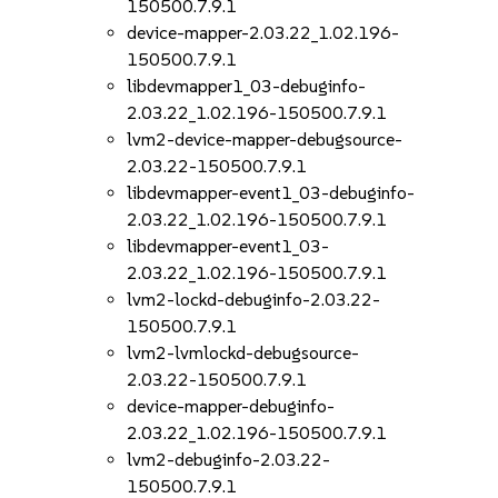
150500.7.9.1
device-mapper-2.03.22_1.02.196-
150500.7.9.1
libdevmapper1_03-debuginfo-
2.03.22_1.02.196-150500.7.9.1
lvm2-device-mapper-debugsource-
2.03.22-150500.7.9.1
libdevmapper-event1_03-debuginfo-
2.03.22_1.02.196-150500.7.9.1
libdevmapper-event1_03-
2.03.22_1.02.196-150500.7.9.1
lvm2-lockd-debuginfo-2.03.22-
150500.7.9.1
lvm2-lvmlockd-debugsource-
2.03.22-150500.7.9.1
device-mapper-debuginfo-
2.03.22_1.02.196-150500.7.9.1
lvm2-debuginfo-2.03.22-
150500.7.9.1