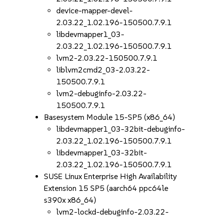
device-mapper-devel-
2.03.22_1.02.196-150500.7.9.1
libdevmapper1_03-
2.03.22_1.02.196-150500.7.9.1
lvm2-2.03.22-150500.7.9.1
liblvm2cmd2_03-2.03.22-
150500.7.9.1
lvm2-debuginfo-2.03.22-
150500.7.9.1
Basesystem Module 15-SP5 (x86_64)
libdevmapper1_03-32bit-debuginfo-
2.03.22_1.02.196-150500.7.9.1
libdevmapper1_03-32bit-
2.03.22_1.02.196-150500.7.9.1
SUSE Linux Enterprise High Availability
Extension 15 SP5 (aarch64 ppc64le
s390x x86_64)
lvm2-lockd-debuginfo-2.03.22-