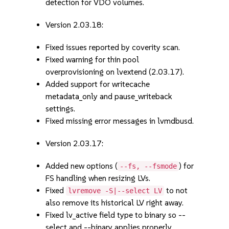
detection for VDO volumes.
Version 2.03.18:
Fixed issues reported by coverity scan.
Fixed warning for thin pool
overprovisioning on lvextend (2.03.17).
Added support for writecache
metadata_only and pause_writeback
settings.
Fixed missing error messages in lvmdbusd.
Version 2.03.17:
Added new options (
) for
--fs, --fsmode
FS handling when resizing LVs.
Fixed
to not
lvremove -S|--select LV
also remove its historical LV right away.
Fixed lv_active field type to binary so --
select and --binary applies properly.