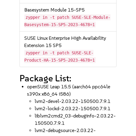
Basesystem Module 15-SP5
zypper in -t patch SUSE-SLE-Module-
Basesystem-15-SP5-2023-4678=1
SUSE Linux Enterprise High Availability
Extension 15 SP5
zypper in -t patch SUSE-SLE-
Product-HA-15-SP5-2023-4678=1
Package List:
openSUSE Leap 15.5 (aarch64 ppc64le
s390x x86_64 i586)
lvm2-devel-2.03.22-150500.7.9.1
lvm2-lockd-2.03.22-150500.7.9.1
liblvm2cmd2_03-debuginfo-2.03.22-
150500.7.9.1
lvm2-debugsource-2.03.22-