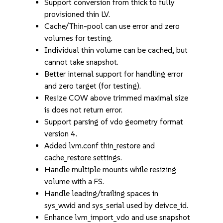
Support conversion from thick to fully
provisioned thin LV.
Cache/Thin-pool can use error and zero
volumes for testing.
Individual thin volume can be cached, but
cannot take snapshot.
Better internal support for handling error
and zero target (for testing).
Resize COW above trimmed maximal size
is does not return error.
Support parsing of vdo geometry format
version 4.
Added lvm.conf thin_restore and
cache_restore settings.
Handle multiple mounts while resizing
volume with a FS.
Handle leading/trailing spaces in
sys_wwid and sys_serial used by deivce_id.
Enhance lvm_import_vdo and use snapshot