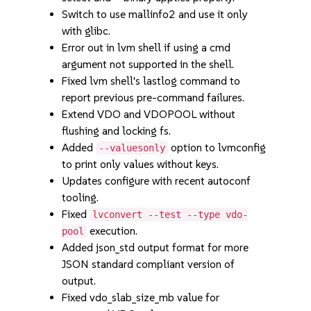
Switch to use mallinfo2 and use it only
with glibc.
Error out in lvm shell if using a cmd
argument not supported in the shell.
Fixed lvm shell's lastlog command to
report previous pre-command failures.
Extend VDO and VDOPOOL without
flushing and locking fs.
Added
option to lvmconfig
--valuesonly
to print only values without keys.
Updates configure with recent autoconf
tooling.
Fixed
lvconvert --test --type vdo-
execution.
pool
Added json_std output format for more
JSON standard compliant version of
output.
Fixed vdo_slab_size_mb value for