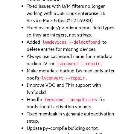
Fixed issues with LVM filters no longer
working with SUSE Linux Enterprise 15
Service Pack 5 (bsc#1216938)
Fixed pv_major/pv_minor report field types
so they are integers, not strings.
Added
to
lvmdevices --delnotfound
delete entries for missing devices.
Always use cachepool name for metadata
backup LV for
.
lvconvert --repair
Make metadata backup LVs read-only after
pool's
.
lvconvert --repair
Improve VDO and Thin support with
lvmlockd.
Handle
for
lvextend --usepolicies
pools for all activation variants.
Fixed memleak in vgchange autoactivation
setup.
Update py-compile building script.