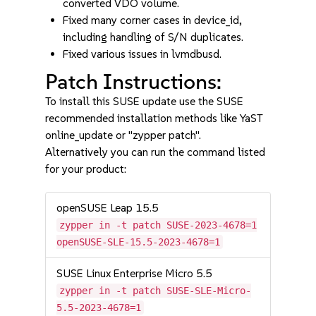
converted VDO volume.
Fixed many corner cases in device_id,
including handling of S/N duplicates.
Fixed various issues in lvmdbusd.
Patch Instructions:
To install this SUSE update use the SUSE
recommended installation methods like YaST
online_update or "zypper patch".
Alternatively you can run the command listed
for your product:
openSUSE Leap 15.5
zypper in -t patch SUSE-2023-4678=1
openSUSE-SLE-15.5-2023-4678=1
SUSE Linux Enterprise Micro 5.5
zypper in -t patch SUSE-SLE-Micro-
5.5-2023-4678=1