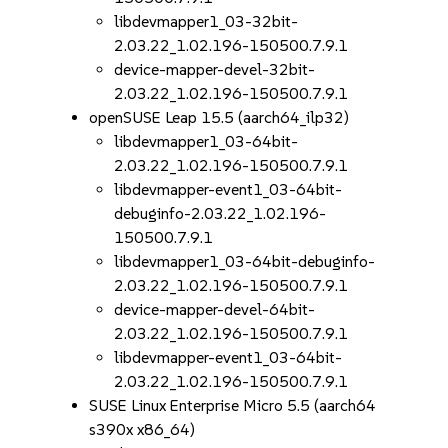
libdevmapper1_03-32bit-
2.03.22_1.02.196-150500.7.9.1
device-mapper-devel-32bit-
2.03.22_1.02.196-150500.7.9.1
openSUSE Leap 15.5 (aarch64_ilp32)
libdevmapper1_03-64bit-
2.03.22_1.02.196-150500.7.9.1
libdevmapper-event1_03-64bit-
debuginfo-2.03.22_1.02.196-
150500.7.9.1
libdevmapper1_03-64bit-debuginfo-
2.03.22_1.02.196-150500.7.9.1
device-mapper-devel-64bit-
2.03.22_1.02.196-150500.7.9.1
libdevmapper-event1_03-64bit-
2.03.22_1.02.196-150500.7.9.1
SUSE Linux Enterprise Micro 5.5 (aarch64
s390x x86_64)