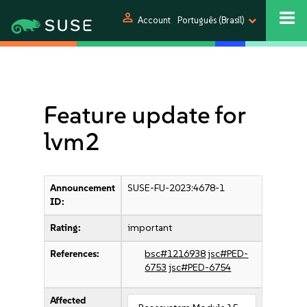
person
Account
Português (Brasil)
Feature update for
lvm2
Announcement
SUSE-FU-2023:4678-1
ID:
Rating:
important
References:
bsc#1216938
jsc#PED-
6753
jsc#PED-6754
Affected