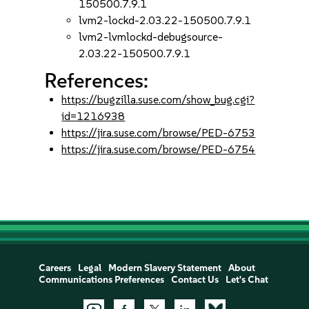
150500.7.9.1
lvm2-lockd-2.03.22-150500.7.9.1
lvm2-lvmlockd-debugsource-
2.03.22-150500.7.9.1
References:
https://bugzilla.suse.com/show_bug.cgi?
id=1216938
https://jira.suse.com/browse/PED-6753
https://jira.suse.com/browse/PED-6754
Careers
Legal
Modern Slavery Statement
About
Communications Preferences
Contact Us
Let's Chat