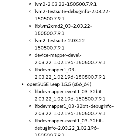
lvm2-2.03.22-150500.7.9.1
lvm2-testsuite-debuginfo-2.03.22-
150500.7.9.1
liblvm2cmd2_03-2.03.22-
150500.7.9.1
lvm2-testsuite-2.03.22-
150500.7.9.1
device-mapper-devel-
2.03.22_1.02.196-150500.7.9.1
libdevmapper1_03-
2.03.22_1.02.196-150500.7.9.1
openSUSE Leap 15.5 (x86_64)
libdevmapper-event1_03-32bit-
2.03.22_1.02.196-150500.7.9.1
libdevmapper1_03-32bit-debuginfo-
2.03.22_1.02.196-150500.7.9.1
libdevmapper-event1_03-32bit-
debuginfo-2.03.22_1.02.196-
150500.7.9.1