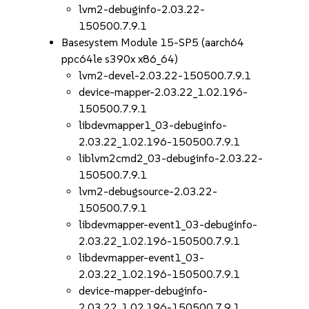
lvm2-debuginfo-2.03.22-
150500.7.9.1
Basesystem Module 15-SP5 (aarch64
ppc64le s390x x86_64)
lvm2-devel-2.03.22-150500.7.9.1
device-mapper-2.03.22_1.02.196-
150500.7.9.1
libdevmapper1_03-debuginfo-
2.03.22_1.02.196-150500.7.9.1
liblvm2cmd2_03-debuginfo-2.03.22-
150500.7.9.1
lvm2-debugsource-2.03.22-
150500.7.9.1
libdevmapper-event1_03-debuginfo-
2.03.22_1.02.196-150500.7.9.1
libdevmapper-event1_03-
2.03.22_1.02.196-150500.7.9.1
device-mapper-debuginfo-
2.03.22_1.02.196-150500.7.9.1