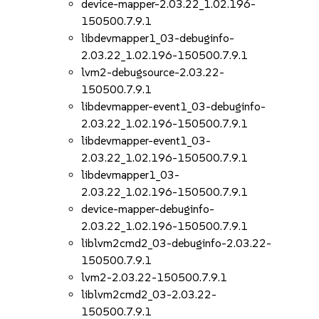
device-mapper-2.03.22_1.02.196-
150500.7.9.1
libdevmapper1_03-debuginfo-
2.03.22_1.02.196-150500.7.9.1
lvm2-debugsource-2.03.22-
150500.7.9.1
libdevmapper-event1_03-debuginfo-
2.03.22_1.02.196-150500.7.9.1
libdevmapper-event1_03-
2.03.22_1.02.196-150500.7.9.1
libdevmapper1_03-
2.03.22_1.02.196-150500.7.9.1
device-mapper-debuginfo-
2.03.22_1.02.196-150500.7.9.1
liblvm2cmd2_03-debuginfo-2.03.22-
150500.7.9.1
lvm2-2.03.22-150500.7.9.1
liblvm2cmd2_03-2.03.22-
150500.7.9.1