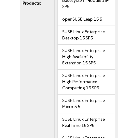
Basesystem Module 15-
Products:
SP5
openSUSE Leap 15.5
SUSE Linux Enterprise
Desktop 15 SP5
SUSE Linux Enterprise
High Availability
Extension 15 SP5
SUSE Linux Enterprise
High Performance
Computing 15 SP5
SUSE Linux Enterprise
Micro 5.5
SUSE Linux Enterprise
Real Time 15 SP5