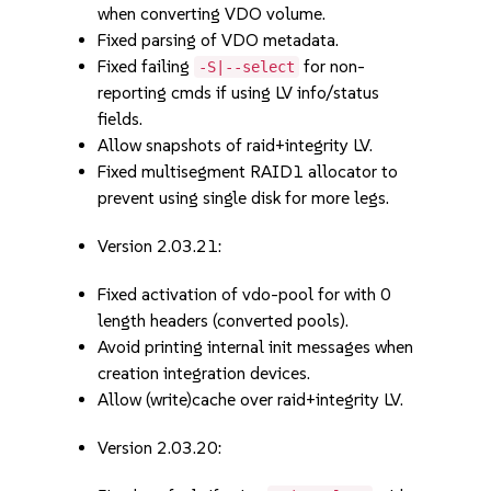
when converting VDO volume.
Fixed parsing of VDO metadata.
Fixed failing
for non-
-S|--select
reporting cmds if using LV info/status
fields.
Allow snapshots of raid+integrity LV.
Fixed multisegment RAID1 allocator to
prevent using single disk for more legs.
Version 2.03.21:
Fixed activation of vdo-pool for with 0
length headers (converted pools).
Avoid printing internal init messages when
creation integration devices.
Allow (write)cache over raid+integrity LV.
Version 2.03.20: