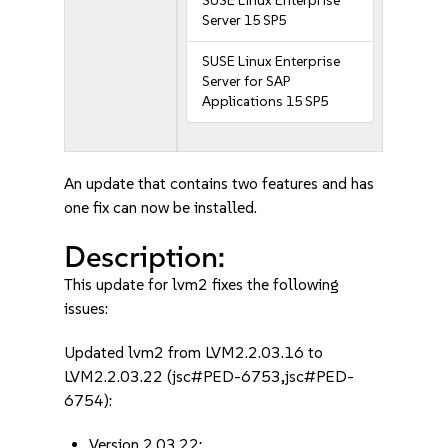
SUSE Linux Enterprise
Server 15 SP5
SUSE Linux Enterprise
Server for SAP
Applications 15 SP5
An update that contains two features and has
one fix can now be installed.
Description:
This update for lvm2 fixes the following
issues:
Updated lvm2 from LVM2.2.03.16 to
LVM2.2.03.22 (jsc#PED-6753,jsc#PED-
6754):
Version 2.03.22: