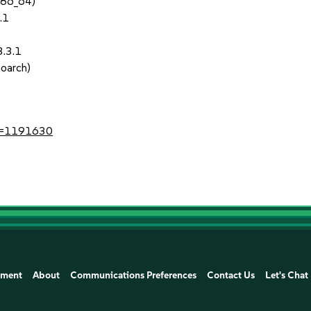
x86_64)
.1
3.3.1
noarch)
?id=1191630
ement
About
Communications Preferences
Contact Us
Let's Chat