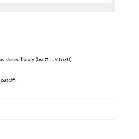
t as shared library (bsc#1191630)
 patch".