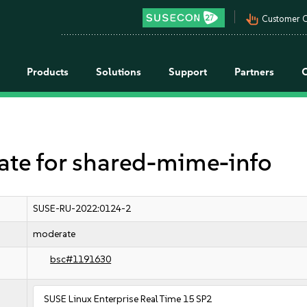
pan_tool_alt
Customer C
Products
Solutions
Support
Partners
e for shared-mime-info
SUSE-RU-2022:0124-2
moderate
bsc#1191630
SUSE Linux Enterprise Real Time 15 SP2