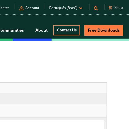
person
shopping_cart
Shop
enter
Account
Português (Brasil)
Communities
About
Contact Us
Free Downloads