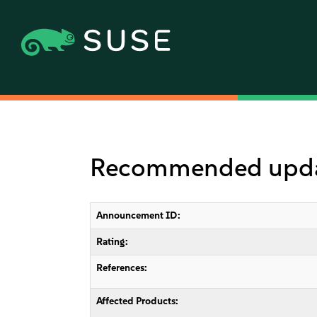
Recommended updat
Announcement ID:
Rating:
References:
Affected Products: