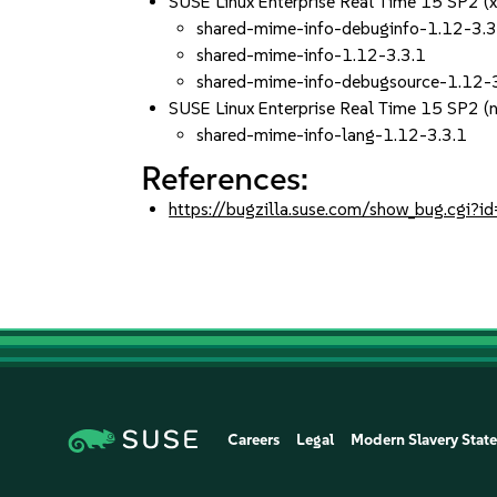
SUSE Linux Enterprise Real Time 15 SP2 (
shared-mime-info-debuginfo-1.12-3.3
shared-mime-info-1.12-3.3.1
shared-mime-info-debugsource-1.12-
SUSE Linux Enterprise Real Time 15 SP2 (
shared-mime-info-lang-1.12-3.3.1
References:
https://bugzilla.suse.com/show_bug.cgi
Careers
Legal
Modern Slavery Stat