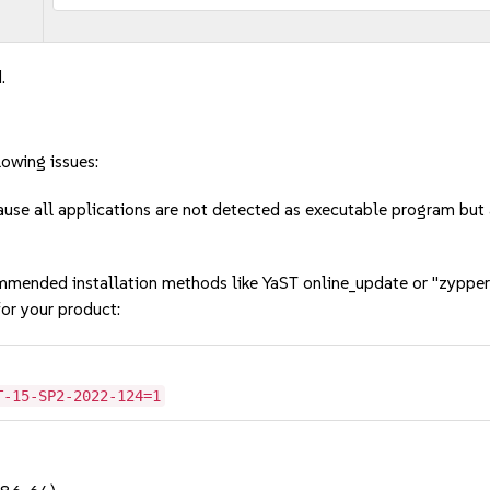
.
lowing issues:
cause all applications are not detected as executable program bu
mmended installation methods like YaST online_update or "zypper
or your product:
T-15-SP2-2022-124=1