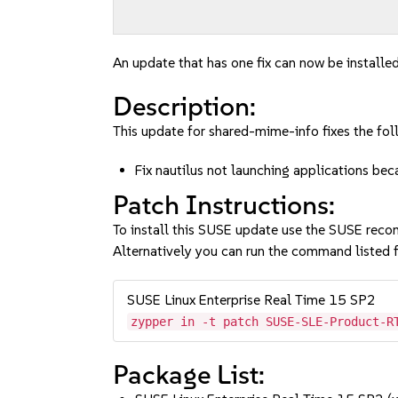
An update that has one fix can now be installed
Description:
This update for shared-mime-info fixes the fol
Fix nautilus not launching applications be
Patch Instructions:
To install this SUSE update use the SUSE reco
Alternatively you can run the command listed f
SUSE Linux Enterprise Real Time 15 SP2
zypper in -t patch SUSE-SLE-Product-R
Package List: