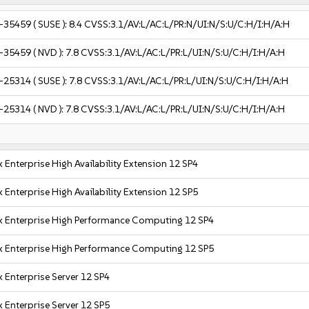
-35459
( SUSE ):
8.4
CVSS:3.1/AV:L/AC:L/PR:N/UI:N/S:U/C:H/I:H/A:H
-35459
( NVD ):
7.8
CVSS:3.1/AV:L/AC:L/PR:L/UI:N/S:U/C:H/I:H/A:H
-25314
( SUSE ):
7.8
CVSS:3.1/AV:L/AC:L/PR:L/UI:N/S:U/C:H/I:H/A:H
-25314
( NVD ):
7.8
CVSS:3.1/AV:L/AC:L/PR:L/UI:N/S:U/C:H/I:H/A:H
 Enterprise High Availability Extension 12 SP4
 Enterprise High Availability Extension 12 SP5
x Enterprise High Performance Computing 12 SP4
x Enterprise High Performance Computing 12 SP5
 Enterprise Server 12 SP4
 Enterprise Server 12 SP5