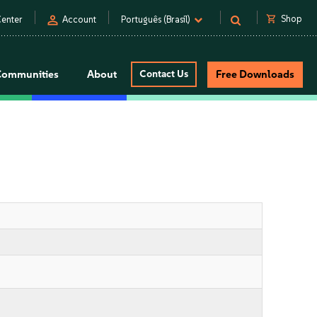
person
shopping_cart
Shop
enter
Account
Português (Brasil)
Communities
About
Contact Us
Free Downloads