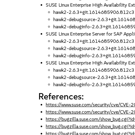
SUSE Linux Enterprise High Availability 
hawk2-2.6.3+git.1614685906.812c3
hawk2-debugsource-2.6.3+git.1614
hawk2-debuginfo-2.6.3+git.161468
SUSE Linux Enterprise Server for SAP App
hawk2-2.6.3+git.1614685906.812c3
hawk2-debugsource-2.6.3+git.1614
hawk2-debuginfo-2.6.3+git.161468
SUSE Linux Enterprise High Availability 
hawk2-2.6.3+git.1614685906.812c3
hawk2-debugsource-2.6.3+git.1614
hawk2-debuginfo-2.6.3+git.161468
References:
https://www.suse.com/security/cve/CVE
https://www.suse.com/security/cve/CVE
https://bugzilla.suse.com/show_bug.cgi
https://bugzilla.suse.com/show_bug.cgi
https://bugzilla.suse.com/show_bug.cgi