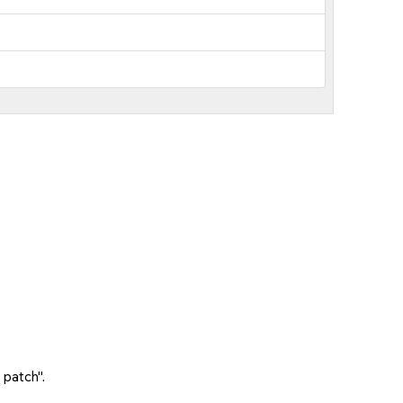
 patch".