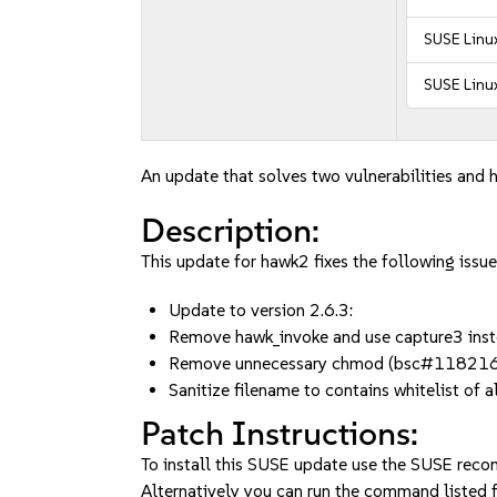
SUSE Linux
SUSE Linux
An update that solves two vulnerabilities and h
Description:
This update for hawk2 fixes the following issue
Update to version 2.6.3:
Remove hawk_invoke and use capture3 i
Remove unnecessary chmod (bsc#11821
Sanitize filename to contains whitelist o
Patch Instructions:
To install this SUSE update use the SUSE reco
Alternatively you can run the command listed f