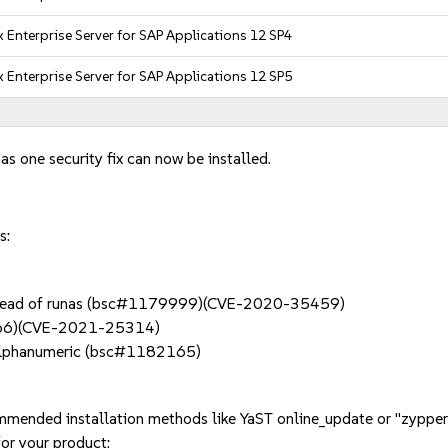
 Enterprise Server for SAP Applications 12 SP4
 Enterprise Server for SAP Applications 12 SP5
as one security fix can now be installed.
s:
nstead of runas (bsc#1179999)(CVE-2020-35459)
66)(CVE-2021-25314)
f alphanumeric (bsc#1182165)
mmended installation methods like YaST online_update or "zypper
or your product: