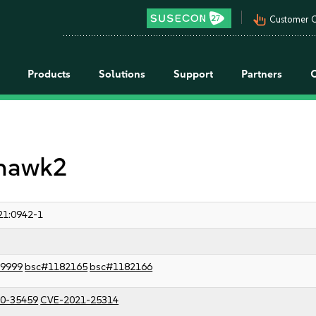
pan_tool_alt
Customer C
Products
Solutions
Support
Partners
 hawk2
21:0942-1
9999
bsc#1182165
bsc#1182166
0-35459
CVE-2021-25314