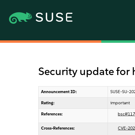
Security update for
Announcement ID:
SUSE-SU-20
Rating:
important
References:
bsc#117
Cross-References:
CVE-202