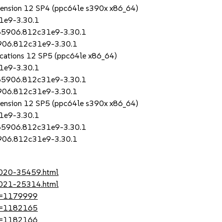
Extension 12 SP4 (ppc64le s390x x86_64)
1e9-3.30.1
685906.812c31e9-3.30.1
5906.812c31e9-3.30.1
lications 12 SP5 (ppc64le x86_64)
1e9-3.30.1
685906.812c31e9-3.30.1
5906.812c31e9-3.30.1
Extension 12 SP5 (ppc64le s390x x86_64)
1e9-3.30.1
685906.812c31e9-3.30.1
5906.812c31e9-3.30.1
-2020-35459.html
-2021-25314.html
?id=1179999
?id=1182165
?id=1182166