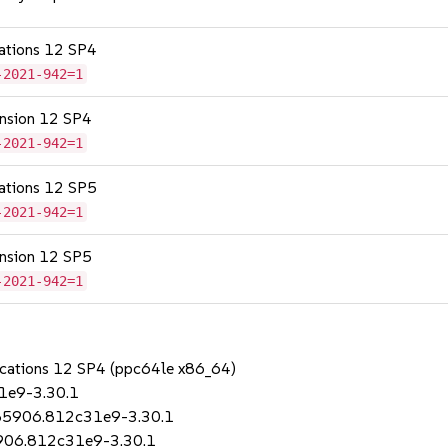
cations 12 SP4
-2021-942=1
tension 12 SP4
-2021-942=1
cations 12 SP5
-2021-942=1
tension 12 SP5
-2021-942=1
lications 12 SP4 (ppc64le x86_64)
1e9-3.30.1
685906.812c31e9-3.30.1
5906.812c31e9-3.30.1