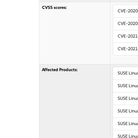
CVSS scores:
CVE-2020
CVE-2020
CVE-2021
CVE-2021
Affected Products:
SUSE Linux
SUSE Linux
SUSE Linu
SUSE Linu
SUSE Linux
SUSE Linux