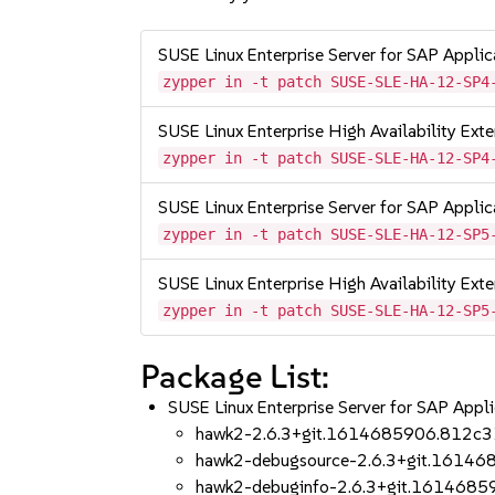
SUSE Linux Enterprise Server for SAP Appli
zypper in -t patch SUSE-SLE-HA-12-SP4
SUSE Linux Enterprise High Availability Ex
zypper in -t patch SUSE-SLE-HA-12-SP4
SUSE Linux Enterprise Server for SAP Appli
zypper in -t patch SUSE-SLE-HA-12-SP5
SUSE Linux Enterprise High Availability Ex
zypper in -t patch SUSE-SLE-HA-12-SP5
Package List:
SUSE Linux Enterprise Server for SAP App
hawk2-2.6.3+git.1614685906.812c3
hawk2-debugsource-2.6.3+git.1614
hawk2-debuginfo-2.6.3+git.161468