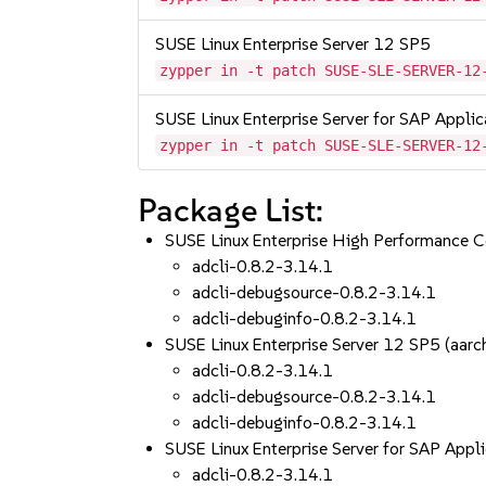
SUSE Linux Enterprise Server 12 SP5
zypper in -t patch SUSE-SLE-SERVER-12
SUSE Linux Enterprise Server for SAP Appli
zypper in -t patch SUSE-SLE-SERVER-12
Package List:
SUSE Linux Enterprise High Performance 
adcli-0.8.2-3.14.1
adcli-debugsource-0.8.2-3.14.1
adcli-debuginfo-0.8.2-3.14.1
SUSE Linux Enterprise Server 12 SP5 (aa
adcli-0.8.2-3.14.1
adcli-debugsource-0.8.2-3.14.1
adcli-debuginfo-0.8.2-3.14.1
SUSE Linux Enterprise Server for SAP App
adcli-0.8.2-3.14.1