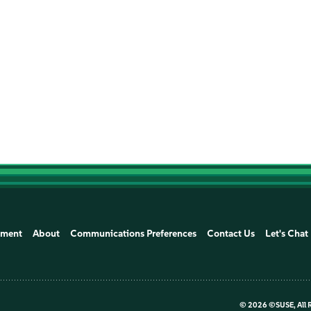
ement
About
Communications Preferences
Contact Us
Let's Chat
©
2026 ©SUSE, All 