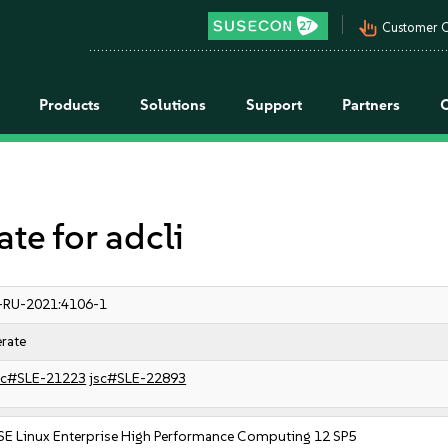
pan_tool_alt
Customer C
Products
Solutions
Support
Partners
e for adcli
-RU-2021:4106-1
rate
sc#SLE-21223
jsc#SLE-22893
SE Linux Enterprise High Performance Computing 12 SP5