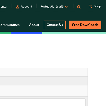
person
shopping_cart
Shop
enter
Account
Português (Brasil)
Communities
About
Contact Us
Free Downloads