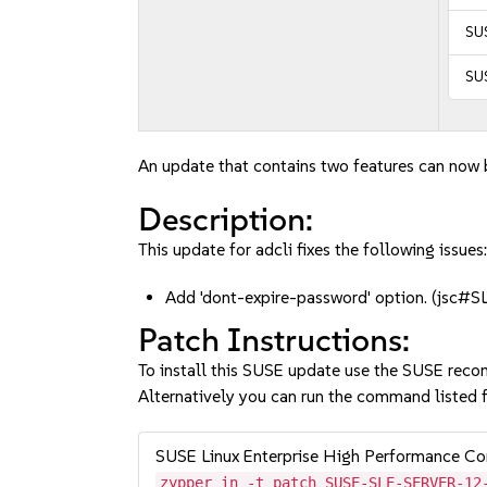
SUS
SUS
An update that contains two features can now b
Description:
This update for adcli fixes the following issues
Add 'dont-expire-password' option. (jsc
Patch Instructions:
To install this SUSE update use the SUSE reco
Alternatively you can run the command listed f
SUSE Linux Enterprise High Performance C
zypper in -t patch SUSE-SLE-SERVER-12