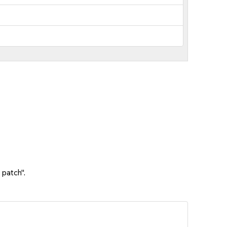
 patch".