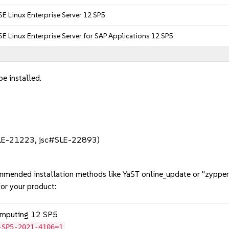
E Linux Enterprise Server 12 SP5
E Linux Enterprise Server for SAP Applications 12 SP5
e installed.
:
#SLE-21223, jsc#SLE-22893)
mmended installation methods like YaST online_update or "zypper
or your product:
omputing 12 SP5
-SP5-2021-4106=1