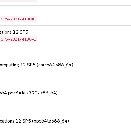
-SP5-2021-4106=1
cations 12 SP5
-SP5-2021-4106=1
Computing 12 SP5 (aarch64 x86_64)
rch64 ppc64le s390x x86_64)
lications 12 SP5 (ppc64le x86_64)