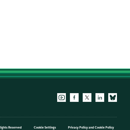
Rights Reserved
Cookie Settings
Privacy Policy
and
Cookie Policy