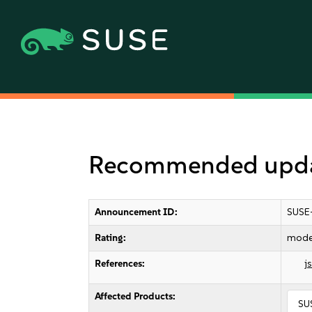
Recommended updat
Announcement ID:
SUSE
Rating:
mode
References:
j
Affected Products:
SU