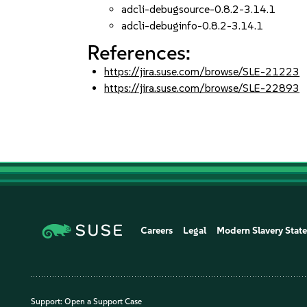
adcli-debugsource-0.8.2-3.14.1
adcli-debuginfo-0.8.2-3.14.1
References:
https://jira.suse.com/browse/SLE-21223
https://jira.suse.com/browse/SLE-22893
Careers
Legal
Modern Slavery Stat
Support:
Open a Support Case