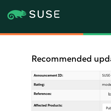
Recommended updat
Announcement ID:
SUSE
Rating:
mode
References:
b
Affected Products:
Pu