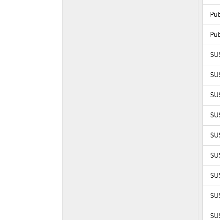
Pu
Pu
SU
SU
SU
SUS
SUS
SUS
SUS
SUS
SUS