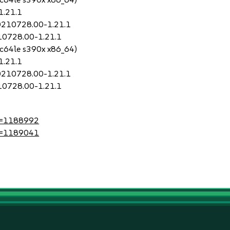
1.21.1
20210728.00-1.21.1
210728.00-1.21.1
pc64le s390x x86_64)
1.21.1
20210728.00-1.21.1
210728.00-1.21.1
?id=1188992
?id=1189041