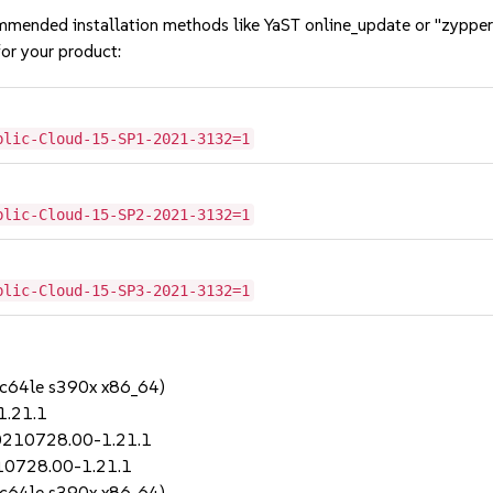
mmended installation methods like YaST online_update or "zypper
or your product:
blic-Cloud-15-SP1-2021-3132=1
blic-Cloud-15-SP2-2021-3132=1
blic-Cloud-15-SP3-2021-3132=1
pc64le s390x x86_64)
1.21.1
20210728.00-1.21.1
210728.00-1.21.1
pc64le s390x x86_64)