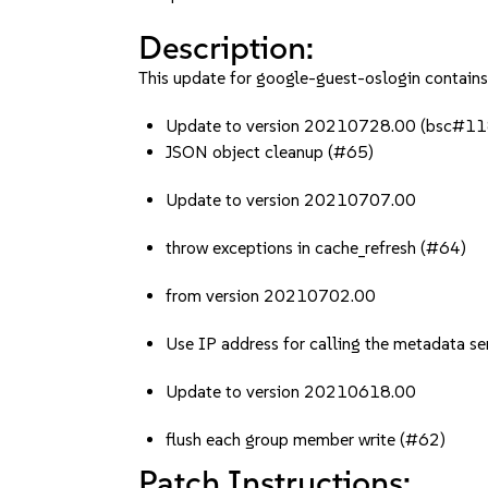
Description:
This update for google-guest-oslogin contains 
Update to version 20210728.00 (bsc#
JSON object cleanup (#65)
Update to version 20210707.00
throw exceptions in cache_refresh (#64)
from version 20210702.00
Use IP address for calling the metadata se
Update to version 20210618.00
flush each group member write (#62)
Patch Instructions: