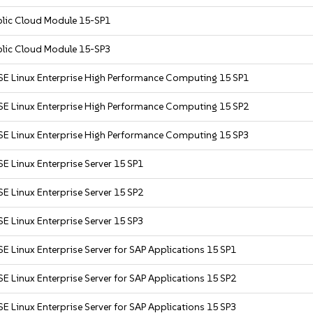
blic Cloud Module 15-SP1
blic Cloud Module 15-SP3
SE Linux Enterprise High Performance Computing 15 SP1
SE Linux Enterprise High Performance Computing 15 SP2
SE Linux Enterprise High Performance Computing 15 SP3
E Linux Enterprise Server 15 SP1
E Linux Enterprise Server 15 SP2
E Linux Enterprise Server 15 SP3
E Linux Enterprise Server for SAP Applications 15 SP1
E Linux Enterprise Server for SAP Applications 15 SP2
E Linux Enterprise Server for SAP Applications 15 SP3