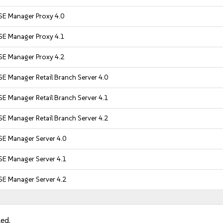
SE Manager Proxy 4.0
SE Manager Proxy 4.1
SE Manager Proxy 4.2
E Manager Retail Branch Server 4.0
E Manager Retail Branch Server 4.1
E Manager Retail Branch Server 4.2
SE Manager Server 4.0
SE Manager Server 4.1
SE Manager Server 4.2
led.