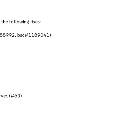
the following fixes:
1188992, bsc#1189041)
rver. (#63)