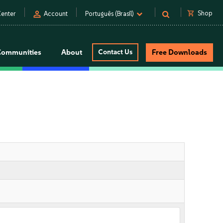
person
shopping_cart
Shop
enter
Account
Português (Brasil)
Communities
About
Contact Us
Free Downloads
n