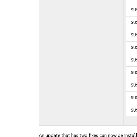
SU
SU
SU
SUS
SUS
SUS
SU
SU
SU
An update that has two fixes can now be instal