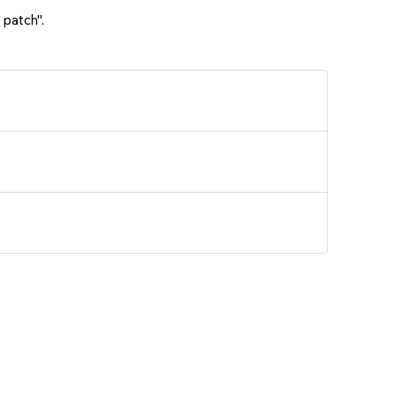
 patch".