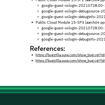
google-guest-oslogin-20210728.00-
google-guest-oslogin-debugsource-
google-guest-oslogin-debuginfo-20
Public Cloud Module 15-SP3 (aarch64 p
google-guest-oslogin-20210728.00-
google-guest-oslogin-debugsource-
google-guest-oslogin-debuginfo-20
References:
https://bugzilla.suse.com/show_bug.cgi
https://bugzilla.suse.com/show_bug.cgi