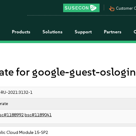
pan_tool_alt
Customer C
Products
Solutions
Support
Partners
e for google-guest-oslogi
-RU-2021:3132-1
rate
sc#1188992
bsc#1189041
blic Cloud Module 15-SP2