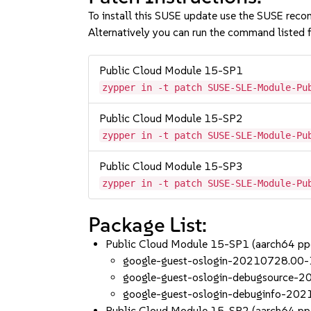
To install this SUSE update use the SUSE reco
Alternatively you can run the command listed f
Public Cloud Module 15-SP1
zypper in -t patch SUSE-SLE-Module-Pu
Public Cloud Module 15-SP2
zypper in -t patch SUSE-SLE-Module-Pu
Public Cloud Module 15-SP3
zypper in -t patch SUSE-SLE-Module-Pu
Package List:
Public Cloud Module 15-SP1 (aarch64 p
google-guest-oslogin-20210728.00-
google-guest-oslogin-debugsource-
google-guest-oslogin-debuginfo-20
Public Cloud Module 15-SP2 (aarch64 p