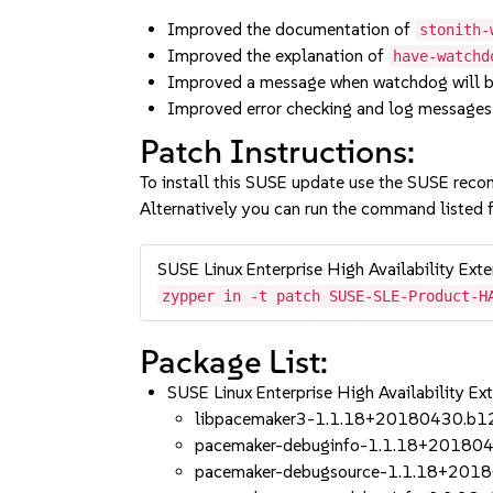
Improved the documentation of
stonith-
Improved the explanation of
have-watchd
Improved a message when watchdog will
Improved error checking and log messages
Patch Instructions:
To install this SUSE update use the SUSE reco
Alternatively you can run the command listed f
SUSE Linux Enterprise High Availability Ext
zypper in -t patch SUSE-SLE-Product-H
Package List:
SUSE Linux Enterprise High Availability 
libpacemaker3-1.1.18+20180430.b1
pacemaker-debuginfo-1.1.18+20180
pacemaker-debugsource-1.1.18+201