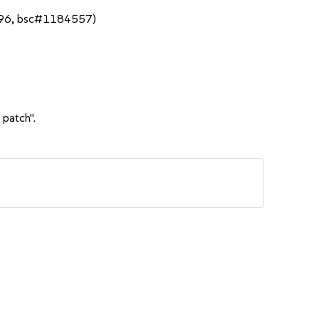
696, bsc#1184557)
 patch".