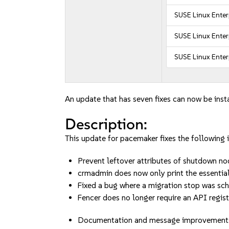
SUSE Linux Ente
SUSE Linux Enter
SUSE Linux Enter
An update that has seven fixes can now be inst
Description:
This update for pacemaker fixes the following i
Prevent leftover attributes of shutdown 
crmadmin does now only print the essenti
Fixed a bug where a migration stop was 
Fencer does no longer require an API regi
Documentation and message improvement