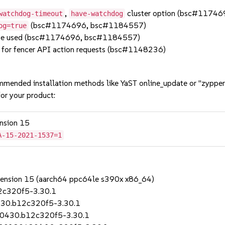
,
cluster option (bsc#1174
watchdog-timeout
have-watchdog
(bsc#1174696, bsc#1184557)
og=true
 be used (bsc#1174696, bsc#1184557)
 for fencer API action requests (bsc#1148236)
mmended installation methods like YaST online_update or "zypper
or your product:
ension 15
A-15-2021-1537=1
Extension 15 (aarch64 ppc64le s390x x86_64)
2c320f5-3.30.1
430.b12c320f5-3.30.1
80430.b12c320f5-3.30.1