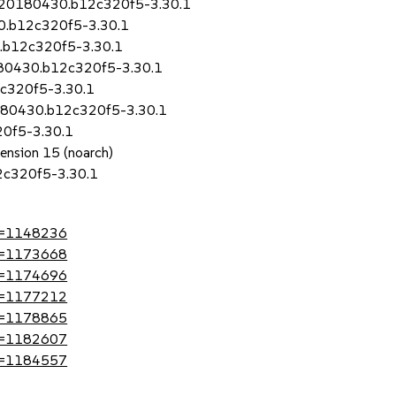
8+20180430.b12c320f5-3.30.1
0.b12c320f5-3.30.1
.b12c320f5-3.30.1
180430.b12c320f5-3.30.1
2c320f5-3.30.1
0180430.b12c320f5-3.30.1
0f5-3.30.1
tension 15 (noarch)
2c320f5-3.30.1
?id=1148236
?id=1173668
?id=1174696
?id=1177212
?id=1178865
?id=1182607
?id=1184557