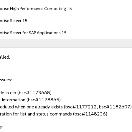
rprise High Performance Computing 15
prise Server 15
prise Server for SAP Applications 15
alled.
ssues:
node in cib (bsc#1173668)
al information (bsc#1178865)
scheduled when one already exists (bsc#1177212, bsc#1182607)
stration for list and status commands (bsc#1148236)
s: