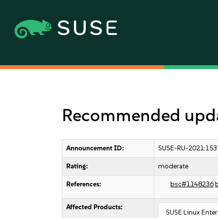
Recommended updat
Announcement ID:
SUSE-RU-2021:153
Rating:
moderate
References:
bsc#1148236
Affected Products:
SUSE Linux Enter