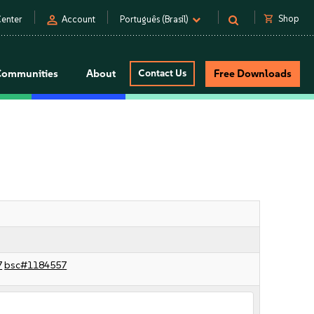
person
shopping_cart
Shop
enter
Account
Português (Brasil)
Communities
About
Contact Us
Free Downloads
7
bsc#1184557