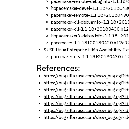
pacemaker-remote-debuginfo-1.1.1
libpacemaker-devel-1.1.18+2018043
pacemaker-remote-1.1.18+20180430
pacemaker-cli-debuginfo-1.1.18+20
pacemaker-cli-1.1.18+20180430.b1
libpacemaker3-debuginfo-1.1.18+2
pacemaker-1.1.18+20180430.b12c32
SUSE Linux Enterprise High Availability Ex
pacemaker-cts-1.1.18+20180430.b1
References:
https://bugzilla.suse.com/show_bug.cgi
https://bugzilla.suse.com/show_bug.cgi
https://bugzilla.suse.com/show_bug.cgi
https://bugzilla.suse.com/show_bug.cgi
https://bugzilla.suse.com/show_bug.cgi
https://bugzilla.suse.com/show_bug.cgi
https://bugzilla.suse.com/show_bug.cgi