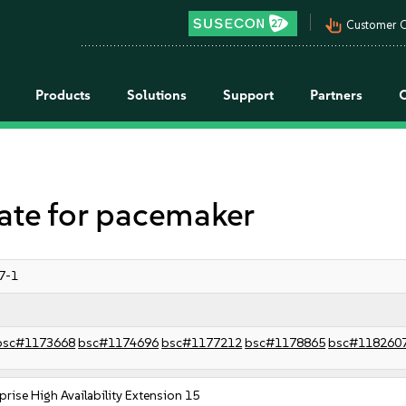
pan_tool_alt
Customer C
Products
Solutions
Support
Partners
e for pacemaker
7-1
bsc#1173668
bsc#1174696
bsc#1177212
bsc#1178865
bsc#118260
prise High Availability Extension 15