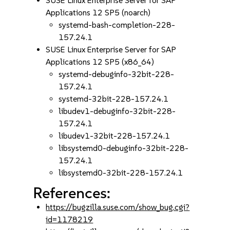
SUSE Linux Enterprise Server for SAP
Applications 12 SP5 (noarch)
systemd-bash-completion-228-
157.24.1
SUSE Linux Enterprise Server for SAP
Applications 12 SP5 (x86_64)
systemd-debuginfo-32bit-228-
157.24.1
systemd-32bit-228-157.24.1
libudev1-debuginfo-32bit-228-
157.24.1
libudev1-32bit-228-157.24.1
libsystemd0-debuginfo-32bit-228-
157.24.1
libsystemd0-32bit-228-157.24.1
References:
https://bugzilla.suse.com/show_bug.cgi?
id=1178219