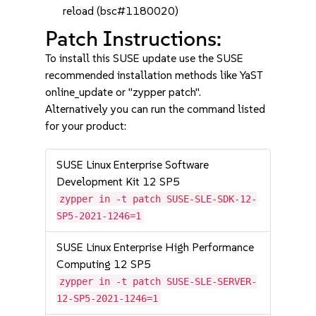
reload (bsc#1180020)
Patch Instructions:
To install this SUSE update use the SUSE
recommended installation methods like YaST
online_update or "zypper patch".
Alternatively you can run the command listed
for your product:
SUSE Linux Enterprise Software
Development Kit 12 SP5
zypper in -t patch SUSE-SLE-SDK-12-
SP5-2021-1246=1
SUSE Linux Enterprise High Performance
Computing 12 SP5
zypper in -t patch SUSE-SLE-SERVER-
12-SP5-2021-1246=1