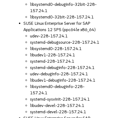
libsystemd0-debuginfo-32bit-228-
157.24.1
libsystemd0-32bit-228-157.24.1
SUSE Linux Enterprise Server for SAP
Applications 12 SP5 (ppc64le x86_64)
udev-228-157.24.1
systemd-debugsource-228-157.24.1
libsystemd0-228-157.24.1
libudev1-228-157.24.1
systemd-228-157.24.1
systemd-debuginfo-228-157.24.1
udev-debuginfo-228-157.24.1
libudev1-debuginfo-228-157.24.1
libsystemd0-debuginfo-228-
157.24.1
systemd-sysvinit-228-157.24.1
libudev-devel-228-157.24.1
systemd-devel-228-157.24.1