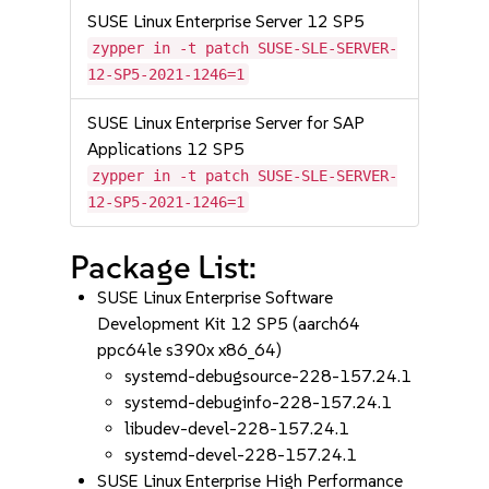
SUSE Linux Enterprise Server 12 SP5
zypper in -t patch SUSE-SLE-SERVER-
12-SP5-2021-1246=1
SUSE Linux Enterprise Server for SAP
Applications 12 SP5
zypper in -t patch SUSE-SLE-SERVER-
12-SP5-2021-1246=1
Package List:
SUSE Linux Enterprise Software
Development Kit 12 SP5 (aarch64
ppc64le s390x x86_64)
systemd-debugsource-228-157.24.1
systemd-debuginfo-228-157.24.1
libudev-devel-228-157.24.1
systemd-devel-228-157.24.1
SUSE Linux Enterprise High Performance