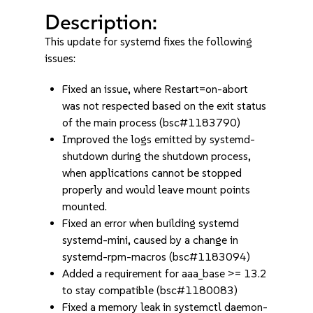
Description:
This update for systemd fixes the following
issues:
Fixed an issue, where Restart=on-abort
was not respected based on the exit status
of the main process (bsc#1183790)
Improved the logs emitted by systemd-
shutdown during the shutdown process,
when applications cannot be stopped
properly and would leave mount points
mounted.
Fixed an error when building systemd
systemd-mini, caused by a change in
systemd-rpm-macros (bsc#1183094)
Added a requirement for aaa_base >= 13.2
to stay compatible (bsc#1180083)
Fixed a memory leak in systemctl daemon-