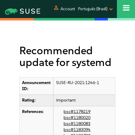
person
Account
Português (Brasil)
Recommended
update for systemd
Announcement
SUSE-RU-2021:1246-1
ID:
Rating:
important
References:
bsc#1178219
bsc#1180020
bsc#1180083
bsc#1183094