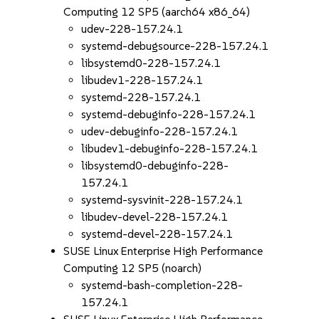
Computing 12 SP5 (aarch64 x86_64)
udev-228-157.24.1
systemd-debugsource-228-157.24.1
libsystemd0-228-157.24.1
libudev1-228-157.24.1
systemd-228-157.24.1
systemd-debuginfo-228-157.24.1
udev-debuginfo-228-157.24.1
libudev1-debuginfo-228-157.24.1
libsystemd0-debuginfo-228-
157.24.1
systemd-sysvinit-228-157.24.1
libudev-devel-228-157.24.1
systemd-devel-228-157.24.1
SUSE Linux Enterprise High Performance
Computing 12 SP5 (noarch)
systemd-bash-completion-228-
157.24.1