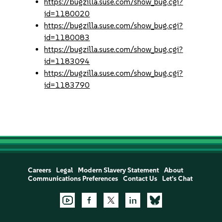
https://bugzilla.suse.com/show_bug.cgi?
id=1180020
https://bugzilla.suse.com/show_bug.cgi?
id=1180083
https://bugzilla.suse.com/show_bug.cgi?
id=1183094
https://bugzilla.suse.com/show_bug.cgi?
id=1183790
Careers
Legal
Modern Slavery Statement
About
Communications Preferences
Contact Us
Let's Chat