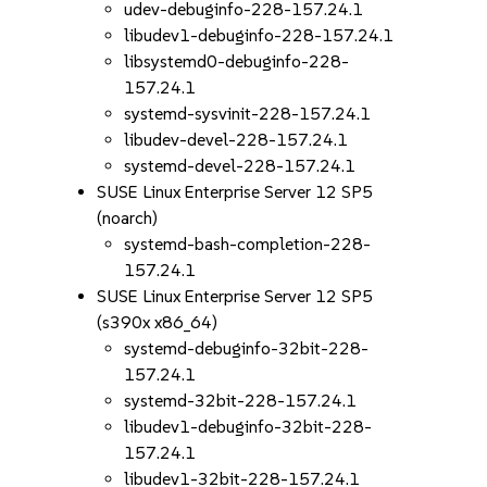
udev-debuginfo-228-157.24.1
libudev1-debuginfo-228-157.24.1
libsystemd0-debuginfo-228-
157.24.1
systemd-sysvinit-228-157.24.1
libudev-devel-228-157.24.1
systemd-devel-228-157.24.1
SUSE Linux Enterprise Server 12 SP5
(noarch)
systemd-bash-completion-228-
157.24.1
SUSE Linux Enterprise Server 12 SP5
(s390x x86_64)
systemd-debuginfo-32bit-228-
157.24.1
systemd-32bit-228-157.24.1
libudev1-debuginfo-32bit-228-
157.24.1
libudev1-32bit-228-157.24.1