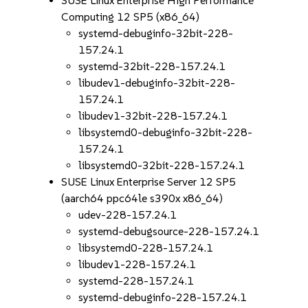
SUSE Linux Enterprise High Performance
Computing 12 SP5 (x86_64)
systemd-debuginfo-32bit-228-
157.24.1
systemd-32bit-228-157.24.1
libudev1-debuginfo-32bit-228-
157.24.1
libudev1-32bit-228-157.24.1
libsystemd0-debuginfo-32bit-228-
157.24.1
libsystemd0-32bit-228-157.24.1
SUSE Linux Enterprise Server 12 SP5
(aarch64 ppc64le s390x x86_64)
udev-228-157.24.1
systemd-debugsource-228-157.24.1
libsystemd0-228-157.24.1
libudev1-228-157.24.1
systemd-228-157.24.1
systemd-debuginfo-228-157.24.1