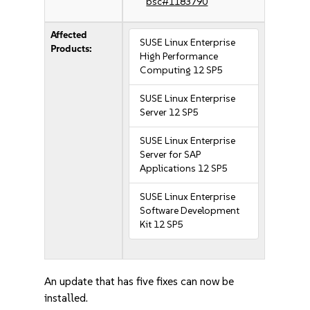
bsc#1183790
Affected
SUSE Linux Enterprise
Products:
High Performance
Computing 12 SP5
SUSE Linux Enterprise
Server 12 SP5
SUSE Linux Enterprise
Server for SAP
Applications 12 SP5
SUSE Linux Enterprise
Software Development
Kit 12 SP5
An update that has five fixes can now be
installed.