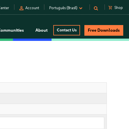
person
shopping_cart
Shop
enter
Account
Português (Brasil)
Communities
About
Contact Us
Free Downloads