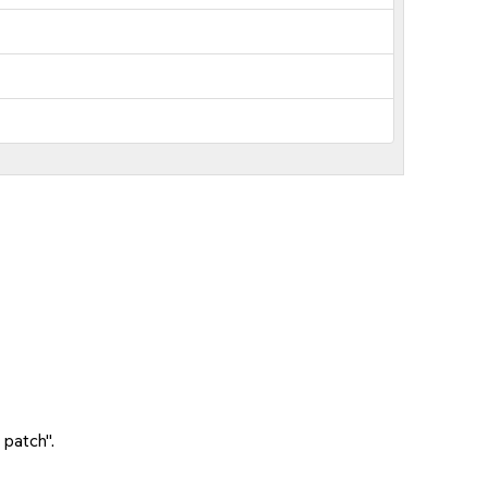
 patch".