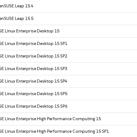
enSUSE Leap 15.4
enSUSE Leap 15.5
SE Linux Enterprise Desktop 15
SE Linux Enterprise Desktop 15 SP1
SE Linux Enterprise Desktop 15 SP2
SE Linux Enterprise Desktop 15 SP3
SE Linux Enterprise Desktop 15 SP4
SE Linux Enterprise Desktop 15 SP5
SE Linux Enterprise Desktop 15 SP6
SE Linux Enterprise High Performance Computing 15
SE Linux Enterprise High Performance Computing 15 SP1