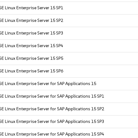
E Linux Enterprise Server 15 SP1
E Linux Enterprise Server 15 SP2
E Linux Enterprise Server 15 SP3
E Linux Enterprise Server 15 SP4
E Linux Enterprise Server 15 SP5
E Linux Enterprise Server 15 SP6
E Linux Enterprise Server for SAP Applications 15
E Linux Enterprise Server for SAP Applications 15 SP1
E Linux Enterprise Server for SAP Applications 15 SP2
E Linux Enterprise Server for SAP Applications 15 SP3
E Linux Enterprise Server for SAP Applications 15 SP4