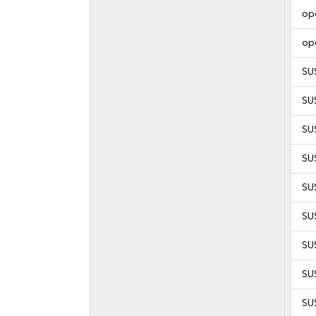
op
op
SU
SU
SU
SU
SU
SU
SU
SU
SU