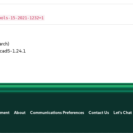
ools-15-2021-1232=1
arch)
cad5-1.24.1
ement
About
Communications Preferences
Contact Us
Let's Chat