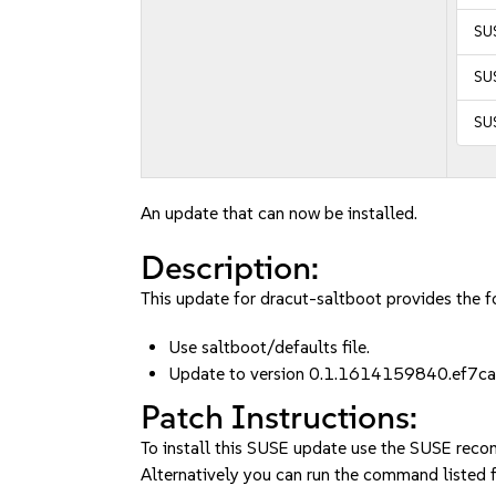
SUS
SUS
SUS
An update that can now be installed.
Description:
This update for dracut-saltboot provides the fo
Use saltboot/defaults file.
Update to version 0.1.1614159840.ef7ca
Patch Instructions:
To install this SUSE update use the SUSE reco
Alternatively you can run the command listed f