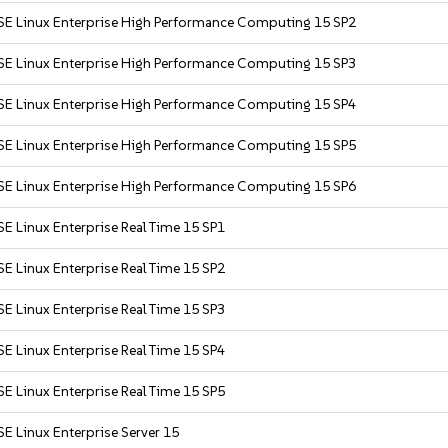
SE Linux Enterprise High Performance Computing 15 SP2
SE Linux Enterprise High Performance Computing 15 SP3
SE Linux Enterprise High Performance Computing 15 SP4
SE Linux Enterprise High Performance Computing 15 SP5
SE Linux Enterprise High Performance Computing 15 SP6
E Linux Enterprise Real Time 15 SP1
E Linux Enterprise Real Time 15 SP2
E Linux Enterprise Real Time 15 SP3
E Linux Enterprise Real Time 15 SP4
E Linux Enterprise Real Time 15 SP5
E Linux Enterprise Server 15