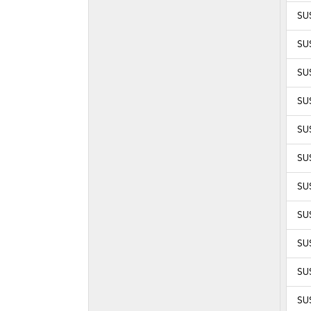
SU
SU
SU
SU
SU
SUS
SUS
SUS
SUS
SUS
SUS