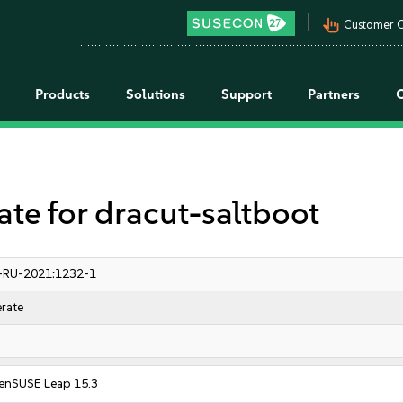
pan_tool_alt
Customer C
Products
Solutions
Support
Partners
 for dracut-saltboot
-RU-2021:1232-1
rate
enSUSE Leap 15.3