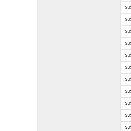
SUS
SUS
SUS
SUS
SUS
SUS
SUS
SUS
SUS
SUS
SUS