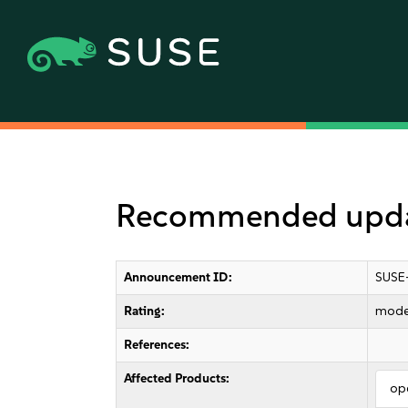
Recommended update
Announcement ID:
SUSE
Rating:
mode
References:
Affected Products:
op