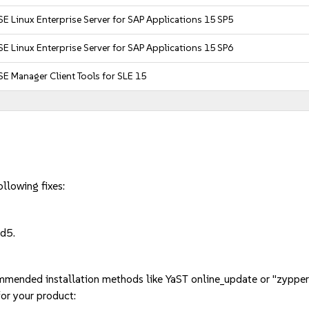
E Linux Enterprise Server for SAP Applications 15 SP5
E Linux Enterprise Server for SAP Applications 15 SP6
E Manager Client Tools for SLE 15
llowing fixes:
d5.
mmended installation methods like YaST online_update or "zypper
or your product: