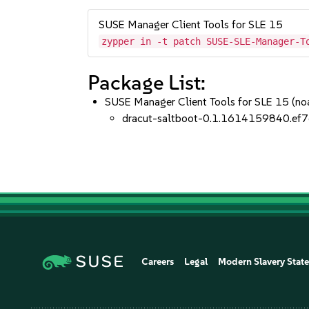
SUSE Manager Client Tools for SLE 15
zypper in -t patch SUSE-SLE-Manager-T
Package List:
SUSE Manager Client Tools for SLE 15 (no
dracut-saltboot-0.1.1614159840.ef7
Careers
Legal
Modern Slavery Stat