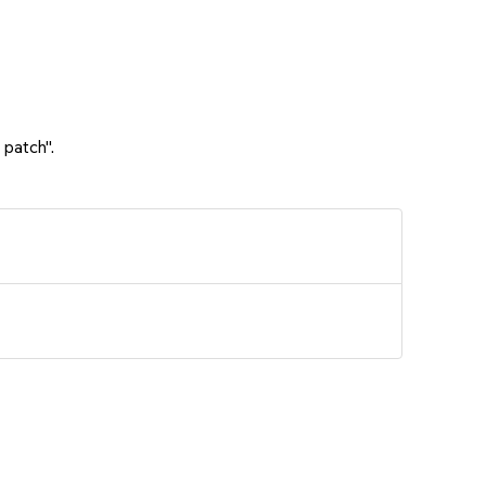
 patch".