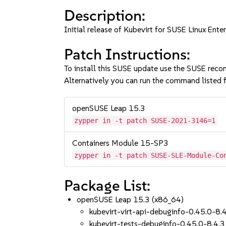
Description:
Initial release of Kubevirt for SUSE Linux Ente
Patch Instructions:
To install this SUSE update use the SUSE reco
Alternatively you can run the command listed f
openSUSE Leap 15.3
zypper in -t patch SUSE-2021-3146=1
Containers Module 15-SP3
zypper in -t patch SUSE-SLE-Module-Co
Package List:
openSUSE Leap 15.3 (x86_64)
kubevirt-virt-api-debuginfo-0.45.0-8.
kubevirt-tests-debuginfo-0.45.0-8.4.3