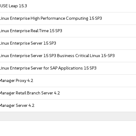
USE Leap 15.3
Linux Enterprise High Performance Computing 15 SP3
inux Enterprise Real Time 15 SP3
inux Enterprise Server 15 SP3
inux Enterprise Server 15 SP3 Business Critical Linux 15-SP3
inux Enterprise Server for SAP Applications 15 SP3
Manager Proxy 4.2
anager Retail Branch Server 4.2
Manager Server 4.2