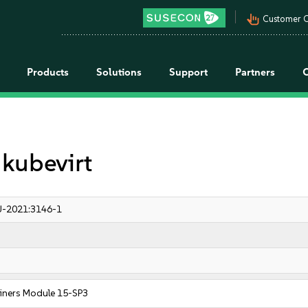
pan_tool_alt
Customer C
Products
Solutions
Support
Partners
 kubevirt
-2021:3146-1
iners Module 15-SP3