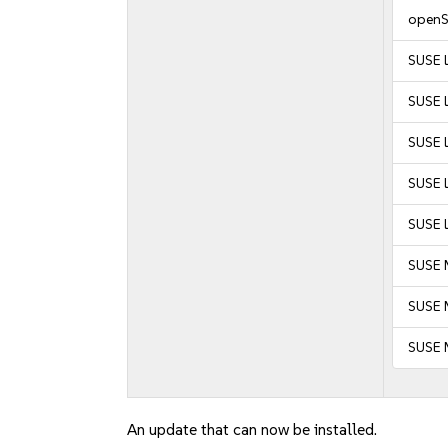
openS
SUSE 
SUSE L
SUSE L
SUSE L
SUSE L
SUSE 
SUSE M
SUSE 
An update that can now be installed.