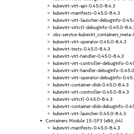
kubevirt-virt-api-0.45.0-8.4.3
kubevirt-manifests-0.45.0-8.4.3
kubevirt-virt-launcher-debuginfo-0.45
kubevirt-virtctl-debuginfo-0.45.0-8.4.
obs-service-kubevirt_containers_meta-
kubevirt-virt-operator-0.45.0-8.4.3
kubevirt-tests-0.45.0-8.4.3
kubevirt-virt-handler-0.45.0-8.4.3
kubevirt-virt-controller-debuginfo-0.4
kubevirt-virt-handler-debuginfo-0.45.
kubevirt-virt-operator-debuginfo-0.45
kubevirt-container-disk-0.45.0-8.4.3
kubevirt-virt-controller-0.45.0-8.4.3
kubevirt-virtctl-0.45.0-8.4.3
kubevirt-container-disk-debuginfo-0.4
kubevirt-virt-launcher-0.45.0-8.4.3
Containers Module 15-SP3 (x86_64)
kubevirt-manifests-0.45.0-8.4.3