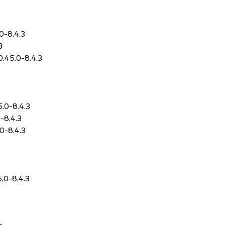
.0-8.4.3
3
0.45.0-8.4.3
5.0-8.4.3
0-8.4.3
.0-8.4.3
5.0-8.4.3