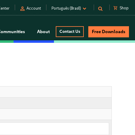
person
shopping_cart
Shop
enter
Account
Português (Brasil)
Communities
About
Contact Us
Free Downloads