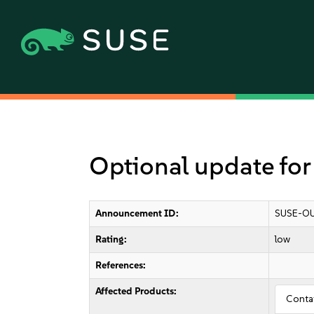
Optional update for
Announcement ID:
SUSE-OU
Rating:
low
References:
Affected Products:
Conta