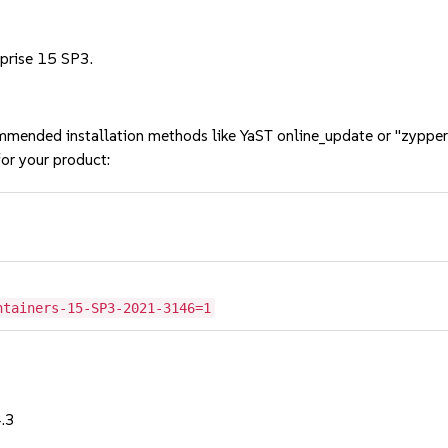
rprise 15 SP3.
mmended installation methods like YaST online_update or "zypper
or your product:
ntainers-15-SP3-2021-3146=1
4.3