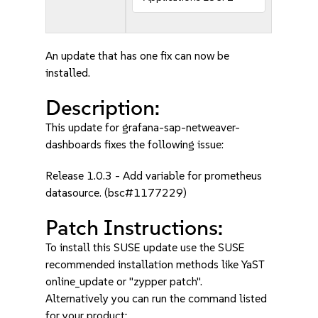
An update that has one fix can now be
installed.
Description:
This update for grafana-sap-netweaver-
dashboards fixes the following issue:
Release 1.0.3 - Add variable for prometheus
datasource. (bsc#1177229)
Patch Instructions:
To install this SUSE update use the SUSE
recommended installation methods like YaST
online_update or "zypper patch".
Alternatively you can run the command listed
for your product: