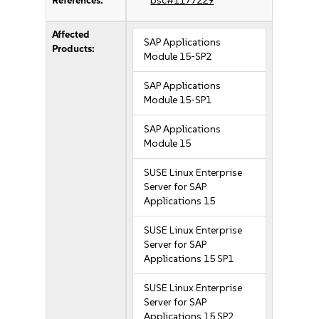
References:
bsc#1177229
Affected
SAP Applications
Products:
Module 15-SP2
SAP Applications
Module 15-SP1
SAP Applications
Module 15
SUSE Linux Enterprise
Server for SAP
Applications 15
SUSE Linux Enterprise
Server for SAP
Applications 15 SP1
SUSE Linux Enterprise
Server for SAP
Applications 15 SP2