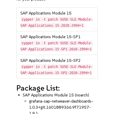
SAP Applications Module 15
zypper in -t patch SUSE-SLE-Module-
SAP-Applications-15-2020-2994=1
SAP Applications Module 15-SP1
zypper in -t patch SUSE-SLE-Module-
SAP-Applications-15-SP1-2020-2994=1
SAP Applications Module 15-SP2
zypper in -t patch SUSE-SLE-Module-
SAP-Applications-15-SP2-2020-2994=1
Package List:
SAP Applications Module 15 (noarch)
grafana-sap-netweaver-dashboards-
1.0.3+git.1601889366.9f71957-
1.9.1