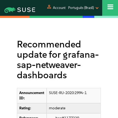
person
Account
Português (Brasil)
Recommended
update for grafana-
sap-netweaver-
dashboards
Announcement
SUSE-RU-2020:2994-1
ID:
Rating:
moderate