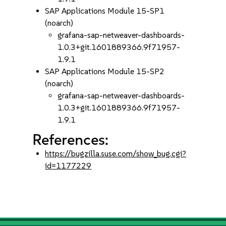
SAP Applications Module 15-SP1
(noarch)
grafana-sap-netweaver-dashboards-
1.0.3+git.1601889366.9f71957-
1.9.1
SAP Applications Module 15-SP2
(noarch)
grafana-sap-netweaver-dashboards-
1.0.3+git.1601889366.9f71957-
1.9.1
References:
https://bugzilla.suse.com/show_bug.cgi?
id=1177229