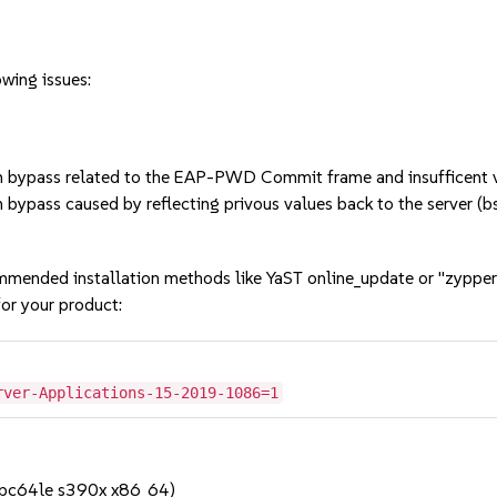
owing issues:
bypass related to the EAP-PWD Commit frame and insufficent va
bypass caused by reflecting privous values back to the server 
mmended installation methods like YaST online_update or "zypper
or your product:
rver-Applications-15-2019-1086=1
ppc64le s390x x86_64)