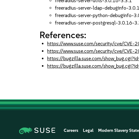
freeradius-server-utils-3.0.16-3.3.1
freeradius-server-ldap-debuginfo-3.0.
freeradius-server-python-debuginfo-3.
freeradius-server-postgresql-3.0.16-3.
References:
https://www.suse.com/security/cve/CVE
https://www.suse.com/security/cve/CVE
https://bugzilla.suse.com/show_bug.cgi
https://bugzilla.suse.com/show_bug.cgi
Careers
Legal
Modern Slavery Stat