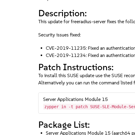
Description:
This update for freeradius-server fixes the foll
Security issues fixed:
CVE-2019-11235: Fixed an authentication 
CVE-2019-11234: Fixed an authentication 
Patch Instructions:
To install this SUSE update use the SUSE reco
Alternatively you can run the command listed f
Server Applications Module 15
zypper in -t patch SUSE-SLE-Module-Se
Package List:
Server Applications Module 15 (aarch64 