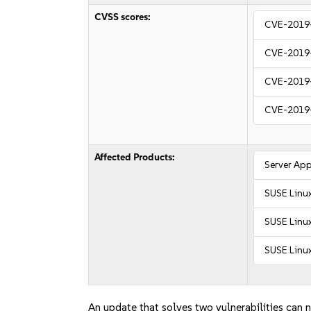
CVSS scores:
CVE-2019
CVE-2019
CVE-2019
CVE-2019
Affected Products:
Server App
SUSE Linu
SUSE Linux
SUSE Linux
An update that solves two vulnerabilities can n