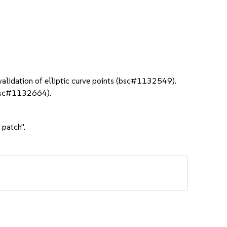
lidation of elliptic curve points (bsc#1132549).
(bsc#1132664).
 patch".