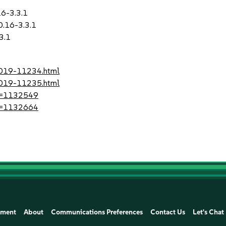
16-3.3.1
0.16-3.3.1
3.1
-2019-11234.html
-2019-11235.html
?id=1132549
?id=1132664
ement
About
Communications Preferences
Contact Us
Let's Chat