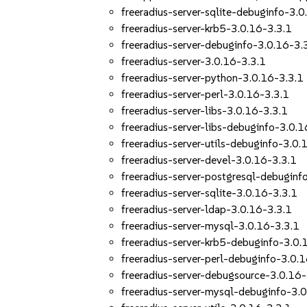
freeradius-server-sqlite-debuginfo-3.0
freeradius-server-krb5-3.0.16-3.3.1
freeradius-server-debuginfo-3.0.16-3.
freeradius-server-3.0.16-3.3.1
freeradius-server-python-3.0.16-3.3.1
freeradius-server-perl-3.0.16-3.3.1
freeradius-server-libs-3.0.16-3.3.1
freeradius-server-libs-debuginfo-3.0.1
freeradius-server-utils-debuginfo-3.0.
freeradius-server-devel-3.0.16-3.3.1
freeradius-server-postgresql-debuginf
freeradius-server-sqlite-3.0.16-3.3.1
freeradius-server-ldap-3.0.16-3.3.1
freeradius-server-mysql-3.0.16-3.3.1
freeradius-server-krb5-debuginfo-3.0.
freeradius-server-perl-debuginfo-3.0.
freeradius-server-debugsource-3.0.16-
freeradius-server-mysql-debuginfo-3.