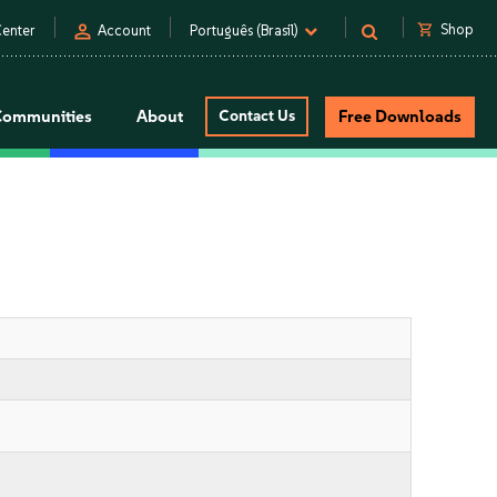
person
shopping_cart
Shop
enter
Account
Português (Brasil)
Communities
About
Contact Us
Free Downloads