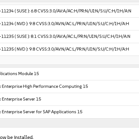
-11234
( SUSE ):
6.8
CVSS:3.0/AV:A/AC:H/PR:N/UI:N/S:U/C:H/I:H/A:N
-11234
( NVD ):
9.8
CVSS:3.0/AV:N/AC:L/PR:N/UI:N/S:U/C:H/I:H/A:H
-11235
( SUSE ):
8.1
CVSS:3.0/AV:A/AC:L/PR:N/UI:N/S:U/C:H/I:H/A:N
-11235
( NVD ):
9.8
CVSS:3.0/AV:N/AC:L/PR:N/UI:N/S:U/C:H/I:H/A:H
lications Module 15
x Enterprise High Performance Computing 15
 Enterprise Server 15
 Enterprise Server for SAP Applications 15
ow be installed.