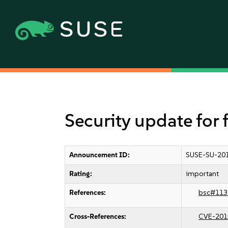
Security update for 
Announcement ID:
SUSE-SU-201
Rating:
important
References:
bsc#113
Cross-References:
CVE-201