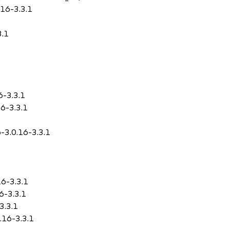
.16-3.3.1
3.1
6-3.3.1
16-3.3.1
o-3.0.16-3.3.1
16-3.3.1
16-3.3.1
3.3.1
0.16-3.3.1