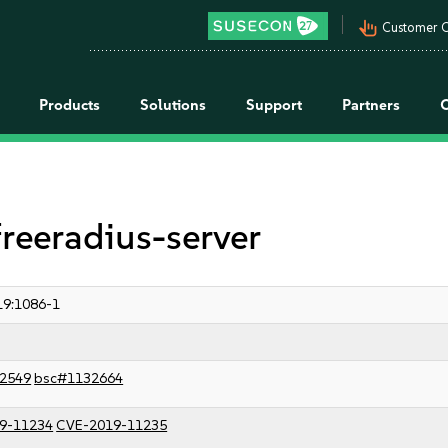
pan_tool_alt
Customer C
Products
Solutions
Support
Partners
freeradius-server
9:1086-1
2549
bsc#1132664
9-11234
CVE-2019-11235