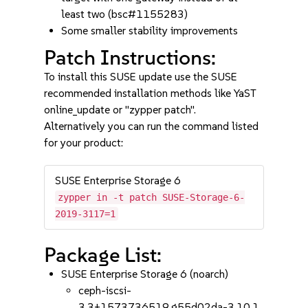
least two (bsc#1155283)
Some smaller stability improvements
Patch Instructions:
To install this SUSE update use the SUSE
recommended installation methods like YaST
online_update or "zypper patch".
Alternatively you can run the command listed
for your product:
SUSE Enterprise Storage 6
zypper in -t patch SUSE-Storage-6-
2019-3117=1
Package List:
SUSE Enterprise Storage 6 (noarch)
ceph-iscsi-
3.3+1573736519.g55d02da-3.10.1