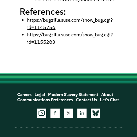
References:
https://bugzilla.suse.com/show_bug.cgi?
id=1145756
https://bugzilla.suse.com/show_bug.cgi?
id=1155283
Careers
Legal
Modern Slavery Statement
About
Communications Preferences
Contact Us
Let's Chat