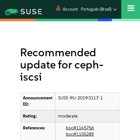
person
Account
Português (Brasil)
Recommended
update for ceph-
iscsi
Announcement
SUSE-RU-2019:3117-1
ID:
Rating:
moderate
References:
bsc#1145756
bsc#1155283