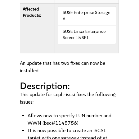
Affected
SUSE Enterprise Storage
Products:
6
SUSE Linux Enterprise
Server 15 SP1
An update that has two fixes can now be
installed.
Description:
This update for ceph-iscsi fixes the following
issues:
Allows now to specify LUN number and
WWN (bsc#1145756)
It is now possible to create an iSCSI
target with one gateway instead of at