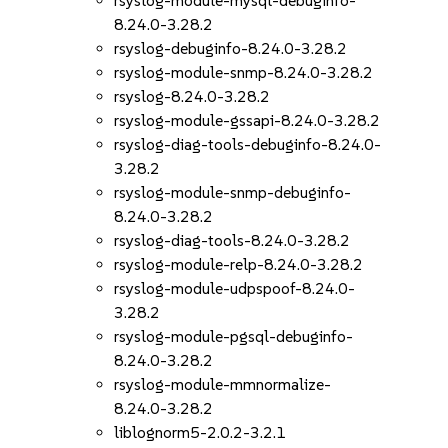
rsyslog-module-mysql-debuginfo-
8.24.0-3.28.2
rsyslog-debuginfo-8.24.0-3.28.2
rsyslog-module-snmp-8.24.0-3.28.2
rsyslog-8.24.0-3.28.2
rsyslog-module-gssapi-8.24.0-3.28.2
rsyslog-diag-tools-debuginfo-8.24.0-
3.28.2
rsyslog-module-snmp-debuginfo-
8.24.0-3.28.2
rsyslog-diag-tools-8.24.0-3.28.2
rsyslog-module-relp-8.24.0-3.28.2
rsyslog-module-udpspoof-8.24.0-
3.28.2
rsyslog-module-pgsql-debuginfo-
8.24.0-3.28.2
rsyslog-module-mmnormalize-
8.24.0-3.28.2
liblognorm5-2.0.2-3.2.1