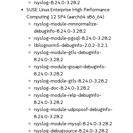
rsyslog-8.24.0-3.28.2
SUSE Linux Enterprise High Performance
Computing 12 SP4 (aarch64 x86_64)
rsyslog-module-mmnormalize-
debuginfo-8.24.0-3.28.2
rsyslog-module-pgsql-8.24.0-3.28.2
liblognorm5-debuginfo-2.0.2-3.2.1
rsyslog-module-gtls-debuginfo-
8.24.0-3.28.2
rsyslog-module-gssapi-debuginfo-
8.24.0-3.28.2
rsyslog-module-gtls-8.24.0-3.28.2
rsyslog-doc-8.24.0-3.28.2
rsyslog-module-relp-debuginfo-
8.24.0-3.28.2
rsyslog-module-udpspoof-debuginfo-
8.24.0-3.28.2
rsyslog-module-mysql-8.24.0-3.28.2
rsyslog-debugsource-8.24.0-3.28.2