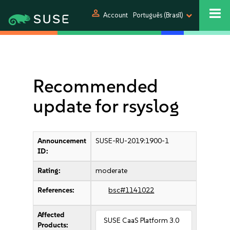
person
Account
Português (Brasil)
Recommended
update for rsyslog
Announcement
SUSE-RU-2019:1900-1
ID:
Rating:
moderate
References:
bsc#1141022
Affected
SUSE CaaS Platform 3.0
Products: