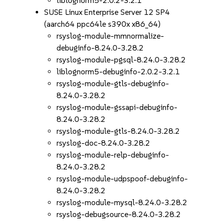
liblognorm5-2.0.2-3.2.1
SUSE Linux Enterprise Server 12 SP4
(aarch64 ppc64le s390x x86_64)
rsyslog-module-mmnormalize-
debuginfo-8.24.0-3.28.2
rsyslog-module-pgsql-8.24.0-3.28.2
liblognorm5-debuginfo-2.0.2-3.2.1
rsyslog-module-gtls-debuginfo-
8.24.0-3.28.2
rsyslog-module-gssapi-debuginfo-
8.24.0-3.28.2
rsyslog-module-gtls-8.24.0-3.28.2
rsyslog-doc-8.24.0-3.28.2
rsyslog-module-relp-debuginfo-
8.24.0-3.28.2
rsyslog-module-udpspoof-debuginfo-
8.24.0-3.28.2
rsyslog-module-mysql-8.24.0-3.28.2
rsyslog-debugsource-8.24.0-3.28.2