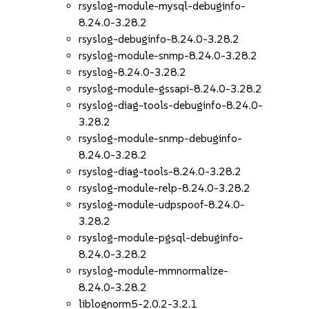
rsyslog-module-mysql-debuginfo-
8.24.0-3.28.2
rsyslog-debuginfo-8.24.0-3.28.2
rsyslog-module-snmp-8.24.0-3.28.2
rsyslog-8.24.0-3.28.2
rsyslog-module-gssapi-8.24.0-3.28.2
rsyslog-diag-tools-debuginfo-8.24.0-
3.28.2
rsyslog-module-snmp-debuginfo-
8.24.0-3.28.2
rsyslog-diag-tools-8.24.0-3.28.2
rsyslog-module-relp-8.24.0-3.28.2
rsyslog-module-udpspoof-8.24.0-
3.28.2
rsyslog-module-pgsql-debuginfo-
8.24.0-3.28.2
rsyslog-module-mmnormalize-
8.24.0-3.28.2
liblognorm5-2.0.2-3.2.1