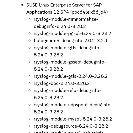
SUSE Linux Enterprise Server for SAP
Applications 12 SP4 (ppc64le x86_64)
rsyslog-module-mmnormalize-
debuginfo-8.24.0-3.28.2
rsyslog-module-pgsql-8.24.0-3.28.2
liblognorm5-debuginfo-2.0.2-3.2.1
rsyslog-module-gtls-debuginfo-
8.24.0-3.28.2
rsyslog-module-gssapi-debuginfo-
8.24.0-3.28.2
rsyslog-module-gtls-8.24.0-3.28.2
rsyslog-doc-8.24.0-3.28.2
rsyslog-module-relp-debuginfo-
8.24.0-3.28.2
rsyslog-module-udpspoof-debuginfo-
8.24.0-3.28.2
rsyslog-module-mysql-8.24.0-3.28.2
rsyslog-debugsource-8.24.0-3.28.2