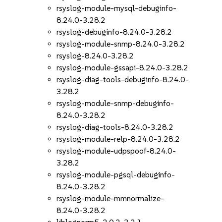
rsyslog-module-mysql-debuginfo-
8.24.0-3.28.2
rsyslog-debuginfo-8.24.0-3.28.2
rsyslog-module-snmp-8.24.0-3.28.2
rsyslog-8.24.0-3.28.2
rsyslog-module-gssapi-8.24.0-3.28.2
rsyslog-diag-tools-debuginfo-8.24.0-
3.28.2
rsyslog-module-snmp-debuginfo-
8.24.0-3.28.2
rsyslog-diag-tools-8.24.0-3.28.2
rsyslog-module-relp-8.24.0-3.28.2
rsyslog-module-udpspoof-8.24.0-
3.28.2
rsyslog-module-pgsql-debuginfo-
8.24.0-3.28.2
rsyslog-module-mmnormalize-
8.24.0-3.28.2