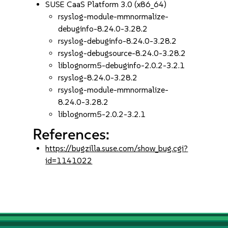
SUSE CaaS Platform 3.0 (x86_64)
rsyslog-module-mmnormalize-
debuginfo-8.24.0-3.28.2
rsyslog-debuginfo-8.24.0-3.28.2
rsyslog-debugsource-8.24.0-3.28.2
liblognorm5-debuginfo-2.0.2-3.2.1
rsyslog-8.24.0-3.28.2
rsyslog-module-mmnormalize-
8.24.0-3.28.2
liblognorm5-2.0.2-3.2.1
References:
https://bugzilla.suse.com/show_bug.cgi?
id=1141022