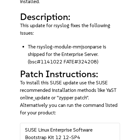
installed.
Description:
This update for rsyslog fixes the following
issues:
The rsyslog-module-mmjsonparse is
shipped for the Enterprise Server.
(bsc#1141022 FATE#324208)
Patch Instructions:
To install this SUSE update use the SUSE
recommended installation methods like YaST
online_update or "zypper patch".
Alternatively you can run the command listed
for your product:
SUSE Linux Enterprise Software
Bootstrap Kit 12 12-SP4