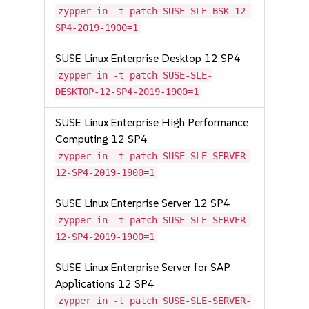
zypper in -t patch SUSE-SLE-BSK-12-
SP4-2019-1900=1
SUSE Linux Enterprise Desktop 12 SP4
zypper in -t patch SUSE-SLE-
DESKTOP-12-SP4-2019-1900=1
SUSE Linux Enterprise High Performance
Computing 12 SP4
zypper in -t patch SUSE-SLE-SERVER-
12-SP4-2019-1900=1
SUSE Linux Enterprise Server 12 SP4
zypper in -t patch SUSE-SLE-SERVER-
12-SP4-2019-1900=1
SUSE Linux Enterprise Server for SAP
Applications 12 SP4
zypper in -t patch SUSE-SLE-SERVER-