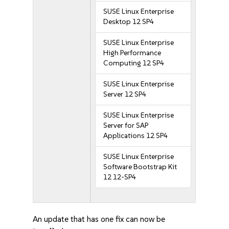
SUSE Linux Enterprise
Desktop 12 SP4
SUSE Linux Enterprise
High Performance
Computing 12 SP4
SUSE Linux Enterprise
Server 12 SP4
SUSE Linux Enterprise
Server for SAP
Applications 12 SP4
SUSE Linux Enterprise
Software Bootstrap Kit
12 12-SP4
An update that has one fix can now be