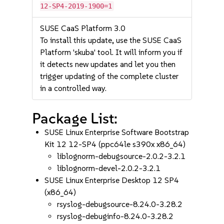
12-SP4-2019-1900=1
SUSE CaaS Platform 3.0
To install this update, use the SUSE CaaS
Platform 'skuba' tool. It will inform you if
it detects new updates and let you then
trigger updating of the complete cluster
in a controlled way.
Package List:
SUSE Linux Enterprise Software Bootstrap
Kit 12 12-SP4 (ppc64le s390x x86_64)
liblognorm-debugsource-2.0.2-3.2.1
liblognorm-devel-2.0.2-3.2.1
SUSE Linux Enterprise Desktop 12 SP4
(x86_64)
rsyslog-debugsource-8.24.0-3.28.2
rsyslog-debuginfo-8.24.0-3.28.2