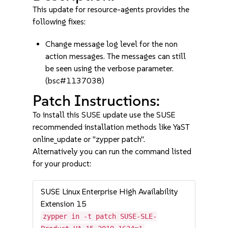
This update for resource-agents provides the
following fixes:
Change message log level for the non
action messages. The messages can still
be seen using the verbose parameter.
(bsc#1137038)
Patch Instructions:
To install this SUSE update use the SUSE
recommended installation methods like YaST
online_update or "zypper patch".
Alternatively you can run the command listed
for your product:
SUSE Linux Enterprise High Availability
Extension 15
zypper in -t patch SUSE-SLE-