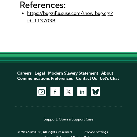
References:
https://bugzilla.suse.com/show_bug.cgi?
id=1137038
Careers
Legal
Modern Slavery Statement
About
Communications Preferences
Contact Us
Let's Chat
Support:
Open a Support Case
©
2026 ©SUSE, All Rights Reserved
Cookie Settings