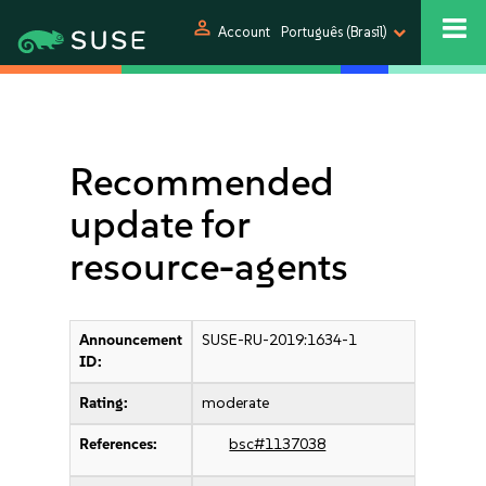
person
Account
Português (Brasil)
Recommended
update for
resource-agents
Announcement
SUSE-RU-2019:1634-1
ID:
Rating:
moderate
References:
bsc#1137038