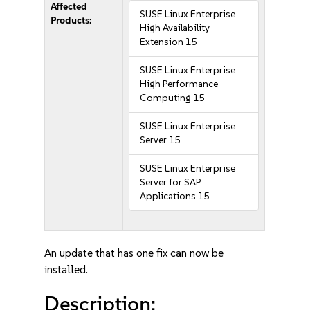
Affected
SUSE Linux Enterprise
Products:
High Availability
Extension 15
SUSE Linux Enterprise
High Performance
Computing 15
SUSE Linux Enterprise
Server 15
SUSE Linux Enterprise
Server for SAP
Applications 15
An update that has one fix can now be
installed.
Description: