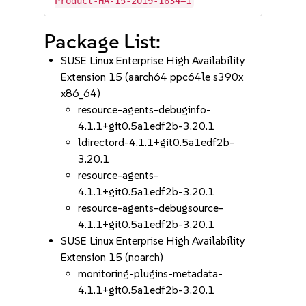
Product-HA-15-2019-1634=1
Package List:
SUSE Linux Enterprise High Availability
Extension 15 (aarch64 ppc64le s390x
x86_64)
resource-agents-debuginfo-
4.1.1+git0.5a1edf2b-3.20.1
ldirectord-4.1.1+git0.5a1edf2b-
3.20.1
resource-agents-
4.1.1+git0.5a1edf2b-3.20.1
resource-agents-debugsource-
4.1.1+git0.5a1edf2b-3.20.1
SUSE Linux Enterprise High Availability
Extension 15 (noarch)
monitoring-plugins-metadata-
4.1.1+git0.5a1edf2b-3.20.1