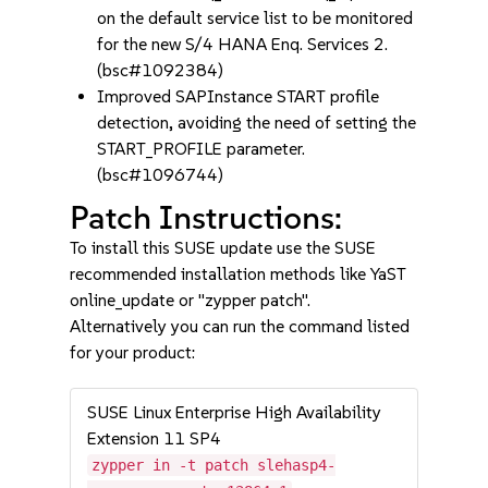
on the default service list to be monitored
for the new S/4 HANA Enq. Services 2.
(bsc#1092384)
Improved SAPInstance START profile
detection, avoiding the need of setting the
START_PROFILE parameter.
(bsc#1096744)
Patch Instructions:
To install this SUSE update use the SUSE
recommended installation methods like YaST
online_update or "zypper patch".
Alternatively you can run the command listed
for your product:
SUSE Linux Enterprise High Availability
Extension 11 SP4
zypper in -t patch slehasp4-