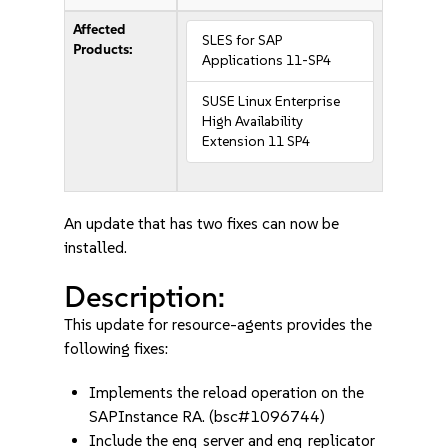
Affected
SLES for SAP
Products:
Applications 11-SP4
SUSE Linux Enterprise
High Availability
Extension 11 SP4
An update that has two fixes can now be
installed.
Description:
This update for resource-agents provides the
following fixes:
Implements the reload operation on the
SAPInstance RA. (bsc#1096744)
Include the enq_server and enq_replicator