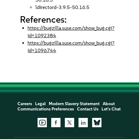
ldirectord-3.9.5-50.16.5
References:
https://bugzilla.suse.com/show_bug.cgi?
id=1092384
https://bugzilla.suse.com/show_bug.cgi?
id=1096744
Careers
Legal
Modern Slavery Statement
About
Communications Preferences
Contact Us
Let's Chat