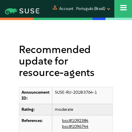
person
Account
Português (Brasil)
Recommended
update for
resource-agents
Announcement
SUSE-RU-2018:3764-1
ID:
Rating:
moderate
References:
bsc#1092384
bsc#1096744