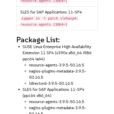
resource-agents-13864=1
SLES for SAP Applications 11-SP4
zypper in -t patch slehasp4-
resource-agents-13864=1
Package List:
SUSE Linux Enterprise High Availability
Extension 11 SP4 (s390x x86_64 i586
ppc64 ia64)
resource-agents-3.9.5-50.16.5
nagios-plugins-metadata-3.9.5-
50.16.5
ldirectord-3.9.5-50.16.5
SLES for SAP Applications 11-SP4
(ppc64 x86_64)
resource-agents-3.9.5-50.16.5
nagios-plugins-metadata-3.9.5-
50.16.5