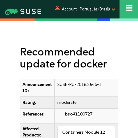
person
Account
Português (Brasil)
Recommended
update for docker
Announcement
SUSE-RU-2018:2546-1
ID:
Rating:
moderate
References:
bsc#1100727
Affected
Containers Module 12
Products: