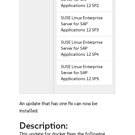
Applications 12 SP2
SUSE Linux Enterprise
Server for SAP
Applications 12 SP3
SUSE Linux Enterprise
Server for SAP
Applications 12 SP4
SUSE Linux Enterprise
Server for SAP
Applications 12 SP5
An update that has one fix can now be
installed.
Description:
This update for docker fixes the following