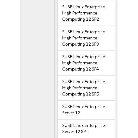
SUSE Linux Enterprise
High Performance
Computing 12 SP2
SUSE Linux Enterprise
High Performance
Computing 12 SP3
SUSE Linux Enterprise
High Performance
Computing 12 SP4
SUSE Linux Enterprise
High Performance
Computing 12 SP5
SUSE Linux Enterprise
Server 12
SUSE Linux Enterprise
Server 12 SP1