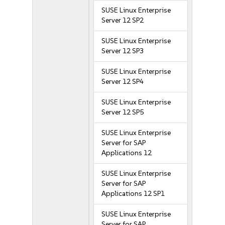
SUSE Linux Enterprise
Server 12 SP2
SUSE Linux Enterprise
Server 12 SP3
SUSE Linux Enterprise
Server 12 SP4
SUSE Linux Enterprise
Server 12 SP5
SUSE Linux Enterprise
Server for SAP
Applications 12
SUSE Linux Enterprise
Server for SAP
Applications 12 SP1
SUSE Linux Enterprise
Server for SAP