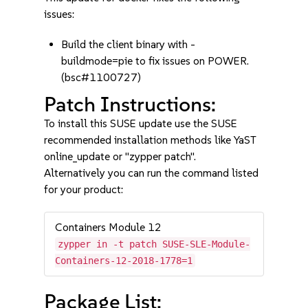
issues:
Build the client binary with -
buildmode=pie to fix issues on POWER.
(bsc#1100727)
Patch Instructions:
To install this SUSE update use the SUSE
recommended installation methods like YaST
online_update or "zypper patch".
Alternatively you can run the command listed
for your product:
Containers Module 12
zypper in -t patch SUSE-SLE-Module-
Containers-12-2018-1778=1
Package List: