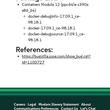
Containers Module 12 (ppc64le s390x
x86_64)
docker-debuginfo-17.09.1_ce-
98.18.1
docker-17.09.1_ce-98.18.1
docker-debugsource-17.09.1_ce-
98.18.1
References:
https://bugzilla.suse.com/show_bug.cgi?
id=1100727
Careers
Legal
Modern Slavery Statement
About
Communications Preferences
Contact Us
Let's Chat