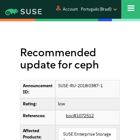
person
Account
Português (Brasil)
Recommended
update for ceph
Announcement
SUSE-RU-2018:0387-1
ID:
Rating:
low
References:
bsc#1072512
Affected
SUSE Enterprise Storage
Products: