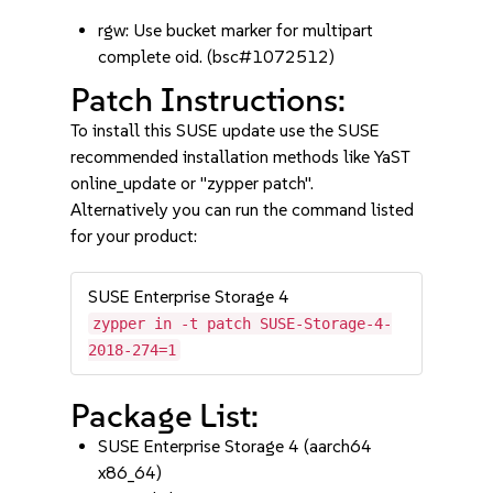
rgw: Use bucket marker for multipart
complete oid. (bsc#1072512)
Patch Instructions:
To install this SUSE update use the SUSE
recommended installation methods like YaST
online_update or "zypper patch".
Alternatively you can run the command listed
for your product:
SUSE Enterprise Storage 4
zypper in -t patch SUSE-Storage-4-
2018-274=1
Package List:
SUSE Enterprise Storage 4 (aarch64
x86_64)