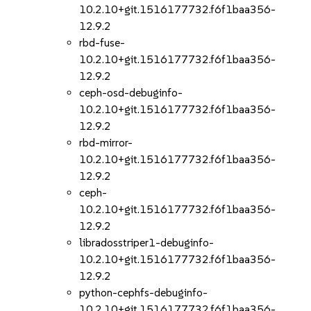
10.2.10+git.1516177732.f6f1baa356-
12.9.2
rbd-fuse-
10.2.10+git.1516177732.f6f1baa356-
12.9.2
ceph-osd-debuginfo-
10.2.10+git.1516177732.f6f1baa356-
12.9.2
rbd-mirror-
10.2.10+git.1516177732.f6f1baa356-
12.9.2
ceph-
10.2.10+git.1516177732.f6f1baa356-
12.9.2
libradosstriper1-debuginfo-
10.2.10+git.1516177732.f6f1baa356-
12.9.2
python-cephfs-debuginfo-
10.2.10+git.1516177732.f6f1baa356-