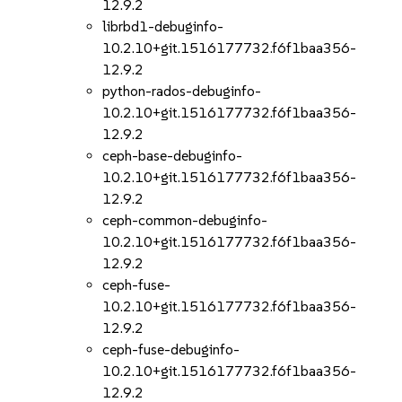
12.9.2
librbd1-debuginfo-
10.2.10+git.1516177732.f6f1baa356-
12.9.2
python-rados-debuginfo-
10.2.10+git.1516177732.f6f1baa356-
12.9.2
ceph-base-debuginfo-
10.2.10+git.1516177732.f6f1baa356-
12.9.2
ceph-common-debuginfo-
10.2.10+git.1516177732.f6f1baa356-
12.9.2
ceph-fuse-
10.2.10+git.1516177732.f6f1baa356-
12.9.2
ceph-fuse-debuginfo-
10.2.10+git.1516177732.f6f1baa356-
12.9.2