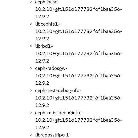
ceph-base-
10.2.10+git.1516177732.f6f1baa356-
12.9.2
libcephfs1-
10.2.10+git.1516177732.f6f1baa356-
12.9.2
librbd1-
10.2.10+git.1516177732.f6f1baa356-
12.9.2
ceph-radosgw-
10.2.10+git.1516177732.f6f1baa356-
12.9.2
ceph-test-debuginfo-
10.2.10+git.1516177732.f6f1baa356-
12.9.2
ceph-mds-debuginfo-
10.2.10+git.1516177732.f6f1baa356-
12.9.2
libradosstriper1-