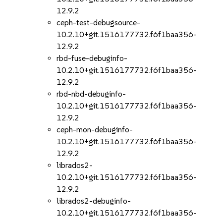
12.9.2
ceph-test-debugsource-
10.2.10+git.1516177732.f6f1baa356-
12.9.2
rbd-fuse-debuginfo-
10.2.10+git.1516177732.f6f1baa356-
12.9.2
rbd-nbd-debuginfo-
10.2.10+git.1516177732.f6f1baa356-
12.9.2
ceph-mon-debuginfo-
10.2.10+git.1516177732.f6f1baa356-
12.9.2
librados2-
10.2.10+git.1516177732.f6f1baa356-
12.9.2
librados2-debuginfo-
10.2.10+git.1516177732.f6f1baa356-