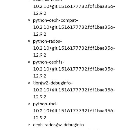
10.2.10+git.1516177732.f6f1baa356-
12.9.2
python-ceph-compat-
10.2.10+git.1516177732.f6f1baa356-
12.9.2
python-rados-
10.2.10+git.1516177732.f6f1baa356-
12.9.2
python-cephfs-
10.2.10+git.1516177732.f6f1baa356-
12.9.2
librgw2-debuginfo-
10.2.10+git.1516177732.f6f1baa356-
12.9.2
python-rbd-
10.2.10+git.1516177732.f6f1baa356-
12.9.2
ceph-radosgw-debuginfo-