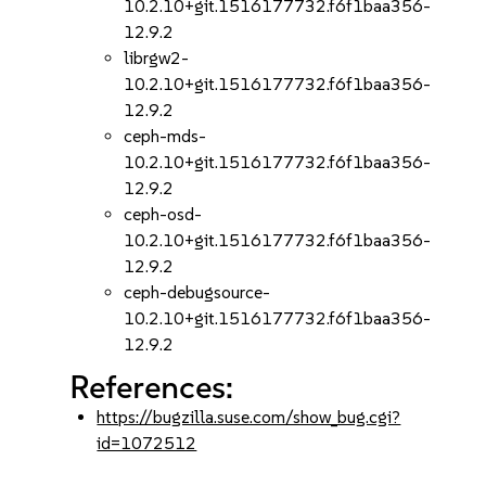
10.2.10+git.1516177732.f6f1baa356-
12.9.2
librgw2-
10.2.10+git.1516177732.f6f1baa356-
12.9.2
ceph-mds-
10.2.10+git.1516177732.f6f1baa356-
12.9.2
ceph-osd-
10.2.10+git.1516177732.f6f1baa356-
12.9.2
ceph-debugsource-
10.2.10+git.1516177732.f6f1baa356-
12.9.2
References:
https://bugzilla.suse.com/show_bug.cgi?
id=1072512