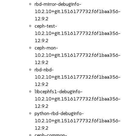
rbd-mirror-debuginfo-
10.2.10+git.1516177732.f6f1baa356-
12.9.2
ceph-test-
10.2.10+git.1516177732.f6f1baa356-
12.9.2
ceph-mon-
10.2.10+git.1516177732.f6f1baa356-
12.9.2
rbd-nbd-
10.2.10+git.1516177732.f6f1baa356-
12.9.2
libcephfs1-debuginfo-
10.2.10+git.1516177732.f6f1baa356-
12.9.2
python-rbd-debuginfo-
10.2.10+git.1516177732.f6f1baa356-
12.9.2
ceph-common-