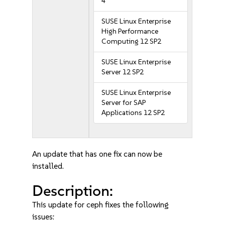
4
SUSE Linux Enterprise
High Performance
Computing 12 SP2
SUSE Linux Enterprise
Server 12 SP2
SUSE Linux Enterprise
Server for SAP
Applications 12 SP2
An update that has one fix can now be
installed.
Description:
This update for ceph fixes the following
issues: