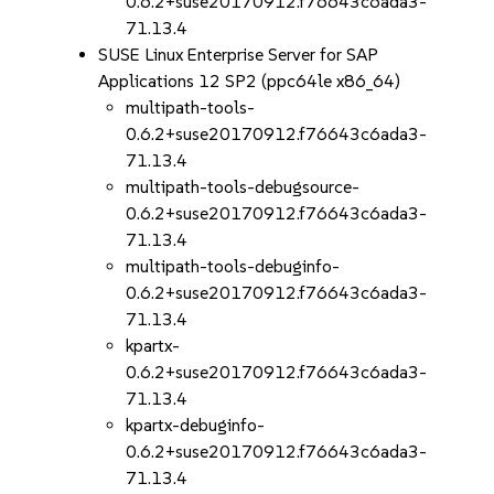
0.6.2+suse20170912.f76643c6ada3-
71.13.4
SUSE Linux Enterprise Server for SAP
Applications 12 SP2 (ppc64le x86_64)
multipath-tools-
0.6.2+suse20170912.f76643c6ada3-
71.13.4
multipath-tools-debugsource-
0.6.2+suse20170912.f76643c6ada3-
71.13.4
multipath-tools-debuginfo-
0.6.2+suse20170912.f76643c6ada3-
71.13.4
kpartx-
0.6.2+suse20170912.f76643c6ada3-
71.13.4
kpartx-debuginfo-
0.6.2+suse20170912.f76643c6ada3-
71.13.4