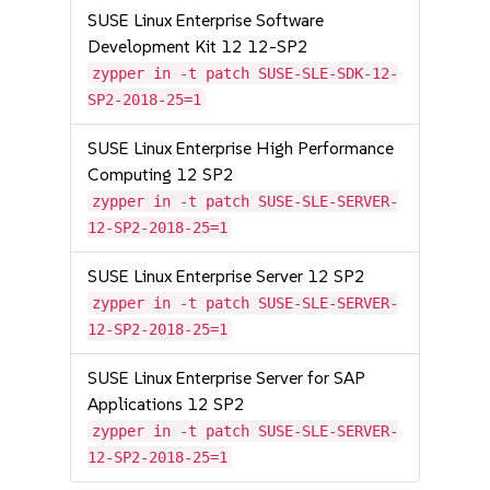
SUSE Linux Enterprise Software
Development Kit 12 12-SP2
zypper in -t patch SUSE-SLE-SDK-12-
SP2-2018-25=1
SUSE Linux Enterprise High Performance
Computing 12 SP2
zypper in -t patch SUSE-SLE-SERVER-
12-SP2-2018-25=1
SUSE Linux Enterprise Server 12 SP2
zypper in -t patch SUSE-SLE-SERVER-
12-SP2-2018-25=1
SUSE Linux Enterprise Server for SAP
Applications 12 SP2
zypper in -t patch SUSE-SLE-SERVER-
12-SP2-2018-25=1