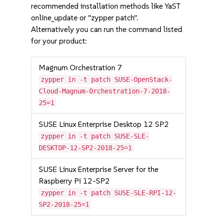
recommended installation methods like YaST
online_update or "zypper patch".
Alternatively you can run the command listed
for your product:
Magnum Orchestration 7
zypper in -t patch SUSE-OpenStack-
Cloud-Magnum-Orchestration-7-2018-
25=1
SUSE Linux Enterprise Desktop 12 SP2
zypper in -t patch SUSE-SLE-
DESKTOP-12-SP2-2018-25=1
SUSE Linux Enterprise Server for the
Raspberry Pi 12-SP2
zypper in -t patch SUSE-SLE-RPI-12-
SP2-2018-25=1