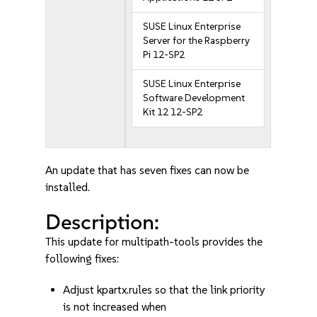
SUSE Linux Enterprise
Server for the Raspberry
Pi 12-SP2
SUSE Linux Enterprise
Software Development
Kit 12 12-SP2
An update that has seven fixes can now be
installed.
Description:
This update for multipath-tools provides the
following fixes:
Adjust kpartx.rules so that the link priority
is not increased when