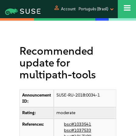
person
Account
Português (Brasil)
Recommended
update for
multipath-tools
Announcement
SUSE-RU-2018:0034-1
ID:
Rating:
moderate
References:
bsc#1033541
bsc#1037533