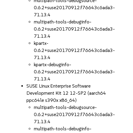
multipath-tools-debugsource-
0.6.2+suse20170912.f76643c6ada3-
71.13.4
multipath-tools-debuginfo-
0.6.2+suse20170912.f76643c6ada3-
71.13.4
kpartx-
0.6.2+suse20170912.f76643c6ada3-
71.13.4
kpartx-debuginfo-
0.6.2+suse20170912.f76643c6ada3-
71.13.4
SUSE Linux Enterprise Software
Development Kit 12 12-SP2 (aarch64
ppc64le s390x x86_64)
multipath-tools-debugsource-
0.6.2+suse20170912.f76643c6ada3-
71.13.4
multipath-tools-debuginfo-