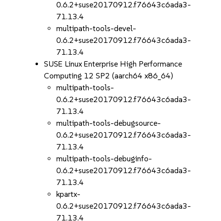
0.6.2+suse20170912.f76643c6ada3-
71.13.4
multipath-tools-devel-
0.6.2+suse20170912.f76643c6ada3-
71.13.4
SUSE Linux Enterprise High Performance
Computing 12 SP2 (aarch64 x86_64)
multipath-tools-
0.6.2+suse20170912.f76643c6ada3-
71.13.4
multipath-tools-debugsource-
0.6.2+suse20170912.f76643c6ada3-
71.13.4
multipath-tools-debuginfo-
0.6.2+suse20170912.f76643c6ada3-
71.13.4
kpartx-
0.6.2+suse20170912.f76643c6ada3-
71.13.4