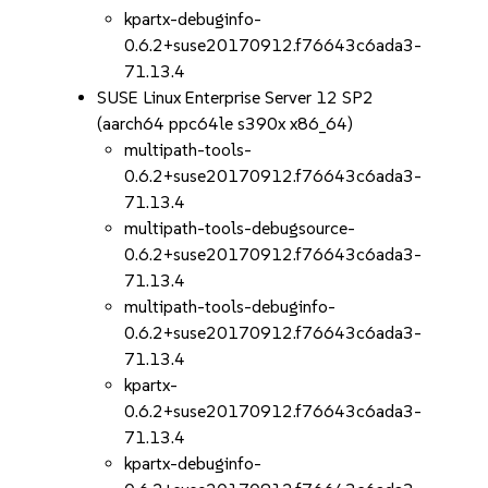
kpartx-debuginfo-
0.6.2+suse20170912.f76643c6ada3-
71.13.4
SUSE Linux Enterprise Server 12 SP2
(aarch64 ppc64le s390x x86_64)
multipath-tools-
0.6.2+suse20170912.f76643c6ada3-
71.13.4
multipath-tools-debugsource-
0.6.2+suse20170912.f76643c6ada3-
71.13.4
multipath-tools-debuginfo-
0.6.2+suse20170912.f76643c6ada3-
71.13.4
kpartx-
0.6.2+suse20170912.f76643c6ada3-
71.13.4
kpartx-debuginfo-