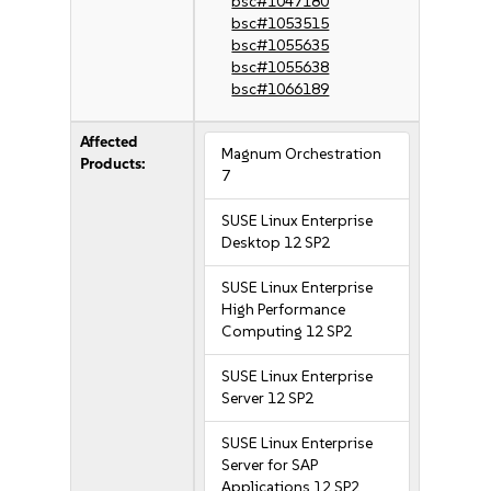
bsc#1047180
bsc#1053515
bsc#1055635
bsc#1055638
bsc#1066189
Affected
Magnum Orchestration
Products:
7
SUSE Linux Enterprise
Desktop 12 SP2
SUSE Linux Enterprise
High Performance
Computing 12 SP2
SUSE Linux Enterprise
Server 12 SP2
SUSE Linux Enterprise
Server for SAP
Applications 12 SP2