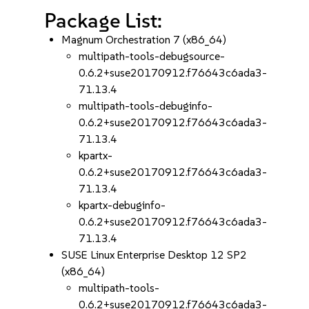
Package List:
Magnum Orchestration 7 (x86_64)
multipath-tools-debugsource-
0.6.2+suse20170912.f76643c6ada3-
71.13.4
multipath-tools-debuginfo-
0.6.2+suse20170912.f76643c6ada3-
71.13.4
kpartx-
0.6.2+suse20170912.f76643c6ada3-
71.13.4
kpartx-debuginfo-
0.6.2+suse20170912.f76643c6ada3-
71.13.4
SUSE Linux Enterprise Desktop 12 SP2
(x86_64)
multipath-tools-
0.6.2+suse20170912.f76643c6ada3-