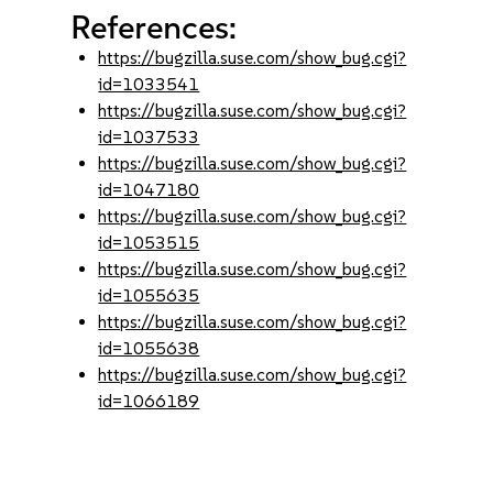
References:
https://bugzilla.suse.com/show_bug.cgi?
id=1033541
https://bugzilla.suse.com/show_bug.cgi?
id=1037533
https://bugzilla.suse.com/show_bug.cgi?
id=1047180
https://bugzilla.suse.com/show_bug.cgi?
id=1053515
https://bugzilla.suse.com/show_bug.cgi?
id=1055635
https://bugzilla.suse.com/show_bug.cgi?
id=1055638
https://bugzilla.suse.com/show_bug.cgi?
id=1066189