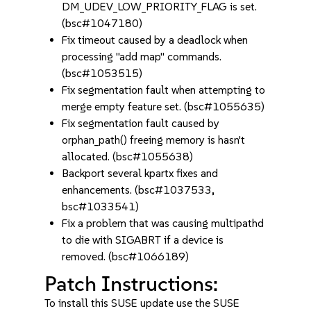
DM_UDEV_LOW_PRIORITY_FLAG is set.
(bsc#1047180)
Fix timeout caused by a deadlock when
processing "add map" commands.
(bsc#1053515)
Fix segmentation fault when attempting to
merge empty feature set. (bsc#1055635)
Fix segmentation fault caused by
orphan_path() freeing memory is hasn't
allocated. (bsc#1055638)
Backport several kpartx fixes and
enhancements. (bsc#1037533,
bsc#1033541)
Fix a problem that was causing multipathd
to die with SIGABRT if a device is
removed. (bsc#1066189)
Patch Instructions:
To install this SUSE update use the SUSE