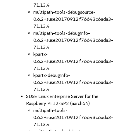
71.13.4
multipath-tools-debugsource-
0.6.2+suse20170912.f76643c6ada3-
71.13.4
multipath-tools-debuginfo-
0.6.2+suse20170912.f76643c6ada3-
71.13.4
kpartx-
0.6.2+suse20170912.f76643c6ada3-
71.13.4
kpartx-debuginfo-
0.6.2+suse20170912.f76643c6ada3-
71.13.4
SUSE Linux Enterprise Server for the
Raspberry Pi 12-SP2 (aarch64)
multipath-tools-
0.6.2+suse20170912.f76643c6ada3-
71.13.4