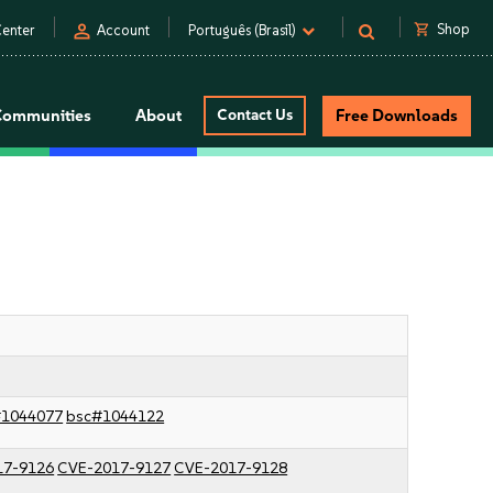
person
shopping_cart
Shop
enter
Account
Português (Brasil)
Communities
About
Contact Us
Free Downloads
#1044077
bsc#1044122
17-9126
CVE-2017-9127
CVE-2017-9128