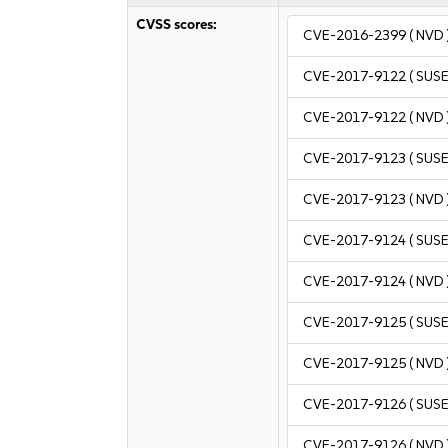
CVSS scores:
CVE-2016-2399
( NVD 
CVE-2017-9122
( SUSE
CVE-2017-9122
( NVD 
CVE-2017-9123
( SUSE
CVE-2017-9123
( NVD 
CVE-2017-9124
( SUSE
CVE-2017-9124
( NVD 
CVE-2017-9125
( SUSE
CVE-2017-9125
( NVD 
CVE-2017-9126
( SUSE
CVE-2017-9126
( NVD 