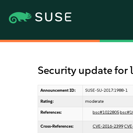
Security update for
Announcement ID:
SUSE-SU-2017:1988-1
Rating:
moderate
References:
bsc#1022805
bsc#1
Cross-References:
CVE-2016-2399
CVE