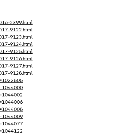
2016-2399.html
2017-9122.html
2017-9123.html
2017-9124.html
2017-9125.html
2017-9126.html
2017-9127.html
2017-9128.html
?id=1022805
?id=1044000
?id=1044002
?id=1044006
?id=1044008
?id=1044009
?id=1044077
?id=1044122