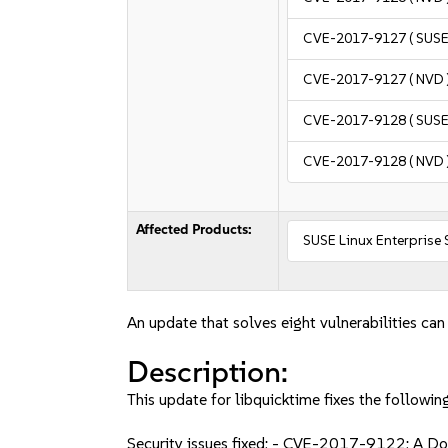
CVE-2017-9127
( SUSE
CVE-2017-9127
( NVD 
CVE-2017-9128
( SUSE
CVE-2017-9128
( NVD 
Affected Products:
SUSE Linux Enterprise
An update that solves eight vulnerabilities can
Description:
This update for libquicktime fixes the following
Security issues fixed: - CVE-2017-9122: A D