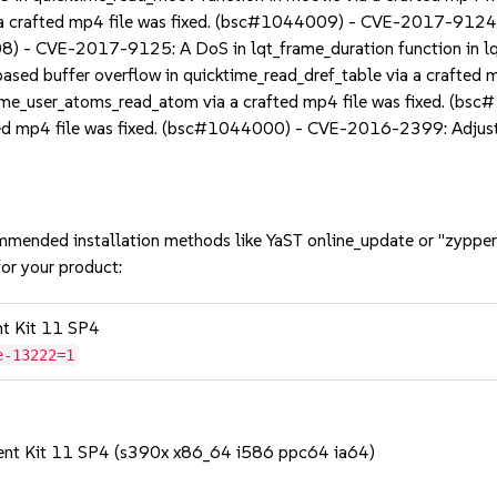
a a crafted mp4 file was fixed. (bsc#1044009) - CVE-2017-9124
8) - CVE-2017-9125: A DoS in lqt_frame_duration function in lqt_
d buffer overflow in quicktime_read_dref_table via a crafted
time_user_atoms_read_atom via a crafted mp4 file was fixed. (
ted mp4 file was fixed. (bsc#1044000) - CVE-2016-2399: Adjust f
mmended installation methods like YaST online_update or "zypper
or your product:
nt Kit 11 SP4
e-13222=1
ent Kit 11 SP4 (s390x x86_64 i586 ppc64 ia64)