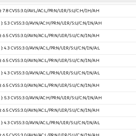
):
7.8
CVSS:3.0/AV:L/AC:L/PR:N/UI:R/S:U/C:H/I:H/A:H
 ):
5.3
CVSS:3.0/AV:N/AC:H/PR:N/UI:R/S:U/C:N/I:N/A:H
):
6.5
CVSS:3.0/AV:N/AC:L/PR:N/UI:R/S:U/C:N/I:N/A:H
 ):
4.3
CVSS:3.0/AV:N/AC:L/PR:N/UI:R/S:U/C:N/I:N/A:L
):
6.5
CVSS:3.0/AV:N/AC:L/PR:N/UI:R/S:U/C:N/I:N/A:H
 ):
4.3
CVSS:3.0/AV:N/AC:L/PR:N/UI:R/S:U/C:N/I:N/A:L
):
6.5
CVSS:3.0/AV:N/AC:L/PR:N/UI:R/S:U/C:N/I:N/A:H
 ):
5.3
CVSS:3.0/AV:N/AC:H/PR:N/UI:R/S:U/C:N/I:N/A:H
):
6.5
CVSS:3.0/AV:N/AC:L/PR:N/UI:R/S:U/C:N/I:N/A:H
 ):
4.3
CVSS:3.0/AV:N/AC:L/PR:N/UI:R/S:U/C:N/I:N/A:L
):
6.5
CVSS:3.0/AV:N/AC:L/PR:N/UI:R/S:U/C:N/I:N/A:H