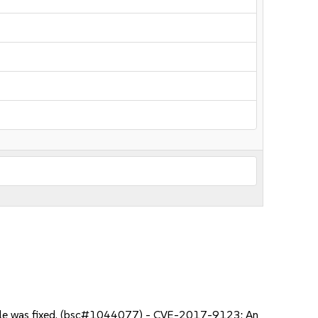
 file was fixed. (bsc#1044077) - CVE-2017-9123: An