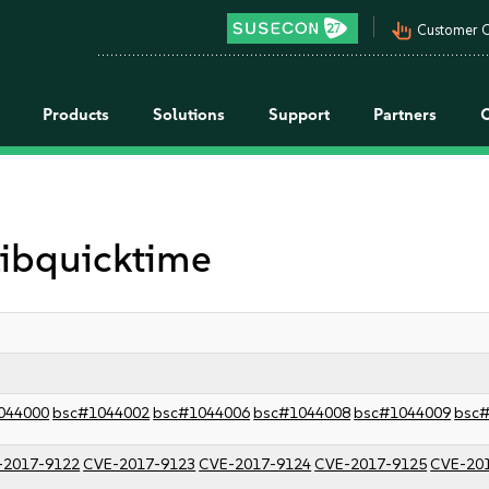
pan_tool_alt
Customer C
Products
Solutions
Support
Partners
 libquicktime
044000
bsc#1044002
bsc#1044006
bsc#1044008
bsc#1044009
bsc
-2017-9122
CVE-2017-9123
CVE-2017-9124
CVE-2017-9125
CVE-20