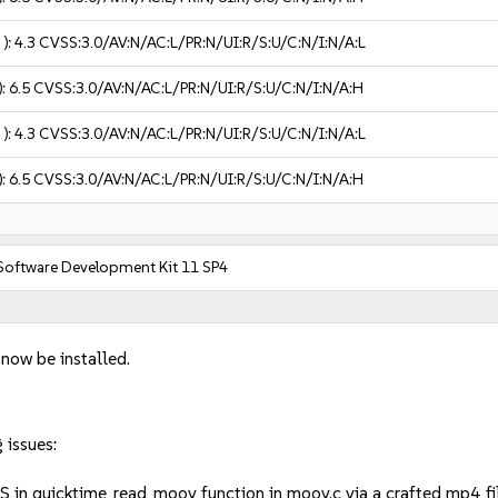
 ):
4.3
CVSS:3.0/AV:N/AC:L/PR:N/UI:R/S:U/C:N/I:N/A:L
):
6.5
CVSS:3.0/AV:N/AC:L/PR:N/UI:R/S:U/C:N/I:N/A:H
 ):
4.3
CVSS:3.0/AV:N/AC:L/PR:N/UI:R/S:U/C:N/I:N/A:L
):
6.5
CVSS:3.0/AV:N/AC:L/PR:N/UI:R/S:U/C:N/I:N/A:H
 Software Development Kit 11 SP4
 now be installed.
 issues:
oS in quicktime_read_moov function in moov.c via a crafted mp4