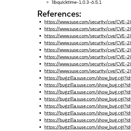
libquicktime-1.0.3-6.5.1
References:
https://www.suse.com/security/cve/CVE-
https://www.suse.com/security/cve/CVE-
https://www.suse.com/security/cve/CVE-
https://www.suse.com/security/cve/CVE-
https://www.suse.com/security/cve/CVE-
https://www.suse.com/security/cve/CVE-
https://www.suse.com/security/cve/CVE-
https://www.suse.com/security/cve/CVE-
https://bugzilla.suse.com/show_bug.cgi
https://bugzilla.suse.com/show_bug.cgi
https://bugzilla.suse.com/show_bug.cgi
https://bugzilla.suse.com/show_bug.cgi
https://bugzilla.suse.com/show_bug.cgi
https://bugzilla.suse.com/show_bug.cgi
https://bugzilla.suse.com/show_bug.cgi
https://bugzilla.suse.com/show_bug.cgi