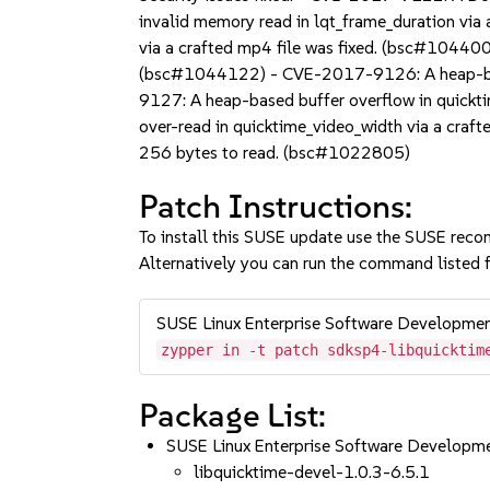
invalid memory read in lqt_frame_duration vi
via a crafted mp4 file was fixed. (bsc#104400
(bsc#1044122) - CVE-2017-9126: A heap-base
9127: A heap-based buffer overflow in quick
over-read in quicktime_video_width via a craf
256 bytes to read. (bsc#1022805)
Patch Instructions:
To install this SUSE update use the SUSE reco
Alternatively you can run the command listed f
SUSE Linux Enterprise Software Developme
zypper in -t patch sdksp4-libquicktim
Package List:
SUSE Linux Enterprise Software Developm
libquicktime-devel-1.0.3-6.5.1