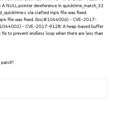
: A NULL pointer dereference in quicktime_match_32
quicktime.c via crafted mp4 file was fixed.
 mp4 file was fixed. (bsc#1044006) - CVE-2017-
bsc#1044002) - CVE-2017-9128: A heap-based buffer
ix to prevent endless loop when there are less than
 patch".