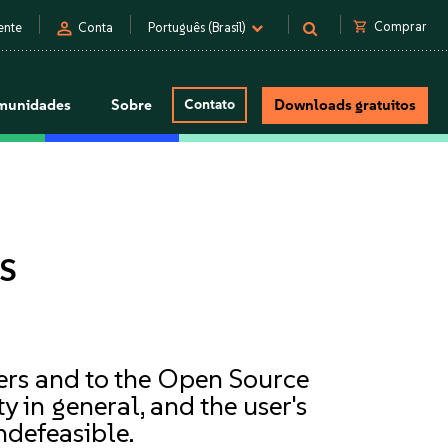
person
shopping_cart
Comprar
ente
Conta
Português (Brasil)
munidades
Sobre
Contato
Downloads gratuitos
s
mers and to the Open Source
 in general, and the user's
ndefeasible.