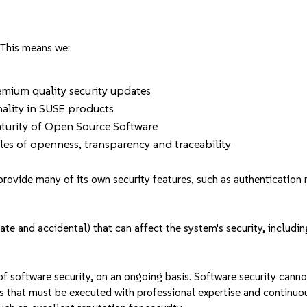
 This means we:
remium quality security updates
nality in SUSE products
aturity of Open Source Software
les of openness, transparency and traceability
rovide many of its own security features, such as authentication 
rate and accidental) that can affect the system's security, includ
f software security, on an ongoing basis. Software security canno
cess that must be executed with professional expertise and continu