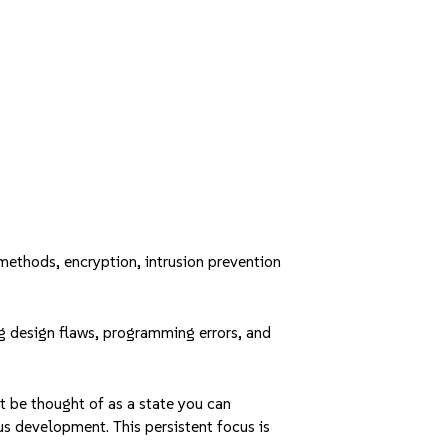
methods, encryption, intrusion prevention
ing design flaws, programming errors, and
t be thought of as a state you can
ous development. This persistent focus is