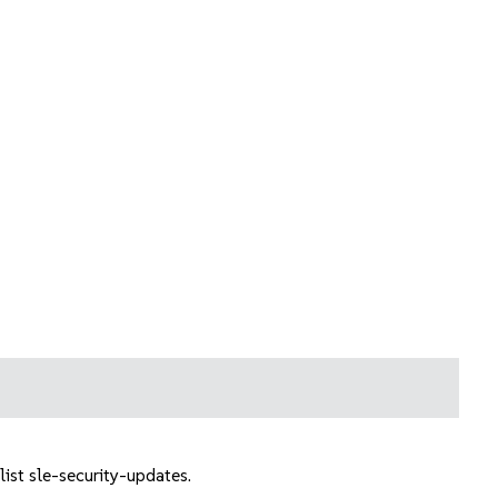
list
sle-security-updates
.