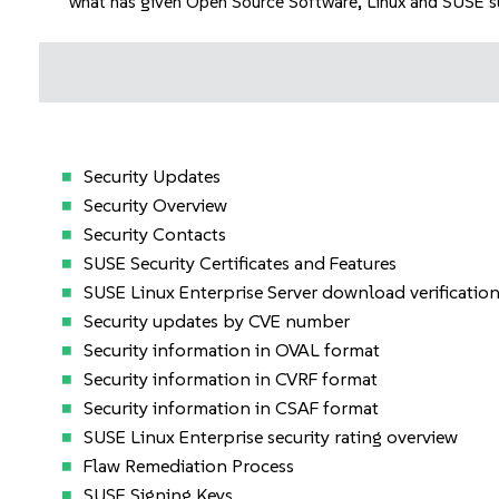
what has given Open Source Software, Linux and SUSE suc
Security Updates
Security Overview
Security Contacts
SUSE Security Certificates and Features
SUSE Linux Enterprise Server download verificatio
Security updates by CVE number
Security information in OVAL format
Security information in CVRF format
Security information in CSAF format
SUSE Linux Enterprise security rating overview
Flaw Remediation Process
SUSE Signing Keys