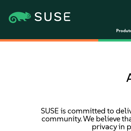
Produt
SUSE is committed to deliv
community. We believe that
privacy in 