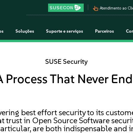
pan_tool_alt
Atendimento ao Cli
os
Soluções
Suporte e serviços
Parceiros
Co
SUSE Security
A Process That Never End
ering best effort security to its custo
 trust in Open Source Software security
particular, are both indispensable and i