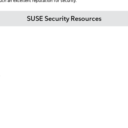
h an excellent reputation for security.
SUSE Security Resources
n