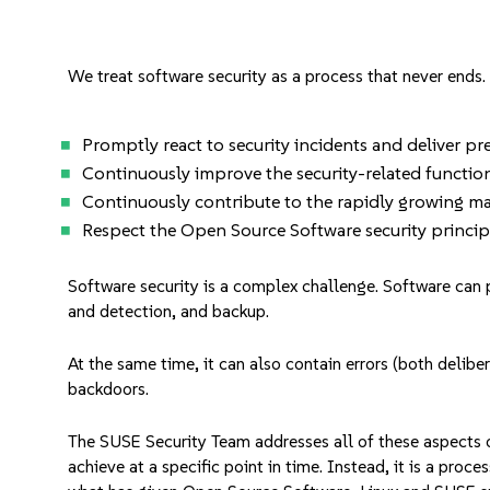
We treat software security as a process that never ends.
Promptly react to security incidents and deliver p
Continuously improve the security-related functio
Continuously contribute to the rapidly growing m
Respect the Open Source Software security princip
Software security is a complex challenge. Software can p
and detection, and backup.
At the same time, it can also contain errors (both delibe
backdoors.
The SUSE Security Team addresses all of these aspects o
achieve at a specific point in time. Instead, it is a pro