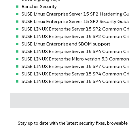
Rancher Security
SUSE Linux Enterprise Server 15 SP2 Hardening Gu
SUSE Linux Enterprise Server 15 SP2 Security Guid
SUSE LINUX Enterprise Server 15 SP2 Common Crit
SUSE LINUX Enterprise Server 15 SP2 Common Crit
SUSE Linux Enterprise and SBOM support
SUSE LINUX Enterprise Server 15 SP4 Common Cri
SUSE LINUX Enterprise Micro version 5.3 Common 
SUSE LINUX Enterprise Server 15 SP7 Common Cri
SUSE LINUX Enterprise Server 15 SP4 Common Crit
SUSE LINUX Enterprise Server 15 SP4 Common Crit
Stay up to date with the latest security fixes, browsabl