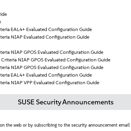
ide
e
eria EAL4+ Evaluated Configuration Guide
eria NIAP Evaluated Configuration Guide
teria NIAP GPOS Evaluated Configuration Guide
Criteria NIAP GPOS Evaluated Configuration Guide
teria NIAP GPOS Evaluated Configuration Guide
eria EAL4+ Evaluated Configuration Guide
eria NIAP VPP Evaluated Configuration Guide
SUSE Security Announcements
e on the web or by subscribing to the security announcement email 