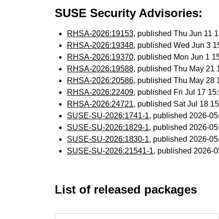
SUSE Security Advisories:
RHSA-2026:19153
, published Thu Jun 11
RHSA-2026:19348
, published Wed Jun 3 
RHSA-2026:19370
, published Mon Jun 1 
RHSA-2026:19588
, published Thu May 21
RHSA-2026:20586
, published Thu May 28
RHSA-2026:22409
, published Fri Jul 17 
RHSA-2026:24721
, published Sat Jul 18 
SUSE-SU-2026:1741-1
, published 2026-0
SUSE-SU-2026:1829-1
, published 2026-0
SUSE-SU-2026:1830-1
, published 2026-0
SUSE-SU-2026:21541-1
, published 2026-
List of released packages