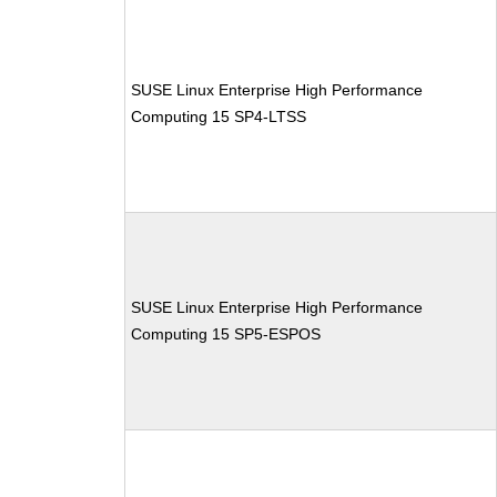
SUSE Linux Enterprise High Performance
Computing 15 SP4-LTSS
SUSE Linux Enterprise High Performance
Computing 15 SP5-ESPOS