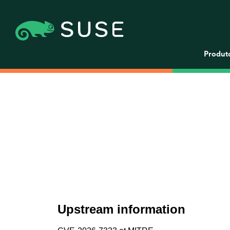
Produt
Upstream information