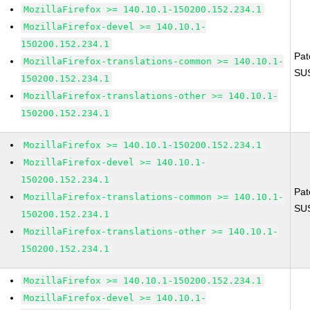
MozillaFirefox >= 140.10.1-150200.152.234.1
MozillaFirefox-devel >= 140.10.1-
150200.152.234.1
Pat
MozillaFirefox-translations-common >= 140.10.1-
SU
150200.152.234.1
MozillaFirefox-translations-other >= 140.10.1-
150200.152.234.1
MozillaFirefox >= 140.10.1-150200.152.234.1
MozillaFirefox-devel >= 140.10.1-
150200.152.234.1
Pat
MozillaFirefox-translations-common >= 140.10.1-
SU
150200.152.234.1
MozillaFirefox-translations-other >= 140.10.1-
150200.152.234.1
MozillaFirefox >= 140.10.1-150200.152.234.1
MozillaFirefox-devel >= 140.10.1-