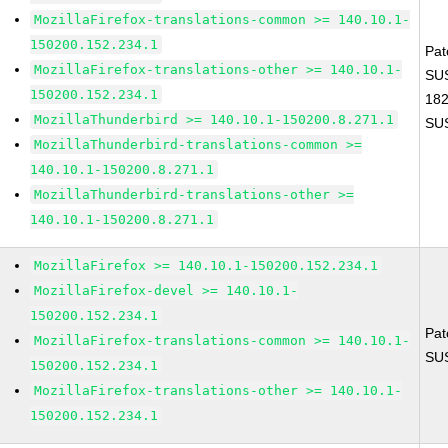
MozillaFirefox-translations-common >= 140.10.1-
150200.152.234.1
Pat
MozillaFirefox-translations-other >= 140.10.1-
SUS
150200.152.234.1
18
MozillaThunderbird >= 140.10.1-150200.8.271.1
SU
MozillaThunderbird-translations-common >=
140.10.1-150200.8.271.1
MozillaThunderbird-translations-other >=
140.10.1-150200.8.271.1
MozillaFirefox >= 140.10.1-150200.152.234.1
MozillaFirefox-devel >= 140.10.1-
150200.152.234.1
Pat
MozillaFirefox-translations-common >= 140.10.1-
SU
150200.152.234.1
MozillaFirefox-translations-other >= 140.10.1-
150200.152.234.1