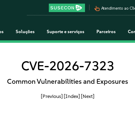
pan_tool_alt
Atendimento ao Cli
os
Soluções
Suporte e serviços
Parceiros
Co
CVE-2026-7323
Common Vulnerabilities and Exposures
[Previous]
[Index]
[Next]