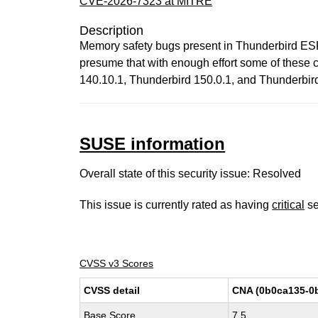
CVE-2026-7323 at MITRE
Description
Memory safety bugs present in Thunderbird ES
presume that with enough effort some of these co
140.10.1, Thunderbird 150.0.1, and Thunderbir
SUSE information
Overall state of this security issue: Resolved
This issue is currently rated as having
critical
se
CVSS v3 Scores
CVSS detail
CNA (0b0ca135-0
Base Score
7.5