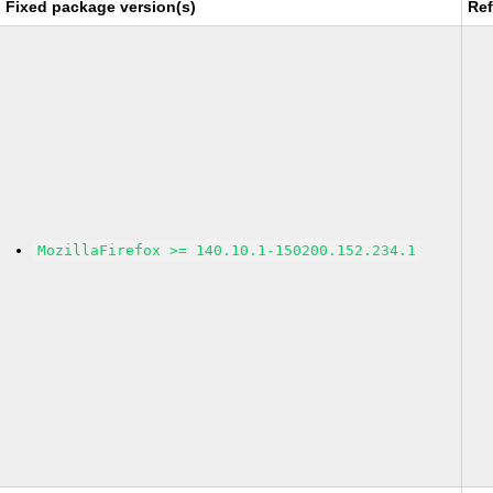
Fixed package version(s)
Re
MozillaFirefox >= 140.10.1-150200.152.234.1