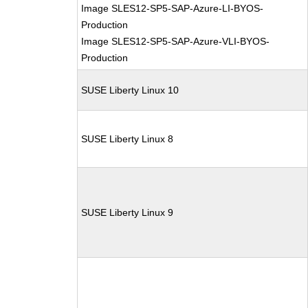
Image SLES12-SP5-SAP-Azure-LI-BYOS-
Production
Image SLES12-SP5-SAP-Azure-VLI-BYOS-
Production
SUSE Liberty Linux 10
SUSE Liberty Linux 8
SUSE Liberty Linux 9