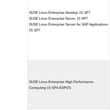
SUSE Linux Enterprise Desktop 15 SP7
SUSE Linux Enterprise Server 15 SP7
SUSE Linux Enterprise Server for SAP Applications
15 SP7
SUSE Linux Enterprise High Performance
Computing 15 SP4-ESPOS