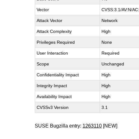
Vector
CVSS:3.1/AV:N/AC:
Attack Vector
Network
Attack Complexity
High
Privileges Required
None
User Interaction
Required
Scope
Unchanged
Confidentiality Impact
High
Integrity Impact
High
Availability Impact
High
CVSSv3 Version
3.1
SUSE Bugzilla entry:
1263110
[NEW]