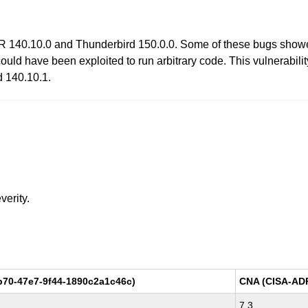
R 140.10.0 and Thunderbird 150.0.0. Some of these bugs show
uld have been exploited to run arbitrary code. This vulnerabilit
d 140.10.1.
verity.
b70-47e7-9f44-1890c2a1c46c)
CNA (CISA-AD
7.3