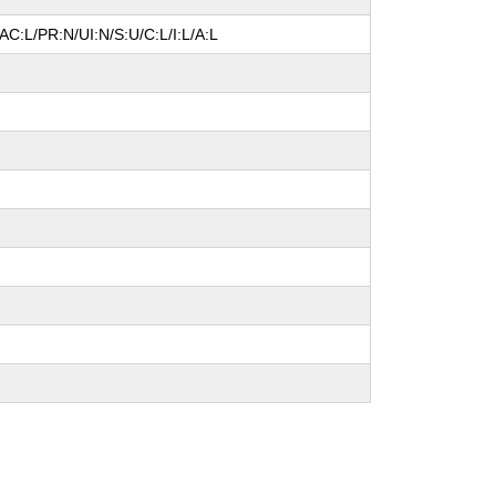
AC:L/PR:N/UI:N/S:U/C:L/I:L/A:L