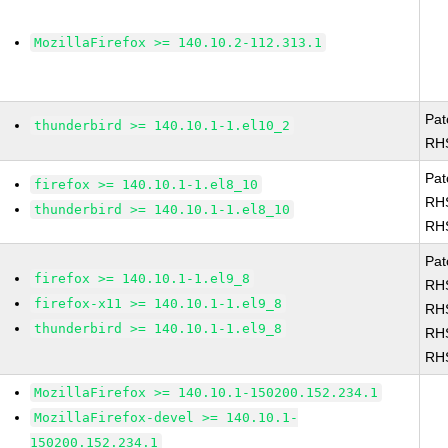
MozillaFirefox >= 140.10.2-112.313.1
Pat
thunderbird >= 140.10.1-1.el10_2
RH
Pat
firefox >= 140.10.1-1.el8_10
RH
thunderbird >= 140.10.1-1.el8_10
RH
Pat
firefox >= 140.10.1-1.el9_8
RH
firefox-x11 >= 140.10.1-1.el9_8
RH
thunderbird >= 140.10.1-1.el9_8
RH
RH
MozillaFirefox >= 140.10.1-150200.152.234.1
MozillaFirefox-devel >= 140.10.1-
150200.152.234.1