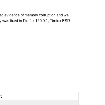
ed evidence of memory corruption and we
y was fixed in Firefox 150.0.1, Firefox ESR
P)