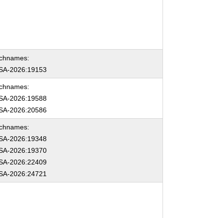
chnames:
SA-2026:19153
chnames:
SA-2026:19588
SA-2026:20586
chnames:
SA-2026:19348
SA-2026:19370
SA-2026:22409
SA-2026:24721