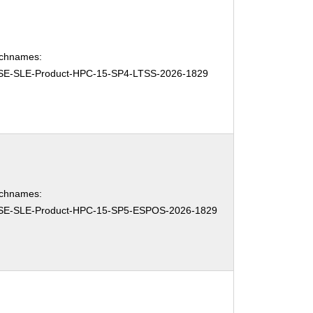
chnames:
SE-SLE-Product-HPC-15-SP4-LTSS-2026-1829
chnames:
SE-SLE-Product-HPC-15-SP5-ESPOS-2026-1829