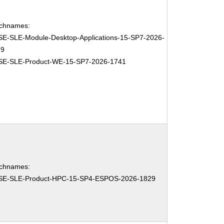
chnames:
E-SLE-Module-Desktop-Applications-15-SP7-2026-
29
SE-SLE-Product-WE-15-SP7-2026-1741
chnames:
SE-SLE-Product-HPC-15-SP4-ESPOS-2026-1829