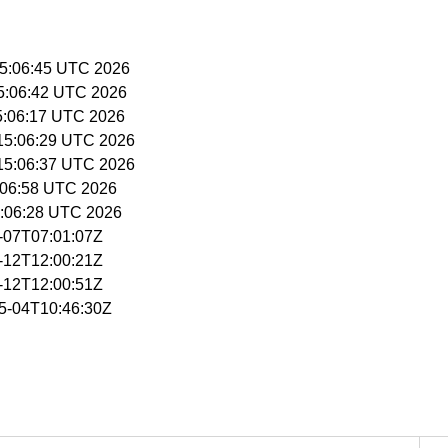
 15:06:45 UTC 2026
15:06:42 UTC 2026
15:06:17 UTC 2026
 15:06:29 UTC 2026
 15:06:37 UTC 2026
15:06:58 UTC 2026
15:06:28 UTC 2026
5-07T07:01:07Z
5-12T12:00:21Z
5-12T12:00:51Z
05-04T10:46:30Z