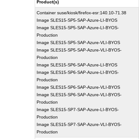
Product(s)
Container suse/kiosk/firefox-esr:140.10-71.38
Image SLES15-SP5-SAP-Azure-LI-BYOS
Image SLES15-SP5-SAP-Azure-LI-BYOS-
Production
Image SLES15-SP5-SAP-Azure-VLI-BYOS
Image SLES15-SP5-SAP-Azure-VLI-BYOS-
Production
Image SLES15-SP6-SAP-Azure-LI-BYOS
Image SLES15-SP6-SAP-Azure-LI-BYOS-
Production
Image SLES15-SP6-SAP-Azure-VLI-BYOS
Image SLES15-SP6-SAP-Azure-VLI-BYOS-
Production
Image SLES15-SP7-SAP-Azure-LI-BYOS-
Production
Image SLES15-SP7-SAP-Azure-VLI-BYOS-
Production