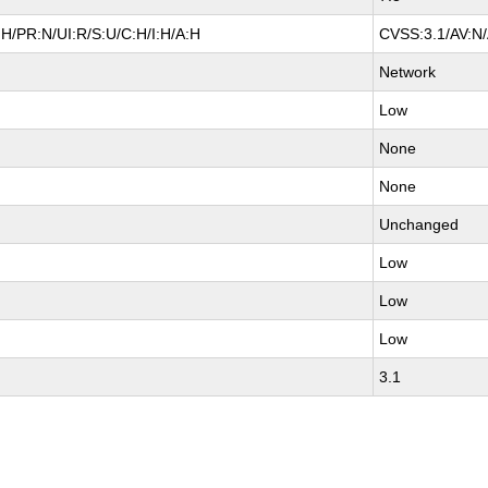
H/PR:N/UI:R/S:U/C:H/I:H/A:H
CVSS:3.1/AV:N/
Network
Low
None
None
Unchanged
Low
Low
Low
3.1