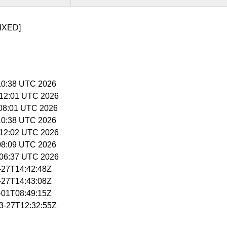
IXED]
5:10:38 UTC 2026
5:12:01 UTC 2026
6:08:01 UTC 2026
5:10:38 UTC 2026
5:12:02 UTC 2026
:08:09 UTC 2026
5:06:37 UTC 2026
3-27T14:42:48Z
3-27T14:43:08Z
4-01T08:49:15Z
03-27T12:32:55Z