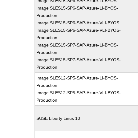
Image SLES15-SP6-SAP-Azure-LI-BYOS
Image SLES15-SP6-SAP-Azure-LI-BYOS-
Production
Image SLES15-SP6-SAP-Azure-VLI-BYOS
Image SLES15-SP6-SAP-Azure-VLI-BYOS-
Production
Image SLES15-SP7-SAP-Azure-LI-BYOS-
Production
Image SLES15-SP7-SAP-Azure-VLI-BYOS-
Production
Image SLES12-SP5-SAP-Azure-LI-BYOS-
Production
Image SLES12-SP5-SAP-Azure-VLI-BYOS-
Production
SUSE Liberty Linux 10