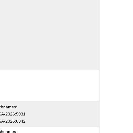
chnames:
A-2026:5931
A-2026:6342
chnames: