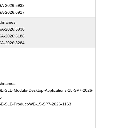
A-2026:5932
A-2026:6917
chnames:
A-2026:5930
A-2026:6188
A-2026:8284
chnames:
E-SLE-Module-Desktop-Applications-15-SP7-2026-
6
E-SLE-Product-WE-15-SP7-2026-1163