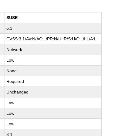
SUSE
6.3
H
CVSS:3.1/AV:N/AC:L/PR:N/UI:R/S:U/C:L/I:L/A:L
Network
Low
None
Required
Unchanged
Low
Low
Low
3.1