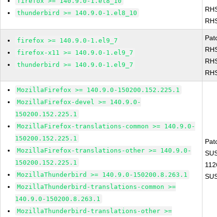
firefox >= 140.9.0-1.el8_10
RHS
thunderbird >= 140.9.0-1.el8_10
RHS
Pat
firefox >= 140.9.0-1.el9_7
RHS
firefox-x11 >= 140.9.0-1.el9_7
RHS
thunderbird >= 140.9.0-1.el9_7
RHS
MozillaFirefox >= 140.9.0-150200.152.225.1
MozillaFirefox-devel >= 140.9.0-
150200.152.225.1
MozillaFirefox-translations-common >= 140.9.0-
150200.152.225.1
Pat
MozillaFirefox-translations-other >= 140.9.0-
SUS
150200.152.225.1
112
MozillaThunderbird >= 140.9.0-150200.8.263.1
SUS
MozillaThunderbird-translations-common >=
140.9.0-150200.8.263.1
MozillaThunderbird-translations-other >=