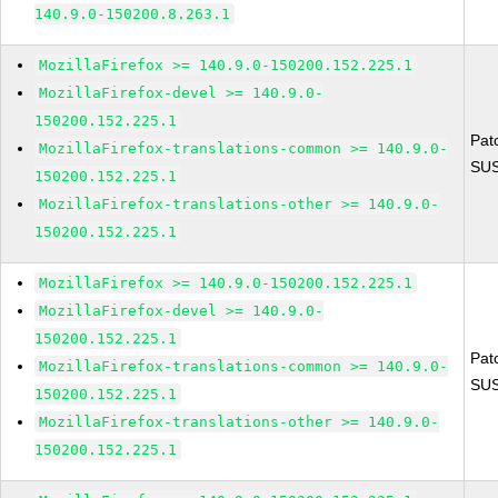
140.9.0-150200.8.263.1
MozillaFirefox >= 140.9.0-150200.152.225.1
MozillaFirefox-devel >= 140.9.0-
150200.152.225.1
Pat
MozillaFirefox-translations-common >= 140.9.0-
SUS
150200.152.225.1
MozillaFirefox-translations-other >= 140.9.0-
150200.152.225.1
MozillaFirefox >= 140.9.0-150200.152.225.1
MozillaFirefox-devel >= 140.9.0-
150200.152.225.1
Pat
MozillaFirefox-translations-common >= 140.9.0-
SUS
150200.152.225.1
MozillaFirefox-translations-other >= 140.9.0-
150200.152.225.1