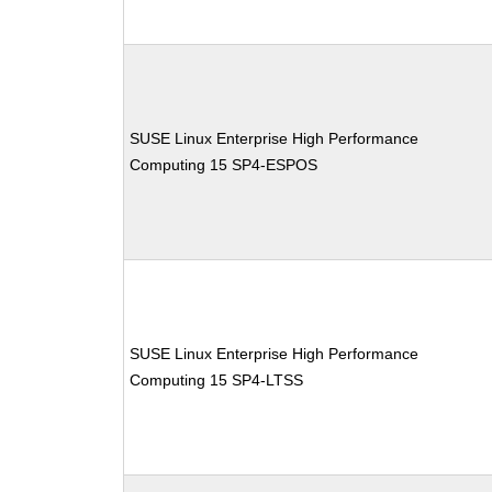
SUSE Linux Enterprise High Performance
Computing 15 SP4-ESPOS
SUSE Linux Enterprise High Performance
Computing 15 SP4-LTSS