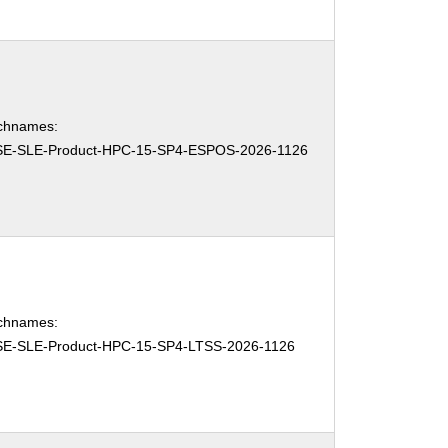
chnames:
E-SLE-Product-HPC-15-SP4-ESPOS-2026-1126
chnames:
E-SLE-Product-HPC-15-SP4-LTSS-2026-1126