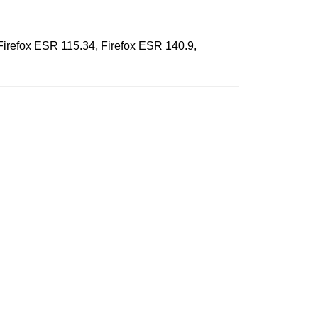
 Firefox ESR 115.34, Firefox ESR 140.9,