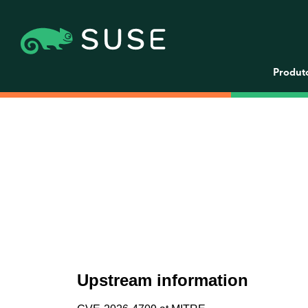
Produt
Upstream information