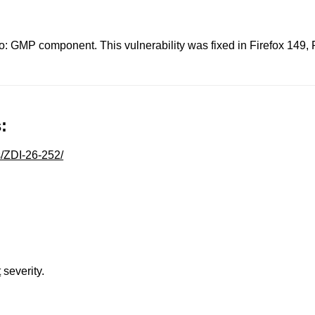
eo: GMP component. This vulnerability was fixed in Firefox 149,
:
s/ZDI-26-252/
t
severity.