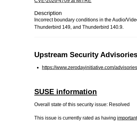
CVE-2026-4709 at MITRE
Description
Incorrect boundary conditions in the Audio/Vid
Thunderbird 149, and Thunderbird 140.9.
Upstream Security Advisories
https://www.zerodayinitiative.com/advisorie
SUSE information
Overall state of this security issue: Resolved
This issue is currently rated as having
importan