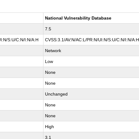
National Vulnerability Database
7.5
I:N/S:U/C:N/I:N/A:H
CVSS:3.1/AV:N/AC:L/PR:N/UI:N/S:U/C:N/I:N/A:
Network
Low
None
None
Unchanged
None
None
High
3.1