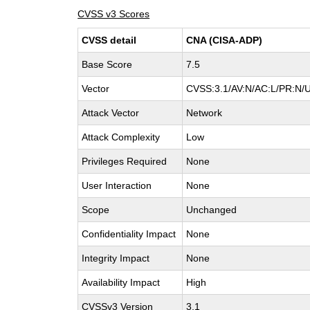
CVSS v3 Scores
CVSS detail
CNA (CISA-ADP)
Base Score
7.5
Vector
CVSS:3.1/AV:N/AC:L/PR:N/U
Attack Vector
Network
Attack Complexity
Low
Privileges Required
None
User Interaction
None
Scope
Unchanged
Confidentiality Impact
None
Integrity Impact
None
Availability Impact
High
CVSSv3 Version
3.1