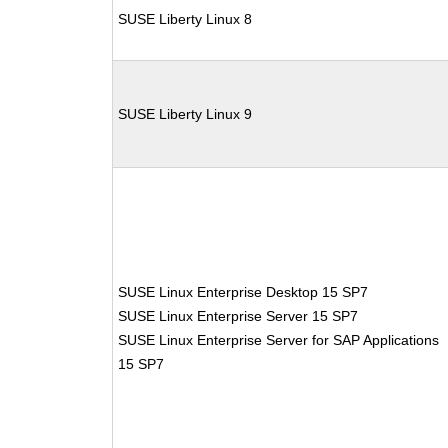
SUSE Liberty Linux 8
SUSE Liberty Linux 9
SUSE Linux Enterprise Desktop 15 SP7
SUSE Linux Enterprise Server 15 SP7
SUSE Linux Enterprise Server for SAP Applications
15 SP7