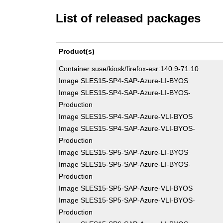
List of released packages
Product(s)
Container suse/kiosk/firefox-esr:140.9-71.10
Image SLES15-SP4-SAP-Azure-LI-BYOS
Image SLES15-SP4-SAP-Azure-LI-BYOS-
Production
Image SLES15-SP4-SAP-Azure-VLI-BYOS
Image SLES15-SP4-SAP-Azure-VLI-BYOS-
Production
Image SLES15-SP5-SAP-Azure-LI-BYOS
Image SLES15-SP5-SAP-Azure-LI-BYOS-
Production
Image SLES15-SP5-SAP-Azure-VLI-BYOS
Image SLES15-SP5-SAP-Azure-VLI-BYOS-
Production