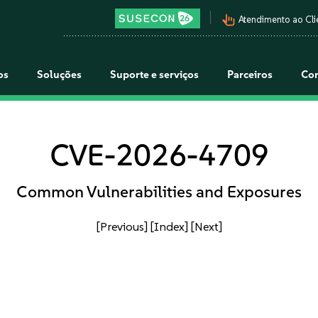
pan_tool_alt
Atendimento ao Cli
os
Soluções
Suporte e serviços
Parceiros
Co
CVE-2026-4709
Common Vulnerabilities and Exposures
[Previous]
[Index]
[Next]