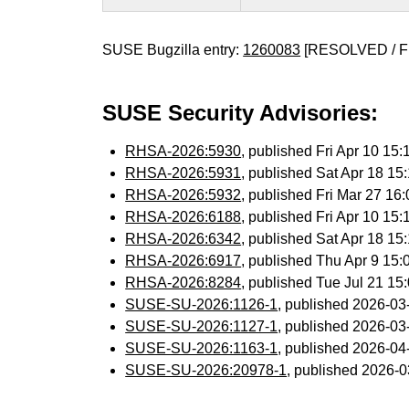
SUSE Bugzilla entry:
1260083
[RESOLVED / F
SUSE Security Advisories:
RHSA-2026:5930
, published Fri Apr 10 1
RHSA-2026:5931
, published Sat Apr 18 1
RHSA-2026:5932
, published Fri Mar 27 1
RHSA-2026:6188
, published Fri Apr 10 1
RHSA-2026:6342
, published Sat Apr 18 1
RHSA-2026:6917
, published Thu Apr 9 15
RHSA-2026:8284
, published Tue Jul 21 1
SUSE-SU-2026:1126-1
, published 2026-0
SUSE-SU-2026:1127-1
, published 2026-0
SUSE-SU-2026:1163-1
, published 2026-0
SUSE-SU-2026:20978-1
, published 2026-