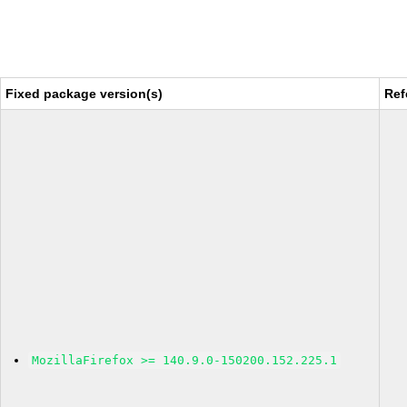
Fixed package version(s)
Ref
MozillaFirefox >= 140.9.0-150200.152.225.1