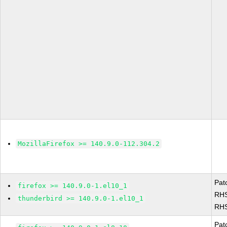
MozillaFirefox >= 140.9.0-112.304.2
Pat
firefox >= 140.9.0-1.el10_1
RHS
thunderbird >= 140.9.0-1.el10_1
RHS
Pat