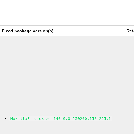
Fixed package version(s)
Ref
MozillaFirefox >= 140.9.0-150200.152.225.1