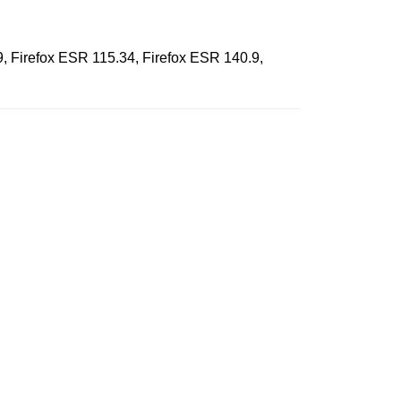
9, Firefox ESR 115.34, Firefox ESR 140.9,