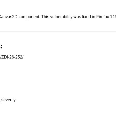
 Canvas2D component. This vulnerability was fixed in Firefox 14
:
s/ZDI-26-252/
t
severity.