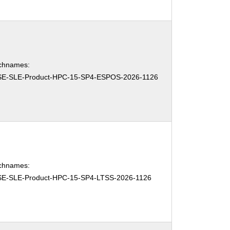
chnames:
E-SLE-Product-HPC-15-SP4-ESPOS-2026-1126
chnames:
E-SLE-Product-HPC-15-SP4-LTSS-2026-1126