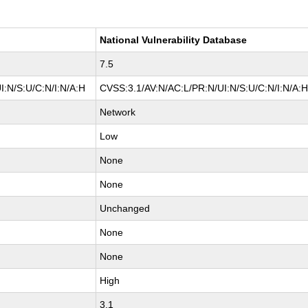
National Vulnerability Database
7.5
I:N/S:U/C:N/I:N/A:H
CVSS:3.1/AV:N/AC:L/PR:N/UI:N/S:U/C:N/I:N/A:
Network
Low
None
None
Unchanged
None
None
High
3.1