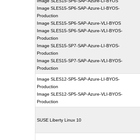
Image SLES15-SP6-SAP-Azure-LI-BYOS
Image SLES15-SP6-SAP-Azure-LI-BYOS-
Production
Image SLES15-SP6-SAP-Azure-VLI-BYOS
Image SLES15-SP6-SAP-Azure-VLI-BYOS-
Production
Image SLES15-SP7-SAP-Azure-LI-BYOS-
Production
Image SLES15-SP7-SAP-Azure-VLI-BYOS-
Production
Image SLES12-SP5-SAP-Azure-LI-BYOS-
Production
Image SLES12-SP5-SAP-Azure-VLI-BYOS-
Production
SUSE Liberty Linux 10