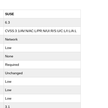
SUSE
6.3
H
CVSS:3.1/AV:N/AC:L/PR:N/UI:R/S:U/C:L/I:L/A:L
Network
Low
None
Required
Unchanged
Low
Low
Low
3.1