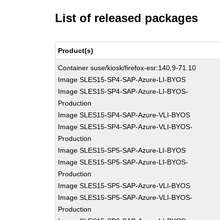
List of released packages
Product(s)
Container suse/kiosk/firefox-esr:140.9-71.10
Image SLES15-SP4-SAP-Azure-LI-BYOS
Image SLES15-SP4-SAP-Azure-LI-BYOS-
Production
Image SLES15-SP4-SAP-Azure-VLI-BYOS
Image SLES15-SP4-SAP-Azure-VLI-BYOS-
Production
Image SLES15-SP5-SAP-Azure-LI-BYOS
Image SLES15-SP5-SAP-Azure-LI-BYOS-
Production
Image SLES15-SP5-SAP-Azure-VLI-BYOS
Image SLES15-SP5-SAP-Azure-VLI-BYOS-
Production