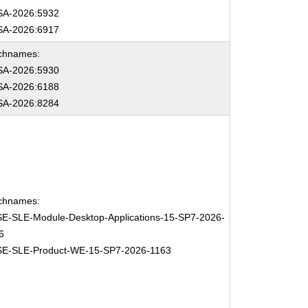
A-2026:5932
A-2026:6917
chnames:
A-2026:5930
A-2026:6188
A-2026:8284
chnames:
E-SLE-Module-Desktop-Applications-15-SP7-2026-
6
E-SLE-Product-WE-15-SP7-2026-1163