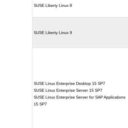
SUSE Liberty Linux 8
SUSE Liberty Linux 9
SUSE Linux Enterprise Desktop 15 SP7
SUSE Linux Enterprise Server 15 SP7
SUSE Linux Enterprise Server for SAP Applications
15 SP7