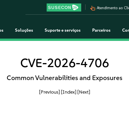
pan_tool_alt
Atendimento ao Cli
os
Soluções
Suporte e serviços
Parceiros
Co
CVE-2026-4706
Common Vulnerabilities and Exposures
[Previous]
[Index]
[Next]