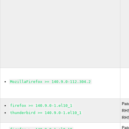
MozillaFirefox >= 140.9.0-112.304.2
Pat
firefox >= 140.9.0-1.el10_1
RHS
thunderbird >= 140.9.0-1.el10_1
RHS
Pat