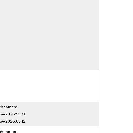
chnames:
A-2026:5931
A-2026:6342
chnames: