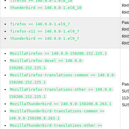
firefox >= 140.9.0-1.el8_10
RHS
thunderbird >= 140.9.0-1.el8_10
RHS
Pat
firefox >= 140.9.0-1.el9_7
RHS
firefox-x11 >= 140.9.0-1.el9_7
RHS
thunderbird >= 140.9.0-1.el9_7
RHS
MozillaFirefox >= 140.9.0-150200.152.225.1
MozillaFirefox-devel >= 140.9.0-
150200.152.225.1
MozillaFirefox-translations-common >= 140.9.0-
150200.152.225.1
Pat
MozillaFirefox-translations-other >= 140.9.0-
SUS
150200.152.225.1
112
MozillaThunderbird >= 140.9.0-150200.8.263.1
SUS
MozillaThunderbird-translations-common >=
140.9.0-150200.8.263.1
MozillaThunderbird-translations-other >=