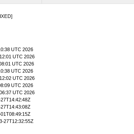
IXED]
5:10:38 UTC 2026
5:12:01 UTC 2026
6:08:01 UTC 2026
5:10:38 UTC 2026
5:12:02 UTC 2026
:08:09 UTC 2026
5:06:37 UTC 2026
3-27T14:42:48Z
3-27T14:43:08Z
4-01T08:49:15Z
03-27T12:32:55Z