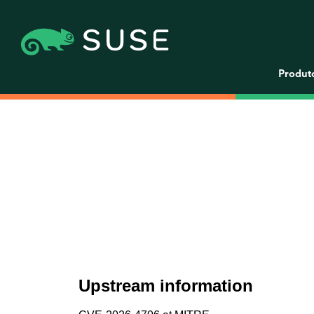
Produt
Upstream information