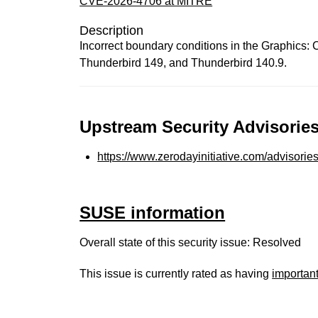
CVE-2026-4706 at MITRE
Description
Incorrect boundary conditions in the Graphics:
Thunderbird 149, and Thunderbird 140.9.
Upstream Security Advisories
https://www.zerodayinitiative.com/advisorie
SUSE information
Overall state of this security issue: Resolved
This issue is currently rated as having
importan