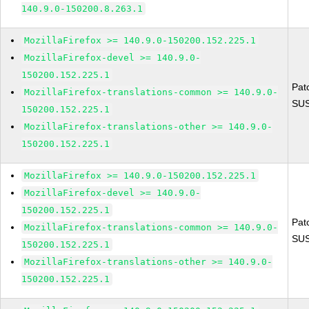
140.9.0-150200.8.263.1
MozillaFirefox >= 140.9.0-150200.152.225.1
MozillaFirefox-devel >= 140.9.0-
150200.152.225.1
Pat
MozillaFirefox-translations-common >= 140.9.0-
SUS
150200.152.225.1
MozillaFirefox-translations-other >= 140.9.0-
150200.152.225.1
MozillaFirefox >= 140.9.0-150200.152.225.1
MozillaFirefox-devel >= 140.9.0-
150200.152.225.1
Pat
MozillaFirefox-translations-common >= 140.9.0-
SUS
150200.152.225.1
MozillaFirefox-translations-other >= 140.9.0-
150200.152.225.1