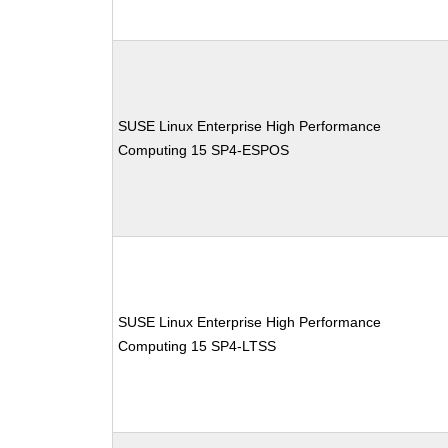
SUSE Linux Enterprise High Performance
Computing 15 SP4-ESPOS
SUSE Linux Enterprise High Performance
Computing 15 SP4-LTSS