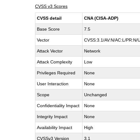
CVSS v3 Scores
CVSS detail
CNA (CISA-ADP)
Base Score
7.5
Vector
CVSS:3.1/AV:N/AC:L/PR:N/U
Attack Vector
Network
Attack Complexity
Low
Privileges Required
None
User Interaction
None
Scope
Unchanged
Confidentiality Impact
None
Integrity Impact
None
Availability Impact
High
CVSSv3 Version
3.1