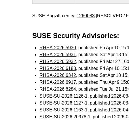
SUSE Bugzilla entry:
1260083
[RESOLVED / F
SUSE Security Advisories:
RHSA-2026:5930
, published Fri Apr 10 1
RHSA-2026:5931
, published Sat Apr 18 1
RHSA-2026:5932
, published Fri Mar 27 1
RHSA-2026:6188
, published Fri Apr 10 1
RHSA-2026:6342
, published Sat Apr 18 1
RHSA-2026:6917
, published Thu Apr 9 15
RHSA-2026:8284
, published Tue Jul 21 1
SUSE-SU-2026:1126-1
, published 2026-0
SUSE-SU-2026:1127-1
, published 2026-0
SUSE-SU-2026:1163-1
, published 2026-0
SUSE-SU-2026:20978-1
, published 2026-