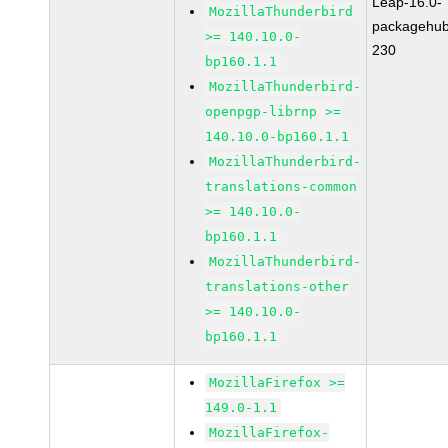
Leap-16.0-
MozillaThunderbird
packagehub
>= 140.10.0-
230
bp160.1.1
MozillaThunderbird-
openpgp-librnp >=
140.10.0-bp160.1.1
MozillaThunderbird-
translations-common
>= 140.10.0-
bp160.1.1
MozillaThunderbird-
translations-other
>= 140.10.0-
bp160.1.1
MozillaFirefox >=
149.0-1.1
MozillaFirefox-