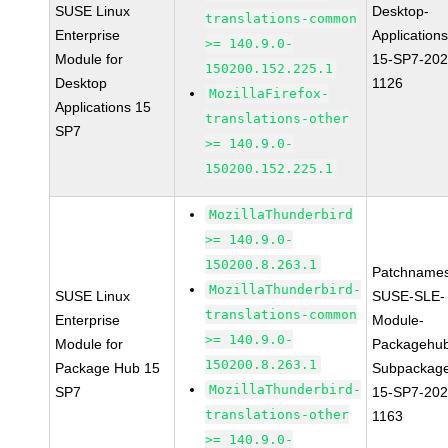
SUSE Linux
Desktop-
translations-common
Enterprise
Applications
>= 140.9.0-
Module for
15-SP7-202
150200.152.225.1
Desktop
1126
MozillaFirefox-
Applications 15
translations-other
SP7
>= 140.9.0-
150200.152.225.1
MozillaThunderbird
>= 140.9.0-
150200.8.263.1
Patchnames
MozillaThunderbird-
SUSE Linux
SUSE-SLE-
translations-common
Enterprise
Module-
>= 140.9.0-
Module for
Packagehu
150200.8.263.1
Package Hub 15
Subpackag
MozillaThunderbird-
SP7
15-SP7-202
translations-other
1163
>= 140.9.0-