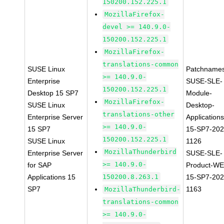
150200.152.225.1
MozillaFirefox-
devel >= 140.9.0-
150200.152.225.1
MozillaFirefox-
translations-common
SUSE Linux
Patchnames
>= 140.9.0-
Enterprise
SUSE-SLE-
150200.152.225.1
Desktop 15 SP7
Module-
MozillaFirefox-
SUSE Linux
Desktop-
translations-other
Enterprise Server
Applications
>= 140.9.0-
15 SP7
15-SP7-202
150200.152.225.1
SUSE Linux
1126
MozillaThunderbird
Enterprise Server
SUSE-SLE-
>= 140.9.0-
for SAP
Product-WE
Applications 15
150200.8.263.1
15-SP7-202
SP7
1163
MozillaThunderbird-
translations-common
>= 140.9.0-