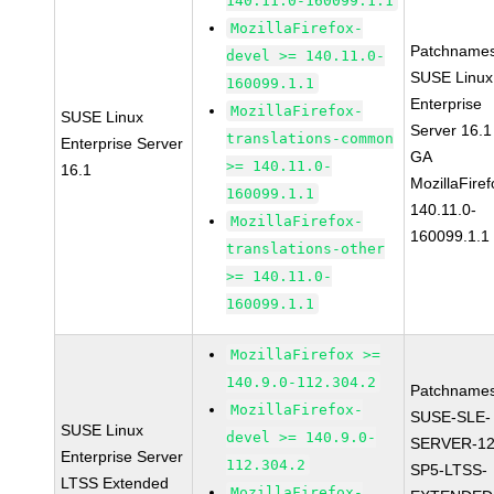
140.11.0-160099.1.1
MozillaFirefox-
Patchnames
devel >= 140.11.0-
SUSE Linux
160099.1.1
Enterprise
MozillaFirefox-
SUSE Linux
Server 16.1
translations-common
Enterprise Server
GA
>= 140.11.0-
16.1
MozillaFiref
160099.1.1
140.11.0-
MozillaFirefox-
160099.1.1
translations-other
>= 140.11.0-
160099.1.1
MozillaFirefox >=
140.9.0-112.304.2
Patchnames
MozillaFirefox-
SUSE-SLE-
SUSE Linux
devel >= 140.9.0-
SERVER-12
Enterprise Server
112.304.2
SP5-LTSS-
LTSS Extended
MozillaFirefox-