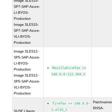
Image SLES15-
SP7-SAP-Azure-
LI-BYOS-
Production
Image SLES15-
SP7-SAP-Azure-
VLI-BYOS-
Production
Image SLES12-
SP5-SAP-Azure-
LI-BYOS-
MozillaFirefox >=
Production
140.9.0-112.304.2
Image SLES12-
SP5-SAP-Azure-
VLI-BYOS-
Production
Patchnames
firefox >= 140.9.0-
RHSA-
1.el10_1
SUSE Liberty