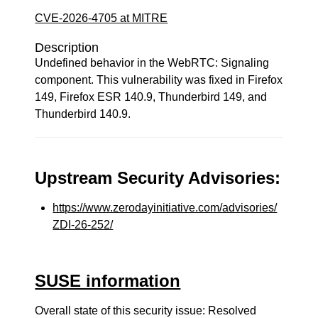
CVE-2026-4705 at MITRE
Description
Undefined behavior in the WebRTC: Signaling
component. This vulnerability was fixed in Firefox
149, Firefox ESR 140.9, Thunderbird 149, and
Thunderbird 140.9.
Upstream Security Advisories:
https://www.zerodayinitiative.com/advisories/
ZDI-26-252/
SUSE information
Overall state of this security issue: Resolved