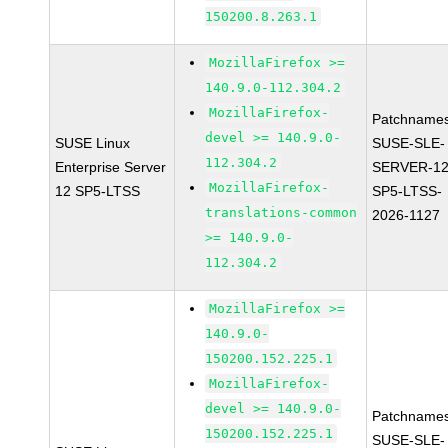
150200.8.263.1
MozillaFirefox >=
140.9.0-112.304.2
MozillaFirefox-
Patchnames
devel >= 140.9.0-
SUSE Linux
SUSE-SLE-
112.304.2
Enterprise Server
SERVER-12
MozillaFirefox-
12 SP5-LTSS
SP5-LTSS-
translations-common
2026-1127
>= 140.9.0-
112.304.2
MozillaFirefox >=
140.9.0-
150200.152.225.1
MozillaFirefox-
devel >= 140.9.0-
Patchnames
150200.152.225.1
SUSE-SLE-