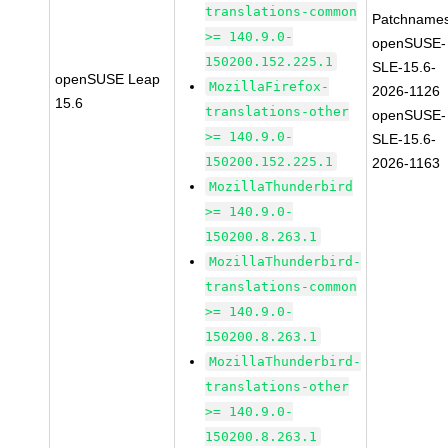
translations-common
Patchnames
>= 140.9.0-
openSUSE-
150200.152.225.1
SLE-15.6-
openSUSE Leap
MozillaFirefox-
2026-1126
15.6
translations-other
openSUSE-
>= 140.9.0-
SLE-15.6-
150200.152.225.1
2026-1163
MozillaThunderbird
>= 140.9.0-
150200.8.263.1
MozillaThunderbird-
translations-common
>= 140.9.0-
150200.8.263.1
MozillaThunderbird-
translations-other
>= 140.9.0-
150200.8.263.1