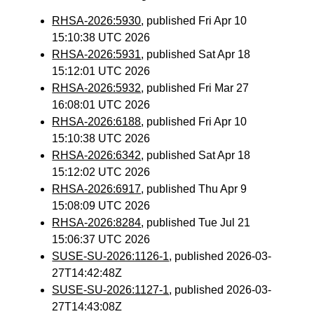
RHSA-2026:5930
, published Fri Apr 10
15:10:38 UTC 2026
RHSA-2026:5931
, published Sat Apr 18
15:12:01 UTC 2026
RHSA-2026:5932
, published Fri Mar 27
16:08:01 UTC 2026
RHSA-2026:6188
, published Fri Apr 10
15:10:38 UTC 2026
RHSA-2026:6342
, published Sat Apr 18
15:12:02 UTC 2026
RHSA-2026:6917
, published Thu Apr 9
15:08:09 UTC 2026
RHSA-2026:8284
, published Tue Jul 21
15:06:37 UTC 2026
SUSE-SU-2026:1126-1
, published 2026-03-
27T14:42:48Z
SUSE-SU-2026:1127-1
, published 2026-03-
27T14:43:08Z