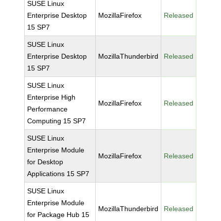
SUSE Linux
Enterprise Desktop
MozillaFirefox
Released
15 SP7
SUSE Linux
Enterprise Desktop
MozillaThunderbird
Released
15 SP7
SUSE Linux
Enterprise High
MozillaFirefox
Released
Performance
Computing 15 SP7
SUSE Linux
Enterprise Module
MozillaFirefox
Released
for Desktop
Applications 15 SP7
SUSE Linux
Enterprise Module
MozillaThunderbird
Released
for Package Hub 15