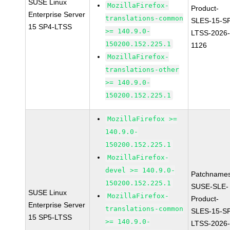
SUSE Linux
MozillaFirefox-
Product-
Enterprise Server
translations-common
SLES-15-S
15 SP4-LTSS
>= 140.9.0-
LTSS-2026
150200.152.225.1
1126
MozillaFirefox-
translations-other
>= 140.9.0-
150200.152.225.1
MozillaFirefox >=
140.9.0-
150200.152.225.1
MozillaFirefox-
devel >= 140.9.0-
Patchnames
150200.152.225.1
SUSE-SLE-
SUSE Linux
MozillaFirefox-
Product-
Enterprise Server
translations-common
SLES-15-S
15 SP5-LTSS
>= 140.9.0-
LTSS-2026