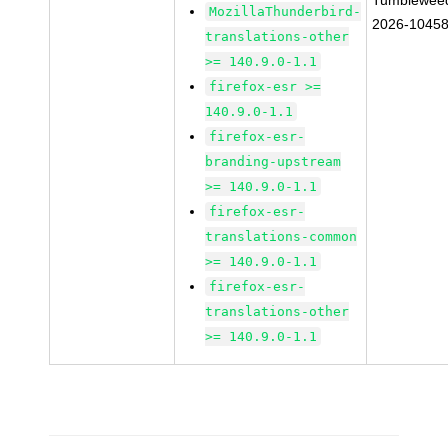
Tumblewee
MozillaThunderbird-
2026-1045
translations-other
>= 140.9.0-1.1
firefox-esr >=
140.9.0-1.1
firefox-esr-
branding-upstream
>= 140.9.0-1.1
firefox-esr-
translations-common
>= 140.9.0-1.1
firefox-esr-
translations-other
>= 140.9.0-1.1