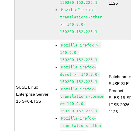
150200.152.225.1
1126
MozillaFirefox-
translations-other
>= 140.9.0-
150200.152.225.1
MozillaFirefox >=
140.9.0-
150200.152.225.1
MozillaFirefox-
devel >= 140.9.0-
Patchnames
150200.152.225.1
SUSE-SLE-
SUSE Linux
MozillaFirefox-
Product-
Enterprise Server
translations-common
SLES-15-S
15 SP6-LTSS
>= 140.9.0-
LTSS-2026
150200.152.225.1
1126
MozillaFirefox-
translations-other