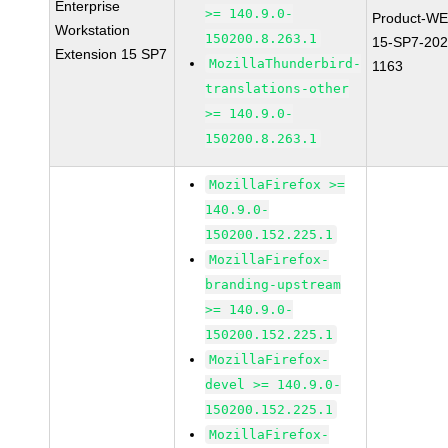
Enterprise
>= 140.9.0-
Product-WE
Workstation
150200.8.263.1
15-SP7-202
Extension 15 SP7
MozillaThunderbird-
1163
translations-other
>= 140.9.0-
150200.8.263.1
MozillaFirefox >=
140.9.0-
150200.152.225.1
MozillaFirefox-
branding-upstream
>= 140.9.0-
150200.152.225.1
MozillaFirefox-
devel >= 140.9.0-
150200.152.225.1
MozillaFirefox-