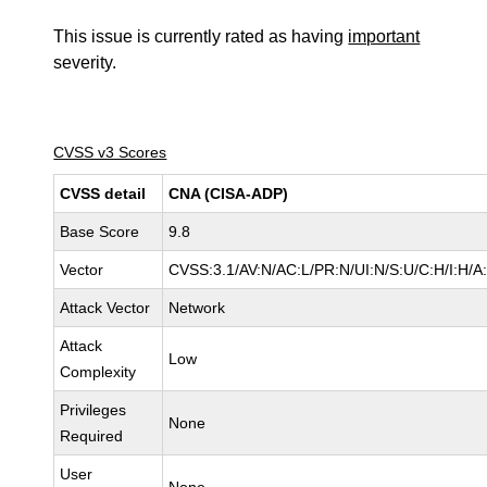
This issue is currently rated as having
important
severity.
CVSS v3 Scores
CVSS detail
CNA (CISA-ADP)
Base Score
9.8
Vector
CVSS:3.1/AV:N/AC:L/PR:N/UI:N/S:U/C:H/I:H/A
Attack Vector
Network
Attack
Low
Complexity
Privileges
None
Required
User