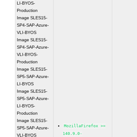
LI-BYOS-
Production
Image SLES15-
SP4-SAP-Azure-
VLI-BYOS
Image SLES15-
SP4-SAP-Azure-
VLI-BYOS-
Production
Image SLES15-
SP5-SAP-Azure-
LI-BYOS
Image SLES15-
SP5-SAP-Azure-
LI-BYOS-
Production
Image SLES15-
MozillaFirefox >=
SP5-SAP-Azure-
140.9.0-
VLI-BYOS