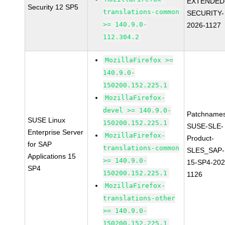
EXTENDED
Security 12 SP5
translations-common
SECURITY-
>= 140.9.0-
2026-1127
112.304.2
MozillaFirefox >=
140.9.0-
150200.152.225.1
MozillaFirefox-
devel >= 140.9.0-
Patchnames
SUSE Linux
150200.152.225.1
SUSE-SLE-
Enterprise Server
MozillaFirefox-
Product-
for SAP
translations-common
SLES_SAP-
Applications 15
>= 140.9.0-
15-SP4-202
SP4
150200.152.225.1
1126
MozillaFirefox-
translations-other
>= 140.9.0-
150200.152.225.1