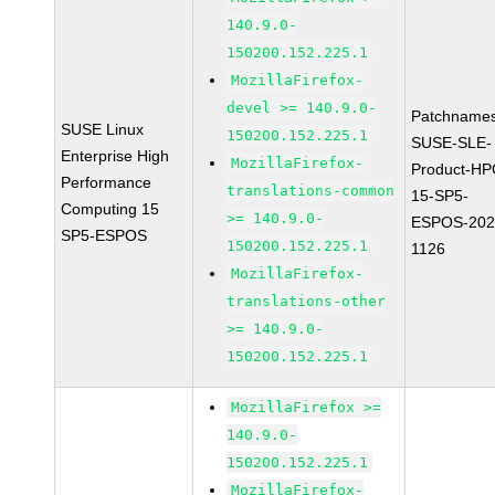
140.9.0-
150200.152.225.1
MozillaFirefox-
devel >= 140.9.0-
Patchnames
SUSE Linux
150200.152.225.1
SUSE-SLE-
Enterprise High
MozillaFirefox-
Product-HP
Performance
translations-common
15-SP5-
Computing 15
>= 140.9.0-
ESPOS-202
SP5-ESPOS
150200.152.225.1
1126
MozillaFirefox-
translations-other
>= 140.9.0-
150200.152.225.1
MozillaFirefox >=
140.9.0-
150200.152.225.1
MozillaFirefox-