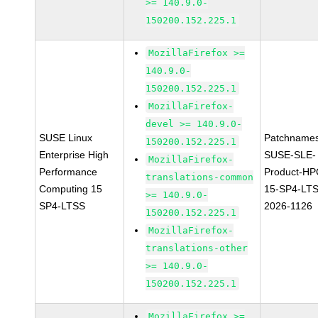
>= 140.9.0-
150200.152.225.1
MozillaFirefox >=
140.9.0-
150200.152.225.1
MozillaFirefox-
devel >= 140.9.0-
SUSE Linux
Patchnames
150200.152.225.1
Enterprise High
SUSE-SLE-
MozillaFirefox-
Performance
Product-HP
translations-common
Computing 15
15-SP4-LT
>= 140.9.0-
SP4-LTSS
2026-1126
150200.152.225.1
MozillaFirefox-
translations-other
>= 140.9.0-
150200.152.225.1
MozillaFirefox >=