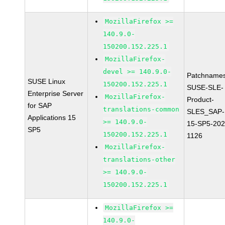
MozillaFirefox >=
140.9.0-
150200.152.225.1
MozillaFirefox-
devel >= 140.9.0-
Patchnames
SUSE Linux
150200.152.225.1
SUSE-SLE-
Enterprise Server
MozillaFirefox-
Product-
for SAP
translations-common
SLES_SAP-
Applications 15
>= 140.9.0-
15-SP5-202
SP5
150200.152.225.1
1126
MozillaFirefox-
translations-other
>= 140.9.0-
150200.152.225.1
MozillaFirefox >=
140.9.0-