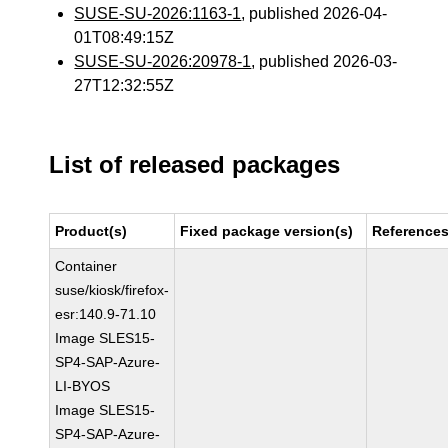
SUSE-SU-2026:1163-1
, published 2026-04-
01T08:49:15Z
SUSE-SU-2026:20978-1
, published 2026-03-
27T12:32:55Z
List of released packages
Product(s)
Fixed package version(s)
Reference
Container
suse/kiosk/firefox-
esr:140.9-71.10
Image SLES15-
SP4-SAP-Azure-
LI-BYOS
Image SLES15-
SP4-SAP-Azure-