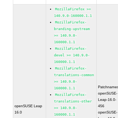
MozillaFirefox >=
140.9.0-160000.1.1
MozillaFirefox-
branding-upstream
>= 140.9.0-
160000.1.1
MozillaFirefox-
devel >= 140.9.0-
160000.1.1
MozillaFirefox-
translations-common
>= 140.9.0-
Patchnames
160000.1.1
openSUSE-
MozillaFirefox-
Leap-16.0-
translations-other
openSUSE Leap
456
>= 140.9.0-
16.0
openSUSE-
160000.1.1