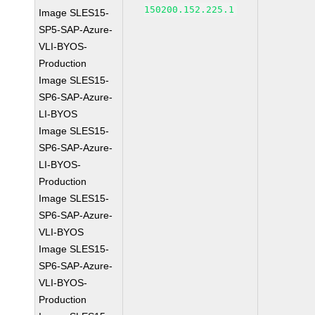
150200.152.225.1
Image SLES15-
SP5-SAP-Azure-
VLI-BYOS-
Production
Image SLES15-
SP6-SAP-Azure-
LI-BYOS
Image SLES15-
SP6-SAP-Azure-
LI-BYOS-
Production
Image SLES15-
SP6-SAP-Azure-
VLI-BYOS
Image SLES15-
SP6-SAP-Azure-
VLI-BYOS-
Production