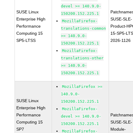
devel >= 140.9.0-
SUSE Linux
Patchnames
150200.152.225.1
Enterprise High
SUSE-SLE-
MozillaFirefox-
Performance
Product-HP
translations-common
Computing 15
15-SP5-LT
>= 140.9.0-
SP5-LTSS
2026-1126
150200.152.225.1
MozillaFirefox-
translations-other
>= 140.9.0-
150200.152.225.1
MozillaFirefox >=
140.9.0-
SUSE Linux
150200.152.225.1
Enterprise High
MozillaFirefox-
Performance
Patchnames
devel >= 140.9.0-
Computing 15
SUSE-SLE-
150200.152.225.1
SP7
Module-
MozillaFirefox-