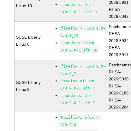
2026:5931
thunderbird >=
Linux 10
RHSA-
140.9.0-1.el10_1
2026:6342
Patchnames
firefox >= 140.9.0-
RHSA-
1.el8_10
SUSE Liberty
2026:5932
thunderbird >=
Linux 8
RHSA-
140.9.0-1.el8_10
2026:6917
Patchnames
firefox >= 140.9.0-
RHSA-
1.el9_7
2026:5930
firefox-x11 >=
SUSE Liberty
RHSA-
140.9.0-1.el9_7
Linux 9
2026:6188
thunderbird >=
RHSA-
140.9.0-1.el9_7
2026:8284
MozillaFirefox >=
140.9.0-