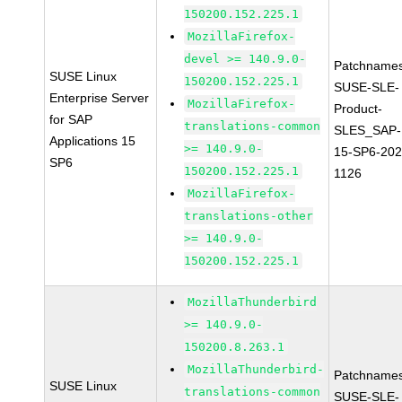
150200.152.225.1
MozillaFirefox-
devel >= 140.9.0-
Patchnames
SUSE Linux
150200.152.225.1
SUSE-SLE-
Enterprise Server
MozillaFirefox-
Product-
for SAP
translations-common
SLES_SAP-
Applications 15
>= 140.9.0-
15-SP6-202
SP6
150200.152.225.1
1126
MozillaFirefox-
translations-other
>= 140.9.0-
150200.152.225.1
MozillaThunderbird
>= 140.9.0-
150200.8.263.1
MozillaThunderbird-
Patchnames
SUSE Linux
translations-common
SUSE-SLE-