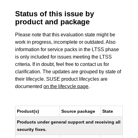
Status of this issue by
product and package
Please note that this evaluation state might be
work in progress, incomplete or outdated. Also
information for service packs in the LTSS phase
is only included for issues meeting the LTSS
criteria. If in doubt, feel free to contact us for
clarification. The updates are grouped by state of
their lifecycle. SUSE product lifecycles are
documented
on the lifecycle page
.
Product(s)
Source package
State
Products under general support and receiving all
security fixes.