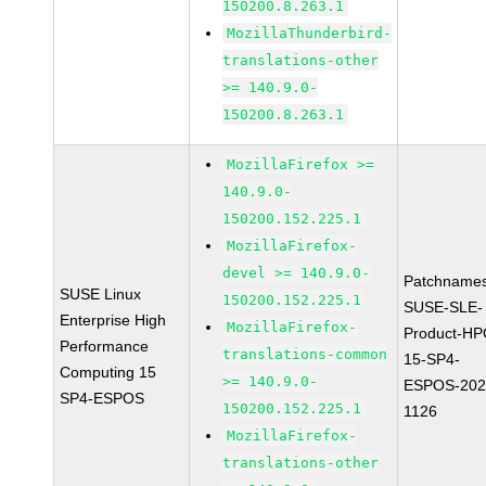
150200.8.263.1
MozillaThunderbird-
translations-other
>= 140.9.0-
150200.8.263.1
MozillaFirefox >=
140.9.0-
150200.152.225.1
MozillaFirefox-
devel >= 140.9.0-
Patchnames
SUSE Linux
150200.152.225.1
SUSE-SLE-
Enterprise High
MozillaFirefox-
Product-HP
Performance
translations-common
15-SP4-
Computing 15
>= 140.9.0-
ESPOS-202
SP4-ESPOS
150200.152.225.1
1126
MozillaFirefox-
translations-other