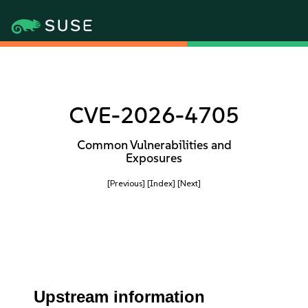
CVE-2026-4705
Common Vulnerabilities and
Exposures
[Previous]
[Index]
[Next]
Upstream information