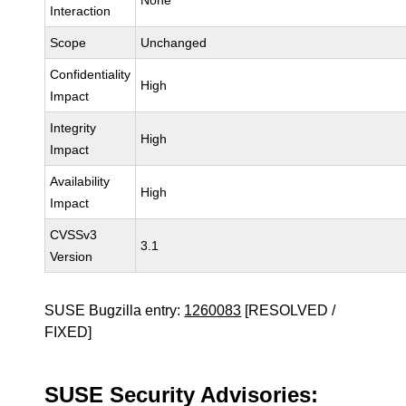
None
Interaction
Scope
Unchanged
Confidentiality
High
Impact
Integrity
High
Impact
Availability
High
Impact
CVSSv3
3.1
Version
SUSE Bugzilla entry:
1260083
[RESOLVED /
FIXED]
SUSE Security Advisories: