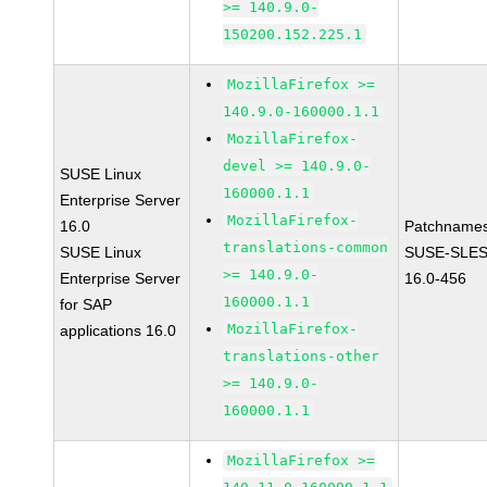
>= 140.9.0-
150200.152.225.1
MozillaFirefox >=
140.9.0-160000.1.1
MozillaFirefox-
devel >= 140.9.0-
SUSE Linux
160000.1.1
Enterprise Server
MozillaFirefox-
16.0
Patchnames
translations-common
SUSE Linux
SUSE-SLES
>= 140.9.0-
Enterprise Server
16.0-456
160000.1.1
for SAP
MozillaFirefox-
applications 16.0
translations-other
>= 140.9.0-
160000.1.1
MozillaFirefox >=