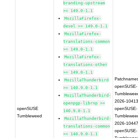
branding-upstream
>= 149.0-1.1
MozillaFirefox-
devel >= 149.0-1.1
MozillaFirefox-
translations-common
>= 149.0-1.1
MozillaFirefox-
translations-other
>= 149.0-1.1
Patchnames
MozillaThunderbird
openSUSE-
>= 140.9.0-1.1
Tumblewee
MozillaThunderbird-
2026-1041
openpgp-librnp >=
openSUSE
openSUSE-
140.9.0-1.1
Tumbleweed
Tumblewee
MozillaThunderbird-
2026-1044
translations-common
openSUSE-
>= 140.9.0-1.1