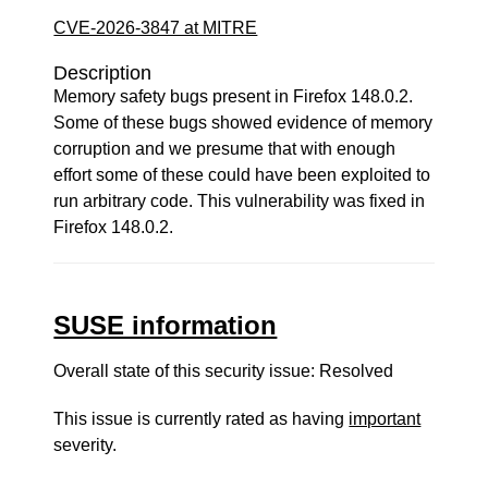
CVE-2026-3847 at MITRE
Description
Memory safety bugs present in Firefox 148.0.2.
Some of these bugs showed evidence of memory
corruption and we presume that with enough
effort some of these could have been exploited to
run arbitrary code. This vulnerability was fixed in
Firefox 148.0.2.
SUSE information
Overall state of this security issue: Resolved
This issue is currently rated as having
important
severity.