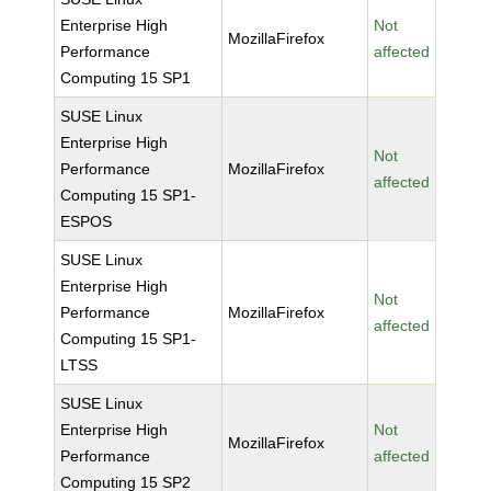
Enterprise High
Not
MozillaFirefox
Performance
affected
Computing 15 SP1
SUSE Linux
Enterprise High
Not
Performance
MozillaFirefox
affected
Computing 15 SP1-
ESPOS
SUSE Linux
Enterprise High
Not
Performance
MozillaFirefox
affected
Computing 15 SP1-
LTSS
SUSE Linux
Enterprise High
Not
MozillaFirefox
Performance
affected
Computing 15 SP2