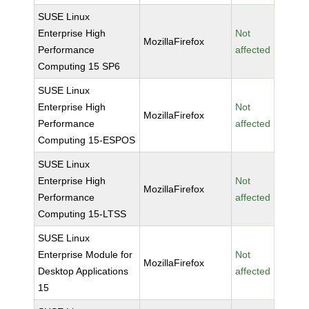
SUSE Linux
Enterprise High
Not
MozillaFirefox
Performance
affected
Computing 15 SP6
SUSE Linux
Enterprise High
Not
MozillaFirefox
Performance
affected
Computing 15-ESPOS
SUSE Linux
Enterprise High
Not
MozillaFirefox
Performance
affected
Computing 15-LTSS
SUSE Linux
Enterprise Module for
Not
MozillaFirefox
Desktop Applications
affected
15