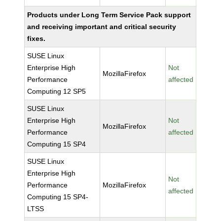
Products under Long Term Service Pack support
and receiving important and critical security
fixes.
SUSE Linux
Enterprise High
Not
MozillaFirefox
Performance
affected
Computing 12 SP5
SUSE Linux
Enterprise High
Not
MozillaFirefox
Performance
affected
Computing 15 SP4
SUSE Linux
Enterprise High
Not
Performance
MozillaFirefox
affected
Computing 15 SP4-
LTSS