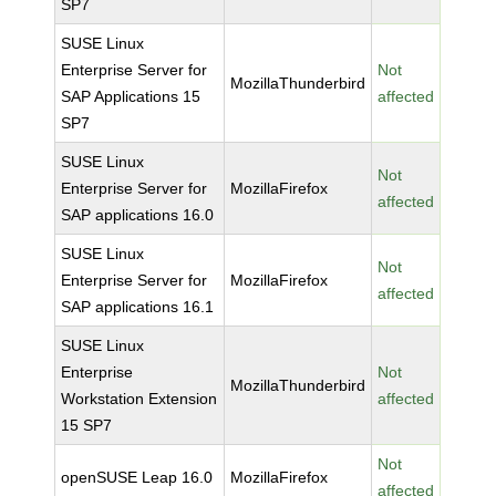
SP7
SUSE Linux
Enterprise Server for
Not
MozillaThunderbird
SAP Applications 15
affected
SP7
SUSE Linux
Not
Enterprise Server for
MozillaFirefox
affected
SAP applications 16.0
SUSE Linux
Not
Enterprise Server for
MozillaFirefox
affected
SAP applications 16.1
SUSE Linux
Enterprise
Not
MozillaThunderbird
Workstation Extension
affected
15 SP7
Not
openSUSE Leap 16.0
MozillaFirefox
affected