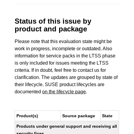
Status of this issue by
product and package
Please note that this evaluation state might be
work in progress, incomplete or outdated. Also
information for service packs in the LTSS phase
is only included for issues meeting the LTSS
criteria. If in doubt, feel free to contact us for
clarification. The updates are grouped by state of
their lifecycle. SUSE product lifecycles are
documented
on the lifecycle page
.
Product(s)
Source package
State
Products under general support and receiving all
security fixes.