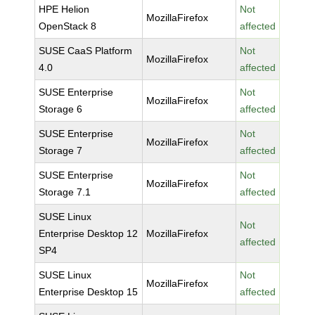
HPE Helion
Not
MozillaFirefox
OpenStack 8
affected
SUSE CaaS Platform
Not
MozillaFirefox
4.0
affected
SUSE Enterprise
Not
MozillaFirefox
Storage 6
affected
SUSE Enterprise
Not
MozillaFirefox
Storage 7
affected
SUSE Enterprise
Not
MozillaFirefox
Storage 7.1
affected
SUSE Linux
Not
Enterprise Desktop 12
MozillaFirefox
affected
SP4
SUSE Linux
Not
MozillaFirefox
Enterprise Desktop 15
affected