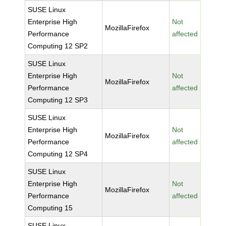
SUSE Linux
Enterprise High
Not
MozillaFirefox
Performance
affected
Computing 12 SP2
SUSE Linux
Enterprise High
Not
MozillaFirefox
Performance
affected
Computing 12 SP3
SUSE Linux
Enterprise High
Not
MozillaFirefox
Performance
affected
Computing 12 SP4
SUSE Linux
Enterprise High
Not
MozillaFirefox
Performance
affected
Computing 15
SUSE Linux