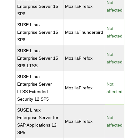
Not
Enterprise Server 15
MozillaFirefox
affected
SP6
SUSE Linux
Not
Enterprise Server 15
MozillaThunderbird
affected
SP6
SUSE Linux
Not
Enterprise Server 15
MozillaFirefox
affected
SP6-LTSS
SUSE Linux
Enterprise Server
Not
MozillaFirefox
LTSS Extended
affected
Security 12 SP5
SUSE Linux
Enterprise Server for
Not
MozillaFirefox
SAP Applications 12
affected
SP5