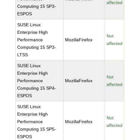
affected
Computing 15 SP3-
ESPOS
SUSE Linux
Enterprise High
Not
Performance
MozillaFirefox
affected
Computing 15 SP3-
LTSS
SUSE Linux
Enterprise High
Not
Performance
MozillaFirefox
affected
Computing 15 SP4-
ESPOS
SUSE Linux
Enterprise High
Not
Performance
MozillaFirefox
affected
Computing 15 SP5-
ESPOS