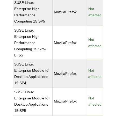
SUSE Linux
Enterprise High
Not
MozillaFirefox
Performance
affected
Computing 15 SP5
SUSE Linux
Enterprise High
Not
Performance
MozillaFirefox
affected
Computing 15 SP5-
LTSS
SUSE Linux
Enterprise Module for
Not
MozillaFirefox
Desktop Applications
affected
15 SP4
SUSE Linux
Enterprise Module for
Not
MozillaFirefox
Desktop Applications
affected
15 SP5