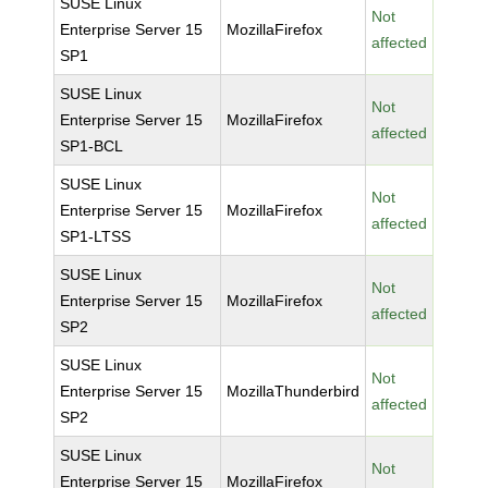
SUSE Linux
Not
Enterprise Server 15
MozillaFirefox
affected
SP1
SUSE Linux
Not
Enterprise Server 15
MozillaFirefox
affected
SP1-BCL
SUSE Linux
Not
Enterprise Server 15
MozillaFirefox
affected
SP1-LTSS
SUSE Linux
Not
Enterprise Server 15
MozillaFirefox
affected
SP2
SUSE Linux
Not
Enterprise Server 15
MozillaThunderbird
affected
SP2
SUSE Linux
Not
Enterprise Server 15
MozillaFirefox