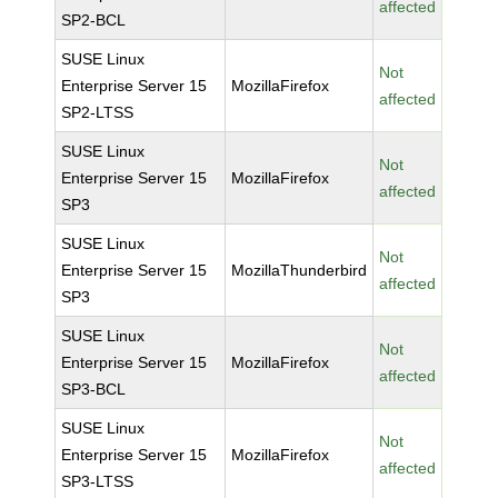
affected
SP2-BCL
SUSE Linux
Not
Enterprise Server 15
MozillaFirefox
affected
SP2-LTSS
SUSE Linux
Not
Enterprise Server 15
MozillaFirefox
affected
SP3
SUSE Linux
Not
Enterprise Server 15
MozillaThunderbird
affected
SP3
SUSE Linux
Not
Enterprise Server 15
MozillaFirefox
affected
SP3-BCL
SUSE Linux
Not
Enterprise Server 15
MozillaFirefox
affected
SP3-LTSS