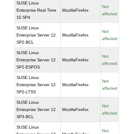
SUSE Linux
Not
Enterprise Real Time
MozillaFirefox
affected
15 SP4
SUSE Linux
Not
Enterprise Server 12
MozillaFirefox
affected
SP2-BCL
SUSE Linux
Not
Enterprise Server 12
MozillaFirefox
affected
SP2-ESPOS
SUSE Linux
Not
Enterprise Server 12
MozillaFirefox
affected
SP2-LTSS
SUSE Linux
Not
Enterprise Server 12
MozillaFirefox
affected
SP3-BCL
SUSE Linux
Not