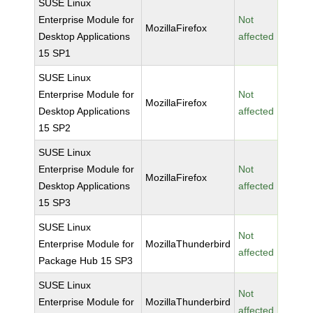
SUSE Linux
Enterprise Module for
Not
MozillaFirefox
Desktop Applications
affected
15 SP1
SUSE Linux
Enterprise Module for
Not
MozillaFirefox
Desktop Applications
affected
15 SP2
SUSE Linux
Enterprise Module for
Not
MozillaFirefox
Desktop Applications
affected
15 SP3
SUSE Linux
Not
Enterprise Module for
MozillaThunderbird
affected
Package Hub 15 SP3
SUSE Linux
Not
Enterprise Module for
MozillaThunderbird
affected