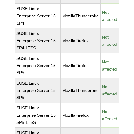
SUSE Linux
Not
Enterprise Server 15
MozillaThunderbird
affected
SP4
SUSE Linux
Not
Enterprise Server 15
MozillaFirefox
affected
SP4-LTSS
SUSE Linux
Not
Enterprise Server 15
MozillaFirefox
affected
SP5
SUSE Linux
Not
Enterprise Server 15
MozillaThunderbird
affected
SP5
SUSE Linux
Not
Enterprise Server 15
MozillaFirefox
affected
SP5-LTSS
SUSE Linux