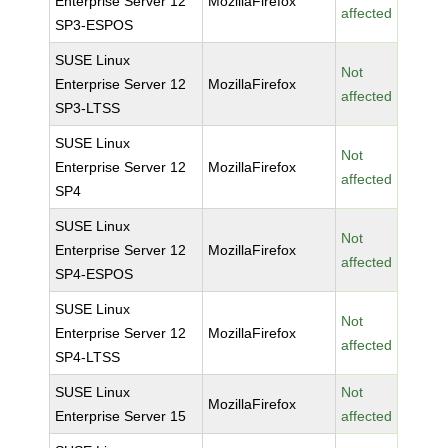
Enterprise Server 12
MozillaFirefox
affected
SP3-ESPOS
SUSE Linux
Not
Enterprise Server 12
MozillaFirefox
affected
SP3-LTSS
SUSE Linux
Not
Enterprise Server 12
MozillaFirefox
affected
SP4
SUSE Linux
Not
Enterprise Server 12
MozillaFirefox
affected
SP4-ESPOS
SUSE Linux
Not
Enterprise Server 12
MozillaFirefox
affected
SP4-LTSS
SUSE Linux
Not
MozillaFirefox
Enterprise Server 15
affected