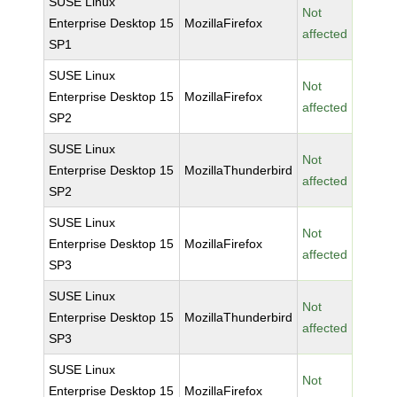
SUSE Linux
Not
Enterprise Desktop 15
MozillaFirefox
affected
SP1
SUSE Linux
Not
Enterprise Desktop 15
MozillaFirefox
affected
SP2
SUSE Linux
Not
Enterprise Desktop 15
MozillaThunderbird
affected
SP2
SUSE Linux
Not
Enterprise Desktop 15
MozillaFirefox
affected
SP3
SUSE Linux
Not
Enterprise Desktop 15
MozillaThunderbird
affected
SP3
SUSE Linux
Not
Enterprise Desktop 15
MozillaFirefox