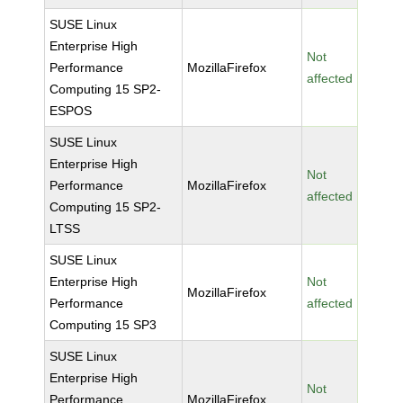
SUSE Linux
Enterprise High
Not
Performance
MozillaFirefox
affected
Computing 15 SP2-
ESPOS
SUSE Linux
Enterprise High
Not
Performance
MozillaFirefox
affected
Computing 15 SP2-
LTSS
SUSE Linux
Enterprise High
Not
MozillaFirefox
Performance
affected
Computing 15 SP3
SUSE Linux
Enterprise High
Not
Performance
MozillaFirefox