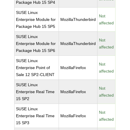
Package Hub 15 SP4
SUSE Linux
Not
Enterprise Module for
MozillaThunderbird
affected
Package Hub 15 SP5
SUSE Linux
Not
Enterprise Module for
MozillaThunderbird
affected
Package Hub 15 SP6
SUSE Linux
Not
Enterprise Point of
MozillaFirefox
affected
Sale 12 SP2-CLIENT
SUSE Linux
Not
Enterprise Real Time
MozillaFirefox
affected
15 SP2
SUSE Linux
Not
Enterprise Real Time
MozillaFirefox
affected
15 SP3