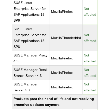
SUSE Linux
Enterprise Server for
Not
MozillaFirefox
SAP Applications 15
affected
SP6
SUSE Linux
Enterprise Server for
Not
MozillaThunderbird
SAP Applications 15
affected
SP6
SUSE Manager Proxy
Not
MozillaFirefox
4.3
affected
SUSE Manager Retail
Not
MozillaFirefox
Branch Server 4.3
affected
SUSE Manager
Not
MozillaFirefox
Server 4.3
affected
Products past their end of life and not receiving
proactive updates anymore.