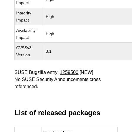
Impact
Integrity
High
Impact
Availability
High
Impact
CVSSv3
3.1
Version
SUSE Bugzilla entry:
1259500
[NEW]
No SUSE Security Announcements cross
referenced.
List of released packages