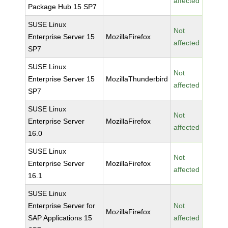
affected
Package Hub 15 SP7
SUSE Linux
Not
Enterprise Server 15
MozillaFirefox
affected
SP7
SUSE Linux
Not
Enterprise Server 15
MozillaThunderbird
affected
SP7
SUSE Linux
Not
Enterprise Server
MozillaFirefox
affected
16.0
SUSE Linux
Not
Enterprise Server
MozillaFirefox
affected
16.1
SUSE Linux
Enterprise Server for
Not
MozillaFirefox
SAP Applications 15
affected