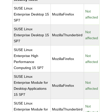
SUSE Linux
Not
Enterprise Desktop 15
MozillaFirefox
affected
SP7
SUSE Linux
Not
Enterprise Desktop 15
MozillaThunderbird
affected
SP7
SUSE Linux
Enterprise High
Not
MozillaFirefox
Performance
affected
Computing 15 SP7
SUSE Linux
Enterprise Module for
Not
MozillaFirefox
Desktop Applications
affected
15 SP7
SUSE Linux
Not
Enterprise Module for
MozillaThunderbird