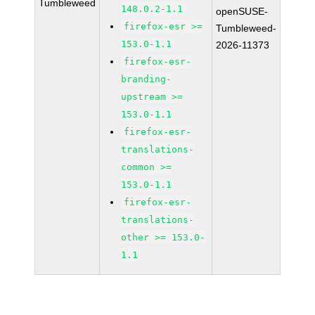
Tumbleweed
148.0.2-1.1
openSUSE-
firefox-esr >=
Tumbleweed-
153.0-1.1
2026-11373
firefox-esr-
branding-
upstream >=
153.0-1.1
firefox-esr-
translations-
common >=
153.0-1.1
firefox-esr-
translations-
other >= 153.0-
1.1