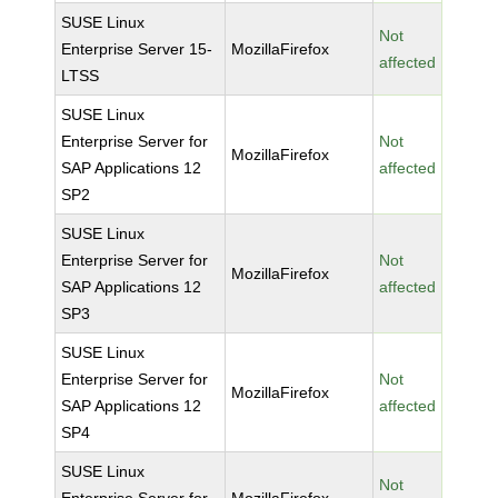
SUSE Linux
Not
Enterprise Server 15-
MozillaFirefox
affected
LTSS
SUSE Linux
Enterprise Server for
Not
MozillaFirefox
SAP Applications 12
affected
SP2
SUSE Linux
Enterprise Server for
Not
MozillaFirefox
SAP Applications 12
affected
SP3
SUSE Linux
Enterprise Server for
Not
MozillaFirefox
SAP Applications 12
affected
SP4
SUSE Linux
Not