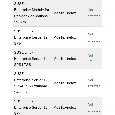
SUSE Linux
Enterprise Module for
Not
MozillaFirefox
Desktop Applications
affected
15 SP6
SUSE Linux
Not
Enterprise Server 12
MozillaFirefox
affected
SP5
SUSE Linux
Not
Enterprise Server 12
MozillaFirefox
affected
SP5-LTSS
SUSE Linux
Enterprise Server 12
Not
MozillaFirefox
SP5-LTSS Extended
affected
Security
SUSE Linux
Not
Enterprise Server 15
MozillaFirefox
affected
SP4