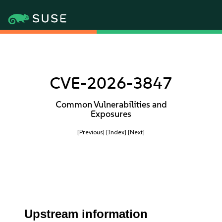
CVE-2026-3847
Common Vulnerabilities and
Exposures
[Previous]
[Index]
[Next]
Upstream information