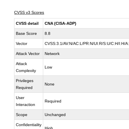
CVSS v3 Scores
CVSS detail
CNA (CISA-ADP)
Base Score
8.8
Vector
CVSS:3.1/AV:N/AC:L/PR:N/UI:R/S:U/C:H/I:H/A
Attack Vector
Network
Attack
Low
Complexity
Privileges
None
Required
User
Required
Interaction
Scope
Unchanged
Confidentiality
High