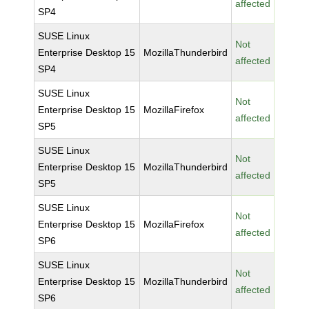
affected
SP4
SUSE Linux
Not
Enterprise Desktop 15
MozillaThunderbird
affected
SP4
SUSE Linux
Not
Enterprise Desktop 15
MozillaFirefox
affected
SP5
SUSE Linux
Not
Enterprise Desktop 15
MozillaThunderbird
affected
SP5
SUSE Linux
Not
Enterprise Desktop 15
MozillaFirefox
affected
SP6
SUSE Linux
Not
Enterprise Desktop 15
MozillaThunderbird
affected
SP6