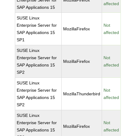
Enterprise Server for
MozillaFirefox
affected
SAP Applications 15
SUSE Linux
Enterprise Server for
Not
MozillaFirefox
SAP Applications 15
affected
SP1
SUSE Linux
Enterprise Server for
Not
MozillaFirefox
SAP Applications 15
affected
SP2
SUSE Linux
Enterprise Server for
Not
MozillaThunderbird
SAP Applications 15
affected
SP2
SUSE Linux
Enterprise Server for
Not
MozillaFirefox
SAP Applications 15
affected