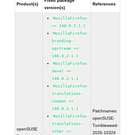
Fixed package
Product(s)
References
version(s)
MozillaFirefox
>= 148.0.2-1.1
MozillaFirefox-
branding-
upstream >=
148.0.2-1.1
MozillaFirefox-
devel >=
148.0.2-1.1
MozillaFirefox-
translations-
common >=
148.0.2-1.1
Patchnames:
MozillaFirefox-
openSUSE-
translations-
Tumbleweed-
openSUSE
other >=
2026-10324