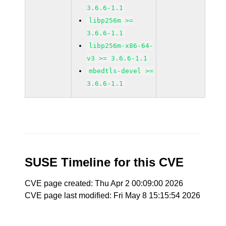
3.6.6-1.1
libp256m >=
3.6.6-1.1
libp256m-x86-64-
v3 >= 3.6.6-1.1
mbedtls-devel >=
3.6.6-1.1
SUSE Timeline for this CVE
CVE page created: Thu Apr 2 00:09:00 2026
CVE page last modified: Fri May 8 15:15:54 2026