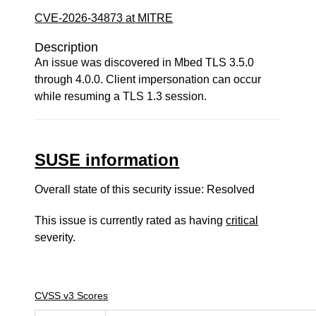
CVE-2026-34873 at MITRE
Description
An issue was discovered in Mbed TLS 3.5.0
through 4.0.0. Client impersonation can occur
while resuming a TLS 1.3 session.
SUSE information
Overall state of this security issue: Resolved
This issue is currently rated as having
critical
severity.
CVSS v3 Scores