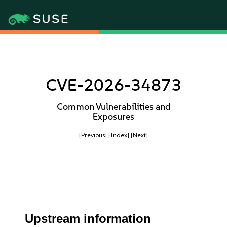
CVE-2026-34873
Common Vulnerabilities and
Exposures
[Previous]
[Index]
[Next]
Upstream information