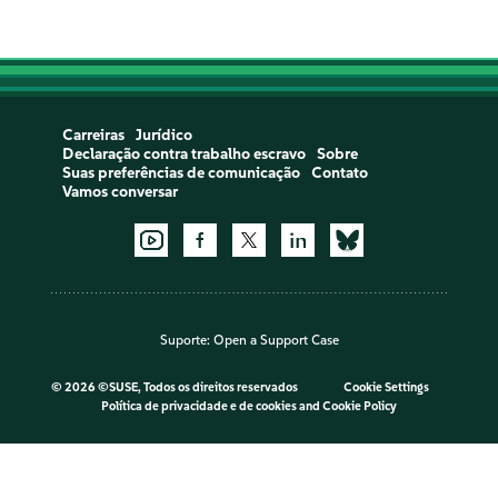
Carreiras
Jurídico
Declaração contra trabalho escravo
Sobre
Suas preferências de comunicação
Contato
Vamos conversar
Suporte:
Open a Support Case
©
2026 ©SUSE, Todos os direitos reservados
Cookie Settings
Política de privacidade e de cookies
and
Cookie Policy