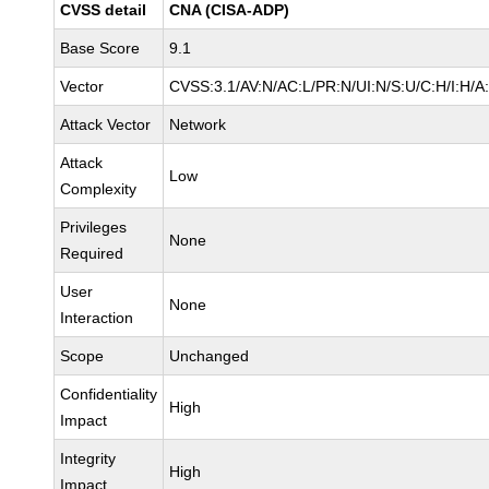
CVSS detail
CNA (CISA-ADP)
Base Score
9.1
Vector
CVSS:3.1/AV:N/AC:L/PR:N/UI:N/S:U/C:H/I:H/A
Attack Vector
Network
Attack
Low
Complexity
Privileges
None
Required
User
None
Interaction
Scope
Unchanged
Confidentiality
High
Impact
Integrity
High
Impact