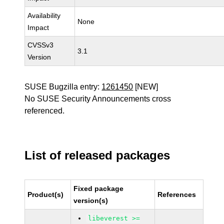
Availability
None
Impact
CVSSv3
3.1
Version
SUSE Bugzilla entry:
1261450
[NEW]
No SUSE Security Announcements cross
referenced.
List of released packages
Fixed package
Product(s)
References
version(s)
libeverest >=