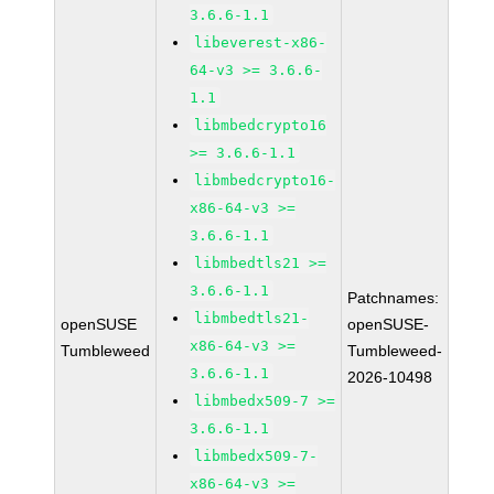
3.6.6-1.1
libeverest-x86-
64-v3 >= 3.6.6-
1.1
libmbedcrypto16
>= 3.6.6-1.1
libmbedcrypto16-
x86-64-v3 >=
3.6.6-1.1
libmbedtls21 >=
3.6.6-1.1
Patchnames:
libmbedtls21-
openSUSE
openSUSE-
x86-64-v3 >=
Tumbleweed
Tumbleweed-
3.6.6-1.1
2026-10498
libmbedx509-7 >=
3.6.6-1.1
libmbedx509-7-
x86-64-v3 >=