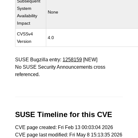
Subsequent
System
None
Availability
Impact
CVSSv4
4.0
Version
SUSE Bugzilla entry:
1258159
[NEW]
No SUSE Security Announcements cross
referenced.
SUSE Timeline for this CVE
CVE page created: Fri Feb 13 00:03:04 2026
CVE page last modified: Fri May 8 15:13:35 2026