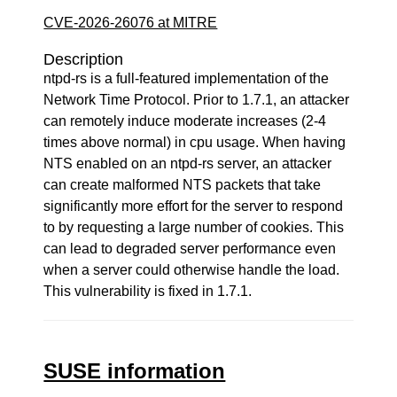
CVE-2026-26076 at MITRE
Description
ntpd-rs is a full-featured implementation of the
Network Time Protocol. Prior to 1.7.1, an attacker
can remotely induce moderate increases (2-4
times above normal) in cpu usage. When having
NTS enabled on an ntpd-rs server, an attacker
can create malformed NTS packets that take
significantly more effort for the server to respond
to by requesting a large number of cookies. This
can lead to degraded server performance even
when a server could otherwise handle the load.
This vulnerability is fixed in 1.7.1.
SUSE information