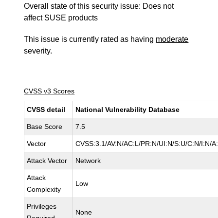
Overall state of this security issue: Does not
affect SUSE products
This issue is currently rated as having
moderate
severity.
CVSS v3 Scores
CVSS detail
National Vulnerability Database
Base Score
7.5
Vector
CVSS:3.1/AV:N/AC:L/PR:N/UI:N/S:U/C:N/I:N/A
Attack Vector
Network
Attack
Low
Complexity
Privileges
None