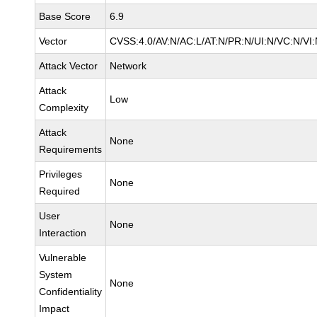
Base Score
6.9
Vector
CVSS:4.0/AV:N/AC:L/AT:N/PR:N/UI:N/VC:N/V
Attack Vector
Network
Attack
Low
Complexity
Attack
None
Requirements
Privileges
None
Required
User
None
Interaction
Vulnerable
System
None
Confidentiality
Impact