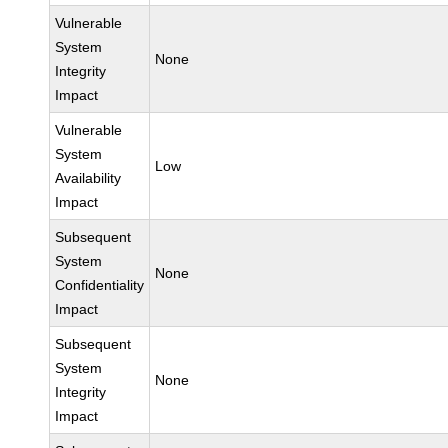
Vulnerable
System
None
Integrity
Impact
Vulnerable
System
Low
Availability
Impact
Subsequent
System
None
Confidentiality
Impact
Subsequent
System
None
Integrity
Impact