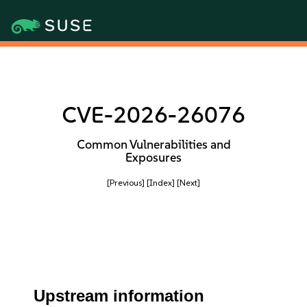
CVE-2026-26076
Common Vulnerabilities and
Exposures
[Previous]
[Index]
[Next]
Upstream information