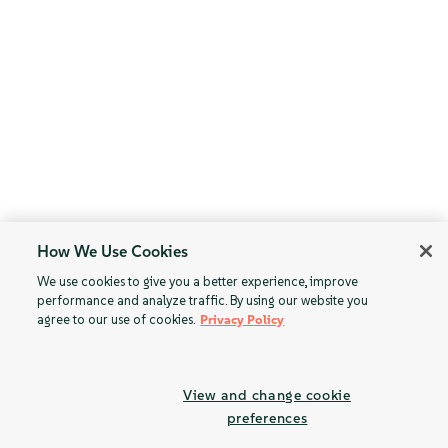
How We Use Cookies
We use cookies to give you a better experience, improve
performance and analyze traffic. By using our website you
agree to our use of cookies.
Privacy Policy
View and change cookie
preferences