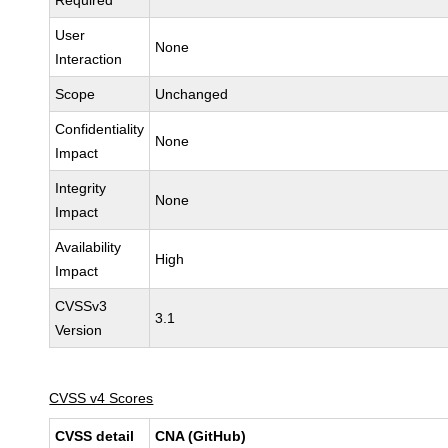
Required
User
None
Interaction
Scope
Unchanged
Confidentiality
None
Impact
Integrity
None
Impact
Availability
High
Impact
CVSSv3
3.1
Version
CVSS v4 Scores
CVSS detail
CNA (GitHub)