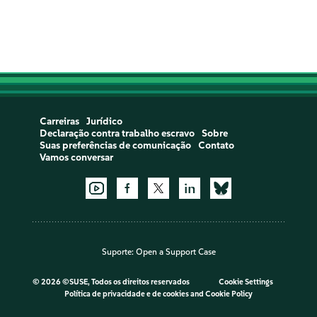
Carreiras
Jurídico
Declaração contra trabalho escravo
Sobre
Suas preferências de comunicação
Contato
Vamos conversar
Suporte:
Open a Support Case
©
2026 ©SUSE, Todos os direitos reservados
Cookie Settings
Política de privacidade e de cookies
and
Cookie Policy