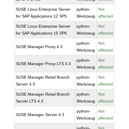
SUSE Linux Enterprise Server
python-
Not
for SAP Applications 12 SP5
Werkzeug
affected
SUSE Linux Enterprise Server
python-
Not
for SAP Applications 15 SP6
Werkzeug
affected
python-
Not
SUSE Manager Proxy 4.3
Werkzeug
affected
python-
Not
SUSE Manager Proxy LTS 4.3
Werkzeug
affected
SUSE Manager Retail Branch
python-
Not
Server 4.3
Werkzeug
affected
SUSE Manager Retail Branch
python-
Not
Server LTS 4.3
Werkzeug
affected
python-
Not
SUSE Manager Server 4.3
Werkzeug
affected
python-
Not