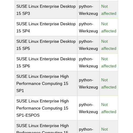
SUSE Linux Enterprise Desktop
python-
Not
15 SP3
Werkzeug
affected
SUSE Linux Enterprise Desktop
python-
Not
15 SP4
Werkzeug
affected
SUSE Linux Enterprise Desktop
python-
Not
15 SP5
Werkzeug
affected
SUSE Linux Enterprise Desktop
python-
Not
15 SP6
Werkzeug
affected
SUSE Linux Enterprise High
python-
Not
Performance Computing 15
Werkzeug
affected
SP1
SUSE Linux Enterprise High
python-
Not
Performance Computing 15
Werkzeug
affected
SP1-ESPOS
SUSE Linux Enterprise High
python-
Not
Performance Computing 15