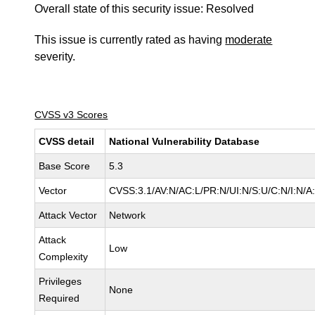
Overall state of this security issue: Resolved
This issue is currently rated as having
moderate
severity.
CVSS v3 Scores
CVSS detail
National Vulnerability Database
Base Score
5.3
Vector
CVSS:3.1/AV:N/AC:L/PR:N/UI:N/S:U/C:N/I:N/A
Attack Vector
Network
Attack
Low
Complexity
Privileges
None
Required