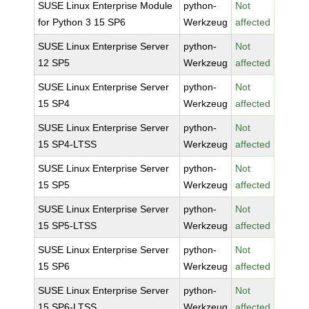
SUSE Linux Enterprise Module
python-
Not
for Python 3 15 SP6
Werkzeug
affected
SUSE Linux Enterprise Server
python-
Not
12 SP5
Werkzeug
affected
SUSE Linux Enterprise Server
python-
Not
15 SP4
Werkzeug
affected
SUSE Linux Enterprise Server
python-
Not
15 SP4-LTSS
Werkzeug
affected
SUSE Linux Enterprise Server
python-
Not
15 SP5
Werkzeug
affected
SUSE Linux Enterprise Server
python-
Not
15 SP5-LTSS
Werkzeug
affected
SUSE Linux Enterprise Server
python-
Not
15 SP6
Werkzeug
affected
SUSE Linux Enterprise Server
python-
Not
15 SP6-LTSS
Werkzeug
affected