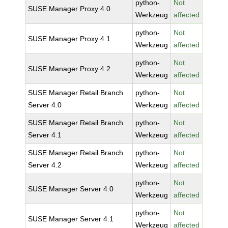
python-
Not
SUSE Manager Proxy 4.0
Werkzeug
affected
python-
Not
SUSE Manager Proxy 4.1
Werkzeug
affected
python-
Not
SUSE Manager Proxy 4.2
Werkzeug
affected
SUSE Manager Retail Branch
python-
Not
Server 4.0
Werkzeug
affected
SUSE Manager Retail Branch
python-
Not
Server 4.1
Werkzeug
affected
SUSE Manager Retail Branch
python-
Not
Server 4.2
Werkzeug
affected
python-
Not
SUSE Manager Server 4.0
Werkzeug
affected
python-
Not
SUSE Manager Server 4.1
Werkzeug
affected