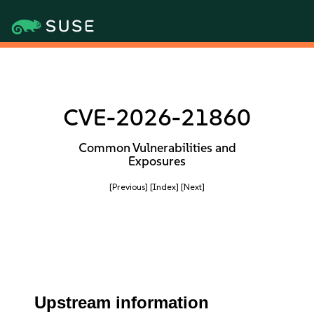
CVE-2026-21860
Common Vulnerabilities and
Exposures
[Previous]
[Index]
[Next]
Upstream information