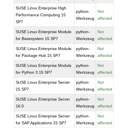
SUSE Linux Enterprise High
python-
Not
Performance Computing 15
Werkzeug
affected
SP7
SUSE Linux Enterprise Module
python-
Not
for Basesystem 15 SP7
Werkzeug
affected
SUSE Linux Enterprise Module
python-
Not
for Package Hub 15 SP7
Werkzeug
affected
SUSE Linux Enterprise Module
python-
Not
for Python 3 15 SP7
Werkzeug
affected
SUSE Linux Enterprise Server
python-
Not
15 SP7
Werkzeug
affected
SUSE Linux Enterprise Server
python-
Not
16.0
Werkzeug
affected
SUSE Linux Enterprise Server
python-
Not
for SAP Applications 15 SP7
Werkzeug
affected