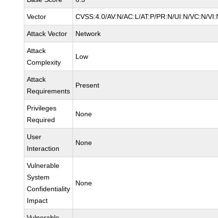
Vector
CVSS:4.0/AV:N/AC:L/AT:P/PR:N/UI:N/VC:N/V
Attack Vector
Network
Attack
Low
Complexity
Attack
Present
Requirements
Privileges
None
Required
User
None
Interaction
Vulnerable
System
None
Confidentiality
Impact
Vulnerable