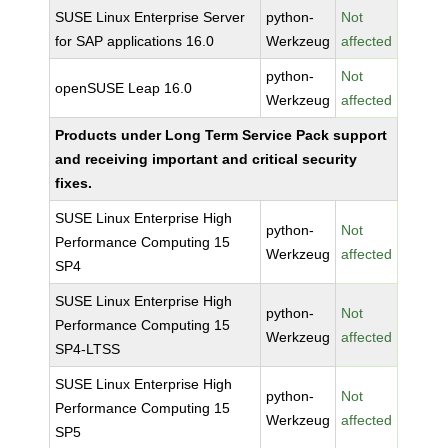
SUSE Linux Enterprise Server
python-
Not
for SAP applications 16.0
Werkzeug
affected
python-
Not
openSUSE Leap 16.0
Werkzeug
affected
Products under Long Term Service Pack support
and receiving important and critical security
fixes.
SUSE Linux Enterprise High
python-
Not
Performance Computing 15
Werkzeug
affected
SP4
SUSE Linux Enterprise High
python-
Not
Performance Computing 15
Werkzeug
affected
SP4-LTSS
SUSE Linux Enterprise High
python-
Not
Performance Computing 15
Werkzeug
affected
SP5