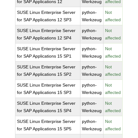
for SAP Applications 12
Werkzeug
affected
SUSE Linux Enterprise Server
python-
Not
for SAP Applications 12 SP3
Werkzeug
affected
SUSE Linux Enterprise Server
python-
Not
for SAP Applications 12 SP4
Werkzeug
affected
SUSE Linux Enterprise Server
python-
Not
for SAP Applications 15 SP1
Werkzeug
affected
SUSE Linux Enterprise Server
python-
Not
for SAP Applications 15 SP2
Werkzeug
affected
SUSE Linux Enterprise Server
python-
Not
for SAP Applications 15 SP3
Werkzeug
affected
SUSE Linux Enterprise Server
python-
Not
for SAP Applications 15 SP4
Werkzeug
affected
SUSE Linux Enterprise Server
python-
Not
for SAP Applications 15 SP5
Werkzeug
affected