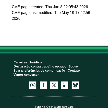
CVE page created: Thu Jan 8 22:05:43 2026
CVE page last modified: Tue May 19 17:42:56
2026
Carreiras
Jurídico
Declaração contra trabalho escravo
Sobre
Suas preferências de comunicação
Contato
Vamos conversar
Suporte:
Open a Support Case