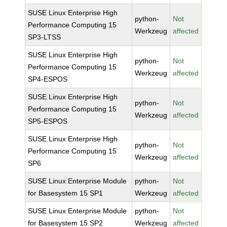
SUSE Linux Enterprise High
python-
Not
Performance Computing 15
Werkzeug
affected
SP3-LTSS
SUSE Linux Enterprise High
python-
Not
Performance Computing 15
Werkzeug
affected
SP4-ESPOS
SUSE Linux Enterprise High
python-
Not
Performance Computing 15
Werkzeug
affected
SP5-ESPOS
SUSE Linux Enterprise High
python-
Not
Performance Computing 15
Werkzeug
affected
SP6
SUSE Linux Enterprise Module
python-
Not
for Basesystem 15 SP1
Werkzeug
affected
SUSE Linux Enterprise Module
python-
Not
for Basesystem 15 SP2
Werkzeug
affected