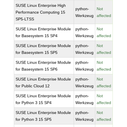
SUSE Linux Enterprise High
python-
Not
Performance Computing 15
Werkzeug
affected
SP5-LTSS
SUSE Linux Enterprise Module
python-
Not
for Basesystem 15 SP4
Werkzeug
affected
SUSE Linux Enterprise Module
python-
Not
for Basesystem 15 SP5
Werkzeug
affected
SUSE Linux Enterprise Module
python-
Not
for Basesystem 15 SP6
Werkzeug
affected
SUSE Linux Enterprise Module
python-
Not
for Public Cloud 12
Werkzeug
affected
SUSE Linux Enterprise Module
python-
Not
for Python 3 15 SP4
Werkzeug
affected
SUSE Linux Enterprise Module
python-
Not
for Python 3 15 SP5
Werkzeug
affected