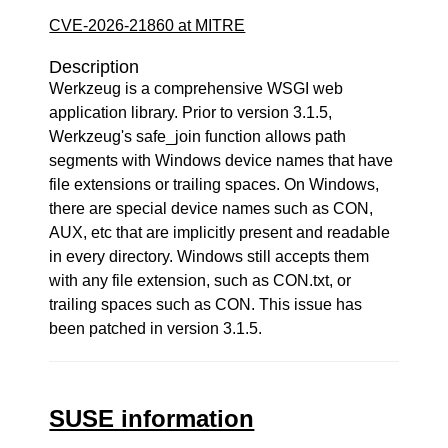
CVE-2026-21860 at MITRE
Description
Werkzeug is a comprehensive WSGI web
application library. Prior to version 3.1.5,
Werkzeug's safe_join function allows path
segments with Windows device names that have
file extensions or trailing spaces. On Windows,
there are special device names such as CON,
AUX, etc that are implicitly present and readable
in every directory. Windows still accepts them
with any file extension, such as CON.txt, or
trailing spaces such as CON. This issue has
been patched in version 3.1.5.
SUSE information