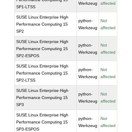
Werkzeug
affected
SP1-LTSS
SUSE Linux Enterprise High
python-
Not
Performance Computing 15
Werkzeug
affected
SP2
SUSE Linux Enterprise High
python-
Not
Performance Computing 15
Werkzeug
affected
SP2-ESPOS
SUSE Linux Enterprise High
python-
Not
Performance Computing 15
Werkzeug
affected
SP2-LTSS
SUSE Linux Enterprise High
python-
Not
Performance Computing 15
Werkzeug
affected
SP3
SUSE Linux Enterprise High
python-
Not
Performance Computing 15
Werkzeug
affected
SP3-ESPOS