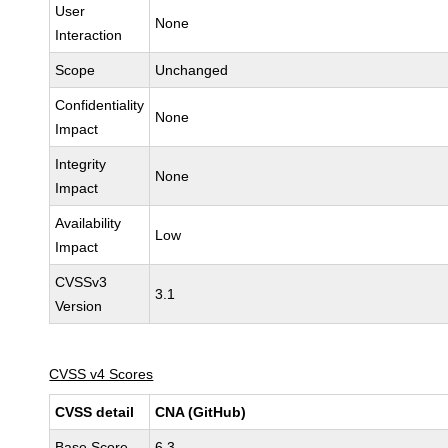
User
None
Interaction
Scope
Unchanged
Confidentiality
None
Impact
Integrity
None
Impact
Availability
Low
Impact
CVSSv3
3.1
Version
CVSS v4 Scores
CVSS detail
CNA (GitHub)
Base Score
6.3