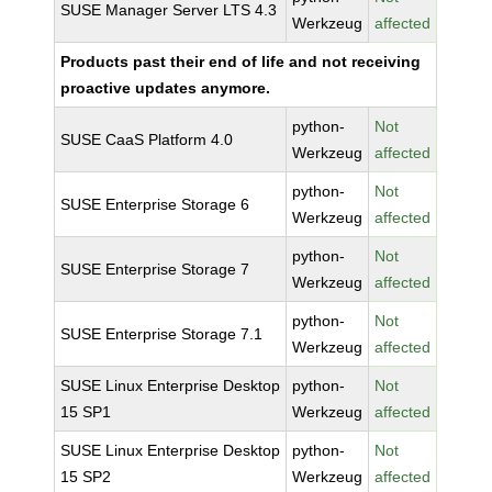
SUSE Manager Server LTS 4.3
Werkzeug
affected
Products past their end of life and not receiving
proactive updates anymore.
python-
Not
SUSE CaaS Platform 4.0
Werkzeug
affected
python-
Not
SUSE Enterprise Storage 6
Werkzeug
affected
python-
Not
SUSE Enterprise Storage 7
Werkzeug
affected
python-
Not
SUSE Enterprise Storage 7.1
Werkzeug
affected
SUSE Linux Enterprise Desktop
python-
Not
15 SP1
Werkzeug
affected
SUSE Linux Enterprise Desktop
python-
Not
15 SP2
Werkzeug
affected