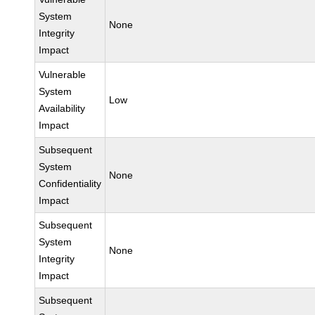
System
None
Integrity
Impact
Vulnerable
System
Low
Availability
Impact
Subsequent
System
None
Confidentiality
Impact
Subsequent
System
None
Integrity
Impact
Subsequent