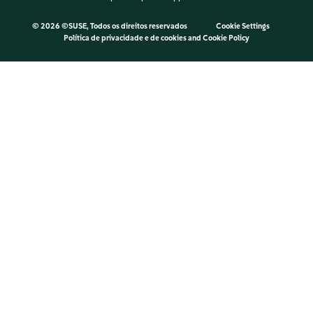
©
2026 ©SUSE, Todos os direitos reservados
Cookie Settings
Política de privacidade e de cookies
and
Cookie Policy