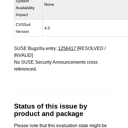
System
None
Availability
Impact
CVSSv4
4.0
Version
SUSE Bugzilla entry:
1256417
[RESOLVED /
INVALID]
No SUSE Security Announcements cross
referenced.
Status of this issue by
product and package
Please note that this evaluation state might be