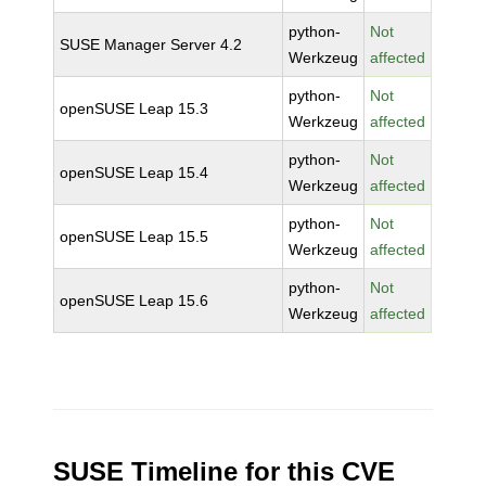
python-
Not
SUSE Manager Server 4.2
Werkzeug
affected
python-
Not
openSUSE Leap 15.3
Werkzeug
affected
python-
Not
openSUSE Leap 15.4
Werkzeug
affected
python-
Not
openSUSE Leap 15.5
Werkzeug
affected
python-
Not
openSUSE Leap 15.6
Werkzeug
affected
SUSE Timeline for this CVE