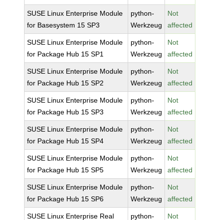
SUSE Linux Enterprise Module
python-
Not
for Basesystem 15 SP3
Werkzeug
affected
SUSE Linux Enterprise Module
python-
Not
for Package Hub 15 SP1
Werkzeug
affected
SUSE Linux Enterprise Module
python-
Not
for Package Hub 15 SP2
Werkzeug
affected
SUSE Linux Enterprise Module
python-
Not
for Package Hub 15 SP3
Werkzeug
affected
SUSE Linux Enterprise Module
python-
Not
for Package Hub 15 SP4
Werkzeug
affected
SUSE Linux Enterprise Module
python-
Not
for Package Hub 15 SP5
Werkzeug
affected
SUSE Linux Enterprise Module
python-
Not
for Package Hub 15 SP6
Werkzeug
affected
SUSE Linux Enterprise Real
python-
Not