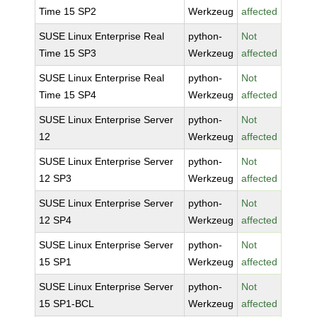
Time 15 SP2
Werkzeug
affected
SUSE Linux Enterprise Real
python-
Not
Time 15 SP3
Werkzeug
affected
SUSE Linux Enterprise Real
python-
Not
Time 15 SP4
Werkzeug
affected
SUSE Linux Enterprise Server
python-
Not
12
Werkzeug
affected
SUSE Linux Enterprise Server
python-
Not
12 SP3
Werkzeug
affected
SUSE Linux Enterprise Server
python-
Not
12 SP4
Werkzeug
affected
SUSE Linux Enterprise Server
python-
Not
15 SP1
Werkzeug
affected
SUSE Linux Enterprise Server
python-
Not
15 SP1-BCL
Werkzeug
affected