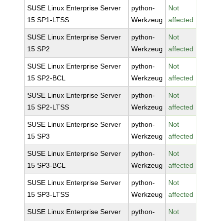
SUSE Linux Enterprise Server
python-
Not
15 SP1-LTSS
Werkzeug
affected
SUSE Linux Enterprise Server
python-
Not
15 SP2
Werkzeug
affected
SUSE Linux Enterprise Server
python-
Not
15 SP2-BCL
Werkzeug
affected
SUSE Linux Enterprise Server
python-
Not
15 SP2-LTSS
Werkzeug
affected
SUSE Linux Enterprise Server
python-
Not
15 SP3
Werkzeug
affected
SUSE Linux Enterprise Server
python-
Not
15 SP3-BCL
Werkzeug
affected
SUSE Linux Enterprise Server
python-
Not
15 SP3-LTSS
Werkzeug
affected
SUSE Linux Enterprise Server
python-
Not