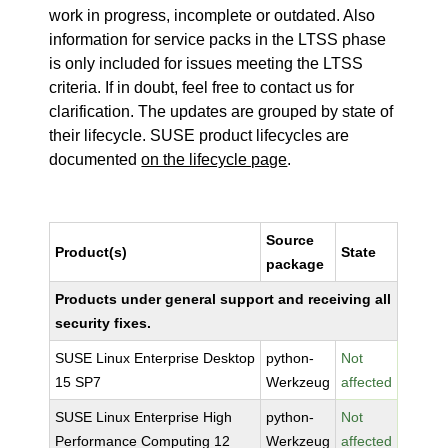
work in progress, incomplete or outdated. Also
information for service packs in the LTSS phase
is only included for issues meeting the LTSS
criteria. If in doubt, feel free to contact us for
clarification. The updates are grouped by state of
their lifecycle. SUSE product lifecycles are
documented
on the lifecycle page
.
Source
Product(s)
State
package
Products under general support and receiving all
security fixes.
SUSE Linux Enterprise Desktop
python-
Not
15 SP7
Werkzeug
affected
SUSE Linux Enterprise High
python-
Not
Performance Computing 12
Werkzeug
affected